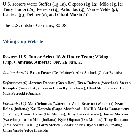
U.S. scorers were: Steffes (1g,1a), Okposo (1g,1a), Milo (1g,1a),
Tony Lucia
(2a), Petrecki (g), Arhontas (g), Vande Velde (g),
Kantola (g), Dehner (a), and
Chad Morin
(a).
The U.S. outshot Germany, 30-28.
Viking Cup Website
Roster: U.S. Junior Select 18 & Under Team; Viking
Cup, Camrose, Alberta; Dec. 26-Jan. 2.
Goaltenders (2):
Brian Foster
(Des Moines);
Alex Stalock
(Cedar Rapids).
Defensemen (6):
Jeremy Dehner
(Green Bay);
Drew Dobson
(Waterloo);
Steven
Kampfer
(Sioux City);
Tristin Llewellyn
(Indiana);
Chad Morin
(Sioux City);
Nick Petrecki
(Omaha).
Forwards (14):
Matt Arhontas
(Waterloo);
Zach Bearson
(Waterloo);
Sean
Dolan
(Indiana);
Kai Kantola
(Fargo-Moorhead – NAHL);
Mario Lamoureux
(Tri-City);
Trevor Lewis
(Des Moines);
Tony Lucia
(Omaha);
James Marcou
(Waterloo);
Justin Milo
(Indiana);
Kyle Okposo
(Des Moines);
Tony Romano
(NY Bobcats – AJHL);
Gary Steffes
(Cedar Rapids);
Ryan Turek
(Omaha);
Chris Vande Velde
(Lincoln).