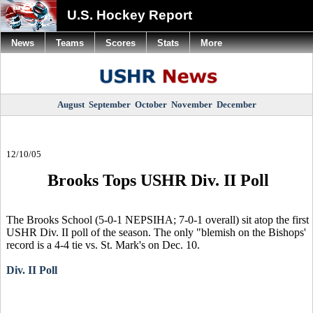
U.S. Hockey Report
News
Teams
Scores
Stats
More
August
September
October
November
December
12/10/05
Brooks Tops USHR Div. II Poll
The Brooks School (5-0-1 NEPSIHA; 7-0-1 overall) sit atop the first
USHR Div. II poll of the season. The only "blemish on the Bishops'
record is a 4-4 tie vs. St. Mark's on Dec. 10.
Div. II Poll