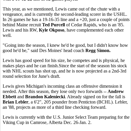
This year, as we mentioned, Lewis came out of the chute with a
vengeance, and is currently the second-leading scorer in the USHL.
In 26 games he has a 19-16-35 line and a +20, just a couple of points
behind Maine recruit
Ted Purcell
of Cedar Rapids, who is an '85.
Lewis and his RW,
Kyle Okposo
, have complemented each other
well.
"Going into the season, I knew he'd be good, but I didn't know how
good he'd be," said Des Moines' head coach
Regg Simon.
Lewis has good speed for his size, he competes and is physical, he
makes plays and he can finish.Since the start of the season his stock
with NHL scouts has shot up, and he is now projected as a 2nd-3rd
round selection for June's draft.
Lewis gives Michigan's incoming class an offensive dimension it
needed. After this season, they lose only two forwards --
Andrew
Ebbett
and
Brandon Kaleniecki
. Already signed on for the fall is
Brian Lebler
, a 6'2", 205 pounder from Penticton (BCHL). Lebler,
an '88, projects as more of a third line checking forward.
Lewis is currently with the U.S. Junior Select Team preparing for the
Viking Cup in Camrose, Alberta Dec. 26-Jan. 2.