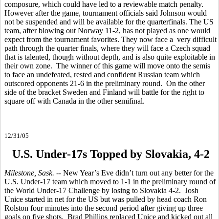
composure, which could have led to a reviewable match penalty.
However after the game, tournament officials said Johnson would
not be suspended and will be available for the quarterfinals. The US
team, after blowing out Norway 11-2, has not played as one would
expect from the tournament favorites. They now face a very difficult
path through the quarter finals, where they will face a Czech squad
that is talented, though without depth, and is also quite exploitable in
their own zone. The winner of this game will move onto the semis
to face an undefeated, rested and confident Russian team which
outscored opponents 21-6 in the preliminary round. On the other
side of the bracket Sweden and Finland will battle for the right to
square off with Canada in the other semifinal.
12/31/05
U.S. Under-17s Topped by Slovakia, 4-2
Milestone, Sask.
-- New Year’s Eve didn’t turn out any better for the
U.S. Under-17 team which moved to 1-1 in the preliminary round of
the World Under-17 Challenge by losing to Slovakia 4-2. Josh
Unice started in net for the US but was pulled by head coach Ron
Rolston four minutes into the second period after giving up three
goals on five shots. Brad Phillips replaced Unice and kicked out all