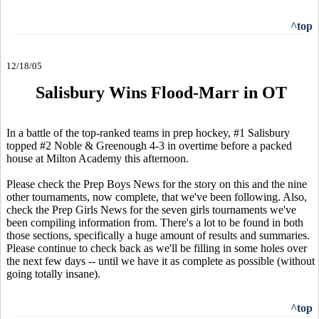
^top
12/18/05
Salisbury Wins Flood-Marr in OT
In a battle of the top-ranked teams in prep hockey, #1 Salisbury
topped #2 Noble & Greenough 4-3 in overtime before a packed
house at Milton Academy this afternoon.
Please check the Prep Boys News for the story on this and the nine
other tournaments, now complete, that we've been following. Also,
check the Prep Girls News for the seven girls tournaments we've
been compiling information from. There's a lot to be found in both
those sections, specifically a huge amount of results and summaries.
Please continue to check back as we'll be filling in some holes over
the next few days -- until we have it as complete as possible (without
going totally insane).
^top