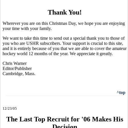
Thank You!
Wherever you are on this Christmas Day, we hope you are enjoying
your time with your family.
We want to take this time to send out a special thank you to those of
you who are USHR subscribers. Your support is crucial to this site,
and it is entirely because of you that we are able to cover the amateur
hockey world 12 months of the year. We appreciate it greatly.
Chris Warner
Editor/Publisher
Cambridge, Mass.
^top
12/23/05
The Last Top Recruit for '06 Makes His
Decision