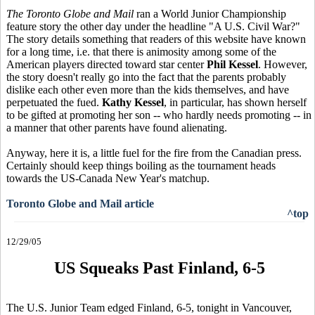
The Toronto Globe and Mail
ran a World Junior Championship
feature story the other day under the headline "A U.S. Civil War?"
The story details something that readers of this website have known
for a long time, i.e. that there is animosity among some of the
American players directed toward star center
Phil Kessel
. However,
the story doesn't really go into the fact that the parents probably
dislike each other even more than the kids themselves, and have
perpetuated the fued.
Kathy Kessel
, in particular, has shown herself
to be gifted at promoting her son -- who hardly needs promoting -- in
a manner that other parents have found alienating.
Anyway, here it is, a little fuel for the fire from the Canadian press.
Certainly should keep things boiling as the tournament heads
towards the US-Canada New Year's matchup.
Toronto Globe and Mail article
^top
12/29/05
US Squeaks Past Finland, 6-5
The U.S. Junior Team edged Finland, 6-5, tonight in Vancouver,