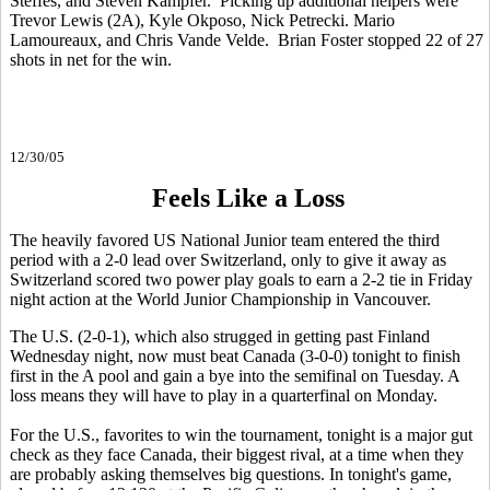
Steffes, and Steven Kampfer. Picking up additional helpers were
Trevor Lewis (2A), Kyle Okposo, Nick Petrecki. Mario
Lamoureaux, and Chris Vande Velde. Brian Foster stopped 22 of 27
shots in net for the win.
12/30/05
Feels Like a Loss
The heavily favored US National Junior team entered the third
period with a 2-0 lead over Switzerland, only to give it away as
Switzerland scored two power play goals to earn a 2-2 tie in Friday
night action at the World Junior Championship in Vancouver.
The U.S. (2-0-1), which also strugged in getting past Finland
Wednesday night, now must beat Canada (3-0-0) tonight to finish
first in the A pool and gain a bye into the semifinal on Tuesday. A
loss means they will have to play in a quarterfinal on Monday.
For the U.S., favorites to win the tournament, tonight is a major gut
check as they face Canada, their biggest rival, at a time when they
are probably asking themselves big questions. In tonight's game,