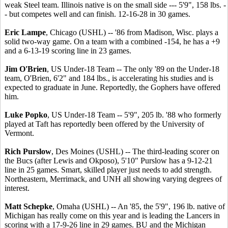
weak Steel team. Illinois native is on the small side --- 5'9", 158 lbs. -
- but competes well and can finish. 12-16-28 in 30 games.
Eric Lampe
, Chicago (USHL) -- '86 from Madison, Wisc. plays a
solid two-way game. On a team with a combined -154, he has a +9
and a 6-13-19 scoring line in 23 games.
Jim O'Brien
, US Under-18 Team -- The only '89 on the Under-18
team, O'Brien, 6'2" and 184 lbs., is accelerating his studies and is
expected to graduate in June. Reportedly, the Gophers have offered
him.
Luke Popko
, US Under-18 Team -- 5'9", 205 lb. '88 who formerly
played at Taft has reportedly been offered by the University of
Vermont.
Rich Purslow
, Des Moines (USHL) -- The third-leading scorer on
the Bucs (after Lewis and Okposo), 5'10" Purslow has a 9-12-21
line in 25 games. Smart, skilled player just needs to add strength.
Northeastern, Merrimack, and UNH all showing varying degrees of
interest.
Matt Schepke
, Omaha (USHL) -- An '85, the 5'9", 196 lb. native of
Michigan has really come on this year and is leading the Lancers in
scoring with a 17-9-26 line in 29 games. BU and the Michigan