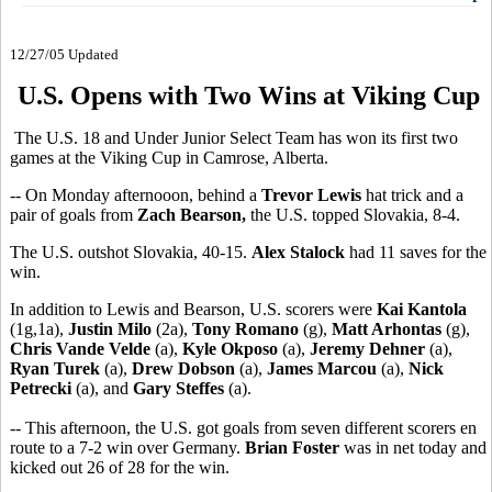
12/27/05 Updated
U.S. Opens with Two Wins at Viking Cup
The U.S. 18 and Under Junior Select Team has won its first two
games at the Viking Cup in Camrose, Alberta.
-- On Monday afternooon, behind a
Trevor Lewis
hat trick and a
pair of goals from
Zach Bearson,
the U.S. topped Slovakia, 8-4.
The U.S. outshot Slovakia, 40-15.
Alex Stalock
had 11 saves for the
win.
In addition to Lewis and Bearson, U.S. scorers were
Kai Kantola
(1g,1a),
Justin Milo
(2a),
Tony Romano
(g),
Matt Arhontas
(g),
Chris Vande Velde
(a),
Kyle Okposo
(a),
Jeremy Dehner
(a),
Ryan Turek
(a),
Drew Dobson
(a),
James Marcou
(a),
Nick
Petrecki
(a), and
Gary Steffes
(a).
-- This afternoon, the U.S. got goals from seven different scorers en
route to a 7-2 win over Germany.
Brian Foster
was in net today and
kicked out 26 of 28 for the win.