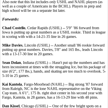
Also note that this list includes
only
USHL and NAHL players (as
well as a couple of Americans in the BCHL). Players in prep and
high school will be on a separate list later.
Forwards:
Chad Costello
, Cedar Rapids (USHL) -- 5'9" '86 forward from
Iowa is putting up great numbers as a USHL rookie. Third in league
in scoring with with a 14-21-35 line in 26 games.
Mike Davies
, Lincoln (USHL) -- Another small '86 rookie forward
putting up great numbers. Davies, 5'8" and 165 lbs., leads Lincoln
with a 13-17-30 line in 20 games.
Sean Dolan
, Indiana (USHL) -- Hasn't put up the numbers and has
been inconsistent at times with the struggling Ice, but his package of
size (6'2", 177 lbs.), hands, and skating are too much to overlook. 5-
5-10 in 25 games.
Kai Kantola
, Fargo-Moorhead (NAHL) -- Big strong '87 forward
from Raleigh, NC is the lone NAHL representative on the Viking
Cup team. A 6'1", 175 lb. right shot center in his second year with
Fargo, Kantola, in 28 games, has a 16-13-29 line with 48 pims.
Dan Kissel
, Chicago (USHL) -- One of the few bright spots on a