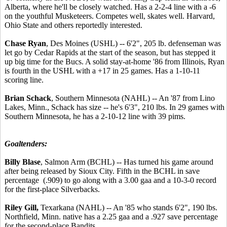
Alberta, where he'll be closely watched. Has a 2-2-4 line with a -6
on the youthful Musketeers. Competes well, skates well. Harvard,
Ohio State and others reportedly interested.
Chase Ryan
, Des Moines (USHL) -- 6'2", 205 lb. defenseman was
let go by Cedar Rapids at the start of the season, but has stepped it
up big time for the Bucs. A solid stay-at-home '86 from Illinois, Ryan
is fourth in the USHL with a +17 in 25 games. Has a 1-10-11
scoring line.
Brian Schack
, Southern Minnesota (NAHL) -- An '87 from Lino
Lakes, Minn., Schack has size -- he's 6'3", 210 lbs. In 29 games with
Southern Minnesota, he has a 2-10-12 line with 39 pims.
Goaltenders:
Billy Blase
, Salmon Arm (BCHL) -- Has turned his game around
after being released by Sioux City. Fifth in the BCHL in save
percentage (.909) to go along with a 3.00 gaa and a 10-3-0 record
for the first-place Silverbacks.
Riley Gill,
Texarkana (NAHL) -- An '85 who stands 6'2", 190 lbs.
Northfield, Minn. native has a 2.25 gaa and a .927 save percentage
for the second-place Bandits.