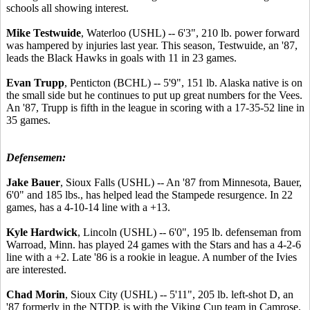
schools all showing interest.
Mike Testwuide
, Waterloo (USHL) -- 6'3", 210 lb. power forward
was hampered by injuries last year. This season, Testwuide, an '87,
leads the Black Hawks in goals with 11 in 23 games.
Evan Trupp
, Penticton (BCHL) -- 5'9", 151 lb. Alaska native is on
the small side but he continues to put up great numbers for the Vees.
An '87, Trupp is fifth in the league in scoring with a 17-35-52 line in
35 games.
Defensemen:
Jake Bauer
, Sioux Falls (USHL) -- An '87 from Minnesota, Bauer,
6'0" and 185 lbs., has helped lead the Stampede resurgence. In 22
games, has a 4-10-14 line with a +13.
Kyle Hardwick
, Lincoln (USHL) -- 6'0", 195 lb. defenseman from
Warroad, Minn. has played 24 games with the Stars and has a 4-2-6
line with a +2. Late '86 is a rookie in league. A number of the Ivies
are interested.
Chad Morin
, Sioux City (USHL) -- 5'11", 205 lb. left-shot D, an
'87 formerly in the NTDP, is with the Viking Cup team in Camrose,