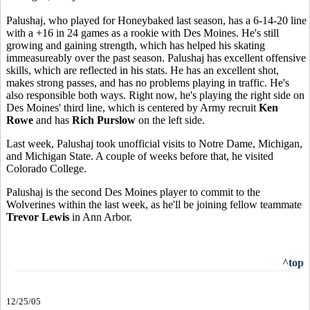
Palushaj, who played for Honeybaked last season, has a 6-14-20 line
with a +16 in 24 games as a rookie with Des Moines. He's still
growing and gaining strength, which has helped his skating
immeasureably over the past season. Palushaj has excellent offensive
skills, which are reflected in his stats. He has an excellent shot,
makes strong passes, and has no problems playing in traffic. He's
also responsible both ways. Right now, he's playing the right side on
Des Moines' third line, which is centered by Army recruit
Ken
Rowe
and has
Rich Purslow
on the left side.
Last week, Palushaj took unofficial visits to Notre Dame, Michigan,
and Michigan State. A couple of weeks before that, he visited
Colorado College.
Palushaj is the second Des Moines player to commit to the
Wolverines within the last week, as he'll be joining fellow teammate
Trevor Lewis
in Ann Arbor.
^top
12/25/05