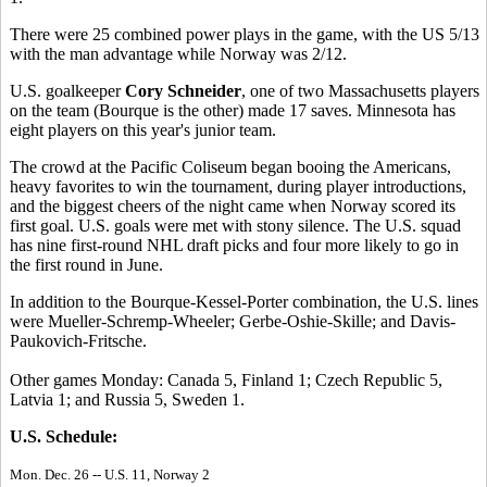
There were 25 combined power plays in the game, with the US 5/13
with the man advantage while Norway was 2/12.
U.S. goalkeeper
Cory Schneider
, one of two Massachusetts players
on the team (Bourque is the other) made 17 saves. Minnesota has
eight players on this year's junior team.
The crowd at the Pacific Coliseum began booing the Americans,
heavy favorites to win the tournament, during player introductions,
and the biggest cheers of the night came when Norway scored its
first goal. U.S. goals were met with stony silence. The U.S. squad
has nine first-round NHL draft picks and four more likely to go in
the first round in June.
In addition to the Bourque-Kessel-Porter combination, the U.S. lines
were Mueller-Schremp-Wheeler; Gerbe-Oshie-Skille; and Davis-
Paukovich-Fritsche.
Other games Monday: Canada 5, Finland 1; Czech Republic 5,
Latvia 1; and Russia 5, Sweden 1.
U.S. Schedule:
Mon. Dec. 26 -- U.S. 11, Norway 2