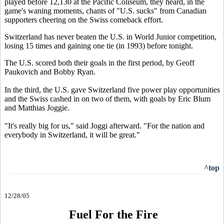
played before 12,130 at the Pacific Coliseum, they heard, in the
game's waning moments, chants of "U.S. sucks" from Canadian
supporters cheering on the Swiss comeback effort.
Switzerland has never beaten the U.S. in World Junior competition,
losing 15 times and gaining one tie (in 1993) before tonight.
The U.S. scored both their goals in the first period, by Geoff
Paukovich and Bobby Ryan.
In the third, the U.S. gave Switzerland five power play opportunities
and the Swiss cashed in on two of them, with goals by Eric Blum
and Matthias Joggie.
"It's really big for us," said Joggi afterward. "For the nation and
everybody in Switzerland, it will be great."
^top
12/28/05
Fuel For the Fire