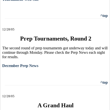
^top
12/28/05
Prep Tournaments, Round 2
The second round of prep tournaments got underway today and will
continue through Monday. Please check the Prep News each night
for results.
December Prep News
^top
12/28/05
A Grand Haul