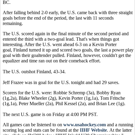
BC.
After falling behind 2-0 early, the U.S. came back with three straight
goals before the end of the period, the last with 11 seconds
remaining.
The U.S. scored again in the final minute of the second period and
entered the third with a two-goal lead. That's when things got
interesting. After the U.S. went ahead 6-3 on a Kevin Porter
goal, Finland turned it up and scored two goals, the last a power play
goal with their goaltender pulled. Finland, however, couldn't get the
equalizer and time ran out on their comeback effort.
The U.S. outshot Finland, 43-34.
Jeff Frazee was in goal for the U.S. tonight and had 29 saves.
Scorers for the U.S. were: Robbie Schremp (3a), Bobby Ryan
(1g,2a), Blake Wheeler (2g), Kevin Porter (1g,1a), Tom Fritsche
(1g,1a), Peter Mueller (2a), Phil Kessel (2a), and Brian Lee (1g).
The next U.S. game is on Friday at 4:00 PM PST.
All games can be listened to on
www.usahockey.com
and a running
scoring log and stats can be found at the
IIHF Website
. At the latter