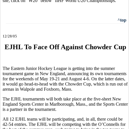
site, click on "W20" below "IIHF World U20 Championships."
^top
12/28/05
EJHL To Face Off Against Chowder Cup
The Eastern Junior Hockey League is getting into the summer
tournament game in New England, announcing its own tournaments
for the weekends of May 19-21 and August 4-6. On the latter dates,
it would go head-to-head with the Chowder Cup, which is run out of
arenas in Walpole and Foxboro, Mass.
The EJHL tournaments will both take place at the five-sheet New
England Sports Center in Marlborough, Mass., and the Sports Center
is a partner in the tournament.
All 12 EJHL teams will be participating, and, in all, there could be
42-54 entries. The EJHL will be competing with the O’Connells for