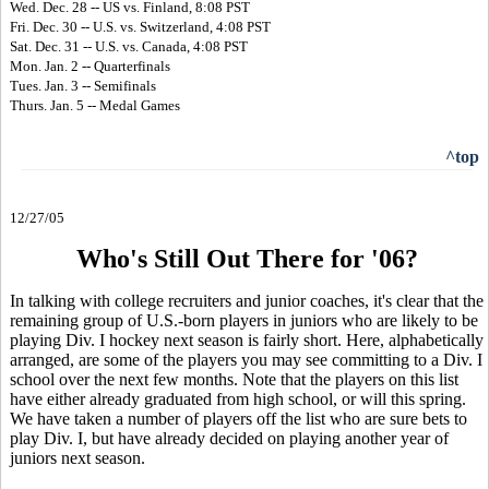
Wed. Dec. 28 -- US vs. Finland, 8:08 PST
Fri. Dec. 30 -- U.S. vs. Switzerland, 4:08 PST
Sat. Dec. 31 -- U.S. vs. Canada, 4:08 PST
Mon. Jan. 2 -- Quarterfinals
Tues. Jan. 3 -- Semifinals
Thurs. Jan. 5 -- Medal Games
^top
12/27/05
Who's Still Out There for '06?
In talking with college recruiters and junior coaches, it's clear that the
remaining group of U.S.-born players in juniors who are likely to be
playing Div. I hockey next season is fairly short. Here, alphabetically
arranged, are some of the players you may see committing to a Div. I
school over the next few months. Note that the players on this list
have either already graduated from high school, or will this spring.
We have taken a number of players off the list who are sure bets to
play Div. I, but have already decided on playing another year of
juniors next season.