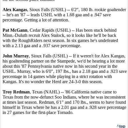
Alex Kangas
, Sioux Falls (USHL) -- 6'2", 180 lb. rookie goaltender
-- he's an '87 -- leads USHL with a 1.68 gaa and a .947 save
percentage. Getting a lot of attention.
Pat McGann
, Cedar Rapids (USHL) -- Has been stuck behind
Minn.-Duluth recruit Alex Stalock, so it looks like he'll be back
with the RoughRiders next season. In six games he's undefeated
with a 2.13 gaa and a .937 save percentage.
John Murray
, Sioux Falls (USHL) -- If it weren't for Alex Kangas,
his goaltending partner on the Stampede, we'd be hearing a lot more
about this '87 Pennsylvania native now in his second year in the
USHL. Murray, who is 6'0", 197 lbs., has a 2.18 gaa and a .923 save
percentage in 14 games while playing in a strict rotation with
Kangas. It's no wonder the Herd are 24-3-0 this season.
Troy Redman
, Texas (NAHL) -- '86 California native came to
Texas from the now-defunct Soo Indians, where he was inconsistent
at times last season. Redman, 6'1" and 170 lbs., seems to have found
himself in Texas where he has a 2.01 gaa and a .928 save percentage
in 27 games for the first-place Tornado.
^top