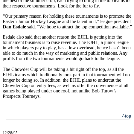
the best of the summer crop, each trying to bring in the top teams to
their respective tournaments. Look for the fur to fly.
“Our primary reason for holding these tournaments is to promote the
Eastern Junior Hockey League and the talent in it,” league president
Dan Esdale
said. “We hope to attract the top competition available.”
Esdale also said that another reason the EJHL is getting into the
tournament business is to raise revenue. The EJHL, a junior league
in which players pay to play, has a low overhead, hence hasn’t been
able to do much in the way of marketing and public relations. Any
profits from the two tournaments would go back to the league.
The Chowder Cup will be taking a hit right off the top, as all the
EJHL teams which traditionally took part in that tournament will no
longer be doing so. In addition, the EJHL plans to undercut the
Chowder Cup on entry fees, as well as offer the convenience of all
games being played under one roof, not unlike Bob Turow’s
Prospects Tourneys.
^top
12/28/05