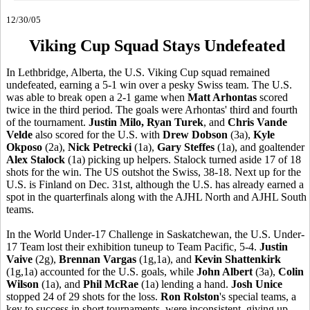
12/30/05
Viking Cup Squad Stays Undefeated
In Lethbridge, Alberta, the U.S. Viking Cup squad remained
undefeated, earning a 5-1 win over a pesky Swiss team. The U.S.
was able to break open a 2-1 game when
Matt Arhontas
scored
twice in the third period. The goals were Arhontas' third and fourth
of the tournament.
Justin Milo, Ryan Turek
, and
Chris Vande
Velde
also scored for the U.S. with
Drew Dobson
(3a),
Kyle
Okposo
(2a),
Nick Petrecki
(1a),
Gary Steffes
(1a), and goaltender
Alex Stalock
(1a) picking up helpers. Stalock turned aside 17 of 18
shots for the win. The US outshot the Swiss, 38-18. Next up for the
U.S. is Finland on Dec. 31st, although the U.S. has already earned a
spot in the quarterfinals along with the AJHL North and AJHL South
teams.
In the World Under-17 Challenge in Saskatchewan, the U.S. Under-
17 Team lost their exhibition tuneup to Team Pacific, 5-4.
Justin
Vaive
(2g),
Brennan Vargas
(1g,1a), and
Kevin Shattenkirk
(1g,1a) accounted for the U.S. goals, while
John Albert
(3a),
Colin
Wilson
(1a), and
Phil McRae
(1a) lending a hand.
Josh Unice
stopped 24 of 29 shots for the loss.
Ron Rolston
's special teams, a
key to success in short tournaments, were inconsistent, giving up