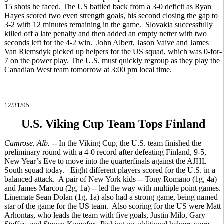
15 shots he faced. The US battled back from a 3-0 deficit as Ryan
Hayes scored two even strength goals, his second closing the gap to
3-2 with 12 minutes remaining in the game. Slovakia successfully
killed off a late penalty and then added an empty netter with two
seconds left for the 4-2 win. John Albert, Jason Vaive and James
Van Riemsdyk picked up helpers for the US squad, which was 0-for-
7 on the power play. The U.S. must quickly regroup as they play the
Canadian West team tomorrow at 3:00 pm local time.
12/31/05
U.S. Viking Cup Team Tops Finland
Camrose, Alb.
-- In the Viking Cup, the U.S. team finished the
preliminary round with a 4-0 record after defeating Finland, 9-5,
New Year’s Eve to move into the quarterfinals against the AJHL
South squad today. Eight different players scored for the U.S. in a
balanced attack. A pair of New York kids -- Tony Romano (1g, 4a)
and James Marcou (2g, 1a) -- led the way with multiple point games.
Linemate Sean Dolan (1g, 1a) also had a strong game, being named
star of the game for the US team. Also scoring for the US were Matt
Arhontas, who leads the team with five goals, Justin Milo, Gary