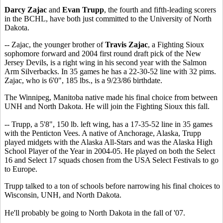
Darcy Zajac
and
Evan Trupp
, the fourth and fifth-leading scorers
in the BCHL, have both just committed to the University of North
Dakota.
-- Zajac, the younger brother of
Travis Zajac
, a Fighting Sioux
sophomore forward and 2004 first round draft pick of the New
Jersey Devils, is a right wing in his second year with the Salmon
Arm Silverbacks. In 35 games he has a 22-30-52 line with 32 pims.
Zajac, who is 6'0", 185 lbs., is a 9/23/86 birthdate.
The Winnipeg, Manitoba native made his final choice from between
UNH and North Dakota. He will join the Fighting Sioux this fall.
-- Trupp, a 5'8", 150 lb. left wing, has a 17-35-52 line in 35 games
with the Penticton Vees. A native of Anchorage, Alaska, Trupp
played midgets with the Alaska All-Stars and was the Alaska High
School Player of the Year in 2004-05. He played on both the Select
16 and Select 17 squads chosen from the USA Select Festivals to go
to Europe.
Trupp talked to a ton of schools before narrowing his final choices to
Wisconsin, UNH, and North Dakota.
He'll probably be going to North Dakota in the fall of '07.