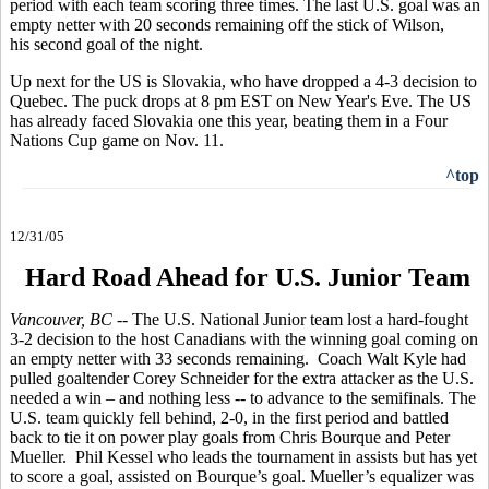
period with each team scoring three times. The last U.S. goal was an
empty netter with 20 seconds remaining off the stick of Wilson,
his second goal of the night.
Up next for the US is Slovakia, who have dropped a 4-3 decision to
Quebec. The puck drops at 8 pm EST on New Year's Eve. The US
has already faced Slovakia one this year, beating them in a Four
Nations Cup game on Nov. 11.
^top
12/31/05
Hard Road Ahead for U.S. Junior Team
Vancouver, BC
-- The U.S. National Junior team lost a hard-fought
3-2 decision to the host Canadians with the winning goal coming on
an empty netter with 33 seconds remaining. Coach Walt Kyle had
pulled goaltender Corey Schneider for the extra attacker as the U.S.
needed a win – and nothing less -- to advance to the semifinals. The
U.S. team quickly fell behind, 2-0, in the first period and battled
back to tie it on power play goals from Chris Bourque and Peter
Mueller. Phil Kessel who leads the tournament in assists but has yet
to score a goal, assisted on Bourque’s goal. Mueller’s equalizer was