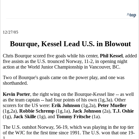
^top
12/27/05
Bourque, Kessel Lead U.S. in Blowout
Chris Bourque scored five goals while his center,
Phil Kessel
, added
five assists as the U.S. trounced Norway, 11-2, in opening night
action at the World Junior Championship in Vancouver, BC.
Two of Bourque's goals came on the power play, and one was
shorthanded.
Kevin Porter
, the right wing on the Bourque-Kessel line -- as well
as the team captain -- had four points of his own (1g,3a). Other
scorers for the US were:
Erik Johnson
(1g,2a),
Peter Mueller
(1g,2a),
Robbie Schremp
(1g,1a),
Jack Johnson
(2a),
T.J. Oshie
(1g),
Jack Skille
(1g), and
Tommy Fritsche
(1a).
The U.S. outshot Norway, 56-19, which was playing in the top tier
of the WJC for the first time since 1991. The U.S. won that one 19-
1.