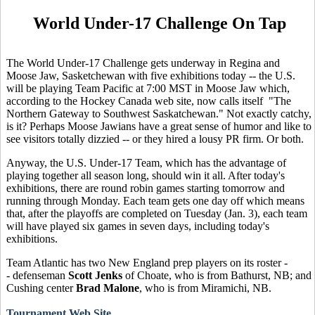
World Under-17 Challenge On Tap
The World Under-17 Challenge gets underway in Regina and
Moose Jaw, Sasketchewan with five exhibitions today -- the U.S.
will be playing Team Pacific at 7:00 MST in Moose Jaw which,
according to the Hockey Canada web site, now calls itself "The
Northern Gateway to Southwest Saskatchewan." Not exactly catchy,
is it? Perhaps Moose Jawians have a great sense of humor and like to
see visitors totally dizzied -- or they hired a lousy PR firm. Or both.
Anyway, the U.S. Under-17 Team, which has the advantage of
playing together all season long, should win it all. After today's
exhibitions, there are round robin games starting tomorrow and
running through Monday. Each team gets one day off which means
that, after the playoffs are completed on Tuesday (Jan. 3), each team
will have played six games in seven days, including today's
exhibitions.
Team Atlantic has two New England prep players on its roster -
- defenseman
Scott Jenks
of Choate, who is from Bathurst, NB; and
Cushing center
Brad Malone
, who is from Miramichi, NB.
Tournament Web Site