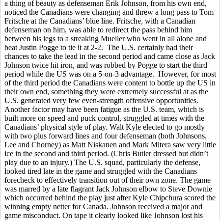
a thing of beauty as defenseman Erik Johnson, from his own end,
noticed the Canadians were changing and threw a long pass to Tom
Fritsche at the Canadians’ blue line. Fritsche, with a Canadian
defenseman on him, was able to redirect the pass behind him
between his legs to a streaking Mueller who went in all alone and
beat Justin Pogge to tie it at 2-2. The U.S. certainly had their
chances to take the lead in the second period and came close as Jack
Johnson twice hit iron, and was robbed by Pogge to start the third
period while the US was on a 5-on-3 advantage. However, for most
of the third period the Canadians were content to bottle up the US in
their own end, something they were extremely successful at as the
U.S. generated very few even-strength offensive opportunities.
Another factor may have been fatigue as the U.S. team, which is
built more on speed and puck control, struggled at times with the
Canadians’ physical style of play. Walt Kyle elected to go mostly
with two plus forward lines and four defenseman (both Johnsons,
Lee and Chorney) as Matt Niskanen and Mark Mitera saw very little
ice in the second and third period. (Chris Butler dressed but didn’t
play due to an injury.) The U.S. squad, particularly the defense,
looked tired late in the game and struggled with the Canadians
forecheck to effectively transition out of their own zone. The game
was marred by a late flagrant Jack Johnson elbow to Steve Downie
which occurred behind the play just after Kyle Chipchura scored the
winning empty netter for Canada. Johnson received a major and
game misconduct. On tape it clearly looked like Johnson lost his