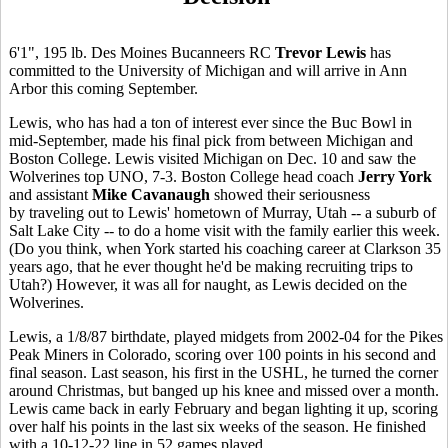
6'1", 195 lb. Des Moines Bucanneers RC
Trevor Lewis
has
committed to the University of Michigan and will arrive in Ann
Arbor this coming September.
Lewis, who has had a ton of interest ever since the Buc Bowl in
mid-September, made his final pick from between Michigan and
Boston College. Lewis visited Michigan on Dec. 10 and saw the
Wolverines top UNO, 7-3. Boston College head coach
Jerry York
and assistant
Mike Cavanaugh
showed their seriousness
by traveling out to Lewis' hometown of Murray, Utah -- a suburb of
Salt Lake City -- to do a home visit with the family earlier this week.
(Do you think, when York started his coaching career at Clarkson 35
years ago, that he ever thought he'd be making recruiting trips to
Utah?) However, it was all for naught, as Lewis decided on the
Wolverines.
Lewis, a 1/8/87 birthdate, played midgets from 2002-04 for the Pikes
Peak Miners in Colorado, scoring over 100 points in his second and
final season. Last season, his first in the USHL, he turned the corner
around Christmas, but banged up his knee and missed over a month.
Lewis came back in early February and began lighting it up, scoring
over half his points in the last six weeks of the season. He finished
with a 10-12-22 line in 52 games played.