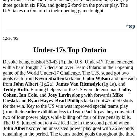
three goals in six PKs, and going 2-for-9 on the power play. The
U.S. takes on Ontario in their opening game tonight.
^top
12/30/05
Under-17s Top Ontario
Despite being outshot 50-43 (!!), the U.S. Under-17 Team emerged
with a hard fought 7-5 decision over Team Ontario in their opening
game of the World Under-17 Challenge. The U.S. squad got two
goals each from
Kevin Shattenkirk
and
Colin Wilson
and one each
from
John Albert
(1g,2a),
James Van Riemsdyk
(1g,1a), and
Teddy Ruth
. Earning helpers for the US were defenseman
Colby
Cohen, Ian Cole
, and
Joey Lavin
along with forwards
Mike
Cieslak
and
Ryan Hayes
.
Brad Phillips
kicked out 45 of 50 shots
for the win. Key to the US win was improved special teams play
(from their earlier exhibition loss to Team Pacific) as they converted
two of four power plays while killing off four of five penalty kills.
The U.S. jumped out to a 4-2 lead late in the second period when
John Albert
scored an unassisted power play goal with 26 seconds
remaining in the period. The teams traded goals throughout the third