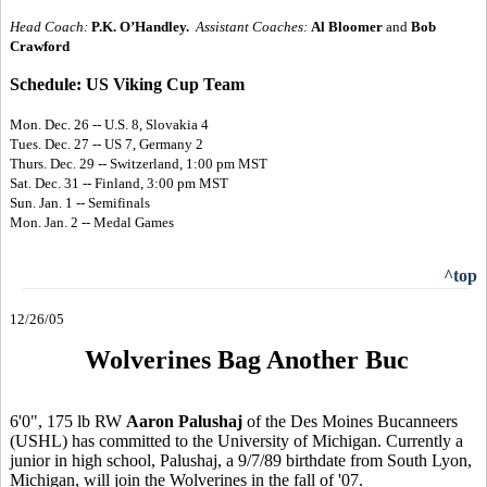
Head Coach:
P.K. O’Handley.
Assistant Coaches:
Al Bloomer
and
Bob
Crawford
Schedule: US Viking Cup Team
Mon. Dec. 26 -- U.S. 8, Slovakia 4
Tues. Dec. 27 -- US 7, Germany 2
Thurs. Dec. 29 -- Switzerland, 1:00 pm MST
Sat. Dec. 31 -- Finland, 3:00 pm MST
Sun. Jan. 1 -- Semifinals
Mon. Jan. 2 -- Medal Games
^top
12/26/05
Wolverines Bag Another Buc
6'0", 175 lb RW
Aaron Palushaj
of the Des Moines Bucanneers
(USHL) has committed to the University of Michigan. Currently a
junior in high school, Palushaj, a 9/7/89 birthdate from South Lyon,
Michigan, will join the Wolverines in the fall of '07.