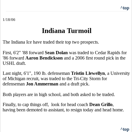
^top
1/18/06
Indiana Turmoil
The Indiana Ice have traded their top two prospects.
First, 6'2" '88 forward
Sean Dolan
was traded to Cedar Rapids for
'86 forward
Aaron Bendickson
and a 2006 first round pick in the
USHL draft.
Last night, 6'1", 190 lb. defenseman
Tristin Llewellyn
, a University
of Michigan recruit, was traded to the Tri-City Storm for
defenseman
Jon Ammerman
and a draft pick.
Both players are in high school, and both asked to be traded.
Finally, to cap things off, look for head coach
Dean Grillo
,
having been demoted to assistant, to resign today and head home.
^top