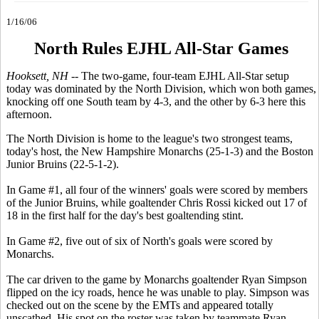
1/16/06
North Rules EJHL All-Star Games
Hooksett, NH --
The two-game, four-team EJHL All-Star setup
today was dominated by the North Division, which won both games,
knocking off one South team by 4-3, and the other by 6-3 here this
afternoon.
The North Division is home to the league's two strongest teams,
today's host, the New Hampshire Monarchs (25-1-3) and the Boston
Junior Bruins (22-5-1-2).
In Game #1, all four of the winners' goals were scored by members
of the Junior Bruins, while goaltender Chris Rossi kicked out 17 of
18 in the first half for the day's best goaltending stint.
In Game #2, five out of six of North's goals were scored by
Monarchs.
The car driven to the game by Monarchs goaltender Ryan Simpson
flipped on the icy roads, hence he was unable to play. Simpson was
checked out on the scene by the EMTs and appeared totally
unscathed. His spot on the roster was taken by teammate Ryan