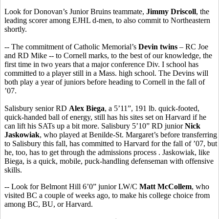
Look for Donovan’s Junior Bruins teammate,
Jimmy Driscoll
, the
leading scorer among EJHL d-men, to also commit to Northeastern
shortly.
-- The commitment of Catholic Memorial’s
Devin twins
– RC Joe
and RD Mike -- to Cornell marks, to the best of our knowledge, the
first time in two years that a major conference Div. I school has
committed to a player still in a Mass. high school. The Devins will
both play a year of juniors before heading to Cornell in the fall of
’07.
Salisbury senior RD
Alex Biega
, a 5’11”, 191 lb. quick-footed,
quick-handed ball of energy, still has his sites set on Harvard if he
can lift his SATs up a bit more. Salisbury 5’10” RD junior
Nick
Jaskowiak
, who played at Benilde-St. Margaret’s before transferring
to Salisbury this fall, has committed to Harvard for the fall of ’07, but
he, too, has to get through the admissions process . Jaskowiak, like
Biega, is a quick, mobile, puck-handling defenseman with offensive
skills.
-- Look for Belmont Hill 6’0” junior LW/C
Matt McCollem
, who
visited BC a couple of weeks ago, to make his college choice from
among BC, BU, or Harvard.