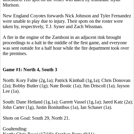
Murison.
New England Coyotes forwards Nick Johnson and Tyler Fernandez
were unable to play due to injury. Their spots on the roster were
taken by, respectively, T.J. Syner and Zach Wissman.
A fire in the engine of the Zamboni in an adjacent rink brought
proceedings to a halt in the middle of the first game, and everyone
was sent outside for a half hour while the fire department took over
the premises.
Game #1: North 4, South 3
North: Kory Falite (2g,1a); Patrick Kimball (1g,1a); Chris Donovan
(2a); Bobby Butler (1g); Nate Bostic (1a); Jim Driscoll (1a); Jayson
Lee (1a).
South: Dane Hetland (1g,1a); Garrett Vassel (1g,1a); Jared Katz (2a);
John Carter (1g), Justin Bonitatibus (1a), Ian Schaser (1a).
Shots on Goal: South 29, North 21.
Goaltending: