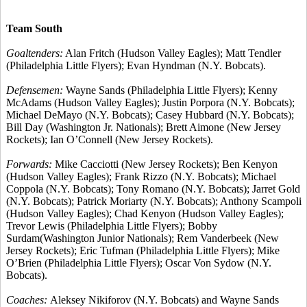
Team South
Goaltenders:
Alan Fritch (Hudson Valley Eagles); Matt Tendler
(Philadelphia Little Flyers); Evan Hyndman (N.Y. Bobcats).
Defensemen:
Wayne Sands (Philadelphia Little Flyers); Kenny
McAdams (Hudson Valley Eagles); Justin Porpora (N.Y. Bobcats);
Michael DeMayo (N.Y. Bobcats); Casey Hubbard (N.Y. Bobcats);
Bill Day (Washington Jr. Nationals); Brett Aimone (New Jersey
Rockets); Ian O’Connell (New Jersey Rockets).
Forwards:
Mike Cacciotti (New Jersey Rockets); Ben Kenyon
(Hudson Valley Eagles); Frank Rizzo (N.Y. Bobcats); Michael
Coppola (N.Y. Bobcats); Tony Romano (N.Y. Bobcats); Jarret Gold
(N.Y. Bobcats); Patrick Moriarty (N.Y. Bobcats); Anthony Scampoli
(Hudson Valley Eagles); Chad Kenyon (Hudson Valley Eagles);
Trevor Lewis (Philadelphia Little Flyers); Bobby
Surdam(Washington Junior Nationals); Rem Vanderbeek (New
Jersey Rockets); Eric Tufman (Philadelphia Little Flyers); Mike
O’Brien (Philadelphia Little Flyers); Oscar Von Sydow (N.Y.
Bobcats).
Coaches:
Aleksey Nikiforov (N.Y. Bobcats) and Wayne Sands