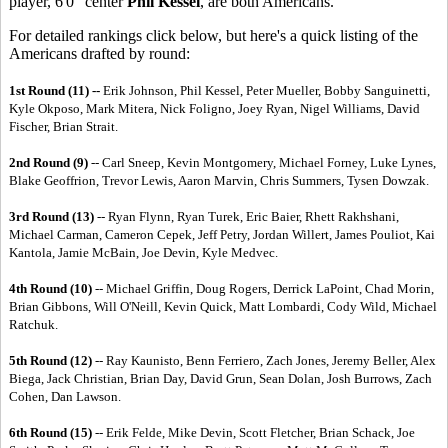
player, 6'0" center
Phil Kessel
, are both Americans.
For detailed rankings click below, but here's a quick listing of the
Americans drafted by round:
1st Round (11) --
Erik Johnson, Phil Kessel, Peter Mueller, Bobby Sanguinetti,
Kyle Okposo, Mark Mitera, Nick Foligno, Joey Ryan, Nigel Williams, David
Fischer, Brian Strait.
2nd Round (9)
-- Carl Sneep, Kevin Montgomery, Michael Forney, Luke Lynes,
Blake Geoffrion, Trevor Lewis, Aaron Marvin, Chris Summers, Tysen Dowzak.
3rd Round (13)
-- Ryan Flynn, Ryan Turek, Eric Baier, Rhett Rakhshani,
Michael Carman, Cameron Cepek, Jeff Petry, Jordan Willert, James Pouliot, Kai
Kantola, Jamie McBain, Joe Devin, Kyle Medvec.
4th Round (10)
-- Michael Griffin, Doug Rogers, Derrick LaPoint, Chad Morin,
Brian Gibbons, Will O'Neill, Kevin Quick, Matt Lombardi, Cody Wild, Michael
Ratchuk.
5th Round (12)
-- Ray Kaunisto, Benn Ferriero, Zach Jones, Jeremy Beller, Alex
Biega, Jack Christian, Brian Day, David Grun, Sean Dolan, Josh Burrows, Zach
Cohen, Dan Lawson.
6th Round (15)
-- Erik Felde, Mike Devin, Scott Fletcher, Brian Schack, Joe