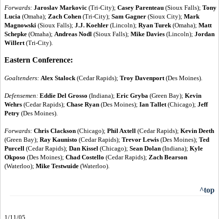
Forwards:
Jaroslav Markovic
(Tri-City);
Casey Parenteau
(Sioux Falls);
Tony
Lucia
(Omaha);
Zach Cohen
(Tri-City);
Sam Gagner
(Sioux City);
Mark
Magnowski
(Sioux Falls);
J.J. Koehler
(Lincoln);
Ryan Turek
(Omaha);
Matt
Schepke
(Omaha);
Andreas Nodl
(Sioux Falls);
Mike Davies
(Lincoln);
Jordan
Willert
(Tri-City).
Eastern Conference:
Goaltenders:
Alex Stalock
(Cedar Rapids);
Troy Davenport
(Des Moines).
Defensemen:
Eddie Del Grosso
(Indiana);
Eric Gryba
(Green Bay);
Kevin
Wehrs
(Cedar Rapids);
Chase Ryan
(Des Moines);
Ian Tallet
(Chicago);
Jeff
Petry
(Des Moines).
Forwards:
Chris Clackson
(Chicago);
Phil Axtell
(Cedar Rapids);
Kevin Deeth
(Green Bay);
Ray Kaunisto
(Cedar Rapids);
Trevor Lewis
(Des Moines);
Ted
Purcell
(Cedar Rapids);
Dan Kissel
(Chicago);
Sean Dolan
(Indiana);
Kyle
Okposo
(Des Moines);
Chad Costello
(Cedar Rapids);
Zach Bearson
(Waterloo);
Mike Testwuide
(Waterloo).
^top
1/11/05