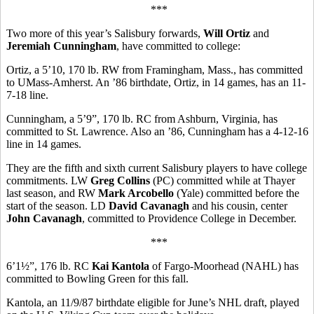
***
Two more of this year’s Salisbury forwards,
Will Ortiz
and
Jeremiah Cunningham
, have committed to college:
Ortiz, a 5’10, 170 lb. RW from Framingham, Mass., has committed
to UMass-Amherst. An ’86 birthdate, Ortiz, in 14 games, has an 11-
7-18 line.
Cunningham, a 5’9”, 170 lb. RC from Ashburn, Virginia, has
committed to St. Lawrence. Also an ’86, Cunningham has a 4-12-16
line in 14 games.
They are the fifth and sixth current Salisbury players to have college
commitments. LW
Greg Collins
(PC) committed while at Thayer
last season, and RW
Mark Arcobello
(Yale) committed before the
start of the season. LD
David Cavanagh
and his cousin, center
John Cavanagh
, committed to Providence College in December.
***
6’1½”, 176 lb. RC
Kai Kantola
of Fargo-Moorhead (NAHL) has
committed to Bowling Green for this fall.
Kantola, an 11/9/87 birthdate eligible for June’s NHL draft, played