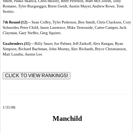
Smith, Pasko Skarica, Chris Huxley, Brett Peterson, Matt McCollem, Tony
Romano, Tyler Ruegsegger, Brent Gwidt, Austin Mayer, Andrew Rowe, Tom
Sestito.
7th Round (12)
-- Sean Coffey, Tyler Pederson, Ben Smith, Chris Clackson, Cory
Schneider, Peter Child, Jason Lawrence, Mike Testwuide, Carter Camper, Jack
Clayman, Gary Steffes, Greg Squires.
Goaltenders (11)
-- Billy Sauer, Joe Palmer, Jeff Zatkoff, Alex Kangas, Ryan
Simpson, Richard Bachman, John Murray, Alec Richards, Bryce Christianson,
Matt Lundin, Austin Lee.
1/31/06
Manchild