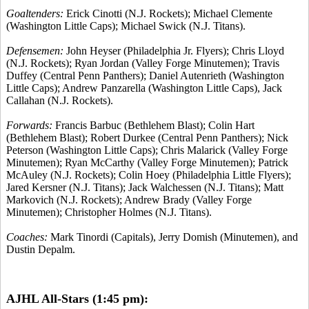
Goaltenders:
Erick Cinotti (N.J. Rockets); Michael Clemente
(Washington Little Caps); Michael Swick (N.J. Titans).
Defensemen:
John Heyser (Philadelphia Jr. Flyers); Chris Lloyd
(N.J. Rockets); Ryan Jordan (Valley Forge Minutemen); Travis
Duffey (Central Penn Panthers); Daniel Autenrieth (Washington
Little Caps); Andrew Panzarella (Washington Little Caps), Jack
Callahan (N.J. Rockets).
Forwards:
Francis Barbuc (Bethlehem Blast); Colin Hart
(Bethlehem Blast); Robert Durkee (Central Penn Panthers); Nick
Peterson (Washington Little Caps); Chris Malarick (Valley Forge
Minutemen); Ryan McCarthy (Valley Forge Minutemen); Patrick
McAuley (N.J. Rockets); Colin Hoey (Philadelphia Little Flyers);
Jared Kersner (N.J. Titans); Jack Walchessen (N.J. Titans); Matt
Markovich (N.J. Rockets); Andrew Brady (Valley Forge
Minutemen); Christopher Holmes (N.J. Titans).
Coaches:
Mark Tinordi (Capitals), Jerry Domish (Minutemen), and
Dustin Depalm.
AJHL All-Stars (1:45 pm):