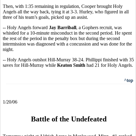
Then, with 1:35 remaining in regulation, Cooper brought Holy
Angels all the way back, tying it at 3-3. Hurley, who figured in all
three of his team’s goals, picked up an assist.
-- Holy Angels forward
Jay Barriball
, a Gophers recruit, was
whistled for a 10-minute misconduct in the second period. He spent
the rest of the period in the penalty box but during the second
intermission was diagnosed with a concussion and was done for the
night.
-- Holy Angels outshot Hill-Murray 38-24. Phillippi finished with 35
saves for Hill-Murray while
Keaton Smith
had 21 for Holy Angels.
^top
1/20/06
Battle of the Undefeated