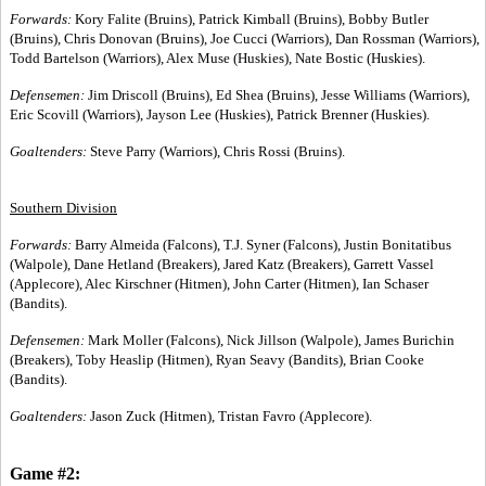
Forwards:
Kory Falite (Bruins), Patrick Kimball (Bruins), Bobby Butler
(Bruins), Chris Donovan (Bruins), Joe Cucci (Warriors), Dan Rossman (Warriors),
Todd Bartelson (Warriors), Alex Muse (Huskies), Nate Bostic (Huskies).
Defensemen:
Jim Driscoll (Bruins), Ed Shea (Bruins), Jesse Williams (Warriors),
Eric Scovill (Warriors), Jayson Lee (Huskies), Patrick Brenner (Huskies).
Goaltenders:
Steve Parry (Warriors), Chris Rossi (Bruins).
Southern Division
Forwards:
Barry Almeida (Falcons), T.J. Syner (Falcons), Justin Bonitatibus
(Walpole), Dane Hetland (Breakers), Jared Katz (Breakers), Garrett Vassel
(Applecore), Alec Kirschner (Hitmen), John Carter (Hitmen), Ian Schaser
(Bandits).
Defensemen:
Mark Moller (Falcons), Nick Jillson (Walpole), James Burichin
(Breakers), Toby Heaslip (Hitmen), Ryan Seavy (Bandits), Brian Cooke
(Bandits).
Goaltenders:
Jason Zuck (Hitmen), Tristan Favro (Applecore).
Game #2: