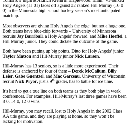
Tomorrow night at Aldrich Arena in Maplewood, Minn., #1-ranked
Holy Angels (11-01) faces off against #2-ranked Hill-Murray (16-0-
0) in the Minnesota high school hockey season’s most-anticipated
matchup.
Most observers are giving Holy Angels the edge, but not a huge one.
Both teams have blue-chip forwards – University of Minnesota
recruits
Jay Barriball
, a Holy Angels’ forward, and
Mike Hoeffel
, a
Hill-Murray junior. They could dictate the outcome of the game.
Both have been putting up big points. Ditto for Holy Angels’ junior
Taylor Matson
and Hill-Murray junior
Nick Larson
.
Hill-Murray has 13 seniors, so is a little more experienced. Their
defense is anchored by four of them –
Derek McCallum, Billy
Leier, Gabe Guentzel,
and
Mac Garceau
. University of Wisconsin
th
recruit
Nick Pryor
, just a 9
grader, has to battle for ice time.
It’s hard to get a true line on both teams as they both play in weak
conferences. For examples, Hill-Murray’s last three games have been
8-0, 14-0, 12-0 wins.
Hill-Murray, you may recall, lost to Holy Angels in the 2002 Class
AA title game, and they are playing at home, so they won’t be
lacking for motivation.