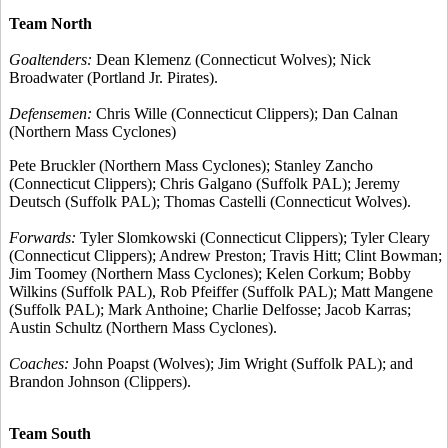
Team North
Goaltenders:
Dean Klemenz (Connecticut Wolves); Nick
Broadwater (Portland Jr. Pirates).
Defensemen:
Chris Wille (Connecticut Clippers); Dan Calnan
(Northern Mass Cyclones)
Pete Bruckler (Northern Mass Cyclones); Stanley Zancho
(Connecticut Clippers); Chris Galgano (Suffolk PAL); Jeremy
Deutsch (Suffolk PAL); Thomas Castelli (Connecticut Wolves).
Forwards:
Tyler Slomkowski (Connecticut Clippers); Tyler Cleary
(Connecticut Clippers); Andrew Preston; Travis Hitt; Clint Bowman;
Jim Toomey (Northern Mass Cyclones); Kelen Corkum; Bobby
Wilkins (Suffolk PAL), Rob Pfeiffer (Suffolk PAL); Matt Mangene
(Suffolk PAL); Mark Anthoine; Charlie Delfosse; Jacob Karras;
Austin Schultz (Northern Mass Cyclones).
Coaches:
John Poapst (Wolves); Jim Wright (Suffolk PAL); and
Brandon Johnson (Clippers).
Team South