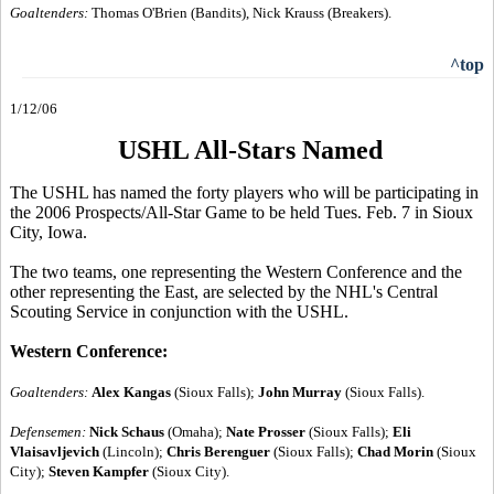
Goaltenders:
Thomas O'Brien (Bandits), Nick Krauss (Breakers).
^top
1/12/06
USHL All-Stars Named
The USHL has named the forty players who will be participating in
the 2006 Prospects/All-Star Game to be held Tues. Feb. 7 in Sioux
City, Iowa.
The two teams, one representing the Western Conference and the
other representing the East, are selected by the NHL's Central
Scouting Service in conjunction with the USHL.
Western Conference:
Goaltenders:
Alex Kangas
(Sioux Falls);
John Murray
(Sioux Falls).
Defensemen:
Nick Schaus
(Omaha);
Nate Prosser
(Sioux Falls);
Eli
Vlaisavljevich
(Lincoln);
Chris Berenguer
(Sioux Falls);
Chad Morin
(Sioux
City);
Steven Kampfer
(Sioux City).