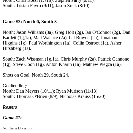
North: Chris Rossi (17/18); Stephen Parry (9/11).
South: Tristan Favro (9/11); Jason Zuck (8/10).
Game #2: North 6, South 3
North: Jason Williams (3a), Greg Holt (2g), Ian O'Connor (2g), Dan
Bartlett (1g,1a), Matt Wallace (2a), Pat Bowen (2a), Jonathan
Higgins (1g), Paul Worthington (1a), Collin Ostroot (1a), Asher
Hirshberg (1a).
South: Zach Wissman (1g,1a), Chris Murphy (2a), Patrick Cannone
(1g), Steve Coon (1g), Anton Kharin (1a), Mathew Piegza (1a).
Shots on Goal: North 29, South 24.
Goaltending:
North: Dan Meyers (10/11); Ryan Murison (11/13).
South: Thomas O'Brien (8/9); Nicholas Krauss (15/20).
Rosters
Game #1:
Northern Division