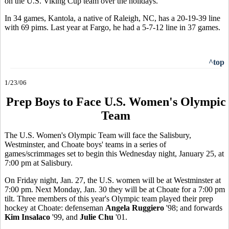
on the U.S. Viking Cup team over the holidays.
In 34 games, Kantola, a native of Raleigh, NC, has a 20-19-39 line
with 69 pims. Last year at Fargo, he had a 5-7-12 line in 37 games.
^top
1/23/06
Prep Boys to Face U.S. Women's Olympic
Team
The U.S. Women's Olympic Team will face the Salisbury,
Westminster, and Choate boys' teams in a series of
games/scrimmages set to begin this Wednesday night, January 25, at
7:00 pm at Salisbury.
On Friday night, Jan. 27, the U.S. women will be at Westminster at
7:00 pm. Next Monday, Jan. 30 they will be at Choate for a 7:00 pm
tilt. Three members of this year's Olympic team played their prep
hockey at Choate: defenseman
Angela Ruggiero
'98; and forwards
Kim Insalaco
'99, and
Julie Chu
'01.