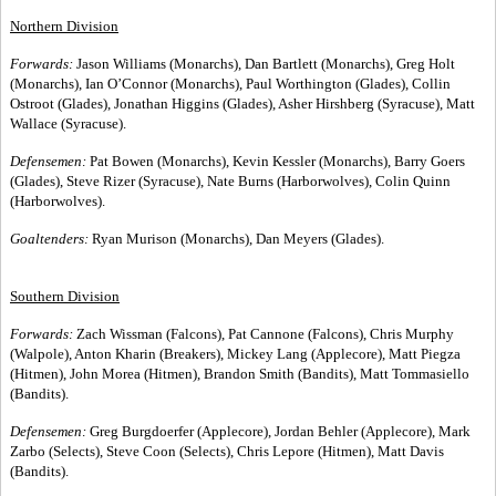
Northern Division
Forwards:
Jason Williams (Monarchs), Dan Bartlett (Monarchs), Greg Holt
(Monarchs), Ian O’Connor (Monarchs), Paul Worthington (Glades), Collin
Ostroot (Glades), Jonathan Higgins (Glades), Asher Hirshberg (Syracuse), Matt
Wallace (Syracuse).
Defensemen:
Pat Bowen (Monarchs), Kevin Kessler (Monarchs), Barry Goers
(Glades), Steve Rizer (Syracuse), Nate Burns (Harborwolves), Colin Quinn
(Harborwolves).
Goaltenders:
Ryan Murison (Monarchs), Dan Meyers (Glades).
Southern Division
Forwards:
Zach Wissman (Falcons), Pat Cannone (Falcons), Chris Murphy
(Walpole), Anton Kharin (Breakers), Mickey Lang (Applecore), Matt Piegza
(Hitmen), John Morea (Hitmen), Brandon Smith (Bandits), Matt Tommasiello
(Bandits).
Defensemen:
Greg Burgdoerfer (Applecore), Jordan Behler (Applecore), Mark
Zarbo (Selects), Steve Coon (Selects), Chris Lepore (Hitmen), Matt Davis
(Bandits).