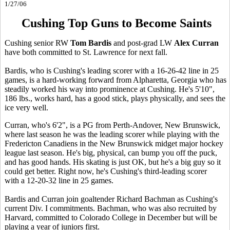
1/27/06
Cushing Top Guns to Become Saints
Cushing senior RW
Tom Bardis
and post-grad LW
Alex Curran
have both committed to St. Lawrence for next fall.
Bardis, who is Cushing's leading scorer with a 16-26-42 line in 25
games, is a hard-working forward from Alpharetta, Georgia who has
steadily worked his way into prominence at Cushing. He's 5'10",
186 lbs., works hard, has a good stick, plays physically, and sees the
ice very well.
Curran, who's 6'2", is a PG from Perth-Andover, New Brunswick,
where last season he was the leading scorer while playing with the
Fredericton Canadiens in the New Brunswick midget major hockey
league last season. He's big, physical, can bump you off the puck,
and has good hands. His skating is just OK, but he's a big guy so it
could get better. Right now, he's Cushing's third-leading scorer
with a 12-20-32 line in 25 games.
Bardis and Curran join goaltender Richard Bachman as Cushing's
current Div. I commitments. Bachman, who was also recruited by
Harvard, committed to Colorado College in December but will be
playing a year of juniors first.