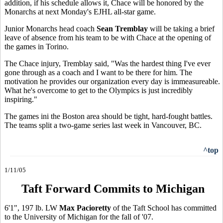
addition, if his schedule allows it, Chace will be honored by the
Monarchs at next Monday's EJHL all-star game.
Junior Monarchs head coach
Sean Tremblay
will be taking a brief
leave of absence from his team to be with Chace at the opening of
the games in Torino.
The Chace injury, Tremblay said, "Was the hardest thing I've ever
gone through as a coach and I want to be there for him. The
motivation he provides our organization every day is immeasureable.
What he's overcome to get to the Olympics is just incredibly
inspiring."
The games ini the Boston area should be tight, hard-fought battles.
The teams split a two-game series last week in Vancouver, BC.
^top
1/11/05
Taft Forward Commits to Michigan
6'1", 197 lb. LW
Max Pacioretty
of the Taft School has committed
to the University of Michigan for the fall of '07.