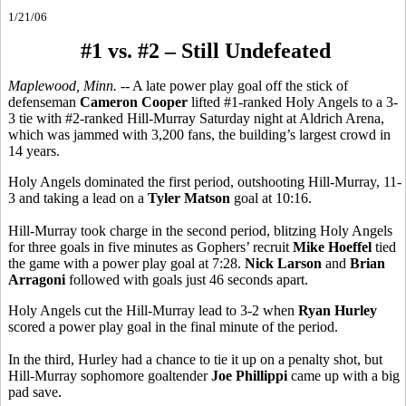
1/21/06
#1 vs. #2 – Still Undefeated
Maplewood, Minn.
-- A late power play goal off the stick of
defenseman
Cameron Cooper
lifted #1-ranked Holy Angels to a 3-
3 tie with #2-ranked Hill-Murray Saturday night at Aldrich Arena,
which was jammed with 3,200 fans, the building’s largest crowd in
14 years.
Holy Angels dominated the first period, outshooting Hill-Murray, 11-
3 and taking a lead on a
Tyler Matson
goal at 10:16.
Hill-Murray took charge in the second period, blitzing Holy Angels
for three goals in five minutes as Gophers’ recruit
Mike Hoeffel
tied
the game with a power play goal at 7:28.
Nick Larson
and
Brian
Arragoni
followed with goals just 46 seconds apart.
Holy Angels cut the Hill-Murray lead to 3-2 when
Ryan Hurley
scored a power play goal in the final minute of the period.
In the third, Hurley had a chance to tie it up on a penalty shot, but
Hill-Murray sophomore goaltender
Joe Phillippi
came up with a big
pad save.