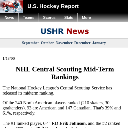
U.S. Hockey Report
News
Teams
Scores
Stats
More
September
October
November
December
January
1/13/06
NHL Central Scouting Mid-Term
Rankings
The National Hockey League's Central Scouting Service has
released its midterm ranking.
Of the 240 North American players ranked (210 skaters, 30
goaltenders), 93 are American and 147 Canadian. That's 39% and
61%, respectively.
The #1 ranked player, 6'4" RD
Erik Johnson
, and the #2 ranked