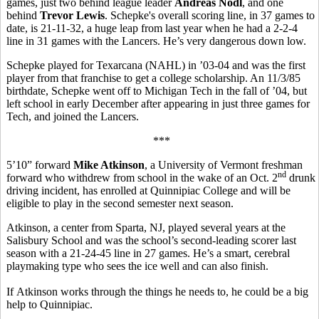
games, just two behind league leader
Andreas Nodl
, and one
behind
Trevor Lewis
. Schepke's overall scoring line, in 37 games to
date, is 21-11-32, a huge leap from last year when he had a 2-2-4
line in 31 games with the Lancers. He’s very dangerous down low.
Schepke played for Texarcana (NAHL) in ’03-04 and was the first
player from that franchise to get a college scholarship. An 11/3/85
birthdate, Schepke went off to Michigan Tech in the fall of ’04, but
left school in early December after appearing in just three games for
Tech, and joined the Lancers.
***
5’10” forward
Mike Atkinson
, a University of Vermont freshman
nd
forward who withdrew from school in the wake of an Oct. 2
drunk
driving incident, has enrolled at Quinnipiac College and will be
eligible to play in the second semester next season.
Atkinson, a center from Sparta, NJ, played several years at the
Salisbury School and was the school’s second-leading scorer last
season with a 21-24-45 line in 27 games. He’s a smart, cerebral
playmaking type who sees the ice well and can also finish.
If Atkinson works through the things he needs to, he could be a big
help to Quinnipiac.