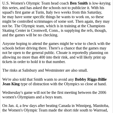
U.S. Women's Olympic Team head coach
Ben Smith
is low-keying
this series, and has asked the schools not to publicize it. With his
squad's first game at Turin, Italy two weeks from this Saturday,
he may have some specific things he wants to work on, so these
might be controlled scrimmages of some sort. Then again, they may
not be. The Olympic team, which is in training at the Champions
Skating Center in Cromwell, Conn., is supplying the refs, though,
and the games will be no checking.
Anyone hoping to attend the games might be wise to check with the
schools before driving there. There's a chance that the games may
not be open to the general public. Choate is reportedly planning on
allowing no more than 400 into their rink, and will likely print up
tickets in order to hold it to that number.
The rinks at Salisbury and Westminster are also small.
We're also told that Smith wants to avoid any
Bobby Riggs-Billie
Jean King
type of distraction with the Olympics so close at hand.
Wednesday's game will not be the first meeting between the 2006
women's Olympians and a boys team.
On Jan. 4, a few days after beating Canada in Winnipeg, Manitoba,
the Women's Olympic Team made the short ride south to Warroad,