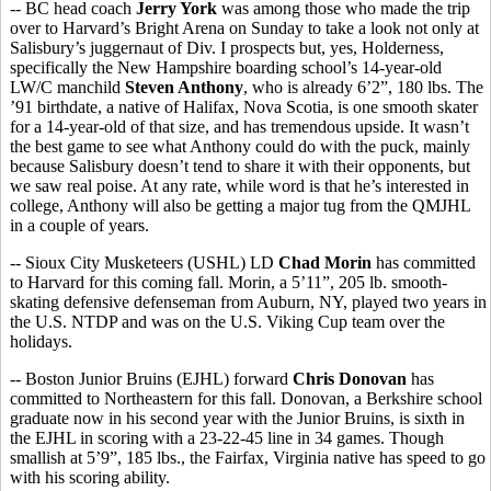
-- BC head coach
Jerry York
was among those who made the trip
over to Harvard’s Bright Arena on Sunday to take a look not only at
Salisbury’s juggernaut of Div. I prospects but, yes, Holderness,
specifically the New Hampshire boarding school’s 14-year-old
LW/C manchild
Steven Anthony
, who is already 6’2”, 180 lbs. The
’91 birthdate, a native of Halifax, Nova Scotia, is one smooth skater
for a 14-year-old of that size, and has tremendous upside. It wasn’t
the best game to see what Anthony could do with the puck, mainly
because Salisbury doesn’t tend to share it with their opponents, but
we saw real poise. At any rate, while word is that he’s interested in
college, Anthony will also be getting a major tug from the QMJHL
in a couple of years.
-- Sioux City Musketeers (USHL) LD
Chad Morin
has committed
to Harvard for this coming fall. Morin, a 5’11”, 205 lb. smooth-
skating defensive defenseman from Auburn, NY, played two years in
the U.S. NTDP and was on the U.S. Viking Cup team over the
holidays.
-- Boston Junior Bruins (EJHL) forward
Chris Donovan
has
committed to Northeastern for this fall. Donovan, a Berkshire school
graduate now in his second year with the Junior Bruins, is sixth in
the EJHL in scoring with a 23-22-45 line in 34 games. Though
smallish at 5’9”, 185 lbs., the Fairfax, Virginia native has speed to go
with his scoring ability.