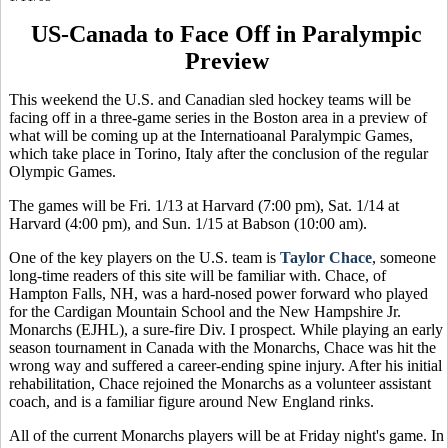
US-Canada to Face Off in Paralympic
Preview
This weekend the U.S. and Canadian sled hockey teams will be
facing off in a three-game series in the Boston area in a preview of
what will be coming up at the Internatioanal Paralympic Games,
which take place in Torino, Italy after the conclusion of the regular
Olympic Games.
The games will be Fri. 1/13 at Harvard (7:00 pm), Sat. 1/14 at
Harvard (4:00 pm), and Sun. 1/15 at Babson (10:00 am).
One of the key players on the U.S. team is
Taylor Chace
, someone
long-time readers of this site will be familiar with. Chace, of
Hampton Falls, NH, was a hard-nosed power forward who played
for the Cardigan Mountain School and the New Hampshire Jr.
Monarchs (EJHL), a sure-fire Div. I prospect. While playing an early
season tournament in Canada with the Monarchs, Chace was hit the
wrong way and suffered a career-ending spine injury. After his initial
rehabilitation, Chace rejoined the Monarchs as a volunteer assistant
coach, and is a familiar figure around New England rinks.
All of the current Monarchs players will be at Friday night's game. In