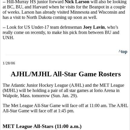
-- Hill-Murray HS junior forward
Nick Larson
will also be looking
at BC, BU, and Harvard when he visits for the Beanpot in a couple
of weeks. Larson has already visited Minnesota and Wisconsin and
has a visit to North Dakota coming up soon as well.
-- Look for US Under-17 team defenseman
Joey Lavin
, who’s
really come on recently, to make his pick from between BU and
UNH.
^top
1/28/06
AJHL/MJHL All-Star Game Rosters
The Atlantic Junior Hockey League (AJHL) and the MET League
(MJHL) will be holding a pair of all star games at Iorio Arena in
Walpole, Mass. tomorrow (Sun. Jan. 29).
The Met League All-Star Game will face off at 11:00 am. The AJHL
All-Star Game will face off at 1:45 pm.
MET League All-Stars (11:00 a.m.)