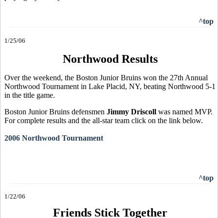
^top
1/25/06
Northwood Results
Over the weekend, the Boston Junior Bruins won the 27th Annual
Northwood Tournament in Lake Placid, NY, beating Northwood 5-1
in the title game.
Boston Junior Bruins defensmen
Jimmy Driscoll
was named MVP.
For complete results and the all-star team click on the link below.
2006 Northwood Tournament
^top
1/22/06
Friends Stick Together