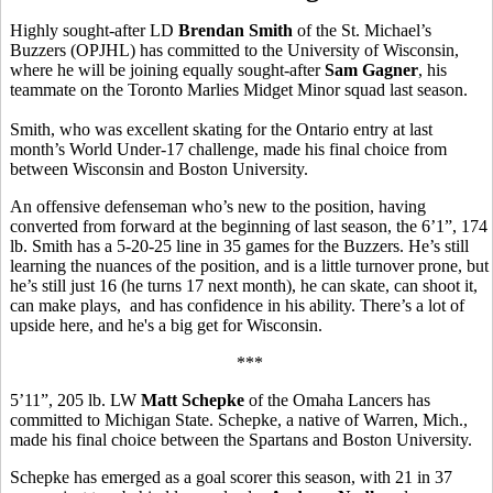
Highly sought-after LD
Brendan Smith
of the St. Michael’s
Buzzers (OPJHL) has committed to the University of Wisconsin,
where he will be joining equally sought-after
Sam Gagner
, his
teammate on the Toronto Marlies Midget Minor squad last season.
Smith, who was excellent skating for the Ontario entry at last
month’s World Under-17 challenge, made his final choice from
between Wisconsin and Boston University.
An offensive defenseman who’s new to the position, having
converted from forward at the beginning of last season, the 6’1”, 174
lb. Smith has a 5-20-25 line in 35 games for the Buzzers. He’s still
learning the nuances of the position, and is a little turnover prone, but
he’s still just 16 (he turns 17 next month), he can skate, can shoot it,
can make plays, and has confidence in his ability. There’s a lot of
upside here, and he's a big get for Wisconsin.
***
5’11”, 205 lb. LW
Matt Schepke
of the Omaha Lancers has
committed to Michigan State. Schepke, a native of Warren, Mich.,
made his final choice between the Spartans and Boston University.
Schepke has emerged as a goal scorer this season, with 21 in 37