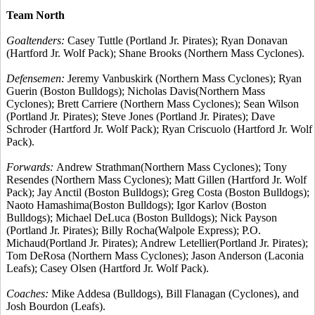
Team North
Goaltenders:
Casey Tuttle (Portland Jr. Pirates); Ryan Donavan
(Hartford Jr. Wolf Pack); Shane Brooks (Northern Mass Cyclones).
Defensemen:
Jeremy Vanbuskirk (Northern Mass Cyclones); Ryan
Guerin (Boston Bulldogs); Nicholas Davis(Northern Mass
Cyclones); Brett Carriere (Northern Mass Cyclones); Sean Wilson
(Portland Jr. Pirates); Steve Jones (Portland Jr. Pirates); Dave
Schroder (Hartford Jr. Wolf Pack); Ryan Criscuolo (Hartford Jr. Wolf
Pack).
Forwards:
Andrew Strathman(Northern Mass Cyclones); Tony
Resendes (Northern Mass Cyclones); Matt Gillen (Hartford Jr. Wolf
Pack); Jay Anctil (Boston Bulldogs); Greg Costa (Boston Bulldogs);
Naoto Hamashima(Boston Bulldogs); Igor Karlov (Boston
Bulldogs); Michael DeLuca (Boston Bulldogs); Nick Payson
(Portland Jr. Pirates); Billy Rocha(Walpole Express); P.O.
Michaud(Portland Jr. Pirates); Andrew Letellier(Portland Jr. Pirates);
Tom DeRosa (Northern Mass Cyclones); Jason Anderson (Laconia
Leafs); Casey Olsen (Hartford Jr. Wolf Pack).
Coaches:
Mike Addesa (Bulldogs), Bill Flanagan (Cyclones), and
Josh Bourdon (Leafs).