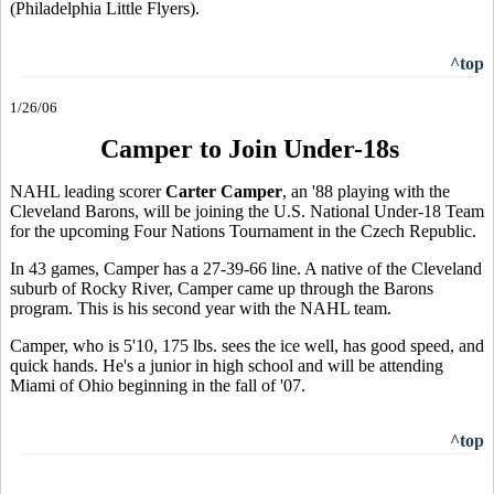
(Philadelphia Little Flyers).
^top
1/26/06
Camper to Join Under-18s
NAHL leading scorer
Carter Camper
, an '88 playing with the
Cleveland Barons, will be joining the U.S. National Under-18 Team
for the upcoming Four Nations Tournament in the Czech Republic.
In 43 games, Camper has a 27-39-66 line. A native of the Cleveland
suburb of Rocky River, Camper came up through the Barons
program. This is his second year with the NAHL team.
Camper, who is 5'10, 175 lbs. sees the ice well, has good speed, and
quick hands. He's a junior in high school and will be attending
Miami of Ohio beginning in the fall of '07.
^top