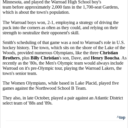
Minnesota, and played the Warroad High School boy's
team before approximately 2,000 fans in the 1,700-seat Gardens,
which is about the town's population.
The Warroad boys won, 2-1, employing a strategy of driving the
puck into the corners as often as they could, and relying on their
strength to neutralize their opponent's skill.
Smith's scheduling of that game was a nod to Warroad's role in U.S.
hockey history. The town, which sits on the shore of the Lake of the
Woods, provided numerous Olympians, like the three
Christian
Brothers
, plus
Billy Christian
's son, Dave, and
Henry Boucha
. As
recently as the '80s, the Men's Olympic team would always include
Warroad on it's pre-Olympic tour, playing the Warroad Lakers, the
town's senior team.
The Women Olympians, while based in Lake Placid, played five
games against the Northwood School B Team.
They also, in late October, played a pair against an Atlantic District
select team of '88s and '89s.
^top