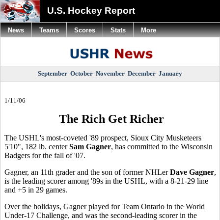
U.S. Hockey Report
News
Teams
Scores
Stats
More
September
October
November
December
January
1/11/06
The Rich Get Richer
The USHL's most-coveted '89 prospect, Sioux City Musketeers
5'10", 182 lb. center
Sam Gagner
, has committed to the Wisconsin
Badgers for the fall of '07.
Gagner, an 11th grader and the son of former NHLer
Dave Gagner
,
is the leading scorer among '89s in the USHL, with a 8-21-29 line
and +5 in 29 games.
Over the holidays, Gagner played for Team Ontario in the World
Under-17 Challenge, and was the second-leading scorer in the