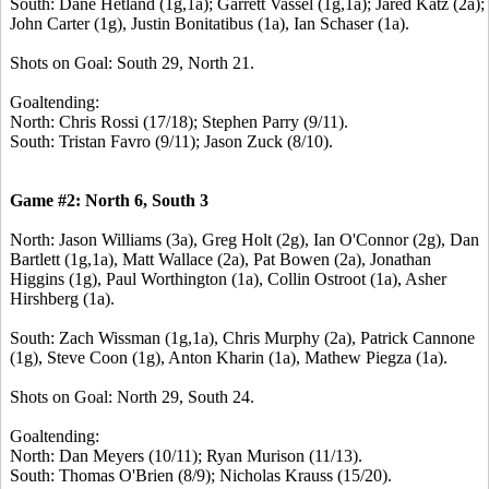
South: Dane Hetland (1g,1a); Garrett Vassel (1g,1a); Jared Katz (2a);
John Carter (1g), Justin Bonitatibus (1a), Ian Schaser (1a).
Shots on Goal: South 29, North 21.
Goaltending:
North: Chris Rossi (17/18); Stephen Parry (9/11).
South: Tristan Favro (9/11); Jason Zuck (8/10).
Game #2: North 6, South 3
North: Jason Williams (3a), Greg Holt (2g), Ian O'Connor (2g), Dan
Bartlett (1g,1a), Matt Wallace (2a), Pat Bowen (2a), Jonathan
Higgins (1g), Paul Worthington (1a), Collin Ostroot (1a), Asher
Hirshberg (1a).
South: Zach Wissman (1g,1a), Chris Murphy (2a), Patrick Cannone
(1g), Steve Coon (1g), Anton Kharin (1a), Mathew Piegza (1a).
Shots on Goal: North 29, South 24.
Goaltending:
North: Dan Meyers (10/11); Ryan Murison (11/13).
South: Thomas O'Brien (8/9); Nicholas Krauss (15/20).