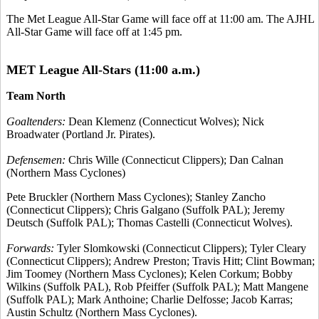
The Met League All-Star Game will face off at 11:00 am. The AJHL
All-Star Game will face off at 1:45 pm.
MET League All-Stars (11:00 a.m.)
Team North
Goaltenders:
Dean Klemenz (Connecticut Wolves); Nick
Broadwater (Portland Jr. Pirates).
Defensemen:
Chris Wille (Connecticut Clippers); Dan Calnan
(Northern Mass Cyclones)
Pete Bruckler (Northern Mass Cyclones); Stanley Zancho
(Connecticut Clippers); Chris Galgano (Suffolk PAL); Jeremy
Deutsch (Suffolk PAL); Thomas Castelli (Connecticut Wolves).
Forwards:
Tyler Slomkowski (Connecticut Clippers); Tyler Cleary
(Connecticut Clippers); Andrew Preston; Travis Hitt; Clint Bowman;
Jim Toomey (Northern Mass Cyclones); Kelen Corkum; Bobby
Wilkins (Suffolk PAL), Rob Pfeiffer (Suffolk PAL); Matt Mangene
(Suffolk PAL); Mark Anthoine; Charlie Delfosse; Jacob Karras;
Austin Schultz (Northern Mass Cyclones).