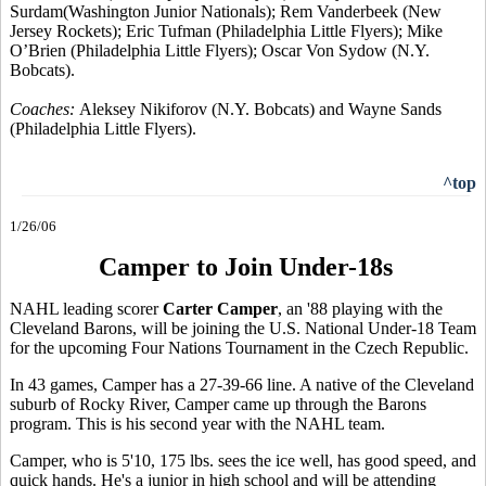
Surdam(Washington Junior Nationals); Rem Vanderbeek (New
Jersey Rockets); Eric Tufman (Philadelphia Little Flyers); Mike
O’Brien (Philadelphia Little Flyers); Oscar Von Sydow (N.Y.
Bobcats).
Coaches:
Aleksey Nikiforov (N.Y. Bobcats) and Wayne Sands
(Philadelphia Little Flyers).
^top
1/26/06
Camper to Join Under-18s
NAHL leading scorer
Carter Camper
, an '88 playing with the
Cleveland Barons, will be joining the U.S. National Under-18 Team
for the upcoming Four Nations Tournament in the Czech Republic.
In 43 games, Camper has a 27-39-66 line. A native of the Cleveland
suburb of Rocky River, Camper came up through the Barons
program. This is his second year with the NAHL team.
Camper, who is 5'10, 175 lbs. sees the ice well, has good speed, and
quick hands. He's a junior in high school and will be attending