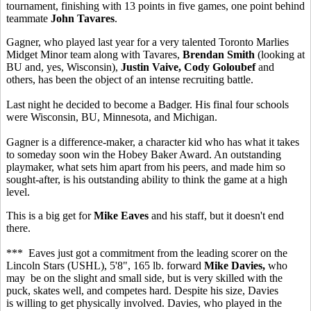
tournament, finishing with 13 points in five games, one point behind
teammate
John Tavares
.
Gagner, who played last year for a very talented Toronto Marlies
Midget Minor team along with Tavares,
Brendan Smith
(looking at
BU and, yes, Wisconsin),
Justin Vaive, Cody Goloubef
and
others, has been the object of an intense recruiting battle.
Last night he decided to become a Badger. His final four schools
were Wisconsin, BU, Minnesota, and Michigan.
Gagner is a difference-maker, a character kid who has what it takes
to someday soon win the Hobey Baker Award. An outstanding
playmaker, what sets him apart from his peers, and made him so
sought-after, is his outstanding ability to think the game at a high
level.
This is a big get for
Mike Eaves
and his staff, but it doesn't end
there.
*** Eaves just got a commitment from the leading scorer on the
Lincoln Stars (USHL), 5'8", 165 lb. forward
Mike Davies,
who
may be on the slight and small side, but is very skilled with the
puck, skates well, and competes hard. Despite his size, Davies
is willing to get physically involved. Davies, who played in the