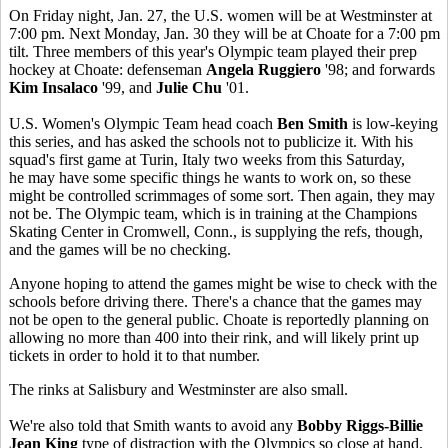
On Friday night, Jan. 27, the U.S. women will be at Westminster at
7:00 pm. Next Monday, Jan. 30 they will be at Choate for a 7:00 pm
tilt. Three members of this year's Olympic team played their prep
hockey at Choate: defenseman
Angela Ruggiero
'98; and forwards
Kim Insalaco
'99, and
Julie Chu
'01.
U.S. Women's Olympic Team head coach
Ben Smith
is low-keying
this series, and has asked the schools not to publicize it. With his
squad's first game at Turin, Italy two weeks from this Saturday,
he may have some specific things he wants to work on, so these
might be controlled scrimmages of some sort. Then again, they may
not be. The Olympic team, which is in training at the Champions
Skating Center in Cromwell, Conn., is supplying the refs, though,
and the games will be no checking.
Anyone hoping to attend the games might be wise to check with the
schools before driving there. There's a chance that the games may
not be open to the general public. Choate is reportedly planning on
allowing no more than 400 into their rink, and will likely print up
tickets in order to hold it to that number.
The rinks at Salisbury and Westminster are also small.
We're also told that Smith wants to avoid any
Bobby Riggs-Billie
Jean King
type of distraction with the Olympics so close at hand.