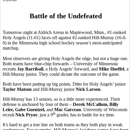
Battle of the Undefeated
Tomorrow night at Aldrich Arena in Maplewood, Minn., #1-ranked
Holy Angels (11-01) faces off against #2-ranked Hill-Murray (16-0-
0) in the Minnesota high school hockey season’s most-anticipated
matchup.
Most observers are giving Holy Angels the edge, but not a huge one.
Both teams have blue-chip forwards – University of Minnesota
recruits
Jay Barriball
, a Holy Angels’ forward, and
Mike Hoeffel
, a
Hill-Murray junior. They could dictate the outcome of the game.
Both have been putting up big points. Ditto for Holy Angels’ junior
Taylor Matson
and Hill-Murray junior
Nick Larson
.
Hill-Murray has 13 seniors, so is a little more experienced. Their
defense is anchored by four of them –
Derek McCallum, Billy
Leier, Gabe Guentzel,
and
Mac Garceau
. University of Wisconsin
th
recruit
Nick Pryor
, just a 9
grader, has to battle for ice time.
It’s hard to get a true line on both teams as they both play in weak
conferences. For examples, Hill-Murray’s last three games have been