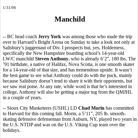
1/31/06
Manchild
-- BC head coach
Jerry York
was among those who made the trip
over to Harvard’s Bright Arena on Sunday to take a look not only at
Salisbury’s juggernaut of Div. I prospects but, yes, Holderness,
specifically the New Hampshire boarding school’s 14-year-old
LW/C manchild
Steven Anthony
, who is already 6’2”, 180 lbs. The
’91 birthdate, a native of Halifax, Nova Scotia, is one smooth skater
for a 14-year-old of that size, and has tremendous upside. It wasn’t
the best game to see what Anthony could do with the puck, mainly
because Salisbury doesn’t tend to share it with their opponents, but
we saw real poise. At any rate, while word is that he’s interested in
college, Anthony will also be getting a major tug from the QMJHL
in a couple of years.
-- Sioux City Musketeers (USHL) LD
Chad Morin
has committed
to Harvard for this coming fall. Morin, a 5’11”, 205 lb. smooth-
skating defensive defenseman from Auburn, NY, played two years in
the U.S. NTDP and was on the U.S. Viking Cup team over the
holidays.