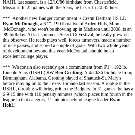
NAHL last season, is a 12/10/86 birthdate from Chesterfield,
Missouri. In 25 games with the Stars, he has a 15-20-35 line.
*** Another new Badger commitment is Cretin-Derham HS LD
Ryan McDonagh
, a 6'1", 190 lb.native of Arden Hills, Minn.
McDonagh, who won't be showing up in Madison until 2008, is an
'89 birthday. At last summer's Select 16 Festival, he really grew on
this observer. He reads plays well, forces turnovers, made a number
of nice passes, and scored a couple of goals. With two whole years
of development beyond this year, McDonagh should be an
excellent college player.
*** Wisconsin also recently got a commitment from 6'1", 192 lb.
Lincoln Stars (USHL) RW
Ben Grotting
. A 4/20/86 birthdate fromj
Birmingham, Alabama, Grotting played at Shattuck-St. Mary's
before moving on to the Texas Tornado last season. A rookie in the
USHL, Grotting will bring grit to the Badgers. In 31 games, he has a
6-9-15 line with 110 penalty minutes (which places him fourth in the
league in that category, 11 minutes behind league leader
Ryan
Hohl.
)