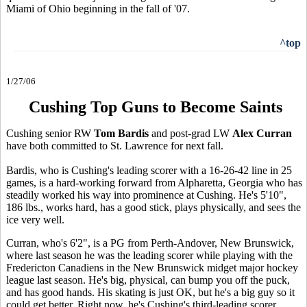
Miami of Ohio beginning in the fall of '07.
^top
1/27/06
Cushing Top Guns to Become Saints
Cushing senior RW
Tom Bardis
and post-grad LW
Alex Curran
have both committed to St. Lawrence for next fall.
Bardis, who is Cushing's leading scorer with a 16-26-42 line in 25
games, is a hard-working forward from Alpharetta, Georgia who has
steadily worked his way into prominence at Cushing. He's 5'10",
186 lbs., works hard, has a good stick, plays physically, and sees the
ice very well.
Curran, who's 6'2", is a PG from Perth-Andover, New Brunswick,
where last season he was the leading scorer while playing with the
Fredericton Canadiens in the New Brunswick midget major hockey
league last season. He's big, physical, can bump you off the puck,
and has good hands. His skating is just OK, but he's a big guy so it
could get better. Right now, he's Cushing's third-leading scorer