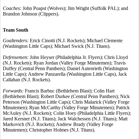
Coaches:
John Poapst (Wolves); Jim Wright (Suffolk PAL); and
Brandon Johnson (Clippers).
Team South
Goaltenders:
Erick Cinotti (N.J. Rockets); Michael Clemente
(Washington Little Caps); Michael Swick (N.J. Titans).
Defensemen:
John Heyser (Philadelphia Jr. Flyers); Chris Lloyd
(N.J. Rockets); Ryan Jordan (Valley Forge Minutemen); Travis
Duffey (Central Penn Panthers); Daniel Autenrieth (Washington
Little Caps); Andrew Panzarella (Washington Little Caps), Jack
Callahan (N.J. Rockets).
Forwards:
Francis Barbuc (Bethlehem Blast); Colin Hart
(Bethlehem Blast); Robert Durkee (Central Penn Panthers); Nick
Peterson (Washington Little Caps); Chris Malarick (Valley Forge
Minutemen); Ryan McCarthy (Valley Forge Minutemen); Patrick
McAuley (N.J. Rockets); Colin Hoey (Philadelphia Little Flyers);
Jared Kersner (N.J. Titans); Jack Walchessen (N.J. Titans); Matt
Markovich (N.J. Rockets); Andrew Brady (Valley Forge
Minutemen); Christopher Holmes (N.J. Titans).