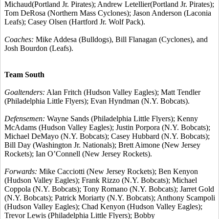
Michaud(Portland Jr. Pirates); Andrew Letellier(Portland Jr. Pirates);
Tom DeRosa (Northern Mass Cyclones); Jason Anderson (Laconia
Leafs); Casey Olsen (Hartford Jr. Wolf Pack).
Coaches:
Mike Addesa (Bulldogs), Bill Flanagan (Cyclones), and
Josh Bourdon (Leafs).
Team South
Goaltenders:
Alan Fritch (Hudson Valley Eagles); Matt Tendler
(Philadelphia Little Flyers); Evan Hyndman (N.Y. Bobcats).
Defensemen:
Wayne Sands (Philadelphia Little Flyers); Kenny
McAdams (Hudson Valley Eagles); Justin Porpora (N.Y. Bobcats);
Michael DeMayo (N.Y. Bobcats); Casey Hubbard (N.Y. Bobcats);
Bill Day (Washington Jr. Nationals); Brett Aimone (New Jersey
Rockets); Ian O’Connell (New Jersey Rockets).
Forwards:
Mike Cacciotti (New Jersey Rockets); Ben Kenyon
(Hudson Valley Eagles); Frank Rizzo (N.Y. Bobcats); Michael
Coppola (N.Y. Bobcats); Tony Romano (N.Y. Bobcats); Jarret Gold
(N.Y. Bobcats); Patrick Moriarty (N.Y. Bobcats); Anthony Scampoli
(Hudson Valley Eagles); Chad Kenyon (Hudson Valley Eagles);
Trevor Lewis (Philadelphia Little Flyers); Bobby