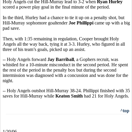
Holy Angels cut the Hill-Murray lead to 3-2 when
Ryan Hurley
scored a power play goal in the final minute of the period.
In the third, Hurley had a chance to tie it up on a penalty shot, but
Hill-Murray sophomore goaltender
Joe Phillippi
came up with a big
pad save.
Then, with 1:35 remaining in regulation, Cooper brought Holy
Angels all the way back, tying it at 3-3. Hurley, who figured in all
three of his team’s goals, picked up an assist.
-- Holy Angels forward
Jay Barriball
, a Gophers recruit, was
whistled for a 10-minute misconduct in the second period. He spent
the rest of the period in the penalty box but during the second
intermission was diagnosed with a concussion and was done for the
night.
-- Holy Angels outshot Hill-Murray 38-24. Phillippi finished with 35
saves for Hill-Murray while
Keaton Smith
had 21 for Holy Angels.
^top
1/20/06