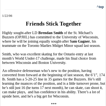
^top
1/22/06
Friends Stick Together
Highly sought-after LD
Brendan Smith
of the St. Michael’s
Buzzers (OPJHL) has committed to the University of Wisconsin,
where he will be joining equally sought-after
Sam Gagner
, his
teammate on the Toronto Marlies Midget Minor squad last season.
Smith, who was excellent skating for the Ontario entry at last
month’s World Under-17 challenge, made his final choice from
between Wisconsin and Boston University.
An offensive defenseman who’s new to the position, having
converted from forward at the beginning of last season, the 6’1”, 174
lb. Smith has a 5-20-25 line in 35 games for the Buzzers. He’s still
learning the nuances of the position, and is a little turnover prone, but
he’s still just 16 (he turns 17 next month), he can skate, can shoot it,
can make plays, and has confidence in his ability. There’s a lot of
upside here, and he's a big get for Wisconsin.
***