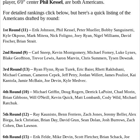
player, 6'0" center
Phil Kessel
, are both Americans.
For detailed rankings click below, but here's a quick listing of the
Americans drafted by round:
1st Round (11) --
Erik Johnson, Phil Kessel, Peter Mueller, Bobby Sanguinetti,
Kyle Okposo, Mark Mitera, Nick Foligno, Joey Ryan, Nigel Williams, David
Fischer, Brian Strait.
2nd Round (9)
-- Carl Sneep, Kevin Montgomery, Michael Forney, Luke Lynes,
Blake Geoffrion, Trevor Lewis, Aaron Marvin, Chris Summers, Tysen Dowzak.
3rd Round (13)
-- Ryan Flynn, Ryan Turek, Eric Baier, Rhett Rakhshani,
Michael Carman, Cameron Cepek, Jeff Petry, Jordan Willert, James Pouliot, Kai
Kantola, Jamie McBain, Joe Devin, Kyle Medvec.
4th Round (10)
-- Michael Griffin, Doug Rogers, Derrick LaPoint, Chad Morin,
Brian Gibbons, Will O'Neill, Kevin Quick, Matt Lombardi, Cody Wild, Michael
Ratchuk.
5th Round (12)
-- Ray Kaunisto, Benn Ferriero, Zach Jones, Jeremy Beller, Alex
Biega, Jack Christian, Brian Day, David Grun, Sean Dolan, Josh Burrows, Zach
Cohen, Dan Lawson.
6th Round (15)
-- Erik Felde, Mike Devin, Scott Fletcher, Brian Schack, Joe