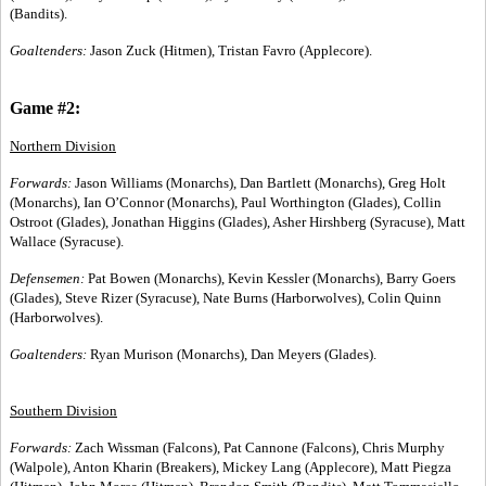
(Bandits).
Goaltenders:
Jason Zuck (Hitmen), Tristan Favro (Applecore).
Game #2:
Northern Division
Forwards:
Jason Williams (Monarchs), Dan Bartlett (Monarchs), Greg Holt
(Monarchs), Ian O’Connor (Monarchs), Paul Worthington (Glades), Collin
Ostroot (Glades), Jonathan Higgins (Glades), Asher Hirshberg (Syracuse), Matt
Wallace (Syracuse).
Defensemen:
Pat Bowen (Monarchs), Kevin Kessler (Monarchs), Barry Goers
(Glades), Steve Rizer (Syracuse), Nate Burns (Harborwolves), Colin Quinn
(Harborwolves).
Goaltenders:
Ryan Murison (Monarchs), Dan Meyers (Glades).
Southern Division
Forwards:
Zach Wissman (Falcons), Pat Cannone (Falcons), Chris Murphy
(Walpole), Anton Kharin (Breakers), Mickey Lang (Applecore), Matt Piegza