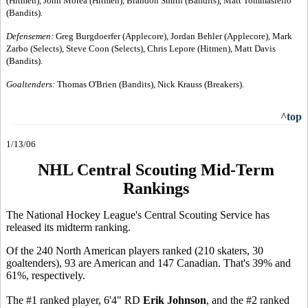
(Hitmen), John Morea (Hitmen), Brandon Smith (Bandits), Matt Tommasiello
(Bandits).
Defensemen:
Greg Burgdoerfer (Applecore), Jordan Behler (Applecore), Mark
Zarbo (Selects), Steve Coon (Selects), Chris Lepore (Hitmen), Matt Davis
(Bandits).
Goaltenders:
Thomas O'Brien (Bandits), Nick Krauss (Breakers).
^top
1/13/06
NHL Central Scouting Mid-Term
Rankings
The National Hockey League's Central Scouting Service has
released its midterm ranking.
Of the 240 North American players ranked (210 skaters, 30
goaltenders), 93 are American and 147 Canadian. That's 39% and
61%, respectively.
The #1 ranked player, 6'4" RD
Erik Johnson
, and the #2 ranked