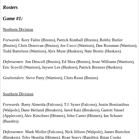
Rosters
Game #1:
Northern Division
Forwards:
Kory Falite (Bruins), Patrick Kimball (Bruins), Bobby Butler
(Bruins), Chris Donovan (Bruins), Joe Cucci (Warriors), Dan Rossman (Warriors),
Todd Bartelson (Warriors), Alex Muse (Huskies), Nate Bostic (Huskies).
Defensemen:
Jim Driscoll (Bruins), Ed Shea (Bruins), Jesse Williams (Warriors),
Eric Scovill (Warriors), Jayson Lee (Huskies), Patrick Brenner (Huskies).
Goaltenders:
Steve Parry (Warriors), Chris Rossi (Bruins).
Southern Division
Forwards:
Barry Almeida (Falcons), T.J. Syner (Falcons), Justin Bonitatibus
(Walpole), Dane Hetland (Breakers), Jared Katz (Breakers), Garrett Vassel
(Applecore), Alec Kirschner (Hitmen), John Carter (Hitmen), Ian Schaser
(Bandits).
Defensemen:
Mark Moller (Falcons), Nick Jillson (Walpole), James Burichin
(Breakers), Toby Heaslip (Hitmen), Ryan Seavy (Bandits), Brian Cooke