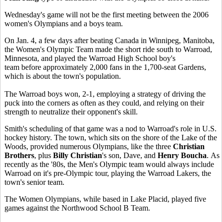
Wednesday's game will not be the first meeting between the 2006
women's Olympians and a boys team.
On Jan. 4, a few days after beating Canada in Winnipeg, Manitoba,
the Women's Olympic Team made the short ride south to Warroad,
Minnesota, and played the Warroad High School boy's
team before approximately 2,000 fans in the 1,700-seat Gardens,
which is about the town's population.
The Warroad boys won, 2-1, employing a strategy of driving the
puck into the corners as often as they could, and relying on their
strength to neutralize their opponent's skill.
Smith's scheduling of that game was a nod to Warroad's role in U.S.
hockey history. The town, which sits on the shore of the Lake of the
Woods, provided numerous Olympians, like the three
Christian
Brothers
, plus
Billy Christian
's son, Dave, and
Henry Boucha
. As
recently as the '80s, the Men's Olympic team would always include
Warroad on it's pre-Olympic tour, playing the Warroad Lakers, the
town's senior team.
The Women Olympians, while based in Lake Placid, played five
games against the Northwood School B Team.