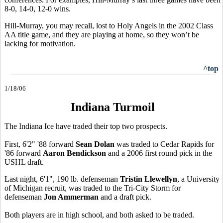
8-0, 14-0, 12-0 wins.
Hill-Murray, you may recall, lost to Holy Angels in the 2002 Class
AA title game, and they are playing at home, so they won’t be
lacking for motivation.
^top
1/18/06
Indiana Turmoil
The Indiana Ice have traded their top two prospects.
First, 6'2" '88 forward
Sean Dolan
was traded to Cedar Rapids for
'86 forward
Aaron Bendickson
and a 2006 first round pick in the
USHL draft.
Last night, 6'1", 190 lb. defenseman
Tristin Llewellyn
, a University
of Michigan recruit, was traded to the Tri-City Storm for
defenseman
Jon Ammerman
and a draft pick.
Both players are in high school, and both asked to be traded.