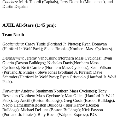
Coaches:
Mark Tinordi (Capitals), Jerry Domish (Minutemen), and
Dustin Depalm.
AJHL All-Stars (1:45 pm):
Team North
Goaltenders:
Casey Tuttle (Portland Jr. Pirates); Ryan Donavan
(Hartford Jr. Wolf Pack); Shane Brooks (Northern Mass Cyclones).
Defensemen:
Jeremy Vanbuskirk (Northern Mass Cyclones); Ryan
Guerin (Boston Bulldogs); Nicholas Davis(Northern Mass
Cyclones); Brett Carriere (Northern Mass Cyclones); Sean Wilson
(Portland Jr. Pirates); Steve Jones (Portland Jr. Pirates); Dave
Schroder (Hartford Jr. Wolf Pack); Ryan Criscuolo (Hartford Jr. Wolf
Pack).
Forwards:
Andrew Strathman(Northern Mass Cyclones); Tony
Resendes (Northern Mass Cyclones); Matt Gillen (Hartford Jr. Wolf
Pack); Jay Anctil (Boston Bulldogs); Greg Costa (Boston Bulldogs);
Naoto Hamashima(Boston Bulldogs); Igor Karlov (Boston
Bulldogs); Michael DeLuca (Boston Bulldogs); Nick Payson
(Portland Jr. Pirates); Billy Rocha(Walpole Express); P.O.