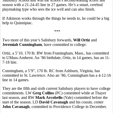
Salisbury School and was the school’s second-leading scorer last
season with a 21-24-45 line in 27 games. He’s a smart, cerebral
playmaking type who sees the ice well and can also finish.
If Atkinson works through the things he needs to, he could be a big
help to Quinnipiac.
***
Two more of this year’s Salisbury forwards,
Will Ortiz
and
Jeremiah Cunningham
, have committed to college:
Ortiz, a 5’10, 170 lb. RW from Framingham, Mass., has committed
to UMass-Amherst. An ’86 birthdate, Ortiz, in 14 games, has an 11-
7-18 line.
Cunningham, a 5’9”, 170 lb. RC from Ashburn, Virginia, has
committed to St. Lawrence. Also an ’86, Cunningham has a 4-12-16
line in 14 games.
They are the fifth and sixth current Salisbury players to have college
commitments. LW
Greg Collins
(PC) committed while at Thayer
last season, and RW
Mark Arcobello
(Yale) committed before the
start of the season. LD
David Cavanagh
and his cousin, center
John Cavanagh
, committed to Providence College in December.