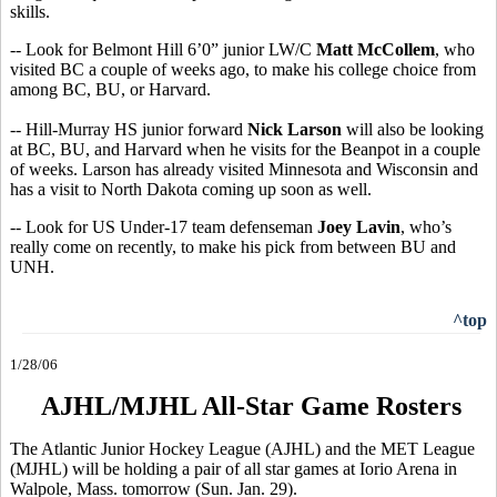
skills.
-- Look for Belmont Hill 6’0” junior LW/C
Matt McCollem
, who
visited BC a couple of weeks ago, to make his college choice from
among BC, BU, or Harvard.
-- Hill-Murray HS junior forward
Nick Larson
will also be looking
at BC, BU, and Harvard when he visits for the Beanpot in a couple
of weeks. Larson has already visited Minnesota and Wisconsin and
has a visit to North Dakota coming up soon as well.
-- Look for US Under-17 team defenseman
Joey Lavin
, who’s
really come on recently, to make his pick from between BU and
UNH.
^top
1/28/06
AJHL/MJHL All-Star Game Rosters
The Atlantic Junior Hockey League (AJHL) and the MET League
(MJHL) will be holding a pair of all star games at Iorio Arena in
Walpole, Mass. tomorrow (Sun. Jan. 29).