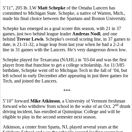
5’11”, 205 lb. LW
Matt Schepke
of the Omaha Lancers has
committed to Michigan State. Schepke, a native of Warren, Mich.,
made his final choice between the Spartans and Boston University.
Schepke has emerged as a goal scorer this season, with 21 in 37
games, just two behind league leader
Andreas Nodl
, and one
behind
Trevor Lewis
. Schepke's overall scoring line, in 37 games to
date, is 21-11-32, a huge leap from last year when he had a 2-2-4
line in 31 games with the Lancers. He’s very dangerous down low.
Schepke played for Texarcana (NAHL) in ’03-04 and was the first
player from that franchise to get a college scholarship. An 11/3/85
birthdate, Schepke went off to Michigan Tech in the fall of ’04, but
left school in early December after appearing in just three games for
Tech, and joined the Lancers.
***
5’10” forward
Mike Atkinson
, a University of Vermont freshman
nd
forward who withdrew from school in the wake of an Oct. 2
drunk
driving incident, has enrolled at Quinnipiac College and will be
eligible to play in the second semester next season.
Atkinson, a center from Sparta, NJ, played several years at the