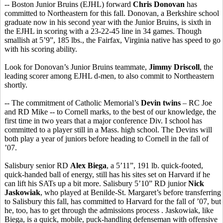
-- Boston Junior Bruins (EJHL) forward
Chris Donovan
has
committed to Northeastern for this fall. Donovan, a Berkshire school
graduate now in his second year with the Junior Bruins, is sixth in
the EJHL in scoring with a 23-22-45 line in 34 games. Though
smallish at 5’9”, 185 lbs., the Fairfax, Virginia native has speed to go
with his scoring ability.
Look for Donovan’s Junior Bruins teammate,
Jimmy Driscoll
, the
leading scorer among EJHL d-men, to also commit to Northeastern
shortly.
-- The commitment of Catholic Memorial’s
Devin twins
– RC Joe
and RD Mike -- to Cornell marks, to the best of our knowledge, the
first time in two years that a major conference Div. I school has
committed to a player still in a Mass. high school. The Devins will
both play a year of juniors before heading to Cornell in the fall of
’07.
Salisbury senior RD
Alex Biega
, a 5’11”, 191 lb. quick-footed,
quick-handed ball of energy, still has his sites set on Harvard if he
can lift his SATs up a bit more. Salisbury 5’10” RD junior
Nick
Jaskowiak
, who played at Benilde-St. Margaret’s before transferring
to Salisbury this fall, has committed to Harvard for the fall of ’07, but
he, too, has to get through the admissions process . Jaskowiak, like
Biega, is a quick, mobile, puck-handling defenseman with offensive