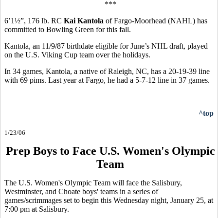
***
6’1½”, 176 lb. RC
Kai Kantola
of Fargo-Moorhead (NAHL) has
committed to Bowling Green for this fall.
Kantola, an 11/9/87 birthdate eligible for June’s NHL draft, played
on the U.S. Viking Cup team over the holidays.
In 34 games, Kantola, a native of Raleigh, NC, has a 20-19-39 line
with 69 pims. Last year at Fargo, he had a 5-7-12 line in 37 games.
^top
1/23/06
Prep Boys to Face U.S. Women's Olympic
Team
The U.S. Women's Olympic Team will face the Salisbury,
Westminster, and Choate boys' teams in a series of
games/scrimmages set to begin this Wednesday night, January 25, at
7:00 pm at Salisbury.