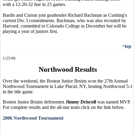
with a 12-20-32 line in 25 games.
Bardis and Curran join goaltender Richard Bachman as Cushing's
current Div. I commitments. Bachman, who was also recruited by
Harvard, committed to Colorado College in December but will be
playing a year of juniors first.
^top
1/25/06
Northwood Results
Over the weekend, the Boston Junior Bruins won the 27th Annual
Northwood Tournament in Lake Placid, NY, beating Northwood 5-1
in the title game.
Boston Junior Bruins defensmen
Jimmy Driscoll
was named MVP.
For complete results and the all-star team click on the link below.
2006 Northwood Tournament