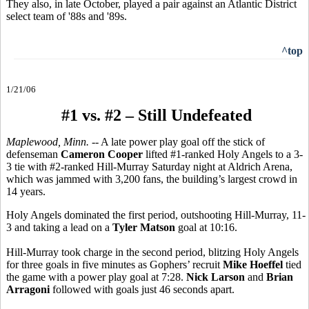
They also, in late October, played a pair against an Atlantic District
select team of '88s and '89s.
^top
1/21/06
#1 vs. #2 – Still Undefeated
Maplewood, Minn.
-- A late power play goal off the stick of
defenseman
Cameron Cooper
lifted #1-ranked Holy Angels to a 3-
3 tie with #2-ranked Hill-Murray Saturday night at Aldrich Arena,
which was jammed with 3,200 fans, the building’s largest crowd in
14 years.
Holy Angels dominated the first period, outshooting Hill-Murray, 11-
3 and taking a lead on a
Tyler Matson
goal at 10:16.
Hill-Murray took charge in the second period, blitzing Holy Angels
for three goals in five minutes as Gophers’ recruit
Mike Hoeffel
tied
the game with a power play goal at 7:28.
Nick Larson
and
Brian
Arragoni
followed with goals just 46 seconds apart.