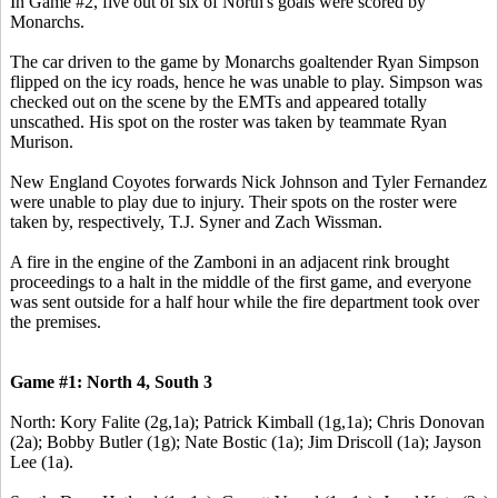
In Game #2, five out of six of North's goals were scored by
Monarchs.
The car driven to the game by Monarchs goaltender Ryan Simpson
flipped on the icy roads, hence he was unable to play. Simpson was
checked out on the scene by the EMTs and appeared totally
unscathed. His spot on the roster was taken by teammate Ryan
Murison.
New England Coyotes forwards Nick Johnson and Tyler Fernandez
were unable to play due to injury. Their spots on the roster were
taken by, respectively, T.J. Syner and Zach Wissman.
A fire in the engine of the Zamboni in an adjacent rink brought
proceedings to a halt in the middle of the first game, and everyone
was sent outside for a half hour while the fire department took over
the premises.
Game #1: North 4, South 3
North: Kory Falite (2g,1a); Patrick Kimball (1g,1a); Chris Donovan
(2a); Bobby Butler (1g); Nate Bostic (1a); Jim Driscoll (1a); Jayson
Lee (1a).