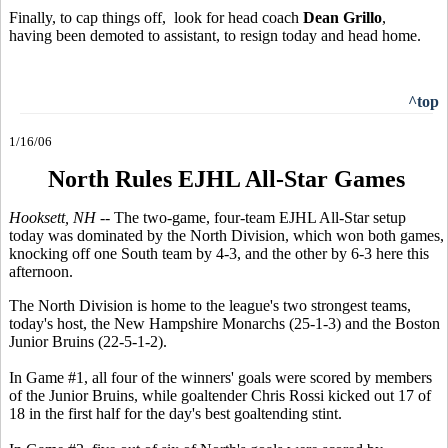
Finally, to cap things off, look for head coach
Dean Grillo
,
having been demoted to assistant, to resign today and head home.
^top
1/16/06
North Rules EJHL All-Star Games
Hooksett, NH --
The two-game, four-team EJHL All-Star setup
today was dominated by the North Division, which won both games,
knocking off one South team by 4-3, and the other by 6-3 here this
afternoon.
The North Division is home to the league's two strongest teams,
today's host, the New Hampshire Monarchs (25-1-3) and the Boston
Junior Bruins (22-5-1-2).
In Game #1, all four of the winners' goals were scored by members
of the Junior Bruins, while goaltender Chris Rossi kicked out 17 of
18 in the first half for the day's best goaltending stint.