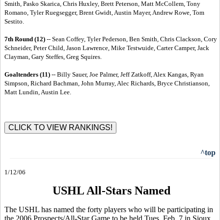
Smith, Pasko Skarica, Chris Huxley, Brett Peterson, Matt McCollem, Tony
Romano, Tyler Ruegsegger, Brent Gwidt, Austin Mayer, Andrew Rowe, Tom
Sestito.
7th Round (12)
-- Sean Coffey, Tyler Pederson, Ben Smith, Chris Clackson, Cory
Schneider, Peter Child, Jason Lawrence, Mike Testwuide, Carter Camper, Jack
Clayman, Gary Steffes, Greg Squires.
Goaltenders (11)
-- Billy Sauer, Joe Palmer, Jeff Zatkoff, Alex Kangas, Ryan
Simpson, Richard Bachman, John Murray, Alec Richards, Bryce Christianson,
Matt Lundin, Austin Lee.
^top
1/12/06
USHL All-Stars Named
The USHL has named the forty players who will be participating in
the 2006 Prospects/All-Star Game to be held Tues. Feb. 7 in Sioux