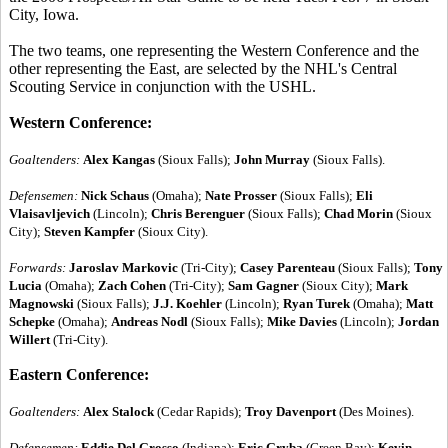
City, Iowa.
The two teams, one representing the Western Conference and the
other representing the East, are selected by the NHL's Central
Scouting Service in conjunction with the USHL.
Western Conference:
Goaltenders:
Alex Kangas
(Sioux Falls);
John Murray
(Sioux Falls).
Defensemen:
Nick Schaus
(Omaha);
Nate Prosser
(Sioux Falls);
Eli
Vlaisavljevich
(Lincoln);
Chris Berenguer
(Sioux Falls);
Chad Morin
(Sioux
City);
Steven Kampfer
(Sioux City).
Forwards:
Jaroslav Markovic
(Tri-City);
Casey Parenteau
(Sioux Falls);
Tony
Lucia
(Omaha);
Zach Cohen
(Tri-City);
Sam Gagner
(Sioux City);
Mark
Magnowski
(Sioux Falls);
J.J. Koehler
(Lincoln);
Ryan Turek
(Omaha);
Matt
Schepke
(Omaha);
Andreas Nodl
(Sioux Falls);
Mike Davies
(Lincoln);
Jordan
Willert
(Tri-City).
Eastern Conference:
Goaltenders:
Alex Stalock
(Cedar Rapids);
Troy Davenport
(Des Moines).
Defensemen:
Eddie Del Grosso
(Indiana);
Eric Gryba
(Green Bay);
Kevin