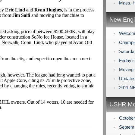
Mass. H
 by
Eric Lind
and
Ryan Hughes
, is in the process
ts from
Jim Salfi
and moving the franchise to
New Engl
ted asking price of between $500-600K, will play
Welcome
der construction SoNo Ice House, located in a
n Norwalk, Conn. Lind, who played at Avon Old
Champio
Saturda
from the city, and expect to open the arena next
Friday's
Moving 
ugh, however. The league had long wanted to put a
Updates
ut Apple Core, citing its 75-mile protective zone,
d by changing the rules, recently voting to shrink
2011 NE
EJHL owners. Out of 14 voters, 10 are needed for
USHR Mo
t.
Octobe
Septem