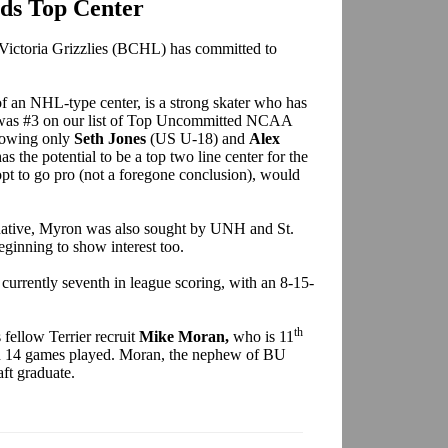
ds Top Center
 Victoria Grizzlies (BCHL) has committed to
of an NHL-type center, is a strong skater who has
 was #3 on our list of Top Uncommitted NCAA
lowing only
Seth Jones
(US U-18) and
Alex
the potential to be a top two line center for the
pt to go pro (not a foregone conclusion), would
 native, Myron was also sought by UNH and St.
ginning to show interest too.
s currently seventh in league scoring, with an 8-15-
th
fellow Terrier recruit
Mike Moran,
who is 11
 in 14 games played. Moran, the nephew of BU
aft graduate.