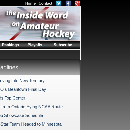
Home
Contact
Rankings
Playoffs
Subscribe
dlines
ving Into New Territory
O's Beantown Final Day
s Top Center
s from Ontario Eying NCAA Route
ep Showcase Schedule
l-Star Team Headed to Minnesota