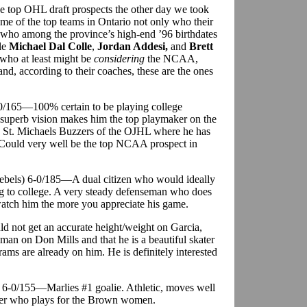
e top OHL draft prospects the other day we took
some of the top teams in Ontario not only who their
 who among the province’s high-end ’96 birthdates
le
Michael Dal Colle
,
Jordan Addesi,
and
Brett
who at least might be
considering
the NCAA,
 and, according to their coaches, these are the ones
-0/165—100% certain to be playing college
 superb vision makes him the top playmaker on the
the St. Michaels Buzzers of the OJHL where he has
 Could very well be the top NCAA prospect in
ebels) 6-0/185—A dual citizen who would ideally
ng to college. A very steady defenseman who does
 watch him the more you appreciate his game.
d not get an accurate height/weight on Garcia,
eman on Don Mills and that he is a beautiful skater
ams are already on him. He is definitely interested
) 6-0/155—Marlies #1 goalie. Athletic, moves well
ister who plays for the Brown women.