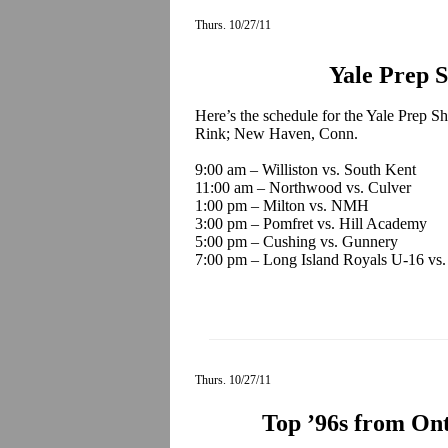
Thurs. 10/27/11
Yale Prep 
Here’s the schedule for the Yale Prep Sh
Rink; New Haven, Conn.
9:00 am – Williston vs. South Kent
11:00 am – Northwood vs. Culver
1:00 pm – Milton vs. NMH
3:00 pm – Pomfret vs. Hill Academy
5:00 pm – Cushing vs. Gunnery
7:00 pm – Long Island Royals U-16 vs
Thurs. 10/27/11
Top ’96s from On