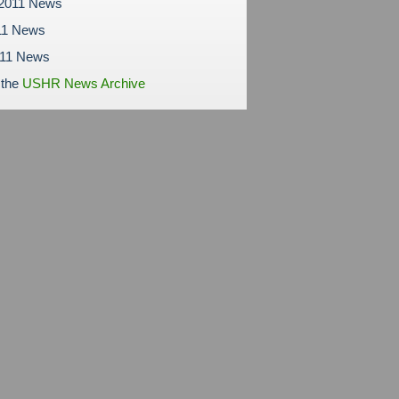
 2011 News
11 News
011 News
 the
USHR News Archive