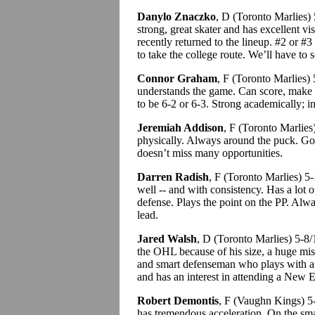
Danylo Znaczko
, D (Toronto Marlies)
strong, great skater and has excellent v
recently returned to the lineup. #2 or #
to take the college route. We’ll have to 
Connor Graham
, F (Toronto Marlies
understands the game. Can score, make p
to be 6-2 or 6-3. Strong academically; i
Jeremiah Addison
, F (Toronto Marlies
physically. Always around the puck. G
doesn’t miss many opportunities.
Darren Radish
, F (Toronto Marlies) 
well -- and with consistency. Has a lot
defense. Plays the point on the PP. Alwa
lead.
Jared Walsh
, D (Toronto Marlies) 5-8
the OHL because of his size, a huge mi
and smart defenseman who plays with a l
and has an interest in attending a New E
Robert Demontis
, F (Vaughn Kings) 5-
has tremendous acceleration. On the smal