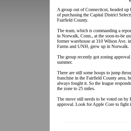
A group out of Connecticut, headed up
of purchasing the Capital District Selec
Fairfield County.
The team, which is commanding a repor
in Norwalk, Conn., at the soon-to-be un
former warehouse at 310 Wilson Ave. i
Farms and UNH, grew up in Norwalk.
The group recently got zoning approval 
summer.
There are still some hoops to jump thro
franchise in the Fairfield County area, b
always fought it. So the league responde
the zone to 25 miles.
The move still needs to be voted on by 
approval. Look for Apple Core to fight i