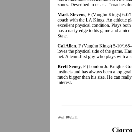
zones. Described to us as a “coaches dr
Mark Stevens
, F (Vaughn Kings) 6-0
coach with the LA Kings. An athletic pl
excellent physical condition. Plays both
has a nasty edge to his game and a nice 
State.
Cal Allen
, F (Vaughn Kings) 5-10/165—
loves the physical side of the game. Has
net. A team-first guy who plays with a t
Brett Seney
, F (London Jr. Knights Go
instincts and has always been a top goal 
much bigger than his size. He can reall
interest.
Wed. 10/26/11
Ciocc