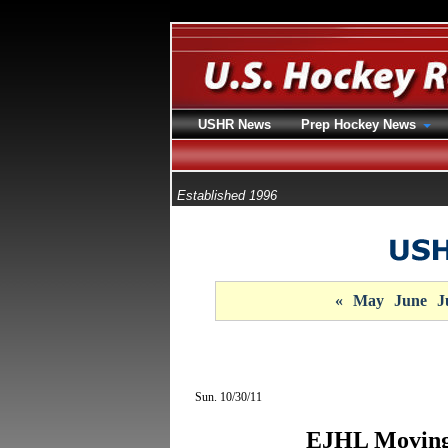
USHR News
Prep Hockey News
Established 1996
«
May
June
J
Sun. 10/30/11
EJHL Moving 