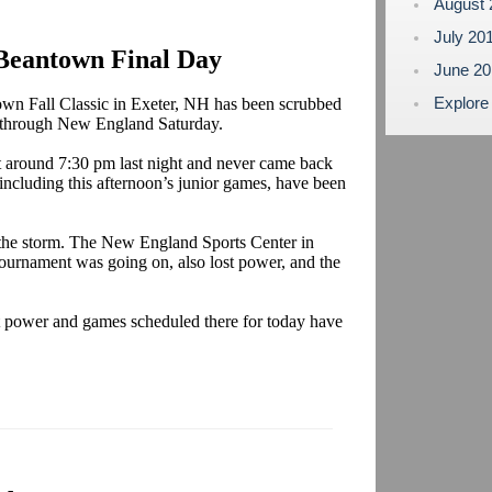
August
July 20
Beantown Final Day
June 2
Explore
town Fall Classic in Exeter, NH has been scrubbed
pt through New England Saturday.
t around 7:30 pm last night and never came back
including this afternoon’s junior games, have been
y the storm. The New England Sports Center in
urnament was going on, also lost power, and the
t power and games scheduled there for today have