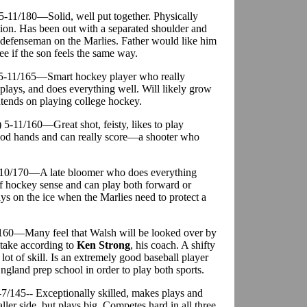
 5-11/180—Solid, well put together. Physically
ision. Has been out with a separated shoulder and
3 defenseman on the Marlies. Father would like him
see if the son feels the same way.
) 5-11/165—Smart hockey player who really
lays, and does everything well. Will likely grow
ntends on playing college hockey.
) 5-11/160—Great shot, feisty, likes to play
ood hands and can really score—a shooter who
5-10/170—A late bloomer who does everything
 of hockey sense and can play both forward or
ys on the ice when the Marlies need to protect a
/160—Many feel that Walsh will be looked over by
stake according to
Ken Strong
, his coach. A shifty
ot of skill. Is an extremely good baseball player
ngland prep school in order to play both sports.
7/145-- Exceptionally skilled, makes plays and
ler side, but plays big. Competes hard in all three