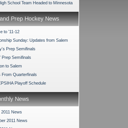
igh School Team Headed to Minnesota
and Prep Hockey News
 to '11-12
nship Sunday: Updates from Salem
y's Prep Semifinals
' Prep Semifinals
on to Salem
 From Quarterfinals
PSIHA Playoff Schedule
nthly News
r 2011 News
ber 2011 News