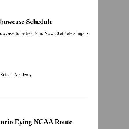
Showcase Schedule
owcase, to be held Sun. Nov. 20 at Yale’s Ingalls
. Selects Academy
tario Eying NCAA Route