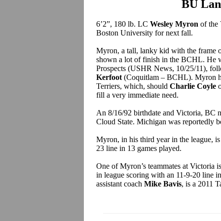
BU Lan
6’2”, 180 lb. LC
Wesley Myron
of the
Boston University for next fall.
Myron, a tall, lanky kid with the frame 
shown a lot of finish in the BCHL. He
Prospects (USHR News, 10/25/11), fol
Kerfoot
(Coquitlam – BCHL). Myron has 
Terriers, which, should
Charlie Coyle
o
fill a very immediate need.
An 8/16/92 birthdate and Victoria, BC
Cloud State. Michigan was reportedly be
Myron, in his third year in the league, i
23 line in 13 games played.
One of Myron’s teammates at Victoria is 
in league scoring with an 11-9-20 line
assistant coach
Mike Bavis
, is a 2011 T