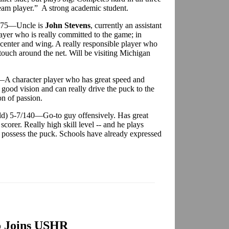
eam player.” A strong academic student.
/175—Uncle is
John Stevens
, currently an assistant
ayer who is really committed to the game; in
 center and wing. A really responsible player who
touch around the net. Will be visiting Michigan
A character player who has great speed and
 good vision and can really drive the puck to the
on of passion.
ld) 5-7/140—Go-to guy offensively. Has great
scorer. Really high skill level -- and he plays
y possess the puck. Schools have already expressed
o Joins USHR