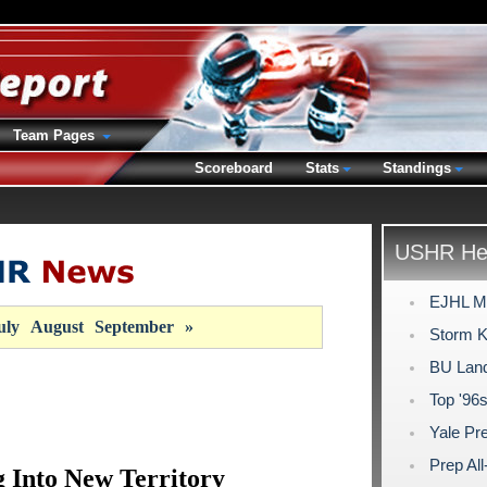
Team Pages
Scoreboard
Stats
Standings
USHR Hea
EJHL Mo
uly
August
September
»
Storm K
BU Land
Top '96
Yale Pr
Prep Al
Into New Territory