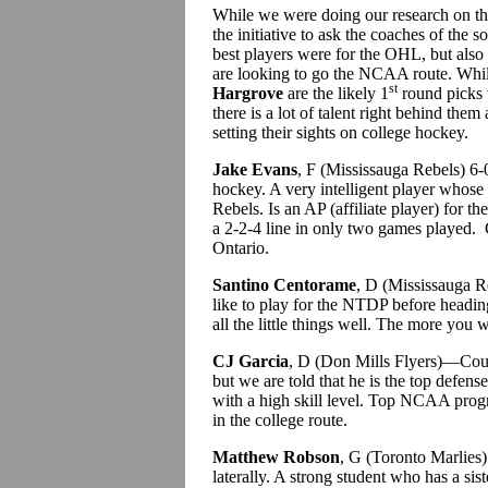
While we were doing our research on th
the initiative to ask the coaches of the 
best players were for the OHL, but also
are looking to go the NCAA route. Whi
st
Hargrove
are the likely 1
round picks 
there is a lot of talent right behind them
setting their sights on college hockey.
Jake Evans
, F (Mississauga Rebels) 6
hockey. A very intelligent player whose
Rebels. Is an AP (affiliate player) for 
a 2-2-4 line in only two games played.
Ontario.
Santino Centorame
, D (Mississauga R
like to play for the NTDP before headi
all the little things well. The more you
CJ Garcia
, D (Don Mills Flyers)—Coul
but we are told that he is the top defens
with a high skill level. Top NCAA progr
in the college route.
Matthew Robson
, G (Toronto Marlies
laterally. A strong student who has a s