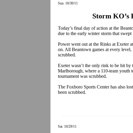
Sun. 10/30/11
Storm KO’s 
Today’s final day of action at the Bean
due to the early winter storm that swe
Power went out at the Rinks at Exeter a
on. All Beantown games at every level, 
scrubbed.
Exeter wasn’t the only rink to be hit b
Marlborough, where a 110-team youth to
tournament was scrubbed.
The Foxboro Sports Center has also los
been scrubbed.
Sat. 10/29/11