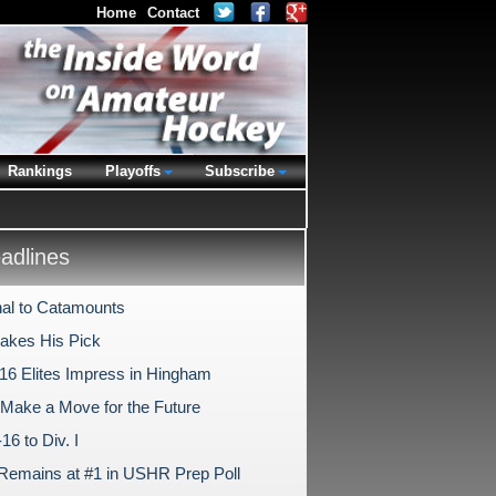
Home
Contact
Rankings
Playoffs
Subscribe
dlines
al to Catamounts
Makes His Pick
-16 Elites Impress in Hingham
s Make a Move for the Future
6 to Div. I
Remains at #1 in USHR Prep Poll