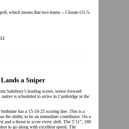
poll, which means that two teams -- Choate (11-5-
012
Lands a Sniper
m Salisbury’s leading scorer, senior forward
native is scheduled to arrive in Cambridge in the
birthdate has a 15-10-25 scoring line. This is a
has the ability to be an immediate contributor. On a
st and a threat to score every shift. The 5’11”, 180
shot to go along with excellent speed. The