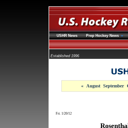
USHR News
Prep Hockey News
Established 1996
«
August
September
Fri. 1/20/12
Rosentha