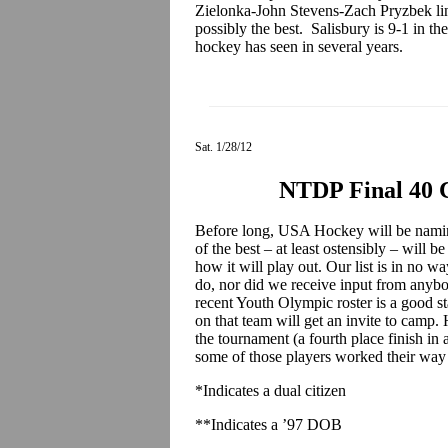
Zielonka-John Stevens-Zach Pryzbek line
possibly the best. Salisbury is 9-1 in t
hockey has seen in several years.
Sat. 1/28/12
NTDP Final 40 
Before long, USA Hockey will be namin
of the best – at least ostensibly – will b
how it will play out. Our list is in no 
do, nor did we receive input from any
recent Youth Olympic roster is a good st
on that team will get an invite to cam
the tournament (a fourth place finish in 
some of those players worked their way o
*Indicates a dual citizen
**Indicates a ’97 DOB