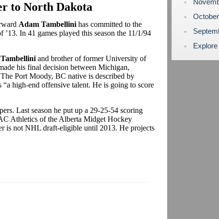
Novemb
r to North Dakota
Octobe
orward
Adam Tambellini
has committed to the
Septem
of ’13. In 41 games played this season the 11/1/94
Explore
 Tambellini
and brother of former University of
ade his final decision between Michigan,
 The Port Moody, BC native is described by
 “a high-end offensive talent. He is going to score
Vipers. Last season he put up a 29-25-54 scoring
SAC Athletics of the Alberta Midget Hockey
is not NHL draft-eligible until 2013. He projects