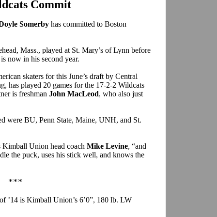
ldcats Commit
Doyle Somerby
has committed to Boston
head, Mass., played at St. Mary’s of Lynn before
is now in his second year.
can skaters for this June’s draft by Central
ng, has played 20 games for the 17-2-2 Wildcats
tner is freshman
John MacLeod
, who also just
red were BU, Penn State, Maine, UNH, and St.
ays Kimball Union head coach
Mike Levine
, “and
ndle the puck, uses his stick well, and knows the
***
 of ’14 is Kimball Union’s 6’0”, 180 lb. LW