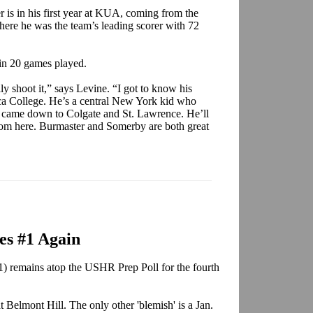
is in his first year at KUA, coming from the
ere he was the team’s leading scorer with 72
 in 20 games played.
y shoot it,” says Levine. “I got to know his
ca College. He’s a central New York kid who
it came down to Colgate and St. Lawrence. He’ll
 from here. Burmaster and Somerby are both great
es #1 Again
 remains atop the USHR Prep Poll for the fourth
t Belmont Hill. The only other 'blemish' is a Jan.