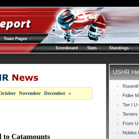
Team Pages
Scoreboard
Stats
Standings
USHR Hea
Rosenth
October
November
December
»
Fidler 
Tier I U
Terrier
From U-1
Nobles 
l to Catamounts