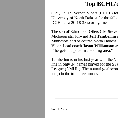
Top BCHL’e
6’2”, 171 lb. Vernon Vipers (BCHL) f
University of North Dakota for the fall 
DOB has a 20-18-38 scoring line.
The son of Edmonton Oilers GM
Steve
Michigan star forward
Jeff Tambellini
m
Minnesota and of course North Dakota.
Vipers head coach
Jason Williamson
as
if he gets the puck in a scoring area.”
Tambellini is in his first year with the 
line in only 34 games played for the S
League (AMHL). The natural goal scorer 
to go in the top three rounds.
Sun. 1/29/12