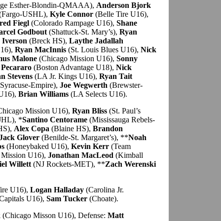
ege Esther-Blondin-QMAAA),
Anderson Bjork
(Fargo-USHL),
Kyle Connor
(Belle Tire U16),
red Fiegl
(Colorado Rampage U16),
Shane
rcel Godbout
(Shattuck-St. Mary’s),
Ryan
 Iverson
(Breck HS),
Laythe Jadallah
U16),
Ryan MacInnis
(St. Louis Blues U16),
Nick
mus Malone
(Chicago Mission U16),
Sonny
 Pecararo
(Boston Advantage U18),
Nick
n Stevens
(LA Jr. Kings U16),
Ryan Tait
Syracuse-Empire),
Joe Wegwerth
(Brewster-
U16),
Brian Williams
(LA Selects U16).
hicago Mission U16),
Ryan Bliss
(St. Paul’s
JHL), *
Santino Centorame
(Mississauga Rebels-
 HS),
Alex Copa
(Blaine HS),
Brandon
Jack Glover
(Benilde-St. Margaret’s), **
Noah
bs
(Honeybaked U16),
Kevin Kerr
(Team
 Mission U16),
Jonathan MacLeod
(Kimball
el Willett
(NJ Rockets-MET), **
Zach Werenski
ire U16),
Logan Halladay
(Carolina Jr.
Capitals U16),
Sam Tucker
(Choate).
k
(Chicago Misson U16), Defense:
Matt