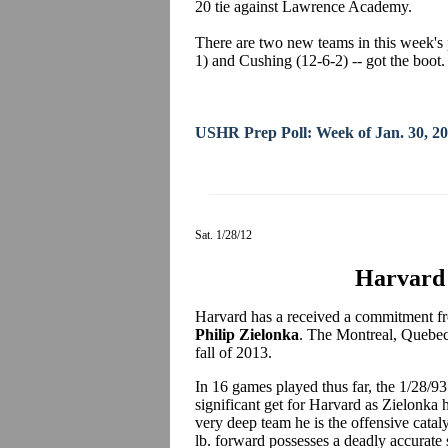
20 tie against Lawrence Academy.
There are two new teams in this week's 
1) and Cushing (12-6-2) -- got the boot.
USHR Prep Poll: Week of Jan. 30, 2
Sat. 1/28/12
Harvard 
Harvard has a received a commitment fro
Philip Zielonka
. The Montreal, Quebec 
fall of 2013.
In 16 games played thus far, the 1/28/93 
significant get for Harvard as Zielonka 
very deep team he is the offensive cataly
lb. forward possesses a deadly accurate 