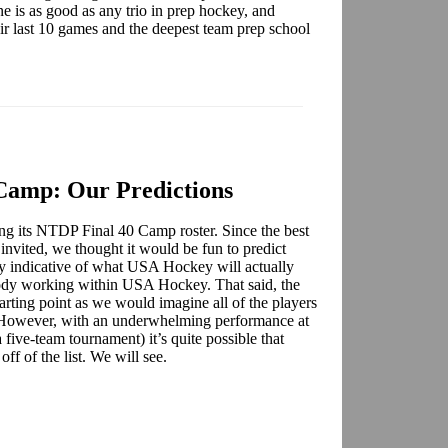
 is as good as any trio in prep hockey, and
heir last 10 games and the deepest team prep school
Camp: Our Predictions
g its NTDP Final 40 Camp roster. Since the best
e invited, we thought it would be fun to predict
way indicative of what USA Hockey will actually
body working within USA Hockey. That said, the
arting point as we would imagine all of the players
p. However, with an underwhelming performance at
a five-team tournament) it’s quite possible that
ff of the list. We will see.