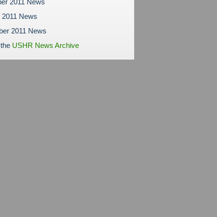
er 2011 News
r 2011 News
ber 2011 News
 the
USHR News Archive