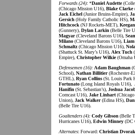
Forwards (24):
*
Daniel Audette
(Coll
(Chicago Mission U16),
Blake Clarke
Jack Eichel
(Junior Bruins-Empire),
Ja
Gersich
(Holy Family Catholic HS),
Ma
Hitchcock
(NJ Rockets-MET),
Keegan
(Gunnery),
Dylan Larkin
(Belle Tire 
Magyar
(Cleveland Barons U16),
Sea
Milano
(Cleveland Barons U16),
Liam
Schmaltz
(Chicago Mission U16),
Nola
(Shattuck St. Mary’s U16),
Alex Tuch
(
Empire),
Christopher Wilkie
(Omaha 
Defensemen (16):
Adam Baughman
(C
School),
Nathan Billitier
(Rochester-E
GTHL),
Ryan Collins
(St. Louis Park
Fortunato
(Long Island Royals U16),
Hanifin
(St. Sebastian’s),
Joshua Jaco
Comcast U16),
Jake Linhart
(Chicago
Union),
Jack Walker
(Edina HS),
Dani
(Belle Tire U16).
Goaltenders (4):
Cody Gibson
(Belle T
Hurricanes U16),
Edwin Minney
(DC 
Alternates
: Forward:
Christian Dvora