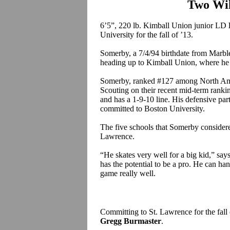
Two Wi
6’5”, 220 lb. Kimball Union junior LD
University for the fall of ’13.
Somerby, a 7/4/94 birthdate from Marble
heading up to Kimball Union, where he 
Somerby, ranked #127 among North Ameri
Scouting on their recent mid-term ranki
and has a 1-9-10 line. His defensive par
committed to Boston University.
The five schools that Somerby conside
Lawrence.
“He skates very well for a big kid,” s
has the potential to be a pro. He can ha
game really well.
Committing to St. Lawrence for the fall
Gregg Burmaster
.