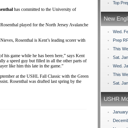
Top Pr
enthal
has committed to the University of
New Engl
 Rosenthal played for the North Jersey Avalanche
Wed. Fe
Nieves, Rosenthal is Kent’s leading scorer with
Prep RP
This We
s of his game while he has been here,” says Kent
Sat. Jan
ly a speed guy but filled in all the other parts of
yer like him this late in the game.”
Wed. Ja
This We
eptember at the USHL Fall Classic with the Green
sist. Rosenthal was drafted last spring by the
Sat. Jan
USHR Mo
Januar
Decemb