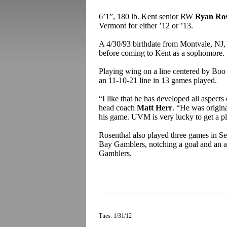
6’1”, 180 lb. Kent senior RW
Ryan Ros
Vermont for either ’12 or ’13.
A 4/30/93 birthdate from Montvale, NJ,
before coming to Kent as a sophomore.
Playing wing on a line centered by Boo 
an 11-10-21 line in 13 games played.
“I like that he has developed all aspect
head coach
Matt Herr
. “He was original
his game. UVM is very lucky to get a pla
Rosenthal also played three games in S
Bay Gamblers, notching a goal and an as
Gamblers.
Tues. 1/31/12