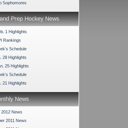
ep Sophomores
and Prep Hockey News
b. 1 Highlights
I Rankings
ek's Schedule
. 28 Highlights
n. 25 Highlights
ek's Schedule
. 21 Highlights
nthly News
y 2012 News
er 2011 News