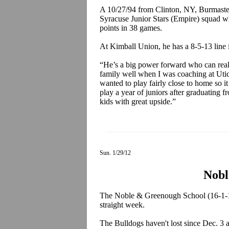
A 10/27/94 from Clinton, NY, Burmaster 
Syracuse Junior Stars (Empire) squad wh
points in 38 games.
At Kimball Union, he has a 8-5-13 line
“He’s a big power forward who can reall
family well when I was coaching at Uti
wanted to play fairly close to home so 
play a year of juniors after graduating
kids with great upside.”
Sun. 1/29/12
Nobl
The Noble & Greenough School (16-1-1)
straight week.
The Bulldogs haven't lost since Dec. 3 a