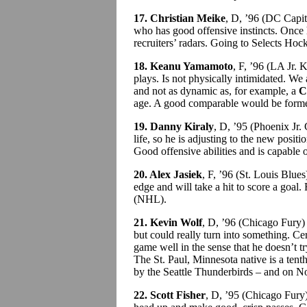
17. Christian Meike
, D, ’96 (DC Capi
who has good offensive instincts. Once 
recruiters’ radars. Going to Selects Ho
18. Keanu Yamamoto
, F, ’96 (LA Jr.
plays. Is not physically intimidated. We 
and not as dynamic as, for example, a
C
age. A good comparable would be fo
19. Danny Kiraly
, D, ’95 (Phoenix Jr
life, so he is adjusting to the new positio
Good offensive abilities and is capable
20. Alex Jasiek
, F, ’96 (St. Louis Blue
edge and will take a hit to score a goal.
(NHL).
21. Kevin Wolf
, D, ’96 (Chicago Fury)
but could really turn into something. Cer
game well in the sense that he doesn’t t
The St. Paul, Minnesota native is a ten
by the Seattle Thunderbirds – and on Nov
22. Scott Fisher
, D, ’95 (Chicago Fury