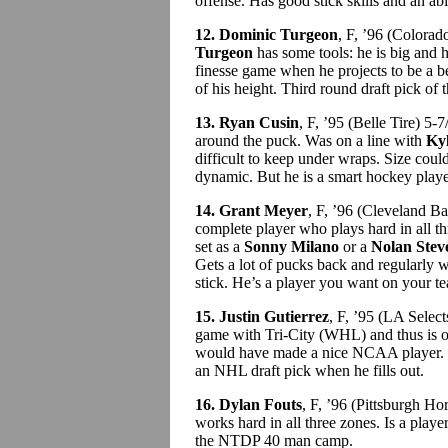
offense. Has good stick skills and an abil
12. Dominic Turgeon
, F, ’96 (Colora
Turgeon
has some tools: he is big and h
finesse game when he projects to be a be
of his height. Third round draft pick o
13. Ryan Cusin
, F, ’95 (Belle Tire) 5
around the puck. Was on a line with
Ky
difficult to keep under wraps. Size could
dynamic. But he is a smart hockey playe
14. Grant Meyer
, F, ’96 (Cleveland B
complete player who plays hard in all t
set as a
Sonny Milano
or a
Nolan Stev
Gets a lot of pucks back and regularly wi
stick. He’s a player you want on your t
15. Justin Gutierrez
, F, ’95 (LA Selec
game with Tri-City (WHL) and thus is of
would have made a nice NCAA player. Ho
an NHL draft pick when he fills out.
16. Dylan Fouts
, F, ’96 (Pittsburgh H
works hard in all three zones. Is a play
the NTDP 40 man camp.