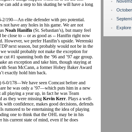
Novemb
 can add a step to his skating he will have a long
Octobe
Septem
 6-2/190—An elite defender with pro potential.
s not have any holes in his game. We are not
Explore
 as
Noah Hanifin
(St. Sebastian’s), but many feel
be close to -- or as good as -- Hanifin right now
ed. However, we prefer Hanifin’s upside. Werenski
TDP next season, but probably would not be in the
e would probably not make the exception for
ear cut #1 spanning both the ’96 and ’97 age group.
ke an exception and take him, though staying at
r with Sean McCann, a former Hobey Baker Award
n’t exactly hold him back.
t) 6-0/178—We have seen Comcast before and
are he was only a ’97—which puts him in a new
t all playing a year up, in fact he was Team
d as they were missing
Kevin Kerr
. Plays a well-
ck with confidence, makes good decisions, defends
Is rumored to be entertaining the idea of playing
ading one to think that the OHL may be in his
r his current state of mind, even if he does