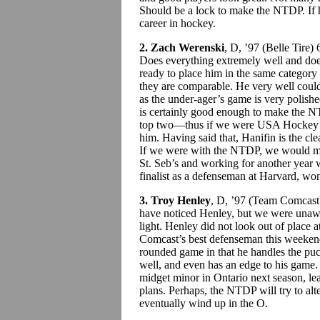
Should be a lock to make the NTDP. If he
career in hockey.
2. Zach Werenski
, D, ’97 (Belle Tire)
Does everything extremely well and doe
ready to place him in the same category
they are comparable. He very well could 
as the under-ager’s game is very polish
is certainly good enough to make the N
top two—thus if we were USA Hockey w
him. Having said that, Hanifin is the cl
If we were with the NTDP, we would ma
St. Seb’s and working for another yea
finalist as a defenseman at Harvard, wo
3. Troy Henley
, D, ’97 (Team Comcas
have noticed Henley, but we were unaw
light. Henley did not look out of place a
Comcast’s best defenseman this weeken
rounded game in that he handles the pu
well, and even has an edge to his game. 
midget minor in Ontario next season, le
plans. Perhaps, the NTDP will try to alte
eventually wind up in the O.