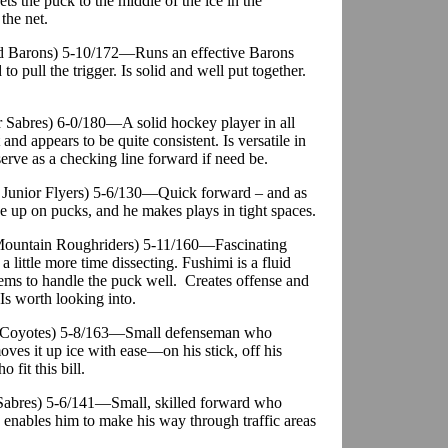
s the puck to the middle of the ice in the
 the net.
nd Barons) 5-10/172—Runs an effective Barons
 to pull the trigger. Is solid and well put together.
or Sabres) 6-0/180—A solid hockey player in all
and appears to be quite consistent. Is versatile in
serve as a checking line forward if need be.
ia Junior Flyers) 5-6/130—Quick forward – and as
e up on pucks, and he makes plays in tight spaces.
 Mountain Roughriders) 5-11/160—Fascinating
 little more time dissecting. Fushimi is a fluid
eems to handle the puck well. Creates offense and
 Is worth looking into.
r. Coyotes) 5-8/163—Small defenseman who
ves it up ice with ease—on his stick, off his
fit this bill.
. Sabres) 5-6/141—Small, skilled forward who
ch enables him to make his way through traffic areas