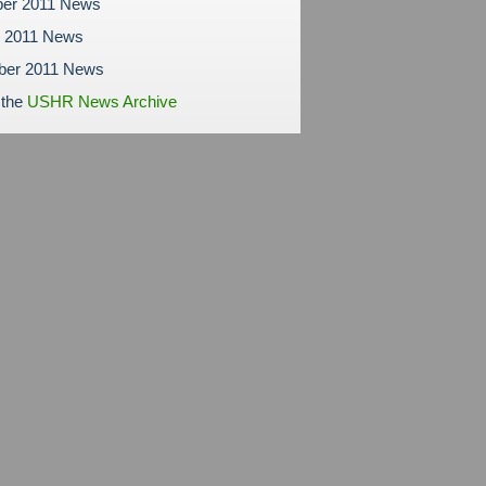
er 2011 News
r 2011 News
ber 2011 News
 the
USHR News Archive