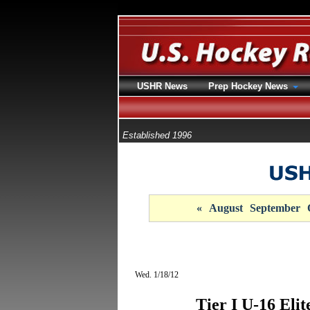
USHR News
Prep Hockey News
Established 1996
«
August
September
Wed. 1/18/12
Tier I U-16 Eli