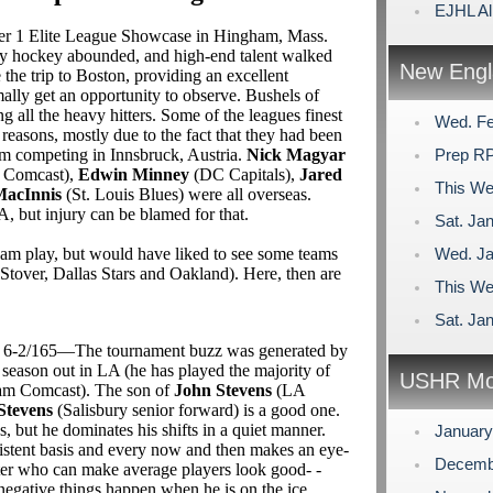
EJHL Al
ier 1 Elite League Showcase in Hingham, Mass.
ty hockey abounded, and high-end talent walked
New Engl
the trip to Boston, providing an excellent
ally get an opportunity to observe. Bushels of
ll the heavy hitters. Some of the leagues finest
Wed. Fe
 reasons, mostly due to the fact that they had been
m competing in Innsbruck, Austria.
Nick Magyar
Prep RP
 Comcast),
Edwin Minney
(DC Capitals),
Jared
This We
acInnis
(St. Louis Blues) were all overseas.
 but injury can be blamed for that.
Sat. Jan
eam play, but would have liked to see some teams
Wed. Ja
tover, Dallas Stars and Oakland). Here, then are
This We
Sat. Jan
gs) 6-2/165—The tournament buzz was generated by
t season out in LA (he has played the majority of
USHR Mo
eam Comcast). The son of
John Stevens
(LA
Stevens
(Salisbury senior forward) is a good one.
, but he dominates his shifts in a quiet manner.
Januar
istent basis and every now and then makes an eye-
Decemb
enter who can make average players look good- -
egative things happen when he is on the ice.