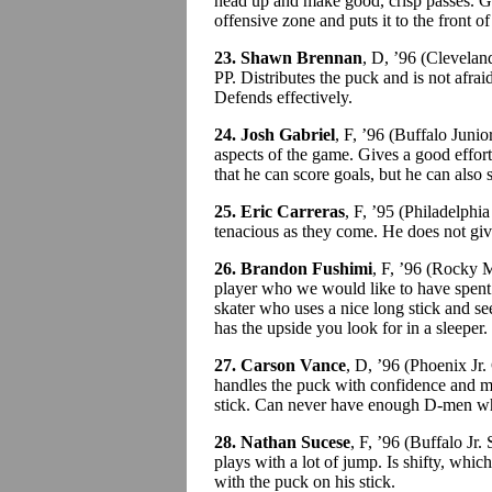
head up and make good, crisp passes. Get
offensive zone and puts it to the front of
23. Shawn Brennan
, D, ’96 (Clevela
PP. Distributes the puck and is not afraid
Defends effectively.
24. Josh Gabriel
, F, ’96 (Buffalo Juni
aspects of the game. Gives a good effort 
that he can score goals, but he can also 
25. Eric Carreras
, F, ’95 (Philadelph
tenacious as they come. He does not giv
26. Brandon Fushimi
, F, ’96 (Rocky
player who we would like to have spent a
skater who uses a nice long stick and s
has the upside you look for in a sleeper.
27. Carson Vance
, D, ’96 (Phoenix J
handles the puck with confidence and mo
stick. Can never have enough D-men who 
28. Nathan Sucese
, F, ’96 (Buffalo Jr
plays with a lot of jump. Is shifty, whi
with the puck on his stick.