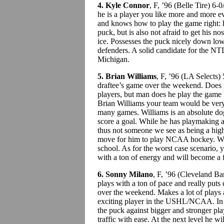
4. Kyle Connor
, F, ’96 (Belle Tire) 
he is a player you like more and more ev
and knows how to play the game right: 
puck, but is also not afraid to get his no
ice. Possesses the puck nicely down low
defenders. A solid candidate for the NT
Michigan.
5. Brian Williams
, F, ’96 (LA Selects
draftee’s game over the weekend. Does 
players, but man does he play the game 
Brian Williams your team would be very 
many games. Williams is an absolute dog
score a goal. While he has playmaking and
thus not someone we see as being a hig
move for him to play NCAA hockey. W
school. As for the worst case scenario, 
with a ton of energy and will become a f
6. Sonny Milano
, F, ’96 (Cleveland B
plays with a ton of pace and really puts
over the weekend. Makes a lot of plays a
exciting player in the USHL/NCAA. In or
the puck against bigger and stronger pla
traffic with ease. At the next level he w