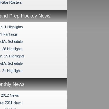
l-Star Rosters
and Prep Hockey News
b. 1 Highlights
I Rankings
ek's Schedule
. 28 Highlights
n. 25 Highlights
ek's Schedule
. 21 Highlights
nthly News
y 2012 News
er 2011 News