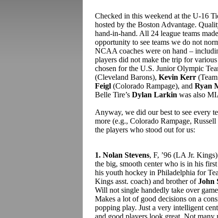
Checked in this weekend at the U-16 T
hosted by the Boston Advantage. Quali
hand-in-hand. All 24 league teams made 
opportunity to see teams we do not norm
NCAA coaches were on hand – including a
players did not make the trip for various
chosen for the U.S. Junior Olympic Tea
(Cleveland Barons),
Kevin Kerr
(Team
Feigl
(Colorado Rampage), and
Ryan M
Belle Tire’s
Dylan Larkin
was also MIA,
Anyway, we did our best to see every t
more (e.g., Colorado Rampage, Russell S
the players who stood out for us:
1. Nolan Stevens
, F, ’96 (LA Jr. Kin
the big, smooth center who is in his firs
his youth hockey in Philadelphia for T
Kings asst. coach) and brother of
John 
Will not single handedly take over games
Makes a lot of good decisions on a cons
popping play. Just a very intelligent c
and good players look great. Not many n