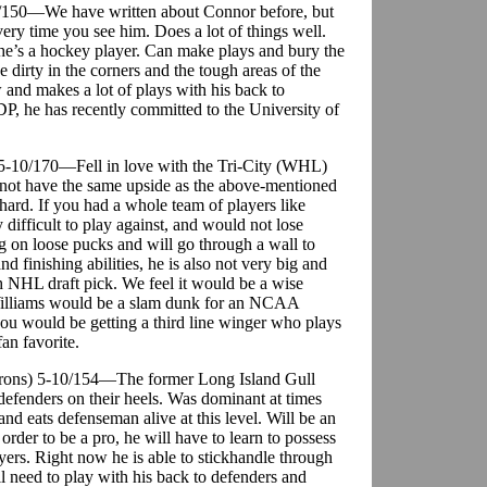
6-0/150—We have written about Connor before, but
ery time you see him. Does a lot of things well.
he’s a hockey player. Can make plays and bury the
se dirty in the corners and the tough areas of the
 and makes a lot of plays with his back to
DP, he has recently committed to the University of
) 5-10/170—Fell in love with the Tri-City (WHL)
not have the same upside as the above-mentioned
hard. If you had a whole team of players like
difficult to play against, and would not lose
 on loose pucks and will go through a wall to
 finishing abilities, he is also not very big and
h NHL draft pick. We feel it would be a wise
illiams would be a slam dunk for an NCAA
you would be getting a third line winger who plays
an favorite.
arons) 5-10/154—The former Long Island Gull
 defenders on their heels. Was dominant at times
nd eats defenseman alive at this level. Will be an
der to be a pro, he will have to learn to possess
yers. Right now he is able to stickhandle through
ill need to play with his back to defenders and