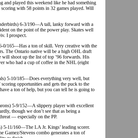
ing and played this weekend like he had something
n scoring with 58 points in 32 games played. Will
nderbirds) 6-3/190—A tall, lanky forward with a
ident on the point of the power play. Skates well
iv. I prospect.
) 6-0/165—Has a ton of skill. Very creative with the
rs. The Ontario native will be a high OHL draft
e will shoot up the list of top ’96 forwards. His
ayer who had a cup of coffee in the NHL (eight
als) 5-10/185—Does everything very well, but
 scoring opportunities and gets the puck to the
have a ton of help, but you can tell he is going to
arons) 5-9/152—A slippery player with excellent
ardly, though we don’t see that as being a
threat — especially on the PP.
gs) 5-11/160—The LA Jr. Kings’ leading scorer.
he Gamez/Stevens combo generates a ton of