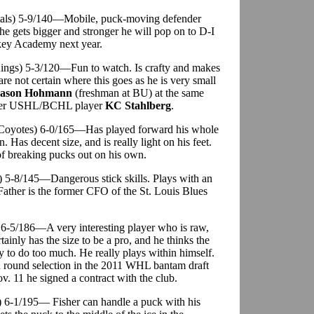
tals) 5-9/140—Mobile, puck-moving defender
he gets bigger and stronger he will pop on to D-I
ckey Academy next year.
 Kings) 5-3/120—Fun to watch. Is crafty and makes
are not certain where this goes as he is very small
ason Hohmann
(freshman at BU) at the same
rmer USHL/BCHL player
KC Stahlberg
.
. Coyotes) 6-0/165—Has played forward his whole
n. Has decent size, and is really light on his feet.
 of breaking pucks out on his own.
s) 5-8/145—Dangerous stick skills. Plays with an
 Father is the former CFO of the St. Louis Blues
 6-5/186—A very interesting player who is raw,
tainly has the size to be a pro, and he thinks the
ry to do too much. He really plays within himself.
th round selection in the 2011 WHL bantam draft
. 11 he signed a contract with the club.
) 6-1/195— Fisher can handle a puck with his