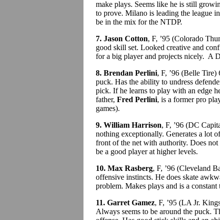
make plays. Seems like he is still grow
to prove. Milano is leading the league i
be in the mix for the NTDP.
7. Jason Cotton
, F, ’95 (Colorado Thu
good skill set. Looked creative and conf
for a big player and projects nicely. A D
8. Brendan Perlini
, F, ’96 (Belle Tire
puck. Has the ability to undress defende
pick. If he learns to play with an edge h
father,
Fred Perlini
, is a former pro pl
games).
9. William Harrison
, F, ’96 (DC Capit
nothing exceptionally. Generates a lot of
front of the net with authority. Does not 
be a good player at higher levels.
10. Max Rasberg
, F, ’96 (Cleveland B
offensive instincts. He does skate awkw
problem. Makes plays and is a constant 
11. Garret Gamez
, F, ’95 (LA Jr. Kin
Always seems to be around the puck. T