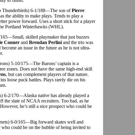
ity to finish.
do Thunderbirds) 6-1/188—The son of
Pierre
as the ability to make plays. Tends to play a
tter power forward. Uses a short stick for a player
f the Portland Winterhawks (WHL).
-7/165—Small, skilled playmaker that just buzzes
le Conner
and
Brendan Perlini
and the trio was
 become an issue in the future as he is not ultra-
r.
arons) 5-10/175—The Barons’ captain is a
hree zones. Does not have the same high-end skill
ens
, but can complement players of that nature.
ns loose puck battles. Plays rarely die on his
eam.
ts) 6-2/170—Alaska native has already played a
f the slate of NCAA recruiters. Too bad, as he
wever, he’s still a nice prospect who could be
ornets) 6-0/165—Big forward skates well and
er who could be on the bubble of being invited to