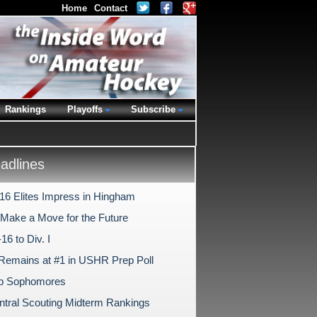
Home
Contact
Rankings
Playoffs
Subscribe
dlines
-16 Elites Impress in Hingham
s Make a Move for the Future
6 to Div. I
Remains at #1 in USHR Prep Poll
ep Sophomores
tral Scouting Midterm Rankings