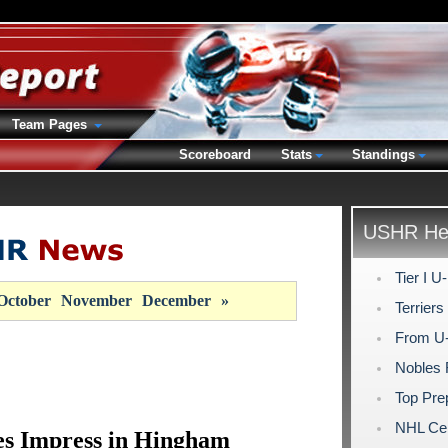
Team Pages
Scoreboard
Stats
Standings
USHR Hea
Tier I U
October
November
December
»
Terrier
From U-1
Nobles 
Top Pr
NHL Cen
tes Impress in Hingham