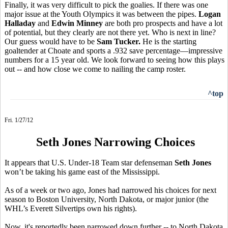
Finally, it was very difficult to pick the goalies. If there was one
major issue at the Youth Olympics it was between the pipes.
Logan
Halladay
and
Edwin Minney
are both pro prospects and have a lot
of potential, but they clearly are not there yet. Who is next in line?
Our guess would have to be
Sam Tucker.
He is the starting
goaltender at Choate and sports a .932 save percentage—impressive
numbers for a 15 year old. We look forward to seeing how this plays
out -- and how close we come to nailing the camp roster.
^top
Fri. 1/27/12
Seth Jones Narrowing Choices
It appears that U.S. Under-18 Team star defenseman
Seth Jones
won’t be taking his game east of the Mississippi.
As of a week or two ago, Jones had narrowed his choices for next
season to Boston University, North Dakota, or major junior (the
WHL’s Everett Silvertips own his rights).
Now, it's reportedly been narrowed down further -- to North Dakota