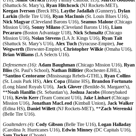
(Shattuck-St. Mary’s),
Ryan Hitchcock
(NJ Rockets-MET),
Keegan Iverson
(Breck HS),
Laythe Jadallah
(Gunnery),
Dylan
Larkin
(Belle Tire U16),
Ryan MacInnis
(St. Louis Blues U16),
Nick Magyar
(Cleveland Barons U16),
Seamus Malone
(Chicago
Mission U16),
Sonny Milano
(Cleveland Barons U16),
Liam
Pecararo
(Boston Advantage U18),
Nick Schmaltz
(Chicago
Mission U16),
Nolan Stevens
(LA Jr. Kings U16),
Ryan Tait
(Shattuck St. Mary’s U16),
Alex Tuch
(Syracuse-Empire),
Joe
Wegwerth
(Brewster-Empire),
Christopher Wilkie
(Omaha U16),
Brian Williams
(LA Selects U16).
Defensemen (16):
Adam Baughman
(Chicago Mission U16),
Ryan
Bliss
(St. Paul’s School),
Nathan Billitier
(Rochester-EJHL),
*
Santino Centorame
(Mississauga Rebels-GTHL),
Ryan Collins
(St. Louis Park HS),
Alex Copa
(Blaine HS),
Brandon Fortunato
(Long Island Royals U16),
Jack Glover
(Benilde-St. Margaret’s),
**
Noah Hanifin
(St. Sebastian’s),
Joshua Jacobs
(Honeybaked
U16),
Kevin Kerr
(Team Comcast U16),
Jake Linhart
(Chicago
Mission U16),
Jonathan MacLeod
(Kimball Union),
Jack Walker
(Edina HS),
Daniel Willett
(NJ Rockets-MET), **
Zach Werenski
(Belle Tire U16).
Goaltenders (4):
Cody Gibson
(Belle Tire U16),
Logan Halladay
(Carolina Jr. Hurricanes U16),
Edwin Minney
(DC Capitals U16),
Sam Tucker
(Choate).