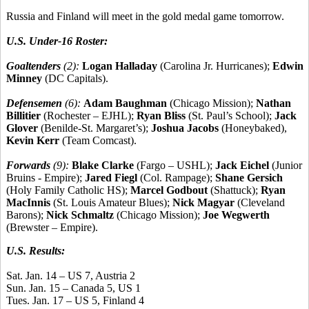
Russia and Finland will meet in the gold medal game tomorrow.
U.S. Under-16 Roster:
Goaltenders
(2):
Logan Halladay
(Carolina Jr. Hurricanes);
Edwin
Minney
(DC Capitals).
Defensemen
(6):
Adam Baughman
(Chicago Mission);
Nathan
Billitier
(Rochester – EJHL);
Ryan Bliss
(St. Paul’s School);
Jack
Glover
(Benilde-St. Margaret’s);
Joshua Jacobs
(Honeybaked),
Kevin Kerr
(Team Comcast).
Forwards
(9):
Blake Clarke
(Fargo – USHL);
Jack Eichel
(Junior
Bruins - Empire);
Jared Fiegl
(Col. Rampage);
Shane Gersich
(Holy Family Catholic HS);
Marcel Godbout
(Shattuck);
Ryan
MacInnis
(St. Louis Amateur Blues);
Nick Magyar
(Cleveland
Barons);
Nick Schmaltz
(Chicago Mission);
Joe Wegwerth
(Brewster – Empire).
U.S. Results:
Sat. Jan. 14 – US 7, Austria 2
Sun. Jan. 15 – Canada 5, US 1
Tues. Jan. 17 – US 5, Finland 4