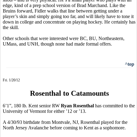
edge, kind of a prep school version of Brad Marchand. Like the
Bruins forward, Fidler walks that line between getting under a
player’s skin and simply going too far, and will likely have to tone it
down in college and concentrate on playing hockey. He certainly has
the skill.
Other schools that were interested were BC, BU, Northeastern,
UMass, and UNH, though none had made formal offers.
^top
Fri. 1/20/12
Rosenthal to Catamounts
6’1”, 180 lb. Kent senior RW
Ryan Rosenthal
has committed to the
University of Vermont for either ’12 or ’13.
A 4/30/93 birthdate from Montvale, NJ, Rosenthal played for the
North Jersey Avalanche before coming to Kent as a sophomore.