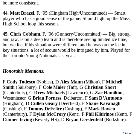
be more consistent.
44. Matt Brazel
, F, ’95 (Hingham High/Uncommitted) — Smart
player who has a good sense of the game. Should light up the Mass
High School loop this season.
45. Chris Cobham
, F, ’96 (Gunnery/Uncommitted) — Big, strong,
and raw. Is on a deep team and is therefore seeing limited ice time,
but we feel if his situation were different and he was on the ice in
key situations, a lot of scouts would be intrigued by him. Played for
the Toronto Young Nationals last year.
Honorable Mentions:
F
Cody Todesco
(Nobles), D
Alex Mann
(Milton), F
Mitchell
Smith
(Salisbury), F
Cole Maier
(Taft), G
Christian Short
(Canterbury), G
Drew Michaels
(Lawrence), G
Zac Hamilton
,
Westminster, G
Brian Forness
, Delbarton, F
Sam D’Antuono
(Hingham), D
Cullen Geary
(Deerfield), F
Shane Kavanagh
(Cushing), F
Tommy DeFelice
(Cushing), F
Mark Bowen
(Canterbury), F
Dylan McCrory
(Kent), F
Phil Klitirinos
(Kent), F
Conner Irving
(Beverly HS), D
Bryan Gerstenfeld
(Berkshire).
^top