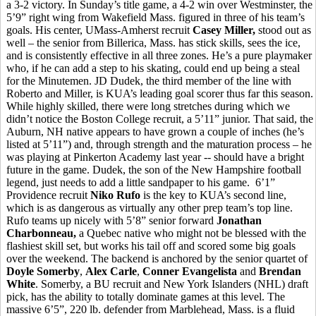
a 3-2 victory. In Sunday’s title game, a 4-2 win over Westminster, the
5’9” right wing from Wakefield Mass. figured in three of his team’s
goals. His center, UMass-Amherst recruit
Casey Miller,
stood out as
well – the senior from Billerica, Mass. has stick skills, sees the ice,
and is consistently effective in all three zones. He’s a pure playmaker
who, if he can add a step to his skating, could end up being a steal
for the Minutemen. JD Dudek, the third member of the line with
Roberto and Miller, is KUA’s leading goal scorer thus far this season.
While highly skilled, there were long stretches during which we
didn’t notice the Boston College recruit, a 5’11” junior. That said, the
Auburn, NH native appears to have grown a couple of inches (he’s
listed at 5’11”) and, through strength and the maturation process – he
was playing at Pinkerton Academy last year -- should have a bright
future in the game. Dudek, the son of the New Hampshire football
legend, just needs to add a little sandpaper to his game. 6’1”
Providence recruit
Niko Rufo
is the key to KUA’s second line,
which is as dangerous as virtually any other prep team’s top line.
Rufo teams up nicely with 5’8” senior forward
Jonathan
Charbonneau,
a Quebec native who might not be blessed with the
flashiest skill set, but works his tail off and scored some big goals
over the weekend. The backend is anchored by the senior quartet of
Doyle Somerby
,
Alex Carle
,
Conner Evangelista
and
Brendan
White
. Somerby, a BU recruit and New York Islanders (NHL) draft
pick, has the ability to totally dominate games at this level. The
massive 6’5”, 220 lb. defender from Marblehead, Mass. is a fluid