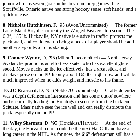
junior who has seven goals in his first nine prep games. The
Stouffville, Ontario native has strong hockey sense, soft hands, and a
quick release.
8. Nicholas Hutchinson
, F, ’95 (Avon/Uncommitted) — The former
Long Island Royal is currently the Winged Beavers’ top scorer. The
6’2”, 185 lb. Hicksville, NY native is elusive in traffic, protects the
puck well, and could end up being a heck of a player should he add
another step or two to his skating.
9. Conner Wynne
, D, ’95 (Milton/Uncommitted) — North Jersey
Avalanche product is an effortless skater who has excellent glide
speed. Moves pucks up the ice effectively, has a great stick, and
displays poise on the PP. Is only about 165 lbs. right now and will be
much improved when he adds weight and muscle to his frame.
10. JC Brassard
, D, ’95 (Nobles/Uncommitted) — Crafty defender
was a depth defenseman last season and has come out of nowhere
and is currently leading the Bulldogs in scoring from the back end.
Scituate, Mass native sees the ice well and can really distribute the
puck, especially on the PP.
11. Wiley Sherman
, D, ’95 (Hotchkiss/Harvard) — At the end of
the day, the Harvard recruit could be the next Hal Gill and have a
long career in the NHL. As for now, the 6’6” defenseman still has a