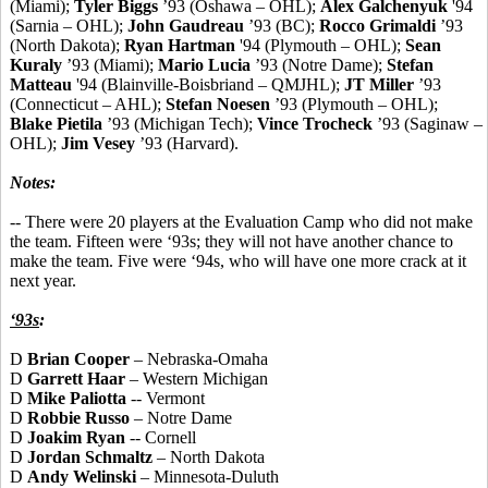
(Miami);
Tyler Biggs
’93 (Oshawa – OHL);
Alex Galchenyuk
'94
(Sarnia – OHL);
John Gaudreau
’93 (BC);
Rocco Grimaldi
’93
(North Dakota);
Ryan Hartman
'94 (Plymouth – OHL);
Sean
Kuraly
’93 (Miami);
Mario Lucia
’93 (Notre Dame);
Stefan
Matteau
'94 (Blainville-Boisbriand – QMJHL);
JT Miller
’93
(Connecticut – AHL);
Stefan Noesen
’93 (Plymouth – OHL);
Blake Pietila
’93 (Michigan Tech);
Vince Trocheck
’93 (Saginaw –
OHL);
Jim Vesey
’93 (Harvard).
Notes:
-- There were 20 players at the Evaluation Camp who did not make
the team. Fifteen were ‘93s; they will not have another chance to
make the team. Five were ‘94s, who will have one more crack at it
next year.
‘93s
:
D
Brian Cooper
– Nebraska-Omaha
D
Garrett Haar
– Western Michigan
D
Mike Paliotta
-- Vermont
D
Robbie Russo
– Notre Dame
D
Joakim Ryan
-- Cornell
D
Jordan Schmaltz
– North Dakota
D
Andy Welinski
– Minnesota-Duluth