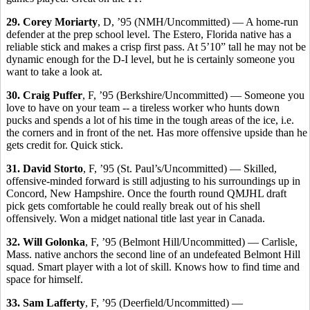
29. Corey Moriarty
, D, ’95 (NMH/Uncommitted) — A home-run
defender at the prep school level. The Estero, Florida native has a
reliable stick and makes a crisp first pass. At 5’10” tall he may not be
dynamic enough for the D-I level, but he is certainly someone you
want to take a look at.
30. Craig Puffer
, F, ’95 (Berkshire/Uncommitted) — Someone you
love to have on your team -- a tireless worker who hunts down
pucks and spends a lot of his time in the tough areas of the ice, i.e.
the corners and in front of the net. Has more offensive upside than he
gets credit for. Quick stick.
31. David Storto
, F, ’95 (St. Paul’s/Uncommitted) — Skilled,
offensive-minded forward is still adjusting to his surroundings up in
Concord, New Hampshire. Once the fourth round QMJHL draft
pick gets comfortable he could really break out of his shell
offensively. Won a midget national title last year in Canada.
32. Will Golonka
, F, ’95 (Belmont Hill/Uncommitted) — Carlisle,
Mass. native anchors the second line of an undefeated Belmont Hill
squad. Smart player with a lot of skill. Knows how to find time and
space for himself.
33. Sam Lafferty
, F, ’95 (Deerfield/Uncommitted) —