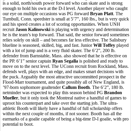
is a solid, north/south power forward who can skate and is strong
enough to hold his own at the D-I level. Another player who caught
our eye on multiple occasions was PG forward
Bryan Platt
. The
Turnbull, Conn. speedster is small at 5’7”, 160 lbs., but is very quick
and his speed creates a lot of scoring opportunities. When UNH
recruit
Jason Kalinowski
is playing with urgency and determination
he is the team’s top forward. That said, the senior forward sometimes
relies solely on skill – and becomes far less effective. The Salisbury
blueline is seasoned, skilled, big, and fast. Junior
Will Toffey
played
with a lot of jump and is a very fluid skater. The 6’2”, 200 lb.
defender from Barnstable, Mass. also showed that he is effective on
the PP. 6’1” senior captain
Ryan Segalla
is polished and ready to
move on to the next level. The UConn recruit from Rockland, Mass.
defends well, plays with an edge, and makes smart decisions with
the puck. Arguably the most attractive uncommitted prospect in the
Flood-Marr tournament, and quite possibly all of New England, is
’97-born sophomore goaltender
Callum Booth
. The 6’2”, 180 lb.
netminder was expected to play this season behind PG
Brandon
Mueller
, but it only took the Montreal native a handful of games to
uproot his counterpart and take over the starting job. The ultra-
athletic Booth will likely have a handful of full scholarship offers
within the next couple of months, if not sooner. Booth has all the
earmarks of a goalie capable of being a big-time D-I goalie, with pro
potential to boot.