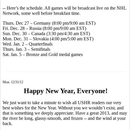
-- Here’s the schedule. All games will be broadcast live on the NHL
Network, some well before breakfast time.
Thurs. Dec 27 – Germany (8:00 pm/9:00 am EST)
Fri. Dec. 28 – Russia (8:00 pm/9:00 am EST)
Sun. Dec. 30 – Canada (3:30 pm/4:30 am EST)
Mon. Dec. 31 – Slovakia (4:00 pm/5:00 am EST)
Wed. Jan. 2 – Quarterfinals
Thurs. Jan. 3 – Semifinals
Sat. Jan. 5 – Bronze and Gold medal games
Mon. 12/31/12
Happy New Year, Everyone!
We just want to take a minute to wish all USHR readers our very
best wishes for the New Year. Without you we wouldn’t exist, and
that is something we deeply appreciate. Have a great 2013, and may
the river be long, glassy-smooth, and frozen -- and the wind at your
back.