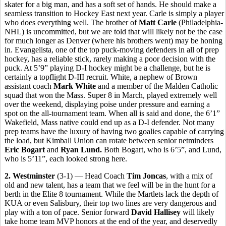
skater for a big man, and has a soft set of hands. He should make a
seamless transition to Hockey East next year. Carle is simply a player
who does everything well. The brother of
Matt Carle
(Philadelphia-
NHL) is uncommitted, but we are told that will likely not be the case
for much longer as Denver (where his brothers went) may be honing
in. Evangelista, one of the top puck-moving defenders in all of prep
hockey, has a reliable stick, rarely making a poor decision with the
puck. At 5’9” playing D-I hockey might be a challenge, but he is
certainly a topflight D-III recruit. White, a nephew of Brown
assistant coach
Mark White
and a member of the Malden Catholic
squad that won the Mass. Super 8 in March, played extremely well
over the weekend, displaying poise under pressure and earning a
spot on the all-tournament team. When all is said and done, the 6’1”
Wakefield, Mass native could end up as a D-I defender. Not many
prep teams have the luxury of having two goalies capable of carrying
the load, but Kimball Union can rotate between senior netminders
Eric Bogart
and
Ryan Lund.
Both Bogart, who is 6’5”, and Lund,
who is 5’11”, each looked strong here.
2. Westminster
(3-1) — Head Coach
Tim Joncas
, with a mix of
old and new talent, has a team that we feel will be in the hunt for a
berth in the Elite 8 tournament. While the Martlets lack the depth of
KUA or even Salisbury, their top two lines are very dangerous and
play with a ton of pace. Senior forward
David Hallisey
will likely
take home team MVP honors at the end of the year, and deservedly