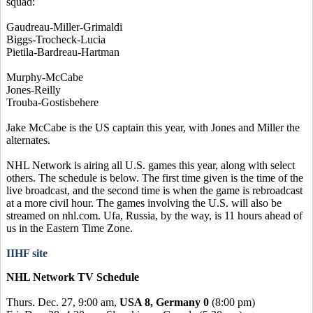
squad:
Gaudreau-Miller-Grimaldi
Biggs-Trocheck-Lucia
Pietila-Bardreau-Hartman
Murphy-McCabe
Jones-Reilly
Trouba-Gostisbehere
Jake McCabe is the US captain this year, with Jones and Miller the
alternates.
NHL Network is airing all U.S. games this year, along with select
others. The schedule is below. The first time given is the time of the
live broadcast, and the second time is when the game is rebroadcast
at a more civil hour. The games involving the U.S. will also be
streamed on nhl.com. Ufa, Russia, by the way, is 11 hours ahead of
us in the Eastern Time Zone.
IIHF site
NHL Network TV Schedule
Thurs. Dec. 27, 9:00 am,
USA 8, Germany 0
(8:00 pm)