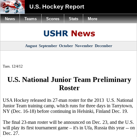
U.S. Hockey Report
News
Teams
Scores
Stats
More
August
September
October
November
December
Tues. 12/4/12
U.S. National Junior Team Preliminary
Roster
USA Hockey released its 27-man roster for the 2013 U.S. National
Junior Team training camp, which runs for three days in Tarrytown,
NY (Dec. 16-18) before continuing in Helsinki, Finland Dec. 19.
The final 23-man roster will be announced on Dec. 23, and the U.S.
will play its first tournament game – it's in Ufa, Russia this year -- on
Dec. 27.