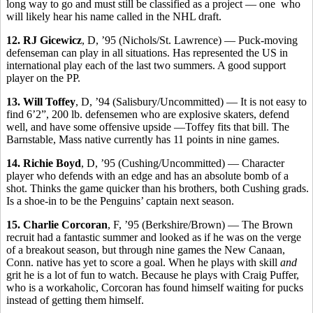
long way to go and must still be classified as a project — one who
will likely hear his name called in the NHL draft.
12. RJ Gicewicz
, D, ’95 (Nichols/St. Lawrence) — Puck-moving
defenseman can play in all situations. Has represented the US in
international play each of the last two summers. A good support
player on the PP.
13. Will Toffey
, D, ’94 (Salisbury/Uncommitted) — It is not easy to
find 6’2”, 200 lb. defensemen who are explosive skaters, defend
well, and have some offensive upside —Toffey fits that bill. The
Barnstable, Mass native currently has 11 points in nine games.
14. Richie Boyd
, D, ’95 (Cushing/Uncommitted) — Character
player who defends with an edge and has an absolute bomb of a
shot. Thinks the game quicker than his brothers, both Cushing grads.
Is a shoe-in to be the Penguins’ captain next season.
15. Charlie Corcoran
, F, ’95 (Berkshire/Brown) — The Brown
recruit had a fantastic summer and looked as if he was on the verge
of a breakout season, but through nine games the New Canaan,
Conn. native has yet to score a goal. When he plays with skill
and
grit he is a lot of fun to watch. Because he plays with Craig Puffer,
who is a workaholic, Corcoran has found himself waiting for pucks
instead of getting them himself.