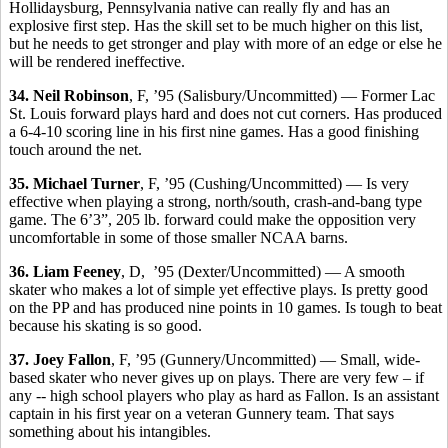
Hollidaysburg, Pennsylvania native can really fly and has an
explosive first step. Has the skill set to be much higher on this list,
but he needs to get stronger and play with more of an edge or else he
will be rendered ineffective.
34. Neil Robinson
, F, ’95 (Salisbury/Uncommitted) — Former Lac
St. Louis forward plays hard and does not cut corners. Has produced
a 6-4-10 scoring line in his first nine games. Has a good finishing
touch around the net.
35. Michael Turner
, F, ’95 (Cushing/Uncommitted) — Is very
effective when playing a strong, north/south, crash-and-bang type
game. The 6’3”, 205 lb. forward could make the opposition very
uncomfortable in some of those smaller NCAA barns.
36. Liam Feeney
, D, ’95 (Dexter/Uncommitted) — A smooth
skater who makes a lot of simple yet effective plays. Is pretty good
on the PP and has produced nine points in 10 games. Is tough to beat
because his skating is so good.
37. Joey Fallon
, F, ’95 (Gunnery/Uncommitted) — Small, wide-
based skater who never gives up on plays. There are very few – if
any -- high school players who play as hard as Fallon. Is an assistant
captain in his first year on a veteran Gunnery team. That says
something about his intangibles.