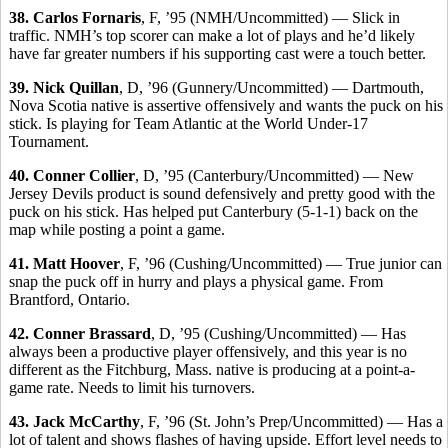
38. Carlos Fornaris
, F, ’95 (NMH/Uncommitted) — Slick in
traffic. NMH’s top scorer can make a lot of plays and he’d likely
have far greater numbers if his supporting cast were a touch better.
39. Nick Quillan
, D, ’96 (Gunnery/Uncommitted) — Dartmouth,
Nova Scotia native is assertive offensively and wants the puck on his
stick. Is playing for Team Atlantic at the World Under-17
Tournament.
40. Conner Collier
, D, ’95 (Canterbury/Uncommitted) — New
Jersey Devils product is sound defensively and pretty good with the
puck on his stick. Has helped put Canterbury (5-1-1) back on the
map while posting a point a game.
41. Matt Hoover
, F, ’96 (Cushing/Uncommitted) — True junior can
snap the puck off in hurry and plays a physical game. From
Brantford, Ontario.
42. Conner Brassard
, D, ’95 (Cushing/Uncommitted) — Has
always been a productive player offensively, and this year is no
different as the Fitchburg, Mass. native is producing at a point-a-
game rate. Needs to limit his turnovers.
43. Jack McCarthy
, F, ’96 (St. John’s Prep/Uncommitted) — Has a
lot of talent and shows flashes of having upside. Effort level needs to