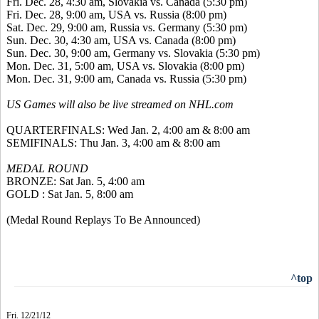
Fri. Dec. 28, 4:30 am, Slovakia vs. Canada (5:30 pm)
Fri. Dec. 28, 9:00 am, USA vs. Russia (8:00 pm)
Sat. Dec. 29, 9:00 am, Russia vs. Germany (5:30 pm)
Sun. Dec. 30, 4:30 am, USA vs. Canada (8:00 pm)
Sun. Dec. 30, 9:00 am, Germany vs. Slovakia (5:30 pm)
Mon. Dec. 31, 5:00 am, USA vs. Slovakia (8:00 pm)
Mon. Dec. 31, 9:00 am, Canada vs. Russia (5:30 pm)
US Games will also be live streamed on NHL.com
QUARTERFINALS: Wed Jan. 2, 4:00 am & 8:00 am
SEMIFINALS: Thu Jan. 3, 4:00 am & 8:00 am
MEDAL ROUND
BRONZE: Sat Jan. 5, 4:00 am
GOLD : Sat Jan. 5, 8:00 am
(Medal Round Replays To Be Announced)
^top
Fri. 12/21/12