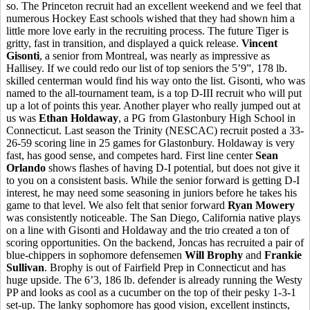
so. The Princeton recruit had an excellent weekend and we feel that
numerous Hockey East schools wished that they had shown him a
little more love early in the recruiting process. The future Tiger is
gritty, fast in transition, and displayed a quick release.
Vincent
Gisonti
, a senior from Montreal, was nearly as impressive as
Hallisey. If we could redo our list of top seniors the 5’9”, 178 lb.
skilled centerman would find his way onto the list. Gisonti, who was
named to the all-tournament team, is a top D-III recruit who will put
up a lot of points this year. Another player who really jumped out at
us was
Ethan Holdaway
, a PG from Glastonbury High School in
Connecticut. Last season the Trinity (NESCAC) recruit posted a 33-
26-59 scoring line in 25 games for Glastonbury. Holdaway is very
fast, has good sense, and competes hard. First line center
Sean
Orlando
shows flashes of having D-I potential, but does not give it
to you on a consistent basis. While the senior forward is getting D-I
interest, he may need some seasoning in juniors before he takes his
game to that level. We also felt that senior forward
Ryan Mowery
was consistently noticeable. The San Diego, California native plays
on a line with Gisonti and Holdaway and the trio created a ton of
scoring opportunities. On the backend, Joncas has recruited a pair of
blue-chippers in sophomore defensemen
Will Brophy
and
Frankie
Sullivan
. Brophy is out of Fairfield Prep in Connecticut and has
huge upside. The 6’3, 186 lb. defender is already running the Westy
PP and looks as cool as a cucumber on the top of their pesky 1-3-1
set-up. The lanky sophomore has good vision, excellent instincts,