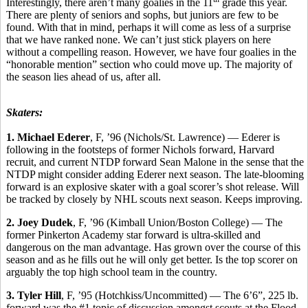
Interestingly, there aren’t many goalies in the 11
grade this year.
There are plenty of seniors and sophs, but juniors are few to be
found. With that in mind, perhaps it will come as less of a surprise
that we have ranked none. We can’t just stick players on here
without a compelling reason. However, we have four goalies in the
“honorable mention” section who could move up. The majority of
the season lies ahead of us, after all.
Skaters:
1. Michael Ederer
, F, ’96 (Nichols/St. Lawrence) — Ederer is
following in the footsteps of former Nichols forward, Harvard
recruit, and current NTDP forward Sean Malone in the sense that the
NTDP might consider adding Ederer next season. The late-blooming
forward is an explosive skater with a goal scorer’s shot release. Will
be tracked by closely by NHL scouts next season. Keeps improving.
2. Joey Dudek
, F, ’96 (Kimball Union/Boston College) — The
former Pinkerton Academy star forward is ultra-skilled and
dangerous on the man advantage. Has grown over the course of this
season and as he fills out he will only get better. Is the top scorer on
arguably the top high school team in the country.
3. Tyler Hill
, F, ’95 (Hotchkiss/Uncommitted) — The 6’6”, 225 lb.
forward was the #1 topic of discussion amongst scouts at the Flood-