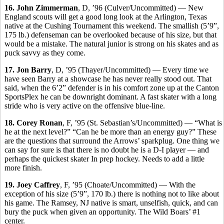
16. John Zimmerman
, D, ’96 (Culver/Uncommitted) — New
England scouts will get a good long look at the Arlington, Texas
native at the Cushing Tournament this weekend. The smallish (5’9”,
175 lb.) defenseman can be overlooked because of his size, but that
would be a mistake. The natural junior is strong on his skates and as
puck savvy as they come.
17. Jon Barry
, D, ’95 (Thayer/Uncommitted) — Every time we
have seen Barry at a showcase he has never really stood out. That
said, when the 6’2” defender is in his comfort zone up at the Canton
SportsPlex he can be downright dominant. A fast skater with a long
stride who is very active on the offensive blue-line.
18. Corey Ronan
, F, ’95 (St. Sebastian’s/Uncommitted) — “What is
he at the next level?” “Can he be more than an energy guy?” These
are the questions that surround the Arrows’ sparkplug. One thing we
can say for sure is that there is no doubt he is a D-I player — and
perhaps the quickest skater In prep hockey. Needs to add a little
more finish.
19. Joey Caffrey
, F, ’95 (Choate/Uncommitted) — With the
exception of his size (5’9”, 170 lb.) there is nothing not to like about
his game. The Ramsey, NJ native is smart, unselfish, quick, and can
bury the puck when given an opportunity. The Wild Boars’ #1
center.