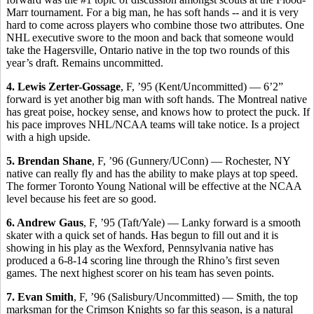
Marr tournament. For a big man, he has soft hands -- and it is very
hard to come across players who combine those two attributes. One
NHL executive swore to the moon and back that someone would
take the Hagersville, Ontario native in the top two rounds of this
year’s draft. Remains uncommitted.
4. Lewis Zerter-Gossage
, F, ’95 (Kent/Uncommitted) — 6’2”
forward is yet another big man with soft hands. The Montreal native
has great poise, hockey sense, and knows how to protect the puck. If
his pace improves NHL/NCAA teams will take notice. Is a project
with a high upside.
5. Brendan Shane
, F, ’96 (Gunnery/UConn) — Rochester, NY
native can really fly and has the ability to make plays at top speed.
The former Toronto Young National will be effective at the NCAA
level because his feet are so good.
6. Andrew Gaus
, F, ’95 (Taft/Yale) — Lanky forward is a smooth
skater with a quick set of hands. Has begun to fill out and it is
showing in his play as the Wexford, Pennsylvania native has
produced a 6-8-14 scoring line through the Rhino’s first seven
games. The next highest scorer on his team has seven points.
7. Evan Smith
, F, ’96 (Salisbury/Uncommitted) — Smith, the top
marksman for the Crimson Knights so far this season, is a natural