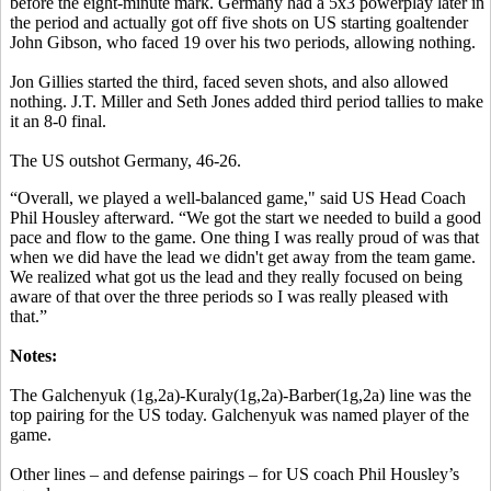
before the eight-minute mark. Germany had a 5x3 powerplay later in
the period and actually got off five shots on US starting goaltender
John Gibson, who faced 19 over his two periods, allowing nothing.
Jon Gillies started the third, faced seven shots, and also allowed
nothing. J.T. Miller and Seth Jones added third period tallies to make
it an 8-0 final.
The US outshot Germany, 46-26.
“Overall, we played a well-balanced game," said US Head Coach
Phil Housley afterward. “We got the start we needed to build a good
pace and flow to the game. One thing I was really proud of was that
when we did have the lead we didn't get away from the team game.
We realized what got us the lead and they really focused on being
aware of that over the three periods so I was really pleased with
that.”
Notes:
The Galchenyuk (1g,2a)-Kuraly(1g,2a)-Barber(1g,2a) line was the
top pairing for the US today. Galchenyuk was named player of the
game.
Other lines – and defense pairings – for US coach Phil Housley’s