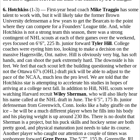
6. Hotchkiss
(1-3) — First-year head coach
Mike Traggio
has some
talent to work with, but it will likely take the former Brown
University defenseman a few years to get the Bearcats to the point
where they can compete for a Founders’ League title. And, while
Hotchkiss is not a strong team this season, there was a strong
contingent of NHL scouts at each of their games over the weekend,
eyes focused on 6’6”, 225 lb. junior forward
Tyler Hill
. College
coaches were eyeing him too, looking to make a decision on the
massive Hagersville, Ont. native. Hill is obviously very big, has soft
hands, and can shoot the park extremely hard. The downside is his
feet. We feel that each scout left the building questioning whether or
not the Ottawa 67’s (OHL) draft pick will be able to adjust to the
pace of the NCAA, much less the pro level. We are told that the
Hotchkiss star is attempting to accelerate his studies in hopes of
arriving at a college next fall. In addition to Hill, NHL scouts were
watching Harvard recruit
Wiley Sherman
, who will also likely hear
his name called at the NHL draft in June. The 6’5”, 175 lb. junior
defenseman from Greenwich, Conn. looks like a baby giraffe on the
ice – he will be a much different player when he fills into his body
and his playing weight is up around 230 lbs. There is no doubt that
Sherman is a project, but his puck skills and hockey sense are both
pretty good, and physical maturation just needs to take its course.
Another player who caught our attention a couple of times was
sophomore forward
Greg Pezza
. The 5’7”, 155 lb. Greenville, RI