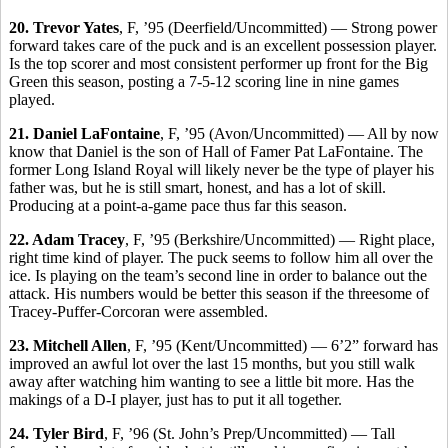
20. Trevor Yates
, F, ’95 (Deerfield/Uncommitted) — Strong power
forward takes care of the puck and is an excellent possession player.
Is the top scorer and most consistent performer up front for the Big
Green this season, posting a 7-5-12 scoring line in nine games
played.
21. Daniel LaFontaine
, F, ’95 (Avon/Uncommitted) — All by now
know that Daniel is the son of Hall of Famer Pat LaFontaine. The
former Long Island Royal will likely never be the type of player his
father was, but he is still smart, honest, and has a lot of skill.
Producing at a point-a-game pace thus far this season.
22. Adam Tracey
, F, ’95 (Berkshire/Uncommitted) — Right place,
right time kind of player. The puck seems to follow him all over the
ice. Is playing on the team’s second line in order to balance out the
attack. His numbers would be better this season if the threesome of
Tracey-Puffer-Corcoran were assembled.
23. Mitchell Allen
, F, ’95 (Kent/Uncommitted) — 6’2” forward has
improved an awful lot over the last 15 months, but you still walk
away after watching him wanting to see a little bit more. Has the
makings of a D-I player, just has to put it all together.
24. Tyler Bird
, F, ’96 (St. John’s Prep/Uncommitted) — Tall