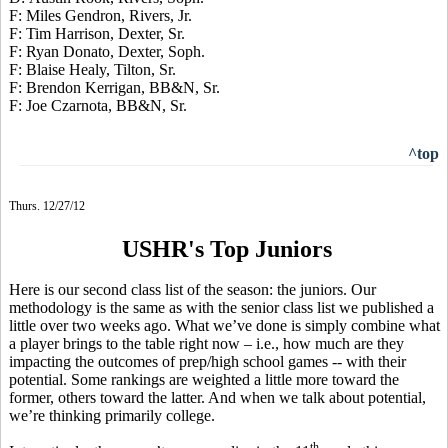
F: Miles Gendron, Rivers, Jr.
F: Tim Harrison, Dexter, Sr.
F: Ryan Donato, Dexter, Soph.
F: Blaise Healy, Tilton, Sr.
F: Brendon Kerrigan, BB&N, Sr.
F: Joe Czarnota, BB&N, Sr.
^top
Thurs. 12/27/12
USHR's Top Juniors
Here is our second class list of the season: the juniors. Our
methodology is the same as with the senior class list we published a
little over two weeks ago. What we’ve done is simply combine what
a player brings to the table right now – i.e., how much are they
impacting the outcomes of prep/high school games -- with their
potential. Some rankings are weighted a little more toward the
former, others toward the latter. And when we talk about potential,
we’re thinking primarily college.
th