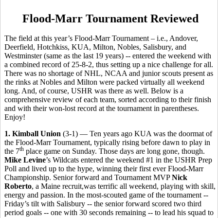
Flood-Marr Tournament Reviewed
The field at this year’s Flood-Marr Tournament – i.e., Andover,
Deerfield, Hotchkiss, KUA, Milton, Nobles, Salisbury, and
Westminster (same as the last 19 years) -- entered the weekend with
a combined record of 25-8-2, thus setting up a nice challenge for all.
There was no shortage of NHL, NCAA and junior scouts present as
the rinks at Nobles and Milton were packed virtually all weekend
long. And, of course, USHR was there as well. Below is a
comprehensive review of each team, sorted according to their finish
and with their won-lost record at the tournament in parentheses.
Enjoy!
1. Kimball Union
(3-1) — Ten years ago KUA was the doormat of
the Flood-Marr Tournament, typically rising before dawn to play in
th
the 7
place game on Sunday. Those days are long gone, though.
Mike Levine
’s Wildcats entered the weekend #1 in the USHR Prep
Poll and lived up to the hype, winning their first ever Flood-Marr
Championship. Senior forward and Tournament MVP
Nick
Roberto
, a Maine recruit,was terrific all weekend, playing with skill,
energy and passion. In the most-scouted game of the tournament --
Friday’s tilt with Salisbury -- the senior forward scored two third
period goals -- one with 30 seconds remaining -- to lead his squad to