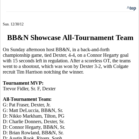
^top
Sun. 12/30/12
BB&N Showcase All-Tournament Team
On Sunday afternoon host BB&N, in a back-and-forth
championship game, tied Dexter, 4-4, on a Connor Hegarty goal
with 15 seconds left in regulation. After a scoreless OT, the teams
went to a shootout, which was won by Dexter 3-2, with Colgate
recruit Tim Harrison notching the winner.
Tournament MVP:
Trevor Fidler, Sr. F, Dexter
All-Tournament Team:
G: Pat Fraser, Dexter, Jr.
G: Matt DeLuccia, BB&N, Sr.
D: Nikko Markham, Tilton, PG
D: Charlie Donners, Dexter, Sr.
D: Connor Hegarty, BB&N, Sr.
D: Brian Rowland, BB&N, Sr.
D: Austin Rook, Rivers, Soph.