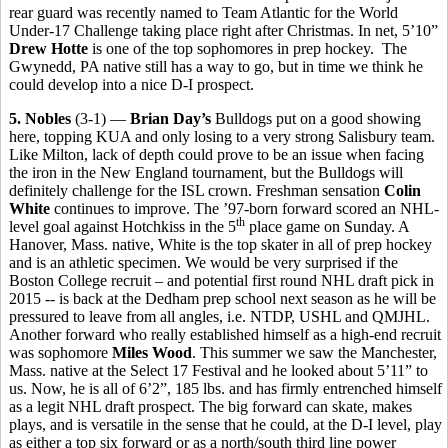
rear guard was recently named to Team Atlantic for the World
Under-17 Challenge taking place right after Christmas. In net, 5’10”
Drew Hotte
is one of the top sophomores in prep hockey. The
Gwynedd, PA native still has a way to go, but in time we think he
could develop into a nice D-I prospect.
5. Nobles
(3-1) —
Brian Day’s
Bulldogs put on a good showing
here, topping KUA and only losing to a very strong Salisbury team.
Like Milton, lack of depth could prove to be an issue when facing
the iron in the New England tournament, but the Bulldogs will
definitely challenge for the ISL crown. Freshman sensation
Colin
White
continues to improve. The ’97-born forward scored an NHL-
th
level goal against Hotchkiss in the 5
place game on Sunday. A
Hanover, Mass. native, White is the top skater in all of prep hockey
and is an athletic specimen. We would be very surprised if the
Boston College recruit – and potential first round NHL draft pick in
2015 -- is back at the Dedham prep school next season as he will be
pressured to leave from all angles, i.e. NTDP, USHL and QMJHL.
Another forward who really established himself as a high-end recruit
was sophomore
Miles Wood
. This summer we saw the Manchester,
Mass. native at the Select 17 Festival and he looked about 5’11” to
us. Now, he is all of 6’2”, 185 lbs. and has firmly entrenched himself
as a legit NHL draft prospect. The big forward can skate, makes
plays, and is versatile in the sense that he could, at the D-I level, play
as either a top six forward or as a north/south third line power