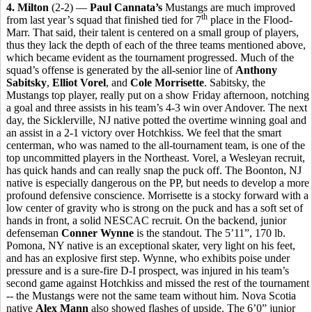
4. Milton
(2-2) —
Paul Cannata’s
Mustangs are much improved
th
from last year’s squad that finished tied for 7
place in the Flood-
Marr. That said, their talent is centered on a small group of players,
thus they lack the depth of each of the three teams mentioned above,
which became evident as the tournament progressed. Much of the
squad’s offense is generated by the all-senior line of
Anthony
Sabitsky
,
Elliot Vorel
, and
Cole Morrisette
. Sabitsky, the
Mustangs top player, really put on a show Friday afternoon, notching
a goal and three assists in his team’s 4-3 win over Andover. The next
day, the Sicklerville, NJ native potted the overtime winning goal and
an assist in a 2-1 victory over Hotchkiss. We feel that the smart
centerman, who was named to the all-tournament team, is one of the
top uncommitted players in the Northeast. Vorel, a Wesleyan recruit,
has quick hands and can really snap the puck off. The Boonton, NJ
native is especially dangerous on the PP, but needs to develop a more
profound defensive conscience. Morrisette is a stocky forward with a
low center of gravity who is strong on the puck and has a soft set of
hands in front, a solid NESCAC recruit. On the backend, junior
defenseman
Conner Wynne
is the standout. The 5’11”, 170 lb.
Pomona, NY native is an exceptional skater, very light on his feet,
and has an explosive first step. Wynne, who exhibits poise under
pressure and is a sure-fire D-I prospect, was injured in his team’s
second game against Hotchkiss and missed the rest of the tournament
-- the Mustangs were not the same team without him. Nova Scotia
native
Alex Mann
also showed flashes of upside. The 6’0” junior