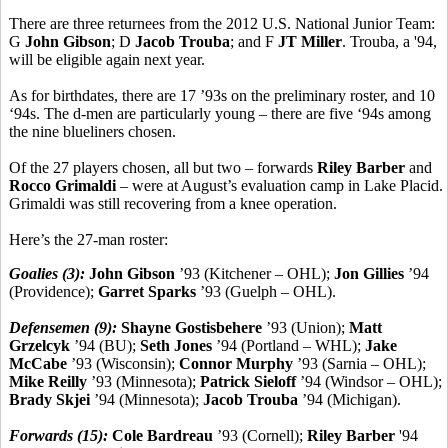
There are three returnees from the 2012 U.S. National Junior Team:
G
John Gibson
; D
Jacob Trouba
; and F
JT Miller
. Trouba, a '94,
will be eligible again next year.
As for birthdates, there are 17 ’93s on the preliminary roster, and 10
‘94s. The d-men are particularly young – there are five ‘94s among
the nine blueliners chosen.
Of the 27 players chosen, all but two – forwards
Riley Barber
and
Rocco Grimaldi
– were at August’s evaluation camp in Lake Placid.
Grimaldi was still recovering from a knee operation.
Here’s the 27-man roster:
Goalies (3):
John Gibson
’93 (Kitchener – OHL);
Jon Gillies
’94
(Providence);
Garret Sparks
’93 (Guelph – OHL).
Defensemen (9):
Shayne Gostisbehere
’93 (Union);
Matt
Grzelcyk
’94 (BU);
Seth Jones
’94 (Portland – WHL);
Jake
McCabe
’93 (Wisconsin);
Connor Murphy
’93 (Sarnia – OHL);
Mike Reilly
’93 (Minnesota);
Patrick Sieloff
’94 (Windsor – OHL);
Brady Skjei
’94 (Minnesota);
Jacob Trouba
’94 (Michigan).
Forwards (15):
Cole Bardreau
’93 (Cornell);
Riley Barber
'94