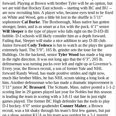
forward. Playing at Brown with brother Tyler will be an option, but
we are told that Hockey East schools -- starting with BC and BU --
are now recruiting him. A player who, because eyes tend to be fixed
on White and Wood, gets a little bit lost in the shuffle is 5’11”
sophomore
Cal Burke
. The Boxborough, Mass native has gotten
stronger, faster, and is as smart as a fox with the puck. 6’1” senior
Will Sleeper
is the type of player who falls right on the D-I/D-III
bubble. D-I schools will likely consider him as a depth forward.
Failing that, Sleeper will make a nice addition to any D-III club.
Junior forward
Cody Tedesco
is fun to watch as the plays the game
extremely hard. The 5’9”, 165 lb. grinder sets the tone for the
Bulldogs. On the backend, senior
Tyler Wood
has made a big step
in the right direction. It was not long ago that the 6’3”, 205 lb.
defenseman was turning pucks over left and right up at Governor’s.
Every year, the Brown recruit, a son of former Yale and NHL
forward Randy Wood, has made positive strides and right now,
much like brother Miles, he has NHL scouts taking a long look at
him. Another defenseman who has made a dramatic improvement is
5’11” junior
JC Brassard
. The Scituate, Mass. native posted a 1-1-2
scoring line in 29 games played last year for Nobles but this season
is leading the team in scoring with a 3-8-11 stat line in just eight
games played. The former BC High defender has the tools to play
D-I hockey. 6’0” senior goaltender
Conner Maher
, a Brown
recruit, was a bit shaky through his team’s first few games, but put
on a show against KUA as his team was outshot by a 2-1 margin.