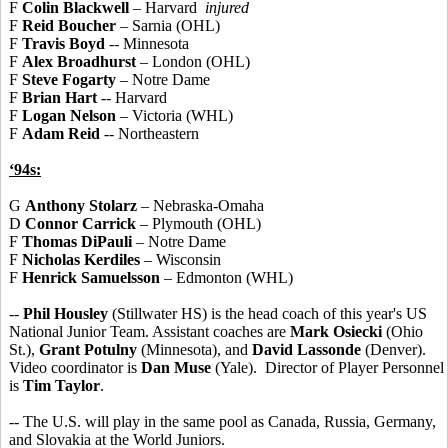
F
Colin Blackwell
– Harvard
injured
F
Reid Boucher
– Sarnia (OHL)
F
Travis Boyd
-- Minnesota
F
Alex Broadhurst
– London (OHL)
F
Steve Fogarty
– Notre Dame
F
Brian Hart
-- Harvard
F
Logan Nelson
– Victoria (WHL)
F
Adam Reid
-- Northeastern
‘94s:
G
Anthony Stolarz
– Nebraska-Omaha
D
Connor Carrick
– Plymouth (OHL)
F
Thomas DiPauli
– Notre Dame
F
Nicholas Kerdiles
– Wisconsin
F
Henrick Samuelsson
– Edmonton (WHL)
--
Phil Housley
(Stillwater HS) is the head coach of this year's US
National Junior Team. Assistant coaches are
Mark Osiecki
(Ohio
St.),
Grant Potulny
(Minnesota), and
David Lassonde
(Denver).
Video coordinator is
Dan Muse
(Yale). Director of Player Personnel
is
Tim Taylor
.
-- The U.S. will play in the same pool as Canada, Russia, Germany,
and Slovakia at the World Juniors.