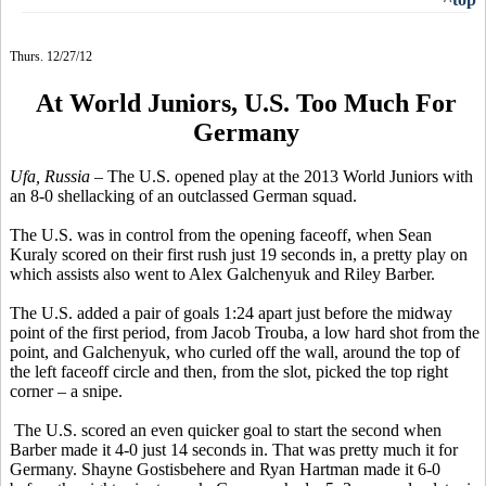
Thurs. 12/27/12
At World Juniors, U.S. Too Much For
Germany
Ufa, Russia
– The U.S. opened play at the 2013 World Juniors with
an 8-0 shellacking of an outclassed German squad.
The U.S. was in control from the opening faceoff, when Sean
Kuraly scored on their first rush just 19 seconds in, a pretty play on
which assists also went to Alex Galchenyuk and Riley Barber.
The U.S. added a pair of goals 1:24 apart just before the midway
point of the first period, from Jacob Trouba, a low hard shot from the
point, and Galchenyuk, who curled off the wall, around the top of
the left faceoff circle and then, from the slot, picked the top right
corner – a snipe.
The U.S. scored an even quicker goal to start the second when
Barber made it 4-0 just 14 seconds in. That was pretty much it for
Germany. Shayne Gostisbehere and Ryan Hartman made it 6-0