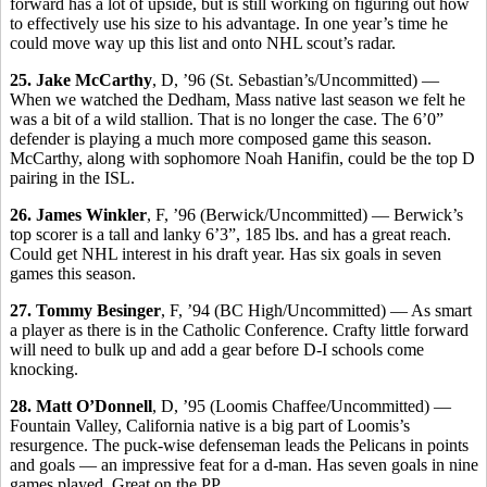
forward has a lot of upside, but is still working on figuring out how
to effectively use his size to his advantage. In one year’s time he
could move way up this list and onto NHL scout’s radar.
25. Jake McCarthy
, D, ’96 (St. Sebastian’s/Uncommitted) —
When we watched the Dedham, Mass native last season we felt he
was a bit of a wild stallion. That is no longer the case. The 6’0”
defender is playing a much more composed game this season.
McCarthy, along with sophomore Noah Hanifin, could be the top D
pairing in the ISL.
26. James Winkler
, F, ’96 (Berwick/Uncommitted) — Berwick’s
top scorer is a tall and lanky 6’3”, 185 lbs. and has a great reach.
Could get NHL interest in his draft year. Has six goals in seven
games this season.
27. Tommy Besinger
, F, ’94 (BC High/Uncommitted) — As smart
a player as there is in the Catholic Conference. Crafty little forward
will need to bulk up and add a gear before D-I schools come
knocking.
28. Matt O’Donnell
, D, ’95 (Loomis Chaffee/Uncommitted) —
Fountain Valley, California native is a big part of Loomis’s
resurgence. The puck-wise defenseman leads the Pelicans in points
and goals — an impressive feat for a d-man. Has seven goals in nine
games played. Great on the PP.