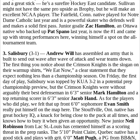
and a great stick — he’s a surefire Hockey East candidate. Sullivan
might not have the same pro upside as Brophy, but he will make an
excellent NCAA player. The Fairfield, Conn. native played for Notre
Dame Catholic last year and is a powerful skater who defends well
and makes a solid first pass. Junior goalie
Zac Hamilton
, an Ottawa
native who backed up
Pat Spano
last year, is now the #1 and came
up with strong performances here, winning himself a spot on the all-
tournament team.
3. Salisbury
(3-1) —
Andrew Will
has assembled an army that is
built to send out wave after wave of attack and wear teams down.
The first thing you notice about the Crimson Knights is the slogan on
their warmup shirts, “We Eat Now,” a clear statement that they
expect nothing less than a championship season. On Friday, the first
day of play, Salisbury was topped by KUA 3-2 in a potential prep
championship preview, but the Crimson Knights were without
arguably their best defenseman in 6’3” senior
Mark Hamilton
and a
top returning scorer in 6’3” senior
Jacob Hand.
As for the players
who did play, we felt that up front 6’0” sophomore
Evan Smith
really put himself on the map here. The Stouffville, Ont. native has
great hockey IQ, a knack for being close to the puck at all times, and
knows how to bury it when given an opportunity. New junior
Neil
Robinson
from Lac St.-Louis has cemented himself as a scoring
threat in the prep ranks. The 5’10” Point Claire, Quebec native has a
good stick and plays with grit. 6’0”
Matt Pugh
, a PG from BB&N,