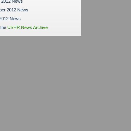
r 2012 News
ber 2012 News
 2012 News
 the
USHR News Archive