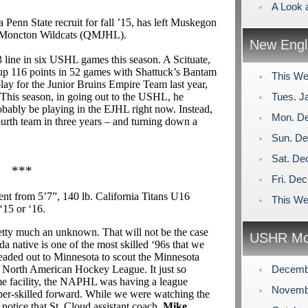
A Look 
 a Penn State recruit for fall ’15, has left Muskegon
e Moncton Wildcats (QMJHL).
New Engl
3 line in six USHL games this season. A Scituate,
 up 116 points in 52 games with Shattuck’s Bantam
This We
lay for the Junior Bruins Empire Team last year,
 This season, in going out to the USHL, he
Tues. J
obably be playing in the EJHL right now. Instead,
Mon. De
ourth team in three years – and turning down a
Sun. De
Sat. De
***
Fri. De
nt from 5’7”, 140 lb. California Titans U16
This We
 ‘15 or ‘16.
etty much an unknown. That will not be the case
USHR Mo
 native is one of the most skilled ‘96s that we
ded out to Minnesota to scout the Minnesota
e North American Hockey League. It just so
Decemb
ame facility, the NAPHL was having a league
Novemb
er-skilled forward. While we were watching the
 notice that St. Cloud assistant coach,
Mike