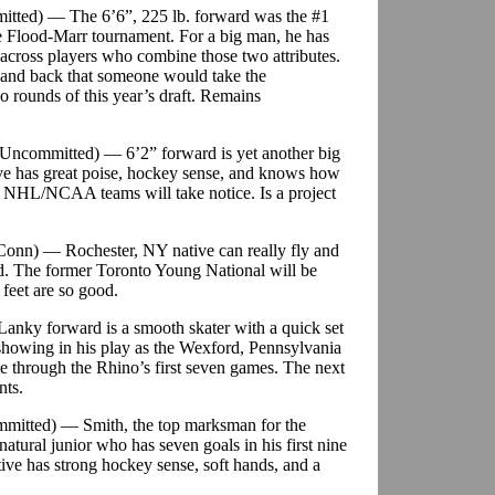
itted) — The 6’6”, 225 lb. forward was the #1
he Flood-Marr tournament. For a big man, he has
e across players who combine those two attributes.
and back that someone would take the
wo rounds of this year’s draft. Remains
t/Uncommitted) — 6’2” forward is yet another big
ve has great poise, hockey sense, and knows how
es NHL/NCAA teams will take notice. Is a project
Conn) — Rochester, NY native can really fly and
eed. The former Toronto Young National will be
feet are so good.
 Lanky forward is a smooth skater with a quick set
s showing in his play as the Wexford, Pennsylvania
ne through the Rhino’s first seven games. The next
nts.
ommitted) — Smith, the top marksman for the
natural junior who has seven goals in his first nine
ive has strong hockey sense, soft hands, and a