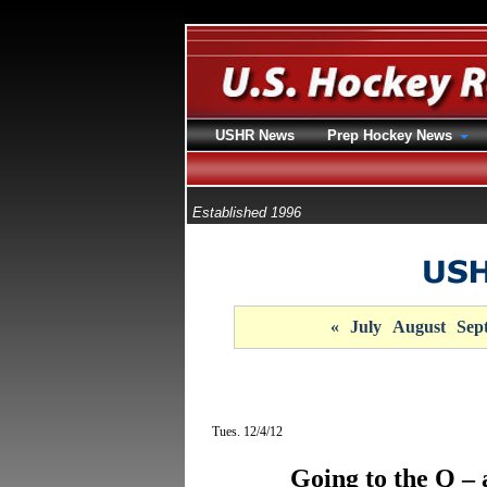
USHR News
Prep Hockey News
Established 1996
«
July
August
Sep
Tues. 12/4/12
Going to the Q 