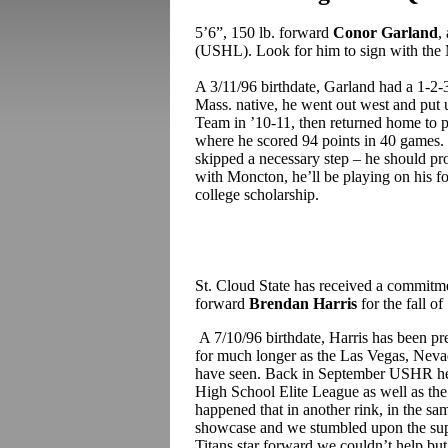
5’6”, 150 lb. forward
Conor Garland
,
(USHL). Look for him to sign with th
A 3/11/96 birthdate, Garland had a 1-2-
Mass. native, he went out west and put
Team in ’10-11, then returned home to p
where he scored 94 points in 40 games.
skipped a necessary step – he should pr
with Moncton, he’ll be playing on his f
college scholarship.
St. Cloud State has received a commitme
forward
Brendan Harris
for the fall of
A 7/10/96 birthdate, Harris has been pr
for much longer as the Las Vegas, Nevada
have seen. Back in September USHR hea
High School Elite League as well as th
happened that in another rink, in the s
showcase and we stumbled upon the sup
Titans star forward we couldn’t help but