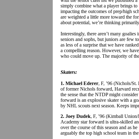
with the senior class list we published 
simply combine what a player brings to 
impacting the outcomes of prep/high sch
are weighted a little more toward the fo
about potential, we’re thinking primarily
Interestingly, there aren’t many goalies i
seniors and sophs, but juniors are few t
as less of a surprise that we have ranke
a compelling reason. However, we have 
who could move up. The majority of the s
Skaters:
1. Michael Ederer
, F, ’96 (Nichols/St
of former Nichols forward, Harvard rec
the sense that the NTDP might consider
forward is an explosive skater with a goa
by NHL scouts next season. Keeps impr
2. Joey Dudek
, F, ’96 (Kimball Union
Academy star forward is ultra-skilled 
over the course of this season and as he f
arguably the top high school team in the