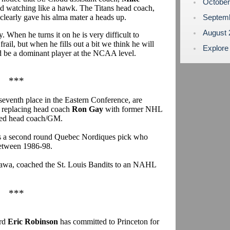
Octobe
nd watching like a hawk. The Titans head coach,
 clearly gave his alma mater a heads up.
Septem
August
. When he turns it on he is very difficult to
rail, but when he fills out a bit we think he will
Explore
ld be a dominant player at the NCAA level.
***
seventh place in the Eastern Conference, are
y replacing head coach
Ron Gay
with former NHL
ed head coach/GM.
as a second round Quebec Nordiques pick who
etween 1986-98.
tawa, coached the St. Louis Bandits to an NAHL
***
ard
Eric Robinson
has committed to Princeton for