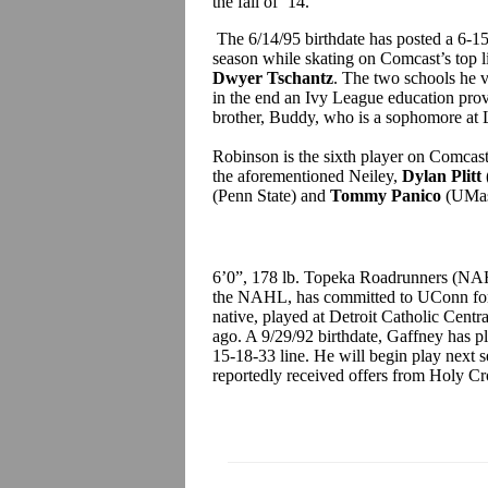
the fall of ‘14.
The 6/14/95 birthdate has posted a 6-15
season while skating on Comcast’s top 
Dwyer Tschantz
. The two schools he v
in the end an Ivy League education pro
brother, Buddy, who is a sophomore at 
Robinson is the sixth player on Comcas
the aforementioned Neiley,
Dylan Plitt
(Penn State) and
Tommy Panico
(UMas
6’0”, 178 lb. Topeka Roadrunners (NA
the NAHL, has committed to UConn for 
native, played at Detroit Catholic Centra
ago. A 9/29/92 birthdate, Gaffney has p
15-18-33 line. He will begin play next 
reportedly received offers from Holy Cr