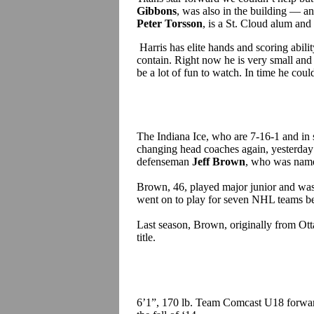
Gibbons
, was also in the building — a
Peter Torsson
, is a St. Cloud alum and
Harris has elite hands and scoring ability
contain. Right now he is very small and f
be a lot of fun to watch. In time he cou
The Indiana Ice, who are 7-16-1 and in 
changing head coaches again, yesterda
defenseman
Jeff Brown
, who was nam
Brown, 46, played major junior and w
went on to play for seven NHL teams b
Last season, Brown, originally from Ot
title.
6’1”, 170 lb. Team Comcast U18 forw