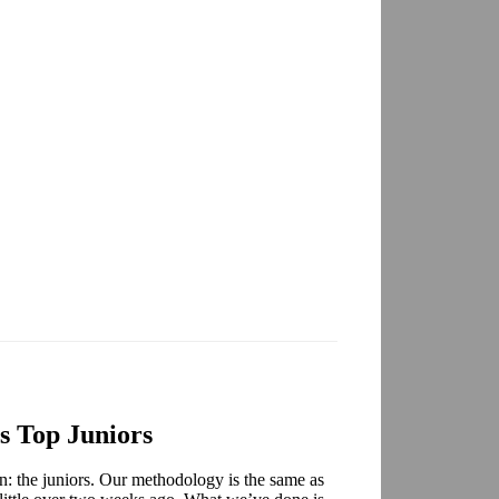
 Top Juniors
son: the juniors. Our methodology is the same as