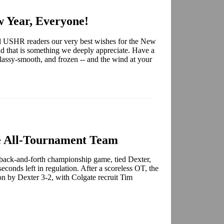
 Year, Everyone!
all USHR readers our very best wishes for the New
d that is something we deeply appreciate. Have a
glassy-smooth, and frozen -- and the wind at your
 All-Tournament Team
ack-and-forth championship game, tied Dexter,
conds left in regulation. After a scoreless OT, the
n by Dexter 3-2, with Colgate recruit Tim