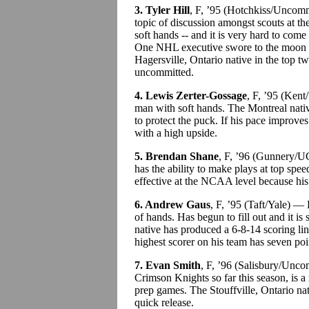
3. Tyler Hill
, F, ’95 (Hotchkiss/Uncomm
topic of discussion amongst scouts at t
soft hands -- and it is very hard to com
One NHL executive swore to the moon 
Hagersville, Ontario native in the top t
uncommitted.
4. Lewis Zerter-Gossage
, F, ’95 (Ken
man with soft hands. The Montreal nati
to protect the puck. If his pace improv
with a high upside.
5. Brendan Shane
, F, ’96 (Gunnery/U
has the ability to make plays at top sp
effective at the NCAA level because his 
6. Andrew Gaus
, F, ’95 (Taft/Yale) —
of hands. Has begun to fill out and it i
native has produced a 6-8-14 scoring li
highest scorer on his team has seven poi
7. Evan Smith
, F, ’96 (Salisbury/Unc
Crimson Knights so far this season, is a 
prep games. The Stouffville, Ontario nat
quick release.