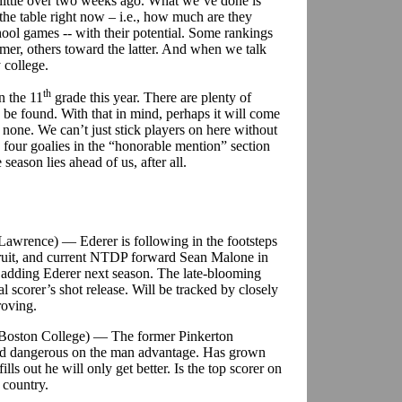
a little over two weeks ago. What we’ve done is
the table right now – i.e., how much are they
ool games -- with their potential. Some rankings
rmer, others toward the latter. And when we talk
 college.
th
n the 11
grade this year. There are plenty of
o be found. With that in mind, perhaps it will come
d none. We can’t just stick players on here without
four goalies in the “honorable mention” section
eason lies ahead of us, after all.
. Lawrence) — Ederer is following in the footsteps
ruit, and current NTDP forward Sean Malone in
 adding Ederer next season. The late-blooming
l scorer’s shot release. Will be tracked by closely
oving.
/Boston College) — The former Pinkerton
and dangerous on the man advantage. Has grown
ills out he will only get better. Is the top scorer on
 country.