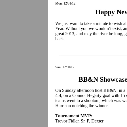
Mon. 12/31/12
Happy New
We just want to take a minute to wish 
Year. Without you we wouldn’t exist, an
great 2013, and may the river be long, 
back.
Sun. 12/30/12
BB&N Showcase
On Sunday afternoon host BB&N, in a b
4-4, on a Connor Hegarty goal with 15 se
teams went to a shootout, which was wo
Harrison notching the winner.
Tournament MVP:
Trevor Fidler, Sr. F, Dexter