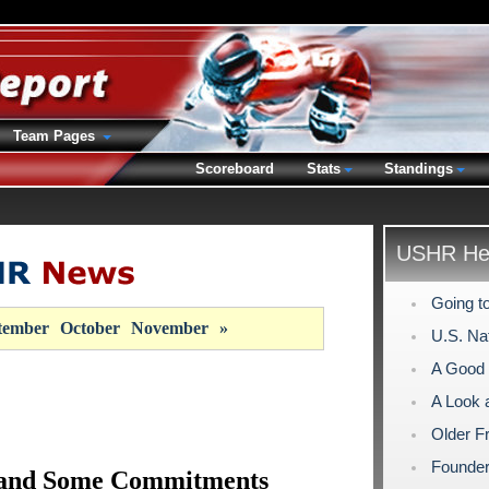
Team Pages
Scoreboard
Stats
Standings
USHR Hea
Going t
tember
October
November
»
U.S. Na
A Good 
A Look 
Older F
Founder
– and Some Commitments