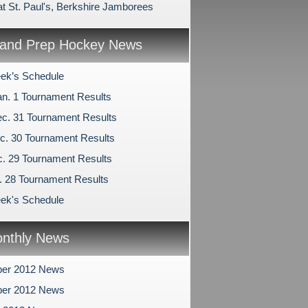
at St. Paul's, Berkshire Jamborees
and Prep Hockey News
ek’s Schedule
an. 1 Tournament Results
c. 31 Tournament Results
c. 30 Tournament Results
c. 29 Tournament Results
c. 28 Tournament Results
ek's Schedule
nthly News
er 2012 News
er 2012 News