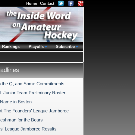
Home
Contact
Rankings
Playoffs
Subscribe
dlines
o the Q, and Some Commitments
t. Junior Team Preliminary Roster
Name in Boston
at The Founders' League Jamboree
reshman for the Bears
s' League Jamboree Results