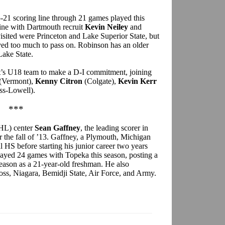
-21 scoring line through 21 games played this
line with Dartmouth recruit
Kevin Neiley
and
isited were Princeton and Lake Superior State, but
ved too much to pass on. Robinson has an older
Lake State.
t’s U18 team to make a D-I commitment, joining
(Vermont),
Kenny Citron
(Colgate),
Kevin Kerr
s-Lowell).
***
HL) center
Sean Gaffney
, the leading scorer in
the fall of ’13. Gaffney, a Plymouth, Michigan
l HS before starting his junior career two years
layed 24 games with Topeka this season, posting a
season as a 21-year-old freshman. He also
oss, Niagara, Bemidji State, Air Force, and Army.