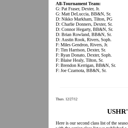
All-Tournament Team:
G: Pat Fraser, Dexter, Jr.
G: Matt DeLuccia, BB&N, Sr.
D: Nikko Markham, Tilton, PG
D: Charlie Donners, Dexter, Sr.
D: Connor Hegarty, BB&N, Sr.
D: Brian Rowland, BB&N, Sr.
D: Austin Rook, Rivers, Soph.
F: Miles Gendron, Rivers, Jr.
F: Tim Harrison, Dexter, Sr.
F: Ryan Donato, Dexter, Soph.
F: Blaise Healy, Tilton, Sr.
F: Brendon Kerrigan, BB&N, Sr.
F: Joe Czarnota, BB&N, Sr.
Thurs. 12/27/12
USHR's
Here is our second class list of the sea