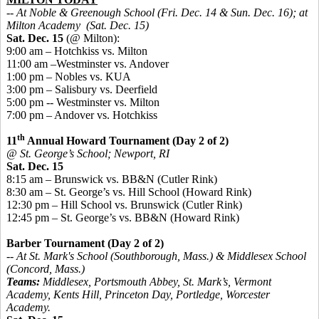
-- At Noble & Greenough School (Fri. Dec. 14 & Sun. Dec. 16); at
Milton Academy (Sat. Dec. 15)
Sat. Dec. 15
(@ Milton):
9:00 am – Hotchkiss vs. Milton
11:00 am –Westminster vs. Andover
1:00 pm – Nobles vs. KUA
3:00 pm – Salisbury vs. Deerfield
5:00 pm -- Westminster vs. Milton
7:00 pm – Andover vs. Hotchkiss
th
11
Annual Howard Tournament (Day 2 of 2)
@ St. George’s School; Newport, RI
Sat. Dec. 15
8:15 am – Brunswick vs. BB&N (Cutler Rink)
8:30 am – St. George’s vs. Hill School (Howard Rink)
12:30 pm – Hill School vs. Brunswick (Cutler Rink)
12:45 pm – St. George’s vs. BB&N (Howard Rink)
Barber Tournament (Day 2 of 2)
-- At St. Mark's School (Southborough, Mass.) & Middlesex School
(Concord, Mass.)
Teams:
Middlesex, Portsmouth Abbey, St. Mark’s, Vermont
Academy, Kents Hill, Princeton Day, Portledge, Worcester
Academy.