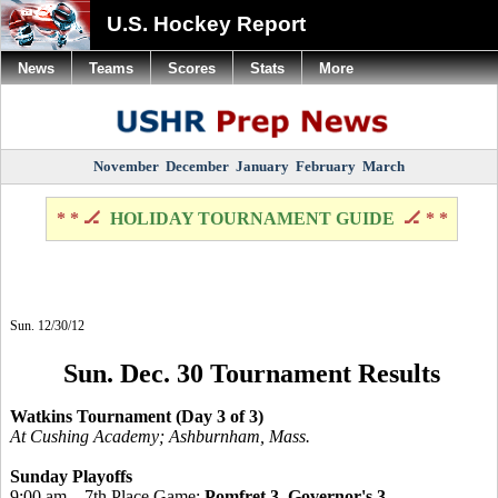
U.S. Hockey Report
News
Teams
Scores
Stats
More
November
December
January
February
March
* * 🏒
HOLIDAY TOURNAMENT GUIDE
🏒 * *
Sun. 12/30/12
Sun. Dec. 30 Tournament Results
Watkins Tournament (Day 3 of 3)
At Cushing Academy; Ashburnham, Mass.
Sunday Playoffs
9:00 am – 7th Place Game:
Pomfret 3, Governor's 3