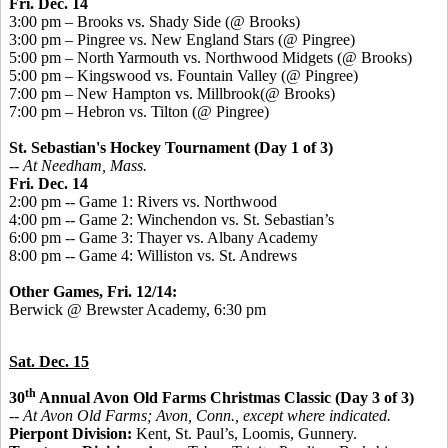
Fri. Dec. 14
3:00 pm – Brooks vs. Shady Side (@ Brooks)
3:00 pm – Pingree vs. New England Stars (@ Pingree)
5:00 pm – North Yarmouth vs. Northwood Midgets (@ Brooks)
5:00 pm – Kingswood vs. Fountain Valley (@ Pingree)
7:00 pm – New Hampton vs. Millbrook(@ Brooks)
7:00 pm – Hebron vs. Tilton (@ Pingree)
St. Sebastian's Hockey Tournament (Day 1 of 3)
-- At Needham, Mass.
Fri. Dec. 14
2:00 pm -- Game 1: Rivers vs. Northwood
4:00 pm -- Game 2: Winchendon vs. St. Sebastian’s
6:00 pm -- Game 3: Thayer vs. Albany Academy
8:00 pm -- Game 4: Williston vs. St. Andrews
Other Games, Fri. 12/14:
Berwick @ Brewster Academy, 6:30 pm
Sat. Dec. 15
th
30
Annual Avon Old Farms Christmas Classic (Day 3 of 3)
-- At Avon Old Farms; Avon, Conn., except where indicated.
Pierpont Division:
Kent, St. Paul’s, Loomis, Gunnery.