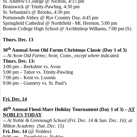
St. Andrew's College @ Nichols, 4:15 pm
Brunswick @ Trinity-Pawling, 4:30 pm
St. Sebastian's @ Brooks, 4:30 pm
Portsmouth Abbey @ Rye Country Day, 4:45 pm
Springfield Cathedral @ Northfield - Mt. Hermon, 5:00 pm
Boston College High School @ Archbishop Williams, 7:00 pm (S)
Thurs. Dec. 13
th
30
Annual Avon Old Farms Christmas Classic (Day 1 of 3)
-- At Avon Old Farms; Avon, Conn., except where indicated.
Thurs. Dec. 13:
3:00 pm – Berkshire vs. Avon
5:00 pm – Tabor vs. Trinity-Pawling
7:00 pm – Kent vs. Loomis
9:00 pm – Gunnery vs. St. Paul’s
Fri. Dec. 14
th
48
Annual Flood-Marr Holiday Tournament (Day 1 of 3) –
AT
NOBLES TODAY
-- At Noble & Greenough School (Fri. Dec. 14 & Sun. Dec. 16); at
Milton Academy (Sat. Dec. 15)
Fri. Dec. 14
(@ Nobles):
9:00 am -- Deerfield vs. Nobles