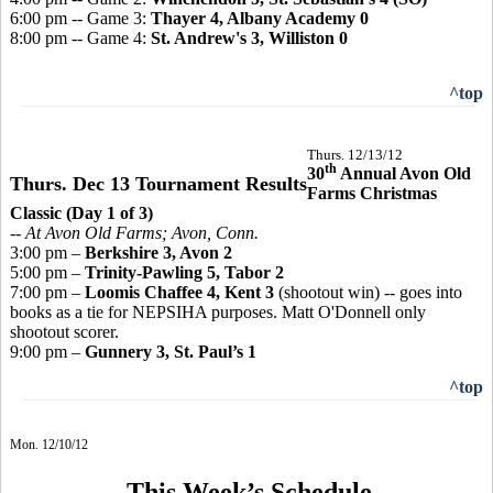
6:00 pm -- Game 3:
Thayer 4, Albany Academy 0
8:00 pm -- Game 4:
St. Andrew's 3, Williston 0
^top
Thurs. 12/13/12
th
30
Annual Avon Old
Thurs. Dec 13 Tournament Results
Farms Christmas
Classic (Day 1 of 3)
-- At Avon Old Farms; Avon, Conn.
3:00 pm –
Berkshire 3, Avon 2
5:00 pm –
Trinity-Pawling 5, Tabor 2
7:00 pm –
Loomis Chaffee 4, Kent 3
(shootout win) -- goes into
books as a tie for NEPSIHA purposes. Matt O'Donnell only
shootout scorer.
9:00 pm –
Gunnery 3, St. Paul’s 1
^top
Mon. 12/10/12
This Week’s Schedule