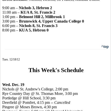
9:00 am –
Nichols 3, Hebron 2
11:00 am –
KUA 8, St. Francis 2
1:00 pm –
Belmont Hill 2, Millbrook 1
3:00 pm –
Brunswick 4, Upper Canada College 0
6:00 pm –
Nichols 8, St. Francis 3
8:00 pm –
KUA 5, Hebron 0
^top
Tues. 12/18/12
This Week's Schedule
Wed. Dec. 19
Nichols @ St. Andrew's College, 2:00 pm
Rye Country Day @ St. Thomas More, 3:00 pm
Portledge @ Hill School, 3:30 pm
Deerfield @ Pomfret, 4:15 pm --
Cancelled
Pingree @ Moses Brown, 4:30 pm