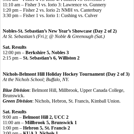
11:10 am – Fisher 3 vs. Iorio 3: Lawrence vs. Gunnery
1:20 pm – Fisher 2 vs. Iorio 2
:
NMH vs. Canterbury
3:30 pm – Fisher 1 vs. Iorio 1: Cushing vs. Culver
Nobles-St. Sebastian’s New Year’s Showcase (Day 2 of 2)
At St. Sebastian’s (Fri.); @ Noble & Greenough (Sat.)
Sat. Results
12:00 pm –
Berkshire 5, Nobles 3
2:15 pm –
St. Sebastian’s 6, Williston 2
Nichols-Belmont Hill Holiday Hockey Tournament (Day 2 of 3)
At the Nichols School; Buffalo, NY.
Blue Division
: Belmont Hill, Millbrook, Upper Canada College,
Brunswick.
Green Division
: Nichols, Hebron, St. Francis, Kimball Union.
Sat. Results
9:00 am –
Belmont Hill 2, UCC 2
11:00 am –
Millbrook 5, Brunswick 1
1:00 pm –
Hebron 5, St. Francis 2
3:00 pm –
KUA 3, Nichols 1