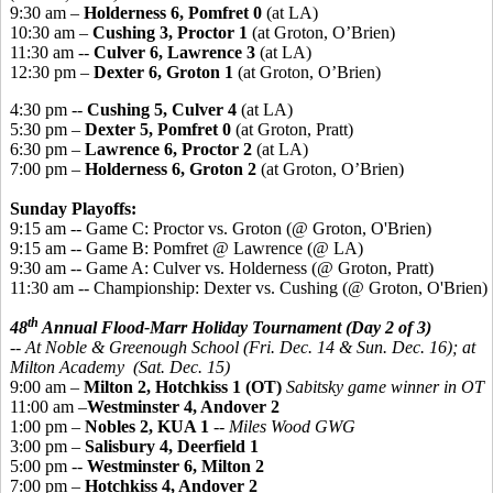
9:30 am –
Holderness 6, Pomfret 0
(at LA)
10:30 am –
Cushing 3, Proctor 1
(at Groton, O’Brien)
11:30 am --
Culver 6, Lawrence 3
(at LA)
12:30 pm –
Dexter 6, Groton 1
(at Groton, O’Brien)
4:30 pm --
Cushing 5, Culver 4
(at LA)
5:30 pm –
Dexter 5, Pomfret 0
(at Groton, Pratt)
6:30 pm –
Lawrence 6, Proctor 2
(at LA)
7:00 pm –
Holderness 6, Groton 2
(at Groton, O’Brien)
Sunday Playoffs:
9:15 am -- Game C: Proctor vs. Groton (@ Groton, O'Brien)
9:15 am -- Game B: Pomfret @ Lawrence (@ LA)
9:30 am -- Game A: Culver vs. Holderness (@ Groton, Pratt)
11:30 am -- Championship: Dexter vs. Cushing (@ Groton, O'Brien)
th
48
Annual Flood-Marr Holiday Tournament (Day 2 of 3)
-- At Noble & Greenough School (Fri. Dec. 14 & Sun. Dec. 16); at
Milton Academy (Sat. Dec. 15)
9:00 am –
Milton 2, Hotchkis
s 1 (OT)
Sabitsky game winner in OT
11:00 am –
Westminster 4, Andover 2
1:00 pm –
Nobles 2, KUA 1
--
Miles Wood GWG
3:00 pm –
Salisbury 4, Deerfield 1
5:00 pm --
Westminster 6, Milton 2
7:00 pm –
Hotchkiss 4, Andover 2