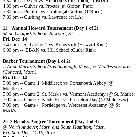
3:30 pm -- Dexter vs. Holderness (at Groton, O’Brien)
4:30 pm -- Culver vs. Proctor (at Groton, Pratt)
5:30 pm -- Pomfret vs. Groton (at Groton, O’Brien)
7:30 pm -- Cushing vs. Lawrence (at LA)
th
11
Annual Howard Tournament (Day 1 of 2)
@ St. George’s School; Newport, RI
Fri. Dec. 14
5:45 pm – St. George’s vs. Brunswick (Howard Rink)
6:00 pm -- BB&N vs. Hill School (Cutler Rink)
Barber Tournament (Day 1 of 2)
-- At St. Mark's School (Southborough, Mass.) & Middlesex School
(Concord, Mass.)
Fri. Dec. 14
5:00 pm -- Game 1: Middlesex vs. Portsmouth Abbey (@
Middlesex)
5:00 pm -- Game 2: St. Mark's vs. Vermont Academy (@ St. Mark's)
7:00 pm -- Game 3: Kents Hill vs. Princeton Day (@ Middlesex)
7:00 pm -- Game 4: Portledge vs. Worcester Academy (@ St.
Mark's)
2012 Brooks-Pingree Tournament (Day 1 of 3)
@ North Andover, Mass. and South Hamilton, Mass.
Fri.-Sun. Dec. 14-16, 2012