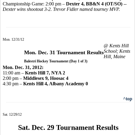
Championship Game: 2:00 pm –
Dexter 4, BB&N 4 (OT/SO)
--
Dexter wins shootout 3-2. Trevor Fidler named tourney MVP.
Mon. 12/31/12
@ Kents Hill
School; Kents
Mon. Dec. 31 Tournament Results
Hill, Maine
Balestri Hockey Tournament (Day 1 of 3)
Mon. Dec. 31, 2012:
11:00 am –
Kents Hill 7, NYA 2
2:00 pm –
Middlesex 9, Hoosac 4
4:30 pm –
Kents Hill 4, Albany Academy 0
^top
Sat. 12/29/12
Sat. Dec. 29 Tournament Results