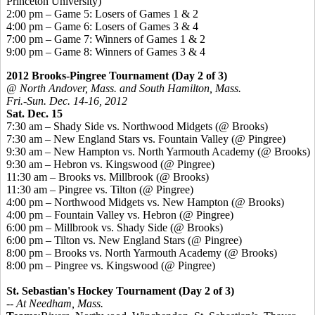
Princeton University)
2:00 pm – Game 5: Losers of Games 1 & 2
4:00 pm – Game 6: Losers of Games 3 & 4
7:00 pm – Game 7: Winners of Games 1 & 2
9:00 pm – Game 8: Winners of Games 3 & 4
2012 Brooks-Pingree Tournament (Day 2 of 3)
@ North Andover, Mass. and South Hamilton, Mass.
Fri.-Sun. Dec. 14-16, 2012
Sat. Dec. 15
7:30 am – Shady Side vs. Northwood Midgets (@ Brooks)
7:30 am – New England Stars vs. Fountain Valley (@ Pingree)
9:30 am – New Hampton vs. North Yarmouth Academy (@ Brooks)
9:30 am – Hebron vs. Kingswood (@ Pingree)
11:30 am – Brooks vs. Millbrook (@ Brooks)
11:30 am – Pingree vs. Tilton (@ Pingree)
4:00 pm – Northwood Midgets vs. New Hampton (@ Brooks)
4:00 pm – Fountain Valley vs. Hebron (@ Pingree)
6:00 pm – Millbrook vs. Shady Side (@ Brooks)
6:00 pm – Tilton vs. New England Stars (@ Pingree)
8:00 pm – Brooks vs. North Yarmouth Academy (@ Brooks)
8:00 pm – Pingree vs. Kingswood (@ Pingree)
St. Sebastian's Hockey Tournament (Day 2 of 3)
-- At Needham, Mass.