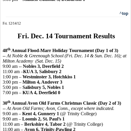
^top
Fri. 12/14/12
Fri. Dec. 14 Tournament Results
th
48
Annual Flood-Marr Holiday Tournament (Day 1 of 3)
-- At Noble & Greenough School (Fri. Dec. 14 & Sun. Dec. 16); at
Milton Academy (Sat. Dec. 15)
9:00 am --
Nobles 3, Deerfield 2
11:00 am –
KUA 3, Salisbury 2
1:00 pm –
Westminster 3, Hotchkiss 1
3:00 pm –
Milton 4, Andover 3
5:00 pm –
Salisbury 5, Nobles 1
7:00 pm –
KUA 4, Deerfield 0
th
30
Annual Avon Old Farms Christmas Classic (Day 2 of 3)
-- At Avon Old Farms; Avon, Conn., except where indicated.
9:00 am –
Kent 4, Gunnery 1
(@ Trinity College)
9:00 am –
Loomis 2, St. Paul’s 1
11:00 am –
Berkshire 4, Tabor 2
(@ Trinity College)
11:00 am –
Avon 6, Trinity-Pawling 2