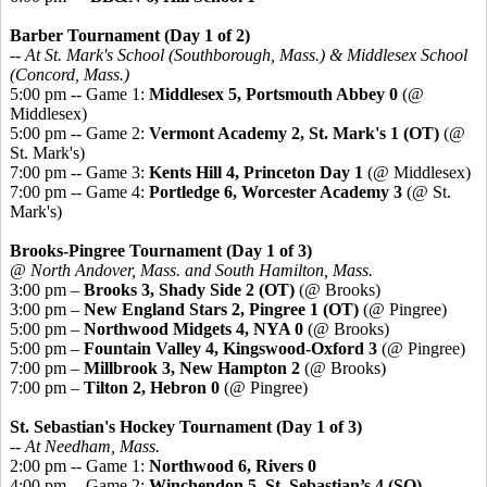
Barber Tournament (Day 1 of 2)
-- At St. Mark's School (Southborough, Mass.) & Middlesex School
(Concord, Mass.)
5:00 pm -- Game 1:
Middlesex 5, Portsmouth Abbey 0
(@
Middlesex)
5:00 pm -- Game 2:
Vermont Academy 2, St. Mark's 1 (OT)
(@
St. Mark's)
7:00 pm -- Game 3:
Kents Hill 4, Princeton Day 1
(@ Middlesex)
7:00 pm -- Game 4:
Portledge 6, Worcester Academy 3
(@ St.
Mark's)
Brooks-Pingree Tournament (Day 1 of 3)
@ North Andover, Mass. and South Hamilton, Mass.
3:00 pm –
Brooks 3, Shady Side 2 (OT)
(@ Brooks)
3:00 pm –
New England Stars 2, Pingree 1 (OT)
(@ Pingree)
5:00 pm –
Northwood Midgets 4, NYA 0
(@ Brooks)
5:00 pm –
Fountain Valley 4, Kingswood-Oxford 3
(@ Pingree)
7:00 pm –
Millbrook 3, New Hampton 2
(@ Brooks)
7:00 pm –
Tilton 2, Hebron 0
(@ Pingree)
St. Sebastian's Hockey Tournament (Day 1 of 3)
-- At Needham, Mass.
2:00 pm -- Game 1:
Northwood 6, Rivers 0
4:00 pm -- Game 2:
Winchendon 5, St. Sebastian’s 4 (SO)