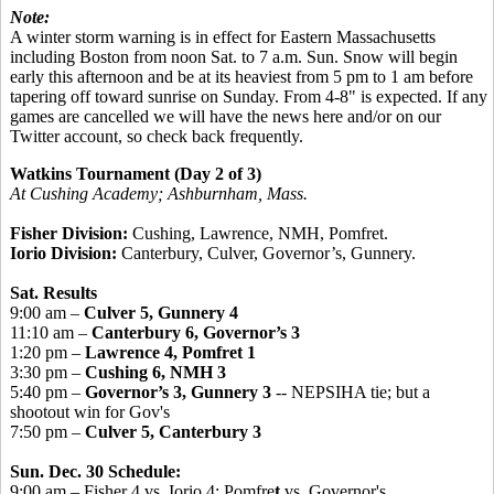
Note:
A winter storm warning is in effect for Eastern Massachusetts
including Boston from noon Sat. to 7 a.m. Sun. Snow will begin
early this afternoon and be at its heaviest from 5 pm to 1 am before
tapering off toward sunrise on Sunday. From 4-8" is expected. If any
games are cancelled we will have the news here and/or on our
Twitter account, so check back frequently.
Watkins Tournament (Day 2 of 3)
At Cushing Academy; Ashburnham, Mass.
Fisher Division:
Cushing, Lawrence, NMH, Pomfret.
Iorio Division:
Canterbury, Culver, Governor’s, Gunnery.
Sat. Results
9:00 am –
Culver 5, Gunnery 4
11:10 am –
Canterbury 6, Governor’s 3
1:20 pm –
Lawrence 4, Pomfret 1
3:30 pm –
Cushing 6, NMH 3
5:40 pm –
Governor’s 3, Gunnery 3
-- NEPSIHA tie; but a
shootout win for Gov's
7:50 pm –
Culver 5, Canterbury 3
Sun. Dec. 30 Schedule:
9:00 am – Fisher 4 vs. Iorio 4: Pomfre
t
vs. Governor's