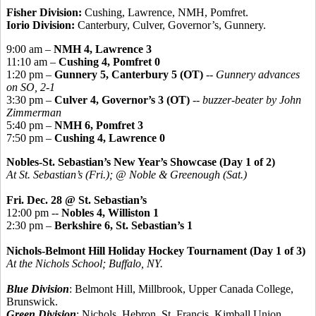
Fisher Division:
Cushing, Lawrence, NMH, Pomfret.
Iorio Division:
Canterbury, Culver, Governor’s, Gunnery.
9:00 am –
NMH 4, Lawrence 3
11:10 am –
Cushing 4, Pomfret 0
1:20 pm –
Gunnery 5, Canterbury 5 (OT)
--
Gunnery advances
on SO, 2-1
3:30 pm –
Culver 4, Governor’s 3 (OT)
--
buzzer-beater by John
Zimmerman
5:40 pm –
NMH 6, Pomfret 3
7:50 pm –
Cushing 4, Lawrence 0
Nobles-St. Sebastian’s New Year’s Showcase (Day 1 of 2)
At St. Sebastian’s (Fri.); @ Noble & Greenough (Sat.)
Fri. Dec. 28 @ St. Sebastian’s
12:00 pm --
Nobles 4, Williston 1
2:30 pm –
Berkshire 6, St. Sebastian’s 1
Nichols-Belmont Hill Holiday Hockey Tournament (Day 1 of 3)
At the Nichols School; Buffalo, NY.
Blue Division
: Belmont Hill, Millbrook, Upper Canada College,
Brunswick.
Green Division
: Nichols, Hebron, St. Francis, Kimball Union.