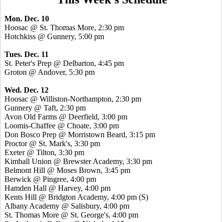
Mon. Dec. 10
Hoosac @ St. Thomas More, 2:30 pm
Hotchkiss @ Gunnery, 5:00 pm
Tues. Dec. 11
St. Peter's Prep @ Delbarton, 4:45 pm
Groton @ Andover, 5:30 pm
Wed. Dec. 12
Hoosac @ Williston-Northampton, 2:30 pm
Gunnery @ Taft, 2:30 pm
Avon Old Farms @ Deerfield, 3:00 pm
Loomis-Chaffee @ Choate, 3:00 pm
Don Bosco Prep @ Morristown Beard, 3:15 pm
Proctor @ St. Mark's, 3:30 pm
Exeter @ Tilton, 3:30 pm
Kimball Union @ Brewster Academy, 3:30 pm
Belmont Hill @ Moses Brown, 3:45 pm
Berwick @ Pingree, 4:00 pm
Hamden Hall @ Harvey, 4:00 pm
Kents Hill @ Bridgton Academy, 4:00 pm (S)
Albany Academy @ Salisbury, 4:00 pm
St. Thomas More @ St. George's, 4:00 pm