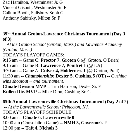
Zac Hamilton, Westminster Jr. G
Vincent Gisonti, Westminster Sr. F
Callum Booth, Salisbury Soph G
Anthony Sabitsky, Milton Sr. F
th
39
Annual Groton-Lawrence Christmas Tournament (Day 3
of 3)
-- At the Groton School (Groton, Mass.) and Lawrence Academy
(Groton, Mass.)
TODAY'S PLAYOFF GAMES:
9:15 am -- Game C:
Proctor 7, Groton 6
(@ Groton, O'Brien)
9:15 am -- Game B:
Lawrence 7, Pomfret 1
(@ LA)
9:30 am -- Game A:
Culver 4, Holderness 1
(@ Groton, Pratt)
11:30 am --
Championship:
Dexter 5, Cushing 5 (OT)
--
Cushing
wins shootout -- and tournament.
Choate Division MVP
-- Tim Harrison, Dexter Sr. F
Kullen Div. MVP
-- Mike Dion, Cushing Sr. G
65th Annual Lawrenceville Christmas Tournament (Day 2 of 2)
-- At the Lawrenceville School; Princeton, NJ.
TODAY'S PLAYOFF SCHEDULE:
8:00 am --
Choate 6, Lawrenceville 0
10:00 am (Consolation Game) --
NMH 3, Governor's 2
12:00 pm --
Taft 4, Nichols 3