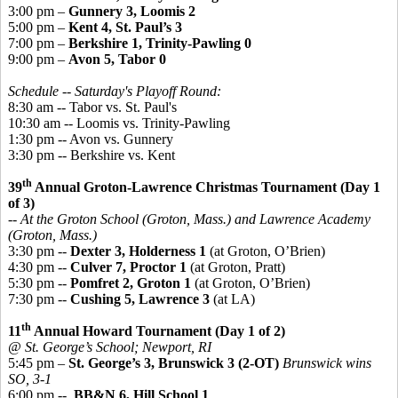
3:00 pm –
Gunnery 3, Loomis 2
5:00 pm –
Kent 4, St. Paul’s 3
7:00 pm –
Berkshire 1, Trinity-Pawling 0
9:00 pm –
Avon 5, Tabor 0
Schedule -- Saturday's Playoff Round:
8:30 am -- Tabor vs. St. Paul's
10:30 am -- Loomis vs. Trinity-Pawling
1:30 pm -- Avon vs. Gunnery
3:30 pm -- Berkshire vs. Kent
th
39
Annual Groton-Lawrence Christmas Tournament (Day 1
of 3)
-- At the Groton School (Groton, Mass.) and Lawrence Academy
(Groton, Mass.)
3:30 pm --
Dexter 3, Holderness 1
(at Groton, O’Brien)
4:30 pm --
Culver 7, Proctor 1
(at Groton, Pratt)
5:30 pm --
Pomfret 2, Groton 1
(at Groton, O’Brien)
7:30 pm --
Cushing 5, Lawrence 3
(at LA)
th
11
Annual Howard Tournament (Day 1 of 2)
@ St. George’s School; Newport, RI
5:45 pm –
St. George’s 3, Brunswick 3 (2-OT)
Brunswick wins
SO, 3-1
6:00 pm --
BB&N 6, Hill School 1