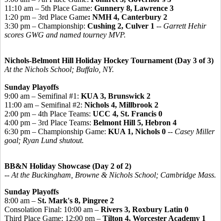
11:10 am – 5th Place Game:
Gunnery 8, Lawrence 3
1:20 pm – 3rd Place Game
: NMH 4, Canterbury 2
3:30 pm – Championship:
Cushing 2, Culver 1
--
Garrett Hehir
scores GWG and named tourney MVP.
Nichols-Belmont Hill Holiday Hockey Tournament (Day 3 of 3)
At the Nichols School; Buffalo, NY.
Sunday Playoffs
9:00 am – Semifinal #1:
KUA 3, Brunswick 2
11:00 am – Semifinal #2:
Nichols 4, Millbrook 2
2:00 pm – 4th Place Teams:
UCC 4, St. Francis 0
4:00 pm – 3rd Place Teams:
Belmont Hill 5, Hebron 4
6:30 pm – Championship Game:
KUA 1, Nichols 0
--
Casey Miller
goal; Ryan Lund shutout.
BB&N Holiday Showcase (Day 2 of 2)
-- At the Buckingham, Browne & Nichols School; Cambridge Mass.
Sunday Playoffs
8:00 am –
St. Mark's 8, Pingree 2
Consolation Final: 10:00 am –
Rivers 3, Roxbury Latin 0
Third Place Game: 12:00 pm –
Tilton 4, Worcester Academy 1