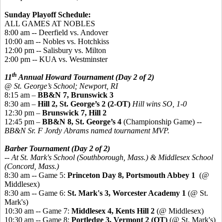
Sunday Playoff Schedule:
ALL GAMES AT NOBLES
8:00 am -- Deerfield vs. Andover
10:00 am -- Nobles vs. Hotchkiss
12:00 pm -- Salisbury vs. Milton
2:00 pm -- KUA vs. Westminster
th
11
Annual Howard Tournament (Day 2 of 2)
@ St. George’s School; Newport, RI
8:15 am –
BB&N 7, Brunswick 3
8:30 am –
Hill 2, St. George’s 2 (2-OT)
Hill wins SO, 1-0
12:30 pm –
Brunswick 7, Hill 2
12:45 pm –
BB&N 8, St. George’s 4
(Championship Game) --
BB&N Sr. F Jordy Abrams named tournament MVP.
Barber Tournament (Day 2 of 2)
-- At St. Mark's School (Southborough, Mass.) & Middlesex School
(Concord, Mass.)
8:30 am -- Game 5:
Princeton Day 8, Portsmouth Abbey 1
(@
Middlesex)
8:30 am -- Game 6:
St. Mark's 3, Worcester Academy 1
(@ St.
Mark's)
10:30 am -- Game 7:
Middlesex 4, Kents Hill 2
(@ Middlesex)
10:30 am -- Game 8:
Portledge 3, Vermont 2 (OT)
(@ St. Mark's)