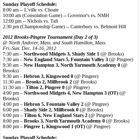
Sunday Playoff Schedule:
8:00 am -- L'ville vs. Choate
10:00 am (Consolation Game) -- Governor's vs. NMH
12:00 pm -- Nichols vs. Taft
2:30 pm (Championship Game) -- Canterbury vs. Belmont Hill
2012 Brooks-Pingree Tournament (Day 2 of 3)
@ North Andover, Mass. and South Hamilton, Mass.
Fri.-Sun. Dec. 14-16, 2012
7:30 am –
Northwood Midgets 3, Shady Side 1
(@ Brooks)
7:30 am –
New England Stars 5, Fountain Valley 3
(@ Pingree)
9:30 am –
New Hampton 3, North Yarmouth Academy 0
(@
Brooks)
9:30 am –
Hebron 3, Kingswood 0
(@ Pingree)
11:30 am –
Brooks 2, Millbrook 2
(@ Brooks)
11:30 am –
Tilton 2, Pingree 0
(@ Pingree)
4:00 pm –
Northwood Midgets 4, New Hampton 3 (OT)
(@
Brooks)
4:00 pm –
Hebron 5, Fountain Valley 2
(@ Pingree)
6:00 pm –
Shady Side 2, Millbrook 0
(@ Brooks)
6:00 pm –
Tilton 6, New England Stars 2
(@ Pingree)
8:00 pm –
Brooks 3, North Yarmouth Academy 0
(@ Brooks)
8:00 pm –
Pingree 1, Kingswood 1 (OT)
(@ Pingree)
Sunday Playoff Schedule: