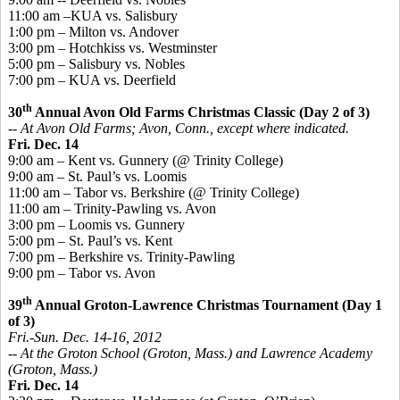
11:00 am –KUA vs. Salisbury
1:00 pm – Milton vs. Andover
3:00 pm – Hotchkiss vs. Westminster
5:00 pm – Salisbury vs. Nobles
7:00 pm – KUA vs. Deerfield
th
30
Annual Avon Old Farms Christmas Classic (Day 2 of 3)
-- At Avon Old Farms; Avon, Conn., except where indicated.
Fri. Dec. 14
9:00 am – Kent vs. Gunnery (@ Trinity College)
9:00 am – St. Paul’s vs. Loomis
11:00 am – Tabor vs. Berkshire (@ Trinity College)
11:00 am – Trinity-Pawling vs. Avon
3:00 pm – Loomis vs. Gunnery
5:00 pm – St. Paul’s vs. Kent
7:00 pm – Berkshire vs. Trinity-Pawling
9:00 pm – Tabor vs. Avon
th
39
Annual Groton-Lawrence Christmas Tournament (Day 1
of 3)
Fri.-Sun. Dec. 14-16, 2012
-- At the Groton School (Groton, Mass.) and Lawrence Academy
(Groton, Mass.)
Fri. Dec. 14