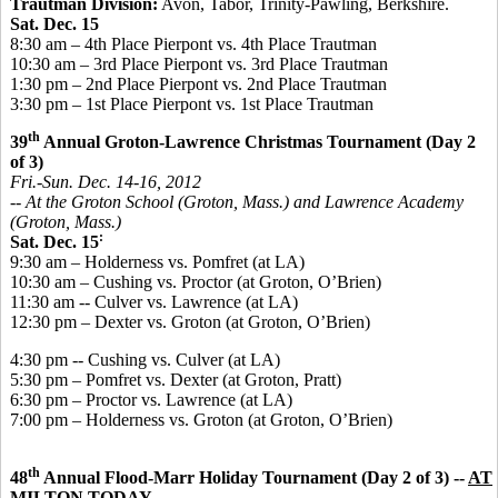
Trautman Division:
Avon, Tabor, Trinity-Pawling, Berkshire.
Sat. Dec. 15
8:30 am – 4th Place Pierpont vs. 4th Place Trautman
10:30 am – 3rd Place Pierpont vs. 3rd Place Trautman
1:30 pm – 2nd Place Pierpont vs. 2nd Place Trautman
3:30 pm – 1st Place Pierpont vs. 1st Place Trautman
th
39
Annual Groton-Lawrence Christmas Tournament (Day 2
of 3)
Fri.-Sun. Dec. 14-16, 2012
-- At the Groton School (Groton, Mass.) and Lawrence Academy
(Groton, Mass.)
:
Sat. Dec. 15
9:30 am – Holderness vs. Pomfret (at LA)
10:30 am – Cushing vs. Proctor (at Groton, O’Brien)
11:30 am -- Culver vs. Lawrence (at LA)
12:30 pm – Dexter vs. Groton (at Groton, O’Brien)
4:30 pm -- Cushing vs. Culver (at LA)
5:30 pm – Pomfret vs. Dexter (at Groton, Pratt)
6:30 pm – Proctor vs. Lawrence (at LA)
7:00 pm – Holderness vs. Groton (at Groton, O’Brien)
th
48
Annual Flood-Marr Holiday Tournament (Day 2 of 3) --
AT
MILTON TODAY