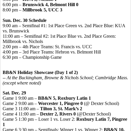
6:00 pm –
Brunswick 4, Belmont Hill 0
8:00 pm –
Millbrook 5, UCC 3
Sun. Dec. 30 Schedule
9:00 am – Semifinal #1: 1st Place Green vs. 2nd Place Blue: KUA
vs. Brunswick
11:00 am – Semifinal #2: 1st Place Blue vs. 2nd Place Green:
Millbrook vs. Nichols
2:00 pm – 4th Place Teams: St. Francis vs. UCC
4:00 pm – 3rd Place Teams: Hebron vs. Belmont Hill
6:30 pm – Championship Game
BB&N Holiday Showcase (Day 1 of 2)
-- At the Buckingham, Browne & Nichols School; Cambridge Mass.
(except where noted)
Sat. Dec. 29
Game 1 9:00 am –
BB&N 5, Roxbury Latin 1
Game 2 9:00 am –
Worcester 1, Pingree 0
(@ Dexter School)
Game 3 11:00 am –
Tilton 3, St. Mark’s 2
Game 4 11:00 am –
Dexter 2, Rivers 0
(@Dexter School)
Game 5 1:30 pm – Loser 1 vs. Loser 2:
Roxbury Latin 7, Pingree
1
Game 6 3:30 pm – Semifinals: Winner 1 vs. Winner 2:
BB&N 10,