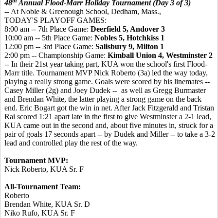
th
48
Annual Flood-Marr Holiday Tournament (Day 3 of 3)
-- At Noble & Greenough School, Dedham, Mass.,
TODAY'S PLAYOFF GAMES:
8:00 am -- 7th Place Game:
Deerfield 5, Andover 3
10:00 am -- 5th Place Game:
Nobles 5, Hotchkiss 1
12:00 pm -- 3rd Place Game:
Salisbury 9, Milton 1
2:00 pm -- Championship Game:
Kimball Union 4, Westminster 2
-- In their 21st year taking part, KUA won the school's first Flood-
Marr title. Tournament MVP Nick Roberto (3a) led the way today,
playing a really strong game. Goals were scored by his linemates --
Casey Miller (2g) and Joey Dudek -- as well as Gregg Burmaster
and Brendan White, the latter playing a strong game on the back
end. Eric Bogart got the win in net. After Jack Fitzgerald and Tristan
Rai scored 1:21 apart late in the first to give Westminster a 2-1 lead,
KUA came out in the second and, about five minutes in, struck for a
pair of goals 17 seconds apart -- by Dudek and Miller -- to take a 3-2
lead and controlled play the rest of the way.
Tournament MVP:
Nick Roberto, KUA Sr. F
All-Tournament Team:
Roberto
Brendan White, KUA Sr. D
Niko Rufo, KUA Sr. F