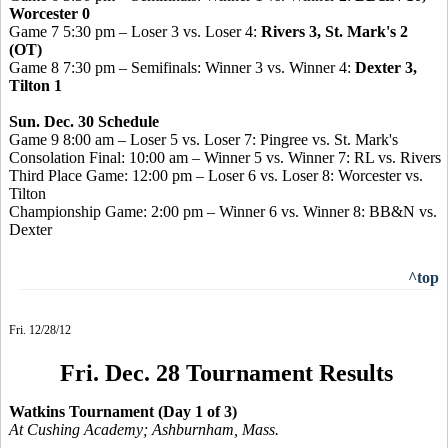
Worcester 0
Game 7 5:30 pm – Loser 3 vs. Loser 4:
Rivers 3, St. Mark's 2
(OT)
Game 8 7:30 pm – Semifinals: Winner 3 vs. Winner 4:
Dexter 3,
Tilton 1
Sun. Dec. 30 Schedule
Game 9 8:00 am – Loser 5 vs. Loser 7: Pingree vs. St. Mark's
Consolation Final: 10:00 am – Winner 5 vs. Winner 7: RL vs. Rivers
Third Place Game: 12:00 pm – Loser 6 vs. Loser 8: Worcester vs.
Tilton
Championship Game: 2:00 pm – Winner 6 vs. Winner 8: BB&N vs.
Dexter
^top
Fri. 12/28/12
Fri. Dec. 28 Tournament Results
Watkins Tournament (Day 1 of 3)
At Cushing Academy; Ashburnham, Mass.