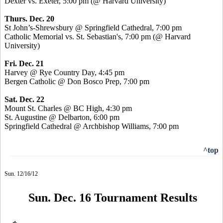
Dexter vs. Exeter, 5:00 pm (@ Harvard University)
Thurs. Dec. 20
St John’s-Shrewsbury @ Springfield Cathedral, 7:00 pm
Catholic Memorial vs. St. Sebastian's, 7:00 pm (@ Harvard
University)
Fri. Dec. 21
Harvey @ Rye Country Day, 4:45 pm
Bergen Catholic @ Don Bosco Prep, 7:00 pm
Sat. Dec. 22
Mount St. Charles @ BC High, 4:30 pm
St. Augustine @ Delbarton, 6:00 pm
Springfield Cathedral @ Archbishop Williams, 7:00 pm
^top
Sun. 12/16/12
Sun. Dec. 16 Tournament Results