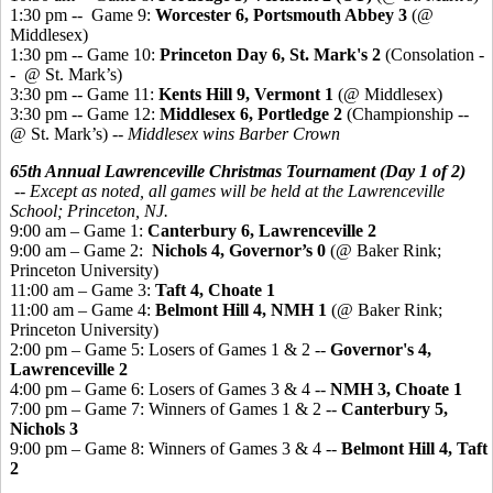
1:30 pm -- Game 9:
Worcester 6, Portsmouth Abbey 3
(@
Middlesex)
1:30 pm -- Game 10:
Princeton Day 6, St. Mark's 2
(Consolation -
- @ St. Mark’s)
3:30 pm -- Game 11:
Kents Hill 9, Vermont 1
(@ Middlesex)
3:30 pm -- Game 12:
Middlesex 6, Portledge 2
(Championship --
@ St. Mark’s) --
Middlesex wins Barber Crown
65th Annual Lawrenceville Christmas Tournament (Day 1 of 2)
-- Except as noted, all games will be held at the Lawrenceville
School; Princeton, NJ.
9:00 am – Game 1:
Canterbury 6, Lawrenceville 2
9:00 am – Game 2:
Nichols 4, Governor’s 0
(@ Baker Rink;
Princeton University)
11:00 am – Game 3:
Taft 4, Choate 1
11:00 am – Game 4:
Belmont Hill 4, NMH 1
(@ Baker Rink;
Princeton University)
2:00 pm – Game 5: Losers of Games 1 & 2 --
Governor's 4,
Lawrenceville 2
4:00 pm – Game 6: Losers of Games 3 & 4 --
NMH 3, Choate 1
7:00 pm – Game 7: Winners of Games 1 & 2 --
Canterbury 5,
Nichols 3
9:00 pm – Game 8: Winners of Games 3 & 4 --
Belmont Hill 4, Taft
2