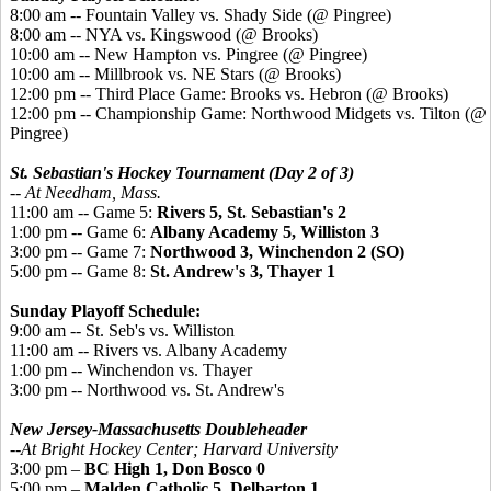
8:00 am -- Fountain Valley vs. Shady Side (@ Pingree)
8:00 am -- NYA vs. Kingswood (@ Brooks)
10:00 am -- New Hampton vs. Pingree (@ Pingree)
10:00 am -- Millbrook vs. NE Stars (@ Brooks)
12:00 pm -- Third Place Game: Brooks vs. Hebron (@ Brooks)
12:00 pm -- Championship Game: Northwood Midgets vs. Tilton (@
Pingree)
St. Sebastian's Hockey Tournament (Day 2 of 3)
-- At Needham, Mass.
11:00 am -- Game 5:
Rivers 5, St. Sebastian's 2
1:00 pm -- Game 6:
Albany Academy 5, Williston 3
3:00 pm -- Game 7:
Northwood 3, Winchendon 2 (SO)
5:00 pm -- Game 8:
St. Andrew's 3, Thayer 1
Sunday Playoff Schedule:
9:00 am -- St. Seb's vs. Williston
11:00 am -- Rivers vs. Albany Academy
1:00 pm -- Winchendon vs. Thayer
3:00 pm -- Northwood vs. St. Andrew's
New Jersey-Massachusetts Doubleheader
--At Bright Hockey Center; Harvard University
3:00 pm –
BC High 1, Don Bosco 0
5:00 pm –
Malden Catholic 5, Delbarton 1