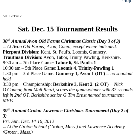
^top
Sat. 12/15/12
Sat. Dec. 15 Tournament Results
th
30
Annual Avon Old Farms Christmas Classic (Day 3 of 3)
-- At Avon Old Farms; Avon, Conn., except where indicated.
Pierpont Division:
Kent, St. Paul’s, Loomis, Gunnery.
Trautman Division:
Avon, Tabor, Trinity-Pawling, Berkshire.
8:30 am – 7th Place Game:
Tabor 6, St. Paul's 1
10:30 am – 5th Place Game:
Loomis 4, Trinity-Pawling 1
1:30 pm – 3rd Place Game:
Gunnery 1, Avon 1 (OT)
--
no shootout
held
3:30 pm – Championship:
Berkshire 3, Kent 2 (2-OT)
--
Nick
O'Connor, from Matt Renzi, scores the game-winner with 37 seconds
left in 2nd OT. Berkshire senior G Tim Ernst named tournament
MVP.
th
39
Annual Groton-Lawrence Christmas Tournament (Day 2 of
3)
Fri.-Sun. Dec. 14-16, 2012
-- At the Groton School (Groton, Mass.) and Lawrence Academy
(Groton, Mass.)