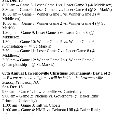
Sat. Dec. 15
8:30 am -- Game 5: Loser Game 1 vs. Loser Game 3 (@ Middlesex)
8:30 am -- Game 6: Loser Game 2 vs. Loser Game 4 (@ St. Mark's)
10:30 am -- Game 7: Winner Game 1 vs. Winner Game 3 (@
Middlesex)
10:30 am -- Game 8: Winner Game 2 vs. Winner Game 4 (@ St.
Mark's)
1:30 pm -- Game 9: Loser Game 5 vs. Loser Game 6 (@
Middlesex)
1:30 pm -- Game 10: Winner Game 5 vs. Winner Game 6
(Consolation -- @ St. Mark’s)
3:30 pm -- Game 11: Loser Game 7 vs. Loser Game 8 (@
Middlesex)
3:30 pm -- Game 12: Winner Game 7 vs. Winner Game 8
(Championship -- @ St. Mark’s)
65th Annual Lawrenceville Christmas Tournament (Day 1 of 2)
-- Except as noted, all games will be held at the Lawrenceville
School; Princeton, NJ.
Sat. Dec. 15
9:00 am – Game 1: Lawrenceville vs. Canterbury
9:00 am – Game 2: Nichols vs. Governor’s (@ Baker Rink;
Princeton University)
11:00 am – Game 3: Taft vs. Choate
11:00 am – Game 4: NMH vs. Belmont Hill (@ Baker Rink;