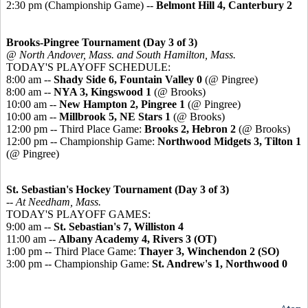
2:30 pm (Championship Game) --
Belmont Hill 4, Canterbury 2
Brooks-Pingree Tournament (Day 3 of 3)
@ North Andover, Mass. and South Hamilton, Mass.
TODAY'S PLAYOFF SCHEDULE:
8:00 am --
Shady Side 6, Fountain Valley 0
(@ Pingree)
8:00 am --
NYA 3, Kingswood 1
(@ Brooks)
10:00 am --
New Hampton 2, Pingree 1
(@ Pingree)
10:00 am --
Millbrook 5, NE Stars 1
(@ Brooks)
12:00 pm -- Third Place Game:
Brooks 2, Hebron 2
(@ Brooks)
12:00 pm -- Championship Game:
Northwood Midgets 3, Tilton 1
(@ Pingree)
St. Sebastian's Hockey Tournament (Day 3 of 3)
-- At Needham, Mass.
TODAY'S PLAYOFF GAMES:
9:00 am --
St. Sebastian's 7, Williston 4
11:00 am --
Albany Academy 4, Rivers 3 (OT)
1:00 pm -- Third Place Game:
Thayer 3, Winchendon 2 (SO)
3:00 pm -- Championship Game:
St. Andrew's 1, Northwood 0