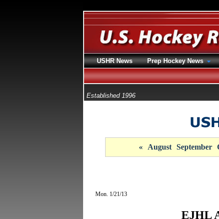
USHR News
Prep Hockey News
Established 1996
«
August
September
Mon. 1/21/13
EJHL A