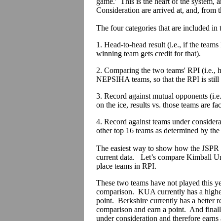
game.' This is the heart of the system
Consideration are arrived at, and, from th
The four categories that are included in
1. Head-to-head result (i.e., if the team
winning team gets credit for that).
2. Comparing the two teams' RPI (i.e., 
NEPSIHA teams, so that the RPI is still
3. Record against mutual opponents (i.e
on the ice, results vs. those teams are fac
4. Record against teams under considera
other top 16 teams as determined by the
The easiest way to show how the JSPR 
current data. Let’s compare Kimball Uni
place teams in RPI.
These two teams have not played this yea
comparison. KUA currently has a higher
point. Berkshire currently has a better 
comparison and earn a point. And finall
under consideration and therefore earns