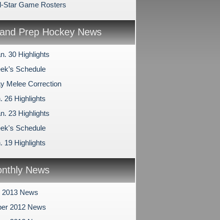
l-Star Game Rosters
and Prep Hockey News
n. 30 Highlights
ek’s Schedule
 Melee Correction
. 26 Highlights
n. 23 Highlights
ek's Schedule
. 19 Highlights
nthly News
y 2013 News
er 2012 News