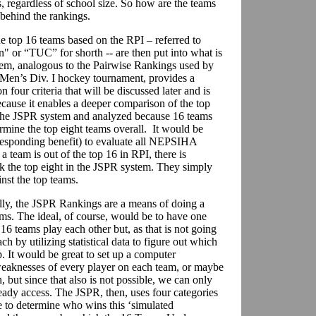
regardless of school size. So how are the teams
 behind the rankings.
e top 16 teams based on the RPI – referred to
" or “TUC” for shorth -- are then put into what is
em, analogous to the Pairwise Rankings used by
Men’s Div. I hockey tournament, provides a
 four criteria that will be discussed later and is
ecause it enables a deeper comparison of the top
 the JSPR system and analyzed because 16 teams
rmine the top eight teams overall. It would be
esponding benefit) to evaluate all NEPSIHA
 team is out of the top 16 in RPI, there is
ck the top eight in the JSPR system. They simply
st the top teams.
ly, the JSPR Rankings are a means of doing a
ms. The ideal, of course, would be to have one
16 teams play each other but, as that is not going
ch by utilizing statistical data to figure out which
 It would be great to set up a computer
weaknesses of every player on each team, or maybe
but since that also is not possible, we can only
ady access. The JSPR, then, uses four categories
 to determine who wins this ‘simulated