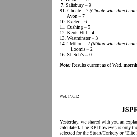
7. Salisbury – 9
8T. Choate – 7
(Choate wins direct com
Avon – 7
10. Exeter – 6
11. Cushing – 5
12. Kents Hill – 4
13. Westminster – 3
14T. Milton – 2
(Milton wins direct co
Loomis – 2
16. St. Seb’s -- 0
Note:
Results current as of Wed.
morni
Wed. 1/30/12
JSPR
Yesterday, we shared with you an expla
calculated. The RPI however, is only th
selected for the Stuart/Corkery or ‘Elit