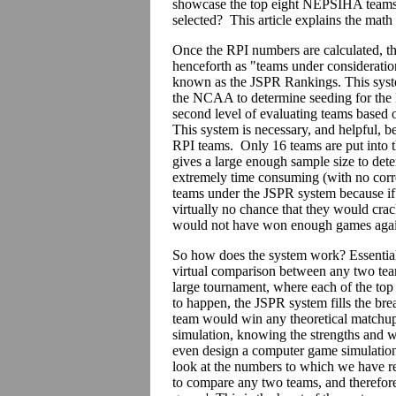
showcase the top eight NEPSIHA teams, 
selected? This article explains the math
Once the RPI numbers are calculated, th
henceforth as "teams under consideration
known as the JSPR Rankings. This syst
the NCAA to determine seeding for the 
second level of evaluating teams based on
This system is necessary, and helpful, b
RPI teams. Only 16 teams are put into
gives a large enough sample size to dete
extremely time consuming (with no corr
teams under the JSPR system because if a
virtually no chance that they would cra
would not have won enough games again
So how does the system work? Essential
virtual comparison between any two tea
large tournament, where each of the top 
to happen, the JSPR system fills the brea
team would win any theoretical matchup.
simulation, knowing the strengths and 
even design a computer game simulation, 
look at the numbers to which we have re
to compare any two teams, and therefore