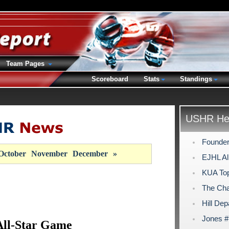
Team Pages
Scoreboard
Stats
Standings
USHR Hea
Founder
October
November
December
»
EJHL Al
KUA Top
The Cha
Hill Dep
Jones #
ll-Star Game