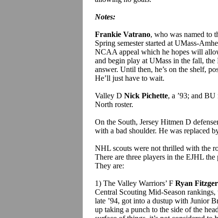
Notes:
Frankie Vatrano
, who was named to th
Spring semester started at UMass-Amher
NCAA appeal which he hopes will allow 
and begin play at UMass in the fall, th
answer. Until then, he’s on the shelf, pos
He’ll just have to wait.
Valley D
Nick Pichette
, a ’93; and BU 
North roster.
On the South, Jersey Hitmen D defens
with a bad shoulder. He was replaced 
NHL scouts were not thrilled with the ro
There are three players in the EJHL the 
They are:
1) The Valley Warriors’ F
Ryan Fitzger
Central Scouting Mid-Season rankings, 
late ’94, got into a dustup with Junior B
up taking a punch to the side of the head