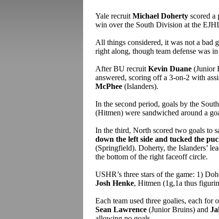
Yale recruit
Michael Doherty
scored a p
win over the South Division at the EJH
All things considered, it was not a ba
right along, though team defense was in 
After BU recruit
Kevin Duane
(Junior 
answered, scoring off a 3-on-2 with ass
McPhee
(Islanders).
In the second period, goals by the Sout
(Hitmen) were sandwiched around a go
In the third, North scored two goals to s
down the left side and tucked the pu
(Springfield). Doherty, the Islanders’ l
the bottom of the right faceoff circle.
USHR’s three stars of the game: 1) Doh
Josh Henke
, Hitmen (1g,1a thus figuri
Each team used three goalies, each for o
Sean Lawrence
(Junior Bruins) and
Ja
allowing no goals.