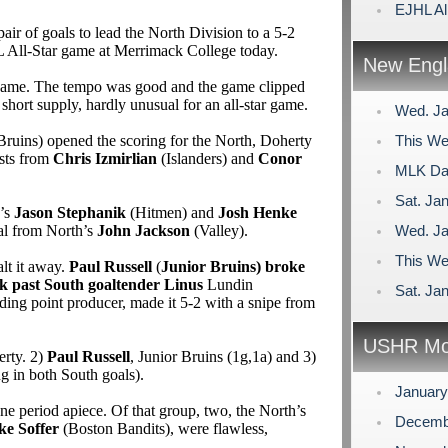
EJHL Al
air of goals to lead the North Division to a 5-2
L All-Star game at Merrimack College today.
New Engl
d game. The tempo was good and the game clipped
short supply, hardly unusual for an all-star game.
Wed. Ja
Bruins) opened the scoring for the North, Doherty
This We
ists from
Chris Izmirlian
(Islanders) and
Conor
MLK Day
Sat. Jan
h’s
Jason Stephanik
(Hitmen) and
Josh Henke
al from North’s
John Jackson
(Valley).
Wed. Ja
This We
alt it away.
Paul Russell
(
Junior Bruins) broke
ck past South goaltender Linus
Lundin
Sat. Jan
eading point producer, made it 5-2 with a snipe from
USHR Mo
erty. 2)
Paul Russell
, Junior Bruins (1g,1a) and 3)
ng in both South goals).
Januar
ne period apiece. Of that group, two, the North’s
Decemb
ke Soffer
(Boston Bandits), were flawless,