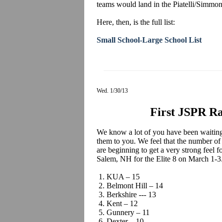
teams would land in the Piatelli/Simmo
Here, then, is the full list:
Small School-Large School List
Wed. 1/30/13
First JSPR Ra
We know a lot of you have been waiting 
them to you. We feel that the number of
are beginning to get a very strong feel 
Salem, NH for the Elite 8 on March 1-3
1. KUA – 15
2. Belmont Hill – 14
3. Berkshire --- 13
4. Kent – 12
5. Gunnery – 11
6. Dexter – 10