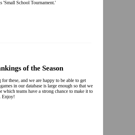
ns 'Small School Tournament.'
nkings of the Season
for these, and we are happy to be able to get
 games in our database is large enough so that we
for which teams have a strong chance to make it to
. Enjoy!