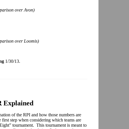
parison over Avon)
mparison over Loomis)
ng
1/30/13.
 Explained
nation of the RPI and how those numbers are
e first step when considering which teams are
e Eight” tournament. This tournament is meant to