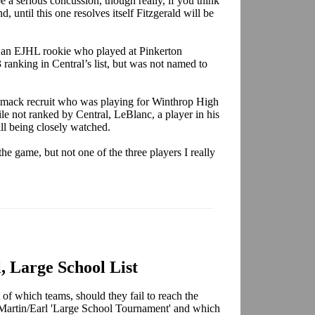
be a serious concussion, though really, if you think
d, until this one resolves itself Fitzgerald will be
 an EJHL rookie who played at Pinkerton
ranking in Central’s list, but was not named to
imack recruit who was playing for Winthrop High
ile not ranked by Central, LeBlanc, a player in his
still being closely watched.
e game, but not one of the three players I really
, Large School List
 of which teams, should they fail to reach the
Martin/Earl 'Large School Tournament' and which