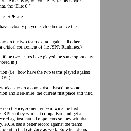
, and the means by which the 16 Teams Under
at, the ‘Elite 8.”
 the JSPR are:
s have actually played each other on ice the
how do the two teams stand against all other
 a critical component of the JSPR Rankings.)
., if the two teams have played the same opponents
tored in.)
tion (i.e., how have the two teams played against
 RPI.)
works is to do a comparison based on some
on and Berkshire, the current first place and third
r on the ice, so neither team wins the first
 RPI so they win that comparison and get a
record against mutual opponents so they win that
y, KUA has a better record against the teams
 a point in that category as well. So when doing