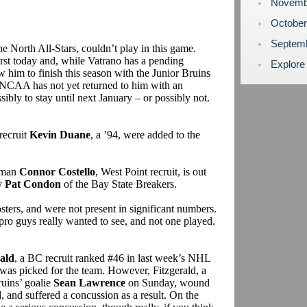
Novemb
Octobe
Septem
e North All-Stars, couldn’t play in this game.
st today and, while Vatrano has a pending
Explore
him to finish this season with the Junior Bruins
e NCAA has not yet returned to him with an
sibly to stay until next January – or possibly not.
recruit
Kevin Duane
, a ’94, were added to the
eman
Connor Costello
, West Point recruit, is out
by
Pat Condon
of the Bay State Breakers.
sters, and were not present in significant numbers.
pro guys really wanted to see, and not one played.
ald
, a BC recruit ranked #46 in last week’s NHL
was picked for the team. However, Fitzgerald, a
ruins’ goalie
Sean Lawrence
on Sunday, wound
, and suffered a concussion as a result. On the