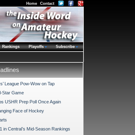
Home
Contact
Rankings
Playoffs
Subscribe
dlines
s’ League Pow-Wow on Tap
l-Star Game
s USHR Prep Poll Once Again
nging Face of Hockey
arts
1 in Central’s Mid-Season Rankings