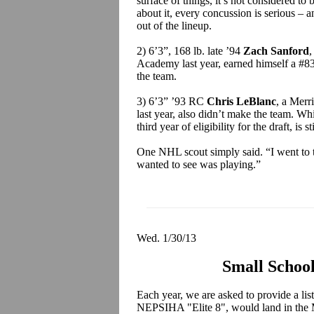
surface of things, it’s not considered to 
about it, every concussion is serious – an
out of the lineup.
2) 6’3”, 168 lb. late ’94
Zach Sanford
,
Academy last year, earned himself a #83 
the team.
3) 6’3” ’93 RC
Chris LeBlanc
, a Merr
last year, also didn’t make the team. Wh
third year of eligibility for the draft, is 
One NHL scout simply said. “I went to th
wanted to see was playing.”
Wed. 1/30/13
Small School
Each year, we are asked to provide a list
NEPSIHA "Elite 8", would land in the 