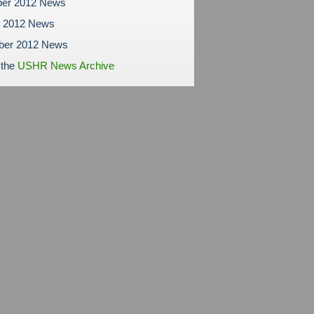
er 2012 News
r 2012 News
ber 2012 News
 the
USHR News Archive