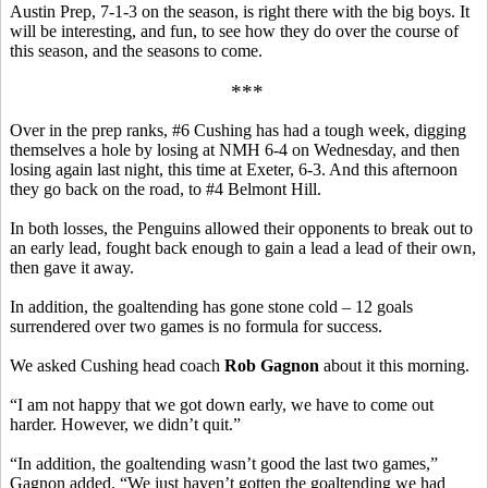
Austin Prep, 7-1-3 on the season, is right there with the big boys. It
will be interesting, and fun, to see how they do over the course of
this season, and the seasons to come.
***
Over in the prep ranks, #6 Cushing has had a tough week, digging
themselves a hole by losing at NMH 6-4 on Wednesday, and then
losing again last night, this time at Exeter, 6-3. And this afternoon
they go back on the road, to #4 Belmont Hill.
In both losses, the Penguins allowed their opponents to break out to
an early lead, fought back enough to gain a lead a lead of their own,
then gave it away.
In addition, the goaltending has gone stone cold – 12 goals
surrendered over two games is no formula for success.
We asked Cushing head coach
Rob Gagnon
about it this morning.
“I am not happy that we got down early, we have to come out
harder. However, we didn’t quit.”
“In addition, the goaltending wasn’t good the last two games,”
Gagnon added. “We just haven’t gotten the goaltending we had