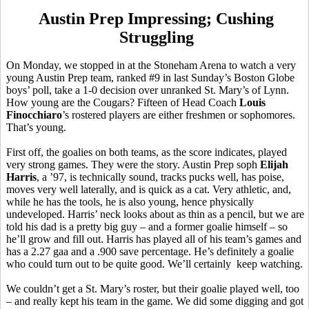
Austin Prep Impressing; Cushing
Struggling
On Monday, we stopped in at the Stoneham Arena to watch a very
young Austin Prep team, ranked #9 in last Sunday’s Boston Globe
boys’ poll, take a 1-0 decision over unranked St. Mary’s of Lynn.
How young are the Cougars? Fifteen of Head Coach
Louis
Finocchiaro
’s rostered players are either freshmen or sophomores.
That’s young.
First off, the goalies on both teams, as the score indicates, played
very strong games. They were the story. Austin Prep soph
Elijah
Harris
, a ’97, is technically sound, tracks pucks well, has poise,
moves very well laterally, and is quick as a cat. Very athletic, and,
while he has the tools, he is also young, hence physically
undeveloped. Harris’ neck looks about as thin as a pencil, but we are
told his dad is a pretty big guy – and a former goalie himself – so
he’ll grow and fill out. Harris has played all of his team’s games and
has a 2.27 gaa and a .900 save percentage. He’s definitely a goalie
who could turn out to be quite good. We’ll certainly keep watching.
We couldn’t get a St. Mary’s roster, but their goalie played well, too
– and really kept his team in the game. We did some digging and got