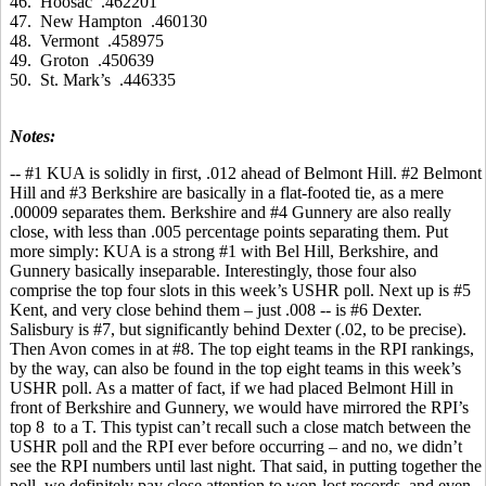
46. Hoosac .462201
47. New Hampton .460130
48. Vermont .458975
49. Groton .450639
50. St. Mark’s .446335
Notes:
-- #1 KUA is solidly in first, .012 ahead of Belmont Hill. #2 Belmont
Hill and #3 Berkshire are basically in a flat-footed tie, as a mere
.00009 separates them. Berkshire and #4 Gunnery are also really
close, with less than .005 percentage points separating them. Put
more simply: KUA is a strong #1 with Bel Hill, Berkshire, and
Gunnery basically inseparable. Interestingly, those four also
comprise the top four slots in this week’s USHR poll. Next up is #5
Kent, and very close behind them – just .008 -- is #6 Dexter.
Salisbury is #7, but significantly behind Dexter (.02, to be precise).
Then Avon comes in at #8. The top eight teams in the RPI rankings,
by the way, can also be found in the top eight teams in this week’s
USHR poll. As a matter of fact, if we had placed Belmont Hill in
front of Berkshire and Gunnery, we would have mirrored the RPI’s
top 8 to a T. This typist can’t recall such a close match between the
USHR poll and the RPI ever before occurring – and no, we didn’t
see the RPI numbers until last night. That said, in putting together the
poll, we definitely pay close attention to won-lost records, and even