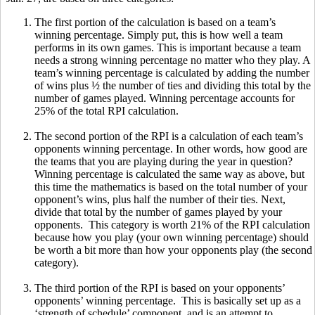
The first portion of the calculation is based on a team’s
winning percentage. Simply put, this is how well a team
performs in its own games. This is important because a team
needs a strong winning percentage no matter who they play. A
team’s winning percentage is calculated by adding the number
of wins plus ½ the number of ties and dividing this total by the
number of games played. Winning percentage accounts for
25% of the total RPI calculation.
The second portion of the RPI is a calculation of each team’s
opponents winning percentage. In other words, how good are
the teams that you are playing during the year in question?
Winning percentage is calculated the same way as above, but
this time the mathematics is based on the total number of your
opponent’s wins, plus half the number of their ties. Next,
divide that total by the number of games played by your
opponents. This category is worth 21% of the RPI calculation
because how you play (your own winning percentage) should
be worth a bit more than how your opponents play (the second
category).
The third portion of the RPI is based on your opponents’
opponents’ winning percentage. This is basically set up as a
‘strength of schedule’ component, and is an attempt to