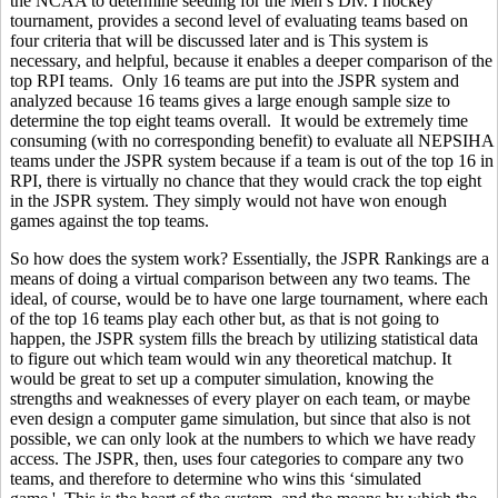
the NCAA to determine seeding for the Men’s Div. I hockey
tournament, provides a second level of evaluating teams based on
four criteria that will be discussed later and is This system is
necessary, and helpful, because it enables a deeper comparison of the
top RPI teams. Only 16 teams are put into the JSPR system and
analyzed because 16 teams gives a large enough sample size to
determine the top eight teams overall. It would be extremely time
consuming (with no corresponding benefit) to evaluate all NEPSIHA
teams under the JSPR system because if a team is out of the top 16 in
RPI, there is virtually no chance that they would crack the top eight
in the JSPR system. They simply would not have won enough
games against the top teams.
So how does the system work? Essentially, the JSPR Rankings are a
means of doing a virtual comparison between any two teams. The
ideal, of course, would be to have one large tournament, where each
of the top 16 teams play each other but, as that is not going to
happen, the JSPR system fills the breach by utilizing statistical data
to figure out which team would win any theoretical matchup. It
would be great to set up a computer simulation, knowing the
strengths and weaknesses of every player on each team, or maybe
even design a computer game simulation, but since that also is not
possible, we can only look at the numbers to which we have ready
access. The JSPR, then, uses four categories to compare any two
teams, and therefore to determine who wins this ‘simulated