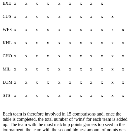
EXE
x
x
x
x
x
x
x
x
x
CUS
x
x
x
x
x
x
x
x
x
x
WES
x
x
x
x
x
x
x
x
x
x
x
KHL
x
x
x
x
x
x
x
x
x
x
x
CHO
x
x
x
x
x
x
x
x
x
x
x
MIL
x
x
x
x
x
x
x
x
x
x
x
LOM
x
x
x
x
x
x
x
x
x
x
x
STS
x
x
x
x
x
x
x
x
x
x
x
Each team is therefore involved in 15 comparisons and, once the
table is completed, the total number of ‘wins' for each team is added
up. The team with the most matchup points garners top seed in the
tournament, the team with the second highest amount of points gets