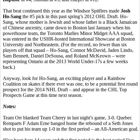
That beat continued this year as the Windsor Spitfires made
Josh
Ho-Sang
the #5 pick in this past spring’s 2012 OHL Draft. Ho-
Sang, whose mother is Jewish and whose father is a Black Jamaican
of Chinese ancestry, came down to Boston last January when his
powerhouse team, the Toronto Marlies Minor Midget AAA squad,
was entered in the USHR-hosted International Showcase at Boston
University and Northeastern. (For the record, no fewer than six
players off that squad – Ho-Sang, Connor McDavid, Jaden Lindo,
Sam Bennett, Daniel DeSousa, and Roland McKeown – were
representing Ontario at the 2013 World Under-17s a few weeks
back.)
Anyway, look for Ho-Sang, an exciting player and a Rainbow
Coalition on skates if there ever was one, to be a potential first round
prospect for the 2014 NHL Draft – and appear in the CHL Top
Prospects Game at this time next season.
Notes:
Team Orr blanked Team Cherry in last night’s game, 3-0. Quebec
Remparts F Adam Erne banged home the rebound of a Seth Jones
shot to put his team up 1-0 in the first period – an All-American goal.