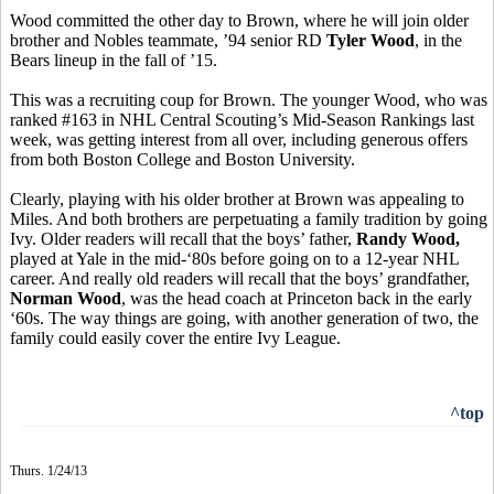
Wood committed the other day to Brown, where he will join older
brother and Nobles teammate, ’94 senior RD
Tyler Wood
, in the
Bears lineup in the fall of ’15.
This was a recruiting coup for Brown. The younger Wood, who was
ranked #163 in NHL Central Scouting’s Mid-Season Rankings last
week, was getting interest from all over, including generous offers
from both Boston College and Boston University.
Clearly, playing with his older brother at Brown was appealing to
Miles. And both brothers are perpetuating a family tradition by going
Ivy. Older readers will recall that the boys’ father,
Randy Wood,
played at Yale in the mid-‘80s before going on to a 12-year NHL
career. And really old readers will recall that the boys’ grandfather,
Norman Wood
, was the head coach at Princeton back in the early
‘60s. The way things are going, with another generation of two, the
family could easily cover the entire Ivy League.
^top
Thurs. 1/24/13