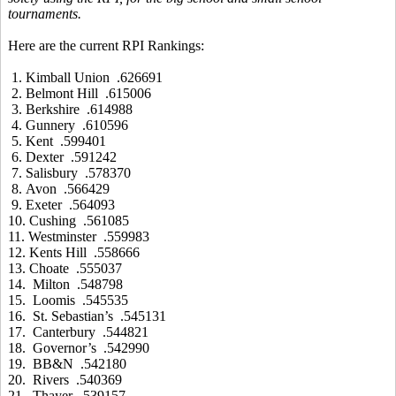
tournaments.
Here are the current RPI Rankings:
1. Kimball Union .626691
2. Belmont Hill .615006
3. Berkshire .614988
4. Gunnery .610596
5. Kent .599401
6. Dexter .591242
7. Salisbury .578370
8. Avon .566429
9. Exeter .564093
10. Cushing .561085
11. Westminster .559983
12. Kents Hill .558666
13. Choate .555037
14. Milton .548798
15. Loomis .545535
16. St. Sebastian’s .545131
17. Canterbury .544821
18. Governor’s .542990
19. BB&N .542180
20. Rivers .540369
21. Thayer .539157