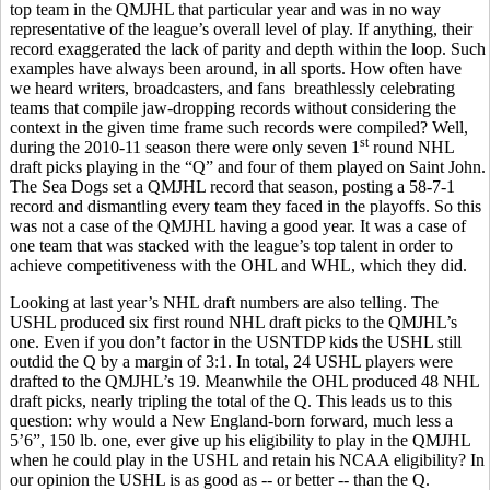
top team in the QMJHL that particular year and was in no way
representative of the league’s overall level of play. If anything, their
record exaggerated the lack of parity and depth within the loop. Such
examples have always been around, in all sports. How often have
we heard writers, broadcasters, and fans breathlessly celebrating
teams that compile jaw-dropping records without considering the
context in the given time frame such records were compiled? Well,
st
during the 2010-11 season there were only seven 1
round NHL
draft picks playing in the “Q” and four of them played on Saint John.
The Sea Dogs set a QMJHL record that season, posting a 58-7-1
record and dismantling every team they faced in the playoffs. So this
was not a case of the QMJHL having a good year. It was a case of
one team that was stacked with the league’s top talent in order to
achieve competitiveness with the OHL and WHL, which they did.
Looking at last year’s NHL draft numbers are also telling. The
USHL produced six first round NHL draft picks to the QMJHL’s
one. Even if you don’t factor in the USNTDP kids the USHL still
outdid the Q by a margin of 3:1. In total, 24 USHL players were
drafted to the QMJHL’s 19. Meanwhile the OHL produced 48 NHL
draft picks, nearly tripling the total of the Q. This leads us to this
question: why would a New England-born forward, much less a
5’6”, 150 lb. one, ever give up his eligibility to play in the QMJHL
when he could play in the USHL and retain his NCAA eligibility? In
our opinion the USHL is as good as -- or better -- than the Q.