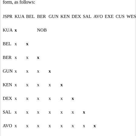
form, as follows:
JSPR
KUA
BEL
BER
GUN
KEN
DEX
SAL
AVO
EXE
CUS
WES
KUA
x
NOB
BEL
x
x
BER
x
x
x
GUN
x
x
x
x
KEN
x
x
x
x
x
DEX
x
x
x
x
x
x
SAL
x
x
x
x
x
x
x
AVO
x
x
x
x
x
x
x
x