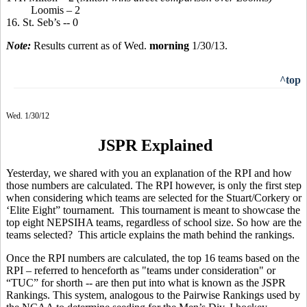
Loomis – 2
16. St. Seb’s -- 0
Note:
Results current as of Wed.
morning
1/30/13.
^top
Wed. 1/30/12
JSPR Explained
Yesterday, we shared with you an explanation of the RPI and how
those numbers are calculated. The RPI however, is only the first step
when considering which teams are selected for the Stuart/Corkery or
‘Elite Eight” tournament. This tournament is meant to showcase the
top eight NEPSIHA teams, regardless of school size. So how are the
teams selected? This article explains the math behind the rankings.
Once the RPI numbers are calculated, the top 16 teams based on the
RPI – referred to henceforth as "teams under consideration" or
“TUC” for shorth -- are then put into what is known as the JSPR
Rankings. This system, analogous to the Pairwise Rankings used by