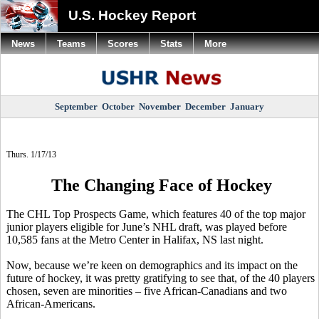
U.S. Hockey Report
News
Teams
Scores
Stats
More
September
October
November
December
January
Thurs. 1/17/13
The Changing Face of Hockey
The CHL Top Prospects Game, which features 40 of the top major
junior players eligible for June’s NHL draft, was played before
10,585 fans at the Metro Center in Halifax, NS last night.
Now, because we’re keen on demographics and its impact on the
future of hockey, it was pretty gratifying to see that, of the 40 players
chosen, seven are minorities – five African-Canadians and two
African-Americans.