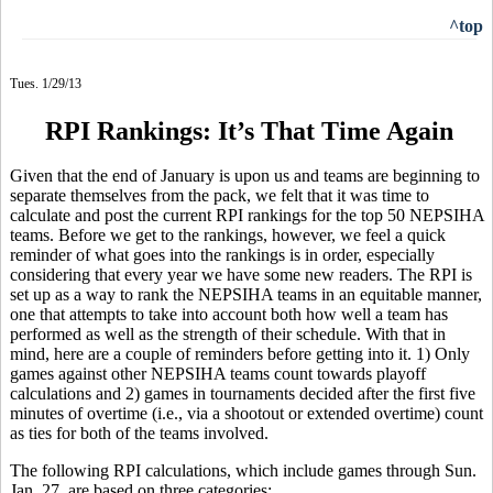
^top
Tues. 1/29/13
RPI Rankings: It’s That Time Again
Given that the end of January is upon us and teams are beginning to
separate themselves from the pack, we felt that it was time to
calculate and post the current RPI rankings for the top 50 NEPSIHA
teams. Before we get to the rankings, however, we feel a quick
reminder of what goes into the rankings is in order, especially
considering that every year we have some new readers. The RPI is
set up as a way to rank the NEPSIHA teams in an equitable manner,
one that attempts to take into account both how well a team has
performed as well as the strength of their schedule. With that in
mind, here are a couple of reminders before getting into it. 1) Only
games against other NEPSIHA teams count towards playoff
calculations and 2) games in tournaments decided after the first five
minutes of overtime (i.e., via a shootout or extended overtime) count
as ties for both of the teams involved.
The following RPI calculations, which include games through Sun.
Jan. 27, are based on three categories: