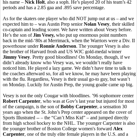
his name –
Nick Holt
, also a soph. He’s played 20 of his team’s 42
periods and has a 2.85 gaa and .895 save percentage.
As for the skaters one player who did NOT jump out at us – and we
expected him to – was Austin Prep senior
Nolan Vesey
, their skilled
co-captain and leading scorer. We have written about Vesey before.
He’s the son of
Jim Vesey,
who put up enormous point numbers
back in the mid-‘80s at Merrimack, when the Warriors were a Div. II
powerhouse under
Ronnie Anderson
. The younger Vesey is also
the brother of Harvard frosh and US WJC gold-medal winner
Jimmy Vesey
. Pretty good bloodlines! On Monday, though, if we
didn’t already know who Vesey was, we wouldn’t really have
noticed him. He played a lazy game. We didn’t have time to talk to
the coaches afterward so, for all we know, he may have been playing
with the flu. Regardless, Vesey is their usual go-to guy, but wasn’t
on Monday. Luckily for Austin Prep, the young goalie came up big.
Vesey is not the only Cougar with bloodlines. ’96 sophomore center
Robert Carpenter
, who was at Gov’s last year but injured for most
of the campaign, is the son of
Bobby Carpenter
, a sensation 30
years ago when the St. John’s Prep center appeared on the cover of
Sports Illustrated -- – the “Can’t Miss Kid” – and jumped directly
from high school hockey to the NHL. The younger Carpenter is also
the younger brother of Boston College women's forward
Alex
Carpenter
, one of the truly elite female players in the U.S. and a