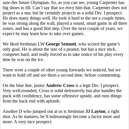
sure-fire future Olympian. So, as you can see, young Carpenter has
big shoes to fill. Can’t say that we envy him that. Carpenter does not
project as a star, but he certainly projects as a solid Div. I prospect.
He does many things well. He took it hard to the net a couple times,
he was strong along the wall, played a sound, smart game in all three
zones, and has a good first step. Over the next couple of years, we
expect he may learn how to take over games.
We liked freshman LW
George Sennott
, who scored the game’s
only goal. He is about the size of a peanut, but has a nice stick,
competes hard, and really forced us to take notice of his play every
time he was on the ice.
There were a couple of other young forwards we noticed, but we
want to hold off and see them a second time, before commenting.
On the blue line, junior
Andrew Cross
is a legit Div. I prospect.
Very well-rounded, Cross is solid defensively but also handles the
puck with confidence, has some offensive upside, and runs things
from the back end with aplomb.
Another D who jumped out at us is freshman
JJ Layton
, a right
shot. As he matures, he’ll indreasingly become a factor more and
more. A very nice prospect.