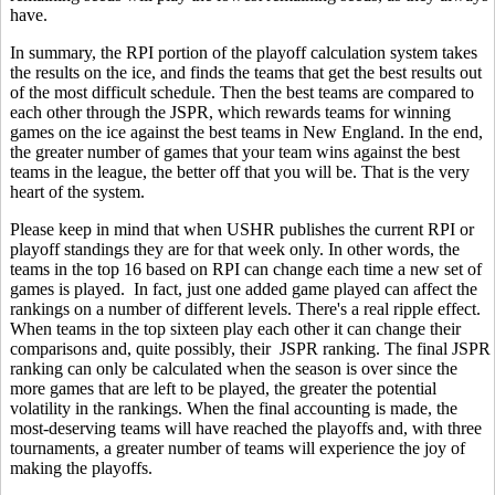
have.
In summary, the RPI portion of the playoff calculation system takes
the results on the ice, and finds the teams that get the best results out
of the most difficult schedule. Then the best teams are compared to
each other through the JSPR, which rewards teams for winning
games on the ice against the best teams in New England. In the end,
the greater number of games that your team wins against the best
teams in the league, the better off that you will be. That is the very
heart of the system.
Please keep in mind that when USHR publishes the current RPI or
playoff standings they are for that week only. In other words, the
teams in the top 16 based on RPI can change each time a new set of
games is played. In fact, just one added game played can affect the
rankings on a number of different levels. There's a real ripple effect.
When teams in the top sixteen play each other it can change their
comparisons and, quite possibly, their JSPR ranking. The final JSPR
ranking can only be calculated when the season is over since the
more games that are left to be played, the greater the potential
volatility in the rankings. When the final accounting is made, the
most-deserving teams will have reached the playoffs and, with three
tournaments, a greater number of teams will experience the joy of
making the playoffs.