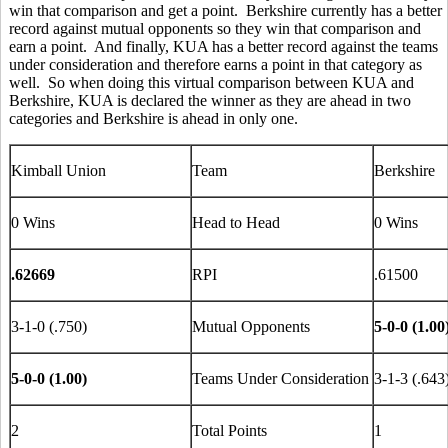
win that comparison and get a point. Berkshire currently has a better
record against mutual opponents so they win that comparison and
earn a point. And finally, KUA has a better record against the teams
under consideration and therefore earns a point in that category as
well. So when doing this virtual comparison between KUA and
Berkshire, KUA is declared the winner as they are ahead in two
categories and Berkshire is ahead in only one.
Kimball Union
Team
Berkshire
0 Wins
Head to Head
0 Wins
.62669
RPI
.61500
3-1-0 (.750)
Mutual Opponents
5-0-0 (1.00
5-0-0 (1.00)
Teams Under Consideration
3-1-3 (.643
2
Total Points
1