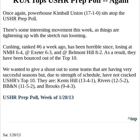
KUA Tops USHR Prep Poll -- Again
Once again, powerhouse Kimball Union (17-1-0) sits atop the
USHR Prep Poll.
There's some interesting movement this week, as things are
tightening up with the stretch run looming.
Cushing, ranked #6 a week ago, has been horrible since, losing at
NMH 6-4, @ Exeter 6-3, and @ Belmont Hill 8-2. As a result, they
have been bounced out of the Top 10.
We wanted to give a shout out to some teams that are having very
succesful seasons but, due to strength of schedule, have not cracked
USHR's Top 10. They are: Kents Hill (13-4-1), Rivers (12-5-2),
BB&N (11-5-2), and Brooks (9-4-3).
USHR Prep Poll, Week of 1/28/13
^top
Sat. 1/26/13