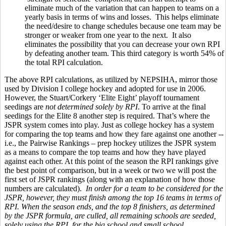
eliminate much of the variation that can happen to teams on a
yearly basis in terms of wins and losses. This helps eliminate
the need/desire to change schedules because one team may be
stronger or weaker from one year to the next. It also
eliminates the possibility that you can decrease your own RPI
by defeating another team. This third category is worth 54% of
the total RPI calculation.
The above RPI calculations, as utilized by NEPSIHA, mirror those
used by Division I college hockey and adopted for use in 2006.
However, the Stuart/Corkery ‘Elite Eight’ playoff tournament
seedings are
not determined solely by RPI
. To arrive at the final
seedings for the Elite 8 another step is required. That’s where the
JSPR system comes into play. Just as college hockey has a system
for comparing the top teams and how they fare against one another --
i.e., the Pairwise Rankings – prep hockey utilizes the JSPR system
as a means to compare the top teams and how they have played
against each other. At this point of the season the RPI rankings give
the best point of comparison, but in a week or two we will post the
first set of JSPR rankings (along with an explanation of how those
numbers are calculated).
In order for a team to be considered for the
JSPR, however, they must finish among the top 16 teams in terms of
RPI. When the season ends, and the top 8 finishers, as determined
by the JSPR formula, are culled, all remaining schools are seeded,
solely using the RPI, for the big school and small school