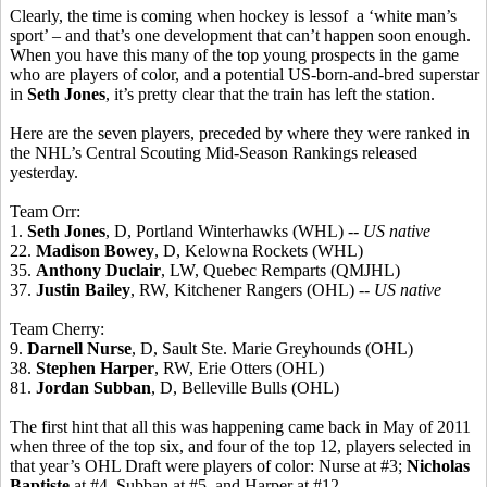
Clearly, the time is coming when hockey is lessof a ‘white man’s
sport’ – and that’s one development that can’t happen soon enough.
When you have this many of the top young prospects in the game
who are players of color, and a potential US-born-and-bred superstar
in
Seth Jones
, it’s pretty clear that the train has left the station.
Here are the seven players, preceded by where they were ranked in
the NHL’s Central Scouting Mid-Season Rankings released
yesterday.
Team Orr:
1.
Seth Jones
, D, Portland Winterhawks (WHL) --
US native
22.
Madison Bowey
, D, Kelowna Rockets (WHL)
35.
Anthony Duclair
, LW, Quebec Remparts (QMJHL)
37.
Justin Bailey
, RW, Kitchener Rangers (OHL)
-- US native
Team Cherry:
9.
Darnell Nurse
, D, Sault Ste. Marie Greyhounds (OHL)
38.
Stephen Harper
, RW, Erie Otters (OHL)
81.
Jordan Subban
, D, Belleville Bulls (OHL)
The first hint that all this was happening came back in May of 2011
when three of the top six, and four of the top 12, players selected in
that year’s OHL Draft were players of color: Nurse at #3;
Nicholas
Baptiste
at #4, Subban at #5, and Harper at #12.