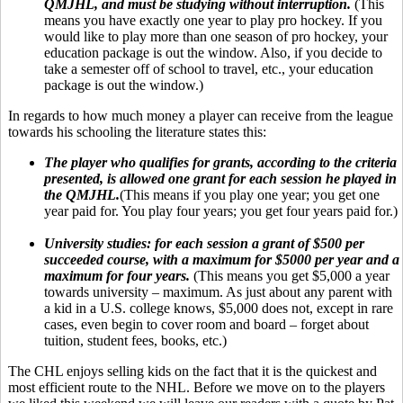
QMJHL, and must be studying without interruption.
(This
means you have exactly one year to play pro hockey. If you
would like to play more than one season of pro hockey, your
education package is out the window. Also, if you decide to
take a semester off of school to travel, etc., your education
package is out the window.)
In regards to how much money a player can receive from the league
towards his schooling the literature states this:
The player who qualifies for grants, according to the criteria
presented, is allowed one grant for each session he played in
the QMJHL.
(This means if you play one year; you get one
year paid for. You play four years; you get four years paid for.)
University studies:
for each session a grant of $500 per
succeeded course, with a maximum for $5000 per year and a
maximum for four years.
(This means you get $5,000 a year
towards university – maximum. As just about any parent with
a kid in a U.S. college knows, $5,000 does not, except in rare
cases, even begin to cover room and board – forget about
tuition, student fees, books, etc.)
The CHL enjoys selling kids on the fact that it is the quickest and
most efficient route to the NHL. Before we move on to the players