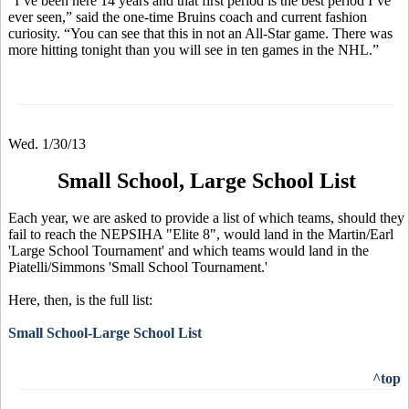
“I’ve been here 14 years and that first period is the best period I’ve
ever seen,” said the one-time Bruins coach and current fashion
curiosity. “You can see that this in not an All-Star game. There was
more hitting tonight than you will see in ten games in the NHL.”
Wed. 1/30/13
Small School, Large School List
Each year, we are asked to provide a list of which teams, should they
fail to reach the NEPSIHA "Elite 8", would land in the Martin/Earl
'Large School Tournament' and which teams would land in the
Piatelli/Simmons 'Small School Tournament.'
Here, then, is the full list:
Small School-Large School List
^top