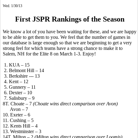
Wed. 1/30/13
First JSPR Rankings of the Season
We know a lot of you have been waiting for these, and we are happy
to be able to get them to you. We feel that the number of games in
our database is large enough so that we are beginning to get a very
strong feel for which teams have a strong chance to make it to
Salem, NH for the Elite 8 on March 1-3. Enjoy!
1. KUA – 15
2. Belmont Hill – 14
3. Berkshire --- 13
4. Kent – 12
5. Gunnery – 11
6. Dexter – 10
7. Salisbury – 9
8T. Choate – 7
(Choate wins direct comparison over Avon)
Avon – 7
10. Exeter – 6
11. Cushing – 5
12. Kents Hill – 4
13. Westminster – 3
14T. Milton – 2
(Milton wins direct comparison over Loomis)