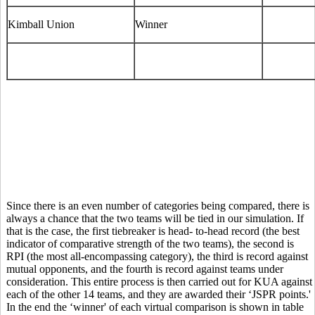
Kimball Union
Winner
Since there is an even number of categories being compared, there is
always a chance that the two teams will be tied in our simulation. If
that is the case, the first tiebreaker is head- to-head record (the best
indicator of comparative strength of the two teams), the second is
RPI (the most all-encompassing category), the third is record against
mutual opponents, and the fourth is record against teams under
consideration. This entire process is then carried out for KUA against
each of the other 14 teams, and they are awarded their ‘JSPR points.'
In the end the ‘winner' of each virtual comparison is shown in table