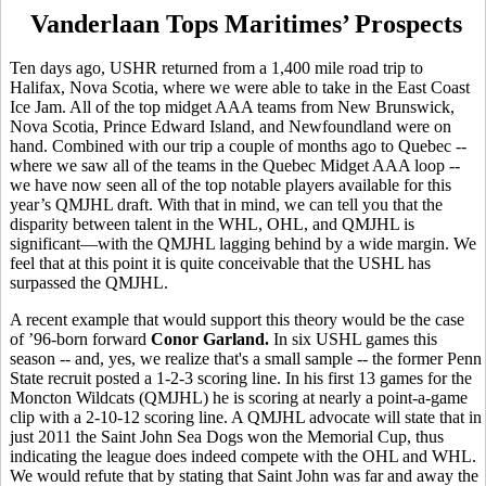
Vanderlaan Tops Maritimes’ Prospects
Ten days ago, USHR returned from a 1,400 mile road trip to
Halifax, Nova Scotia, where we were able to take in the East Coast
Ice Jam. All of the top midget AAA teams from New Brunswick,
Nova Scotia, Prince Edward Island, and Newfoundland were on
hand. Combined with our trip a couple of months ago to Quebec --
where we saw all of the teams in the Quebec Midget AAA loop --
we have now seen all of the top notable players available for this
year’s QMJHL draft. With that in mind, we can tell you that the
disparity between talent in the WHL, OHL, and QMJHL is
significant—with the QMJHL lagging behind by a wide margin. We
feel that at this point it is quite conceivable that the USHL has
surpassed the QMJHL.
A recent example that would support this theory would be the case
of ’96-born forward
Conor Garland.
In six USHL games this
season -- and, yes, we realize that's a small sample -- the former Penn
State recruit posted a 1-2-3 scoring line. In his first 13 games for the
Moncton Wildcats (QMJHL) he is scoring at nearly a point-a-game
clip with a 2-10-12 scoring line. A QMJHL advocate will state that in
just 2011 the Saint John Sea Dogs won the Memorial Cup, thus
indicating the league does indeed compete with the OHL and WHL.
We would refute that by stating that Saint John was far and away the