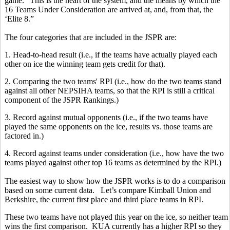
game.' This is the heart of the system, and the means by which the
16 Teams Under Consideration are arrived at, and, from that, the
‘Elite 8.”
The four categories that are included in the JSPR are:
1. Head-to-head result (i.e., if the teams have actually played each
other on ice the winning team gets credit for that).
2. Comparing the two teams' RPI (i.e., how do the two teams stand
against all other NEPSIHA teams, so that the RPI is still a critical
component of the JSPR Rankings.)
3. Record against mutual opponents (i.e., if the two teams have
played the same opponents on the ice, results vs. those teams are
factored in.)
4. Record against teams under consideration (i.e., how have the two
teams played against other top 16 teams as determined by the RPI.)
The easiest way to show how the JSPR works is to do a comparison
based on some current data. Let’s compare Kimball Union and
Berkshire, the current first place and third place teams in RPI.
These two teams have not played this year on the ice, so neither team
wins the first comparison. KUA currently has a higher RPI so they