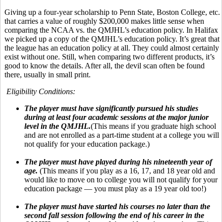
Giving up a four-year scholarship to Penn State, Boston College, etc.
that carries a value of roughly $200,000 makes little sense when
comparing the NCAA vs. the QMJHL’s education policy. In Halifax
we picked up a copy of the QMJHL’s education policy. It’s great that
the league has an education policy at all. They could almost certainly
exist without one. Still, when comparing two different products, it’s
good to know the details. After all, the devil scan often be found
there, usually in small print.
Eligibility Conditions:
The player must have significantly pursued his studies
during at least four academic sessions at the major junior
level in the QMJHL.
(This means if you graduate high school
and are not enrolled as a part-time student at a college you will
not qualify for your education package.)
The player must have played during his nineteenth year of
age.
(This means if you play as a 16, 17, and 18 year old and
would like to move on to college you will not qualify for your
education package — you must play as a 19 year old too!)
The player must have started his courses no later than the
second fall session following the end of his career in the