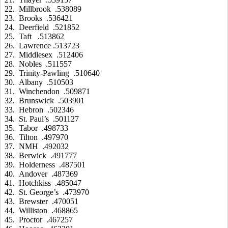
22. Millbrook .538089
23. Brooks .536421
24. Deerfield .521852
25. Taft .513862
26. Lawrence .513723
27. Middlesex .512406
28. Nobles .511557
29. Trinity-Pawling .510640
30. Albany .510503
31. Winchendon .509871
32. Brunswick .503901
33. Hebron .502346
34. St. Paul’s .501127
35. Tabor .498733
36. Tilton .497970
37. NMH .492032
38. Berwick .491777
39. Holderness .487501
40. Andover .487369
41. Hotchkiss .485047
42. St. George’s .473970
43. Brewster .470051
44. Williston .468865
45. Proctor .467257