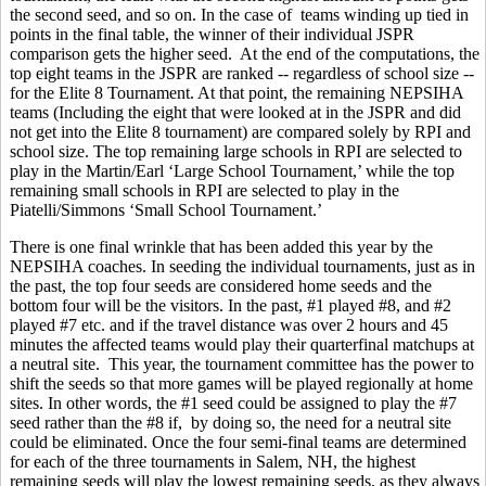
the second seed, and so on. In the case of teams winding up tied in
points in the final table, the winner of their individual JSPR
comparison gets the higher seed. At the end of the computations, the
top eight teams in the JSPR are ranked -- regardless of school size --
for the Elite 8 Tournament. At that point, the remaining NEPSIHA
teams (Including the eight that were looked at in the JSPR and did
not get into the Elite 8 tournament) are compared solely by RPI and
school size. The top remaining large schools in RPI are selected to
play in the Martin/Earl ‘Large School Tournament,’ while the top
remaining small schools in RPI are selected to play in the
Piatelli/Simmons ‘Small School Tournament.’
There is one final wrinkle that has been added this year by the
NEPSIHA coaches. In seeding the individual tournaments, just as in
the past, the top four seeds are considered home seeds and the
bottom four will be the visitors. In the past, #1 played #8, and #2
played #7 etc. and if the travel distance was over 2 hours and 45
minutes the affected teams would play their quarterfinal matchups at
a neutral site. This year, the tournament committee has the power to
shift the seeds so that more games will be played regionally at home
sites. In other words, the #1 seed could be assigned to play the #7
seed rather than the #8 if, by doing so, the need for a neutral site
could be eliminated. Once the four semi-final teams are determined
for each of the three tournaments in Salem, NH, the highest
remaining seeds will play the lowest remaining seeds, as they always