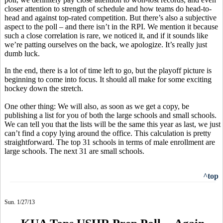
closer attention to strength of schedule and how teams do head-to-
head and against top-rated competition. But there’s also a subjective
aspect to the poll – and there isn’t in the RPI. We mention it because
such a close correlation is rare, we noticed it, and if it sounds like
we’re patting ourselves on the back, we apologize. It’s really just
dumb luck.
In the end, there is a lot of time left to go, but the playoff picture is
beginning to come into focus. It should all make for some exciting
hockey down the stretch.
One other thing: We will also, as soon as we get a copy, be
publishing a list for you of both the large schools and small schools.
We can tell you that the lists will be the same this year as last, we just
can’t find a copy lying around the office. This calculation is pretty
straightforward. The top 31 schools in terms of male enrollment are
large schools. The next 31 are small schools.
^top
Sun. 1/27/13