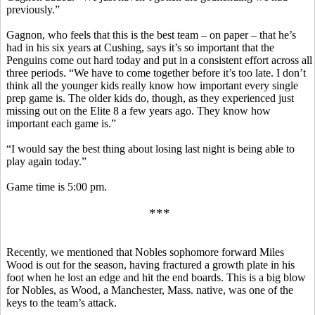
previously.”
Gagnon, who feels that this is the best team – on paper – that he’s
had in his six years at Cushing, says it’s so important that the
Penguins come out hard today and put in a consistent effort across all
three periods. “We have to come together before it’s too late. I don’t
think all the younger kids really know how important every single
prep game is. The older kids do, though, as they experienced just
missing out on the Elite 8 a few years ago. They know how
important each game is.”
“I would say the best thing about losing last night is being able to
play again today.”
Game time is 5:00 pm.
***
Recently, we mentioned that Nobles sophomore forward Miles
Wood is out for the season, having fractured a growth plate in his
foot when he lost an edge and hit the end boards. This is a big blow
for Nobles, as Wood, a Manchester, Mass. native, was one of the
keys to the team’s attack.