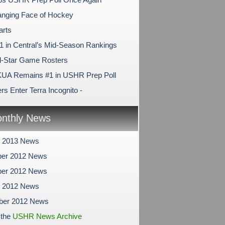
nging Face of Hockey
arts
1 in Central’s Mid-Season Rankings
l-Star Game Rosters
KUA Remains #1 in USHR Prep Poll
s Enter Terra Incognito -
nthly News
y 2013 News
er 2012 News
er 2012 News
r 2012 News
ber 2012 News
 the
USHR News Archive