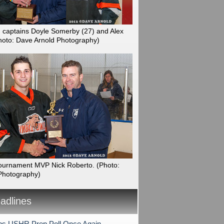
n captains Doyle Somerby (27) and Alex
hoto: Dave Arnold Photography)
ournament MVP Nick Roberto.
(Photo:
Photography)
dlines
s USHR Prep Poll Once Again