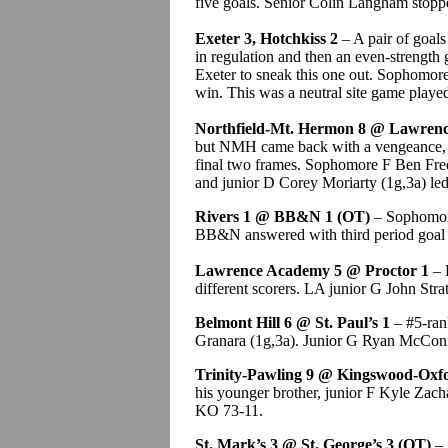
five goals. Senior Colin Langham stopp
Exeter 3, Hotchkiss 2
– A pair of goals
in regulation and then an even-strength
Exeter to sneak this one out. Sophomor
win. This was a neutral site game playe
Northfield-Mt. Hermon 8 @ Lawrence
but NMH came back with a vengeance, sc
final two frames. Sophomore F Ben Free
and junior D Corey Moriarty (1g,3a) le
Rivers 1 @ BB&N 1 (OT)
– Sophomore 
BB&N answered with third period goal 
Lawrence Academy 5 @ Proctor 1
– 
different scorers. LA junior G John Stra
Belmont Hill 6 @ St. Paul’s 1
– #5-ran
Granara (1g,3a). Junior G Ryan McConne
Trinity-Pawling 9 @ Kingswood-Oxf
his younger brother, junior F Kyle Zacha
KO 73-11.
St. Mark’s 3 @ St. George’s 3 (OT)
– 