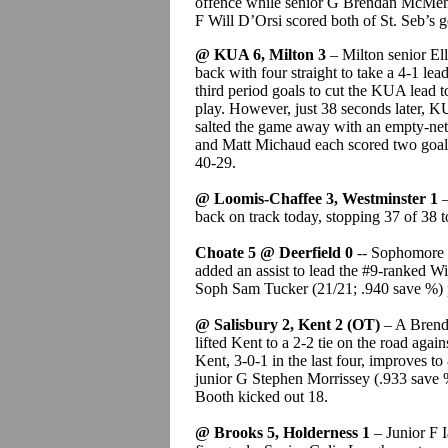
offence while senior G Brendan McMen
F Will D’Orsi scored both of St. Seb’s g
@ KUA 6, Milton 3
– Milton senior Ell
back with four straight to take a 4-1 le
third period goals to cut the KUA lead t
play. However, just 38 seconds later, 
salted the game away with an empty-nett
and Matt Michaud each scored two goals
40-29.
@ Loomis-Chaffee 3, Westminster 1
–
back on track today, stopping 37 of 38 t
Choate 5 @ Deerfield 0
-- Sophomore 
added an assist to lead the #9-ranked Wi
Soph Sam Tucker (21/21; .940 save %) p
@ Salisbury 2, Kent 2 (OT)
– A Brenda
lifted Kent to a 2-2 tie on the road agai
Kent, 3-0-1 in the last four, improves t
junior G Stephen Morrissey (.933 save 
Booth kicked out 18.
@ Brooks 5, Holderness 1
– Junior F I