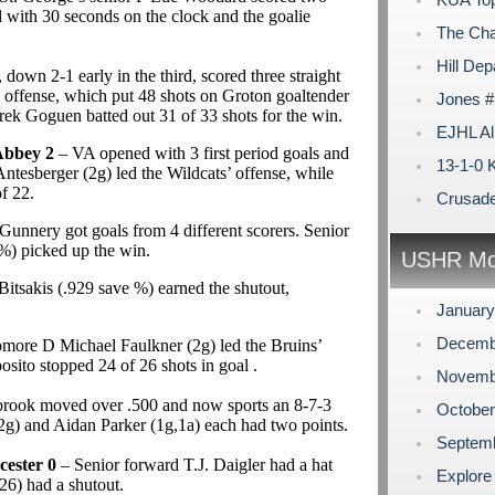
al with 30 seconds on the clock and the goalie
The Cha
Hill Dep
down 2-1 early in the third, scored three straight
he offense, which put 48 shots on Groton goaltender
Jones #
k Goguen batted out 31 of 33 shots for the win.
EJHL Al
Abbey 2
– VA opened with 3 first period goals and
13-1-0 
tesberger (2g) led the Wildcats’ offense, while
f 22.
Crusader
unnery got goals from 4 different scorers. Senior
%) picked up the win.
USHR Mo
itsakis (.929 save %) earned the shutout,
Januar
Decemb
ore D Michael Faulkner (2g) led the Bruins’
ito stopped 24 of 26 shots in goal .
Novemb
brook moved over .500 and now sports an 8-7-3
Octobe
(2g) and Aidan Parker (1g,1a) each had two points.
Septem
ester 0
– Senior forward T.J. Daigler had a hat
Explore
26) had a shutout.