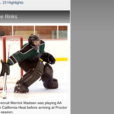
. 19 Highlights
he Rinks
recruit Merrick Madsen was playing AA
 California Heat before arriving at Proctor
 season.