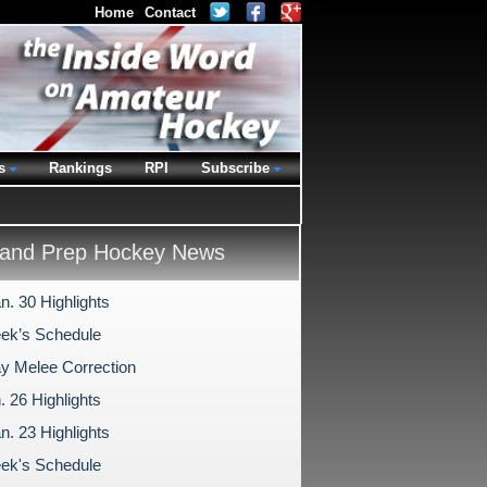
Home
Contact
s
Rankings
RPI
Subscribe
and Prep Hockey News
n. 30 Highlights
ek’s Schedule
 Melee Correction
. 26 Highlights
n. 23 Highlights
ek's Schedule