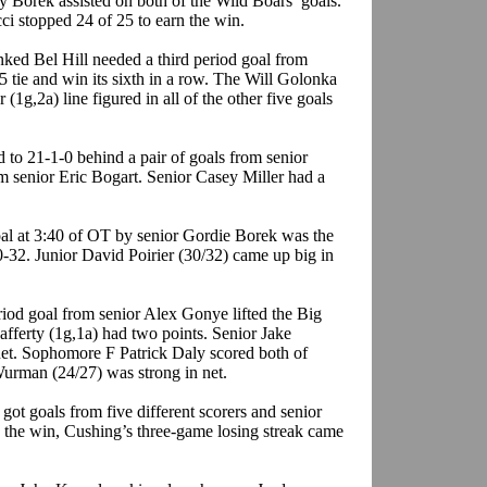
 Borek assisted on both of the Wild Boars’ goals.
 stopped 24 of 25 to earn the win.
ked Bel Hill needed a third period goal from
 tie and win its sixth in a row. The Will Golonka
(1g,2a) line figured in all of the other five goals
o 21-1-0 behind a pair of goals from senior
m senior Eric Bogart. Senior Casey Miller had a
al at 3:40 of OT by senior Gordie Borek was the
0-32. Junior David Poirier (30/32) came up big in
riod goal from senior Alex Gonye lifted the Big
fferty (1g,1a) had two points. Senior Jake
et. Sophomore F Patrick Daly scored both of
urman (24/27) was strong in net.
ot goals from five different scorers and senior
 the win, Cushing’s three-game losing streak came