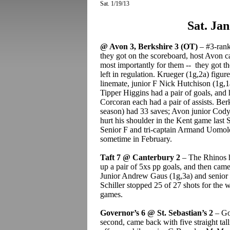
Sat. 1/19/13
Sat. Jan
@ Avon 3, Berkshire 3 (OT)
– #3-ranke
they got on the scoreboard, host Avon c
most importantly for them -- they got 
left in regulation. Krueger (1g,2a) figur
linemate, junior F Nick Hutchison (1g,1a
Tipper Higgins had a pair of goals, and 
Corcoran each had a pair of assists. Be
season) had 33 saves; Avon junior Cod
hurt his shoulder in the Kent game last 
Senior F and tri-captain Armand Uomole
sometime in February.
Taft 7 @ Canterbury 2
– The Rhinos h
up a pair of 5xs pp goals, and then came
Junior Andrew Gaus (1g,3a) and senior 
Schiller stopped 25 of 27 shots for the w
games.
Governor’s 6 @ St. Sebastian’s 2
– Gov
second, came back with five straight tal