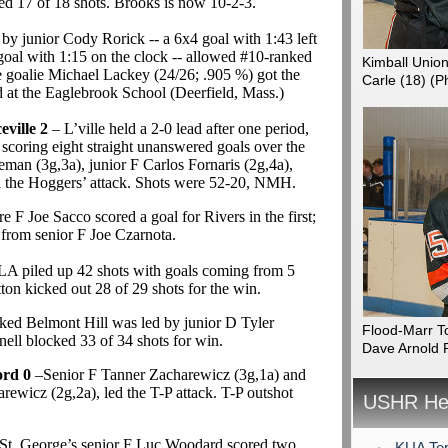
ed 17 of 18 shots. Brooks is now 10-2-3.
 by junior Cody Rorick -- a 6x4 goal with 1:43 left
 goal with 1:15 on the clock -- allowed #10-ranked
Kimball Unio
e goalie Michael Lackey (24/26; .905 %) got the
Carle (18)
(P
d at the Eaglebrook School (Deerfield, Mass.)
ville 2
– L’ville held a 2-0 lead after one period,
oring eight straight unanswered goals over the
man (3g,3a), junior F Carlos Fornaris (2g,4a),
d the Hoggers’ attack. Shots were 52-20, NMH.
F Joe Sacco scored a goal for Rivers in the first;
from senior F Joe Czarnota.
LA piled up 42 shots with goals coming from 5
tton kicked out 28 of 29 shots for the win.
ked Belmont Hill was led by junior D Tyler
Flood-Marr T
ll blocked 33 of 34 shots for win.
Dave Arnold 
ord 0
–Senior F Tanner Zacharewicz (3g,1a) and
rewicz (2g,2a), led the T-P attack. T-P outshot
USHR Hea
St. George’s senior F Luc Woodard scored two
KUA Top