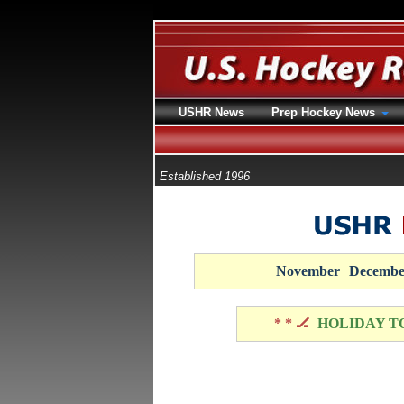
USHR News
Prep Hockey News
Established 1996
November
Decembe
* * 🏒
HOLIDAY T