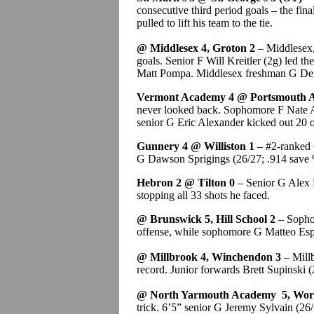
consecutive third period goals – the fin
pulled to lift his team to the tie.
@ Middlesex 4, Groton 2
– Middlesex, 
goals. Senior F Will Kreitler (2g) led t
Matt Pompa. Middlesex freshman G Dere
Vermont Academy 4 @ Portsmouth 
never looked back. Sophomore F Nate An
senior G Eric Alexander kicked out 20 o
Gunnery 4 @ Williston 1
– #2-ranked G
G Dawson Sprigings (26/27; .914 save 
Hebron 2 @ Tilton 0
– Senior G Alex B
stopping all 33 shots he faced.
@ Brunswick 5, Hill School 2
– Sophom
offense, while sophomore G Matteo Espos
@ Millbrook 4, Winchendon 3
– Mill
record. Junior forwards Brett Supinski 
@ North Yarmouth Academy 5, Worc
trick. 6’5” senior G Jeremy Sylvain (26/