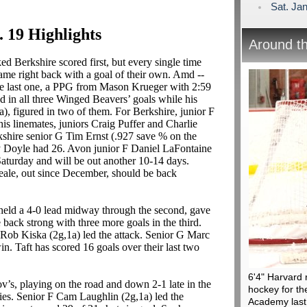
Sat. Jan
. 19 Highlights
Around t
d Berkshire scored first, but every single time
ame right back with a goal of their own. Amd --
the last one, a PPG from Mason Krueger with 2:59
ed in all three Winged Beavers’ goals while his
), figured in two of them. For Berkshire, junior F
his linemates, juniors Craig Puffer and Charlie
rkshire senior G Tim Ernst (.927 save % on the
y Doyle had 26. Avon junior F Daniel LaFontaine
Saturday and will be out another 10-14 days.
ale, out since December, should be back
eld a 4-0 lead midway through the second, gave
 back strong with three more goals in the third.
Rob Kiska (2g,1a) led the attack. Senior G Marc
in. Taft has scored 16 goals over their last two
6'4" Harvard 
’s, playing on the road and down 2-1 late in the
hockey for the
lies. Senior F Cam Laughlin (2g,1a) led the
Academy last