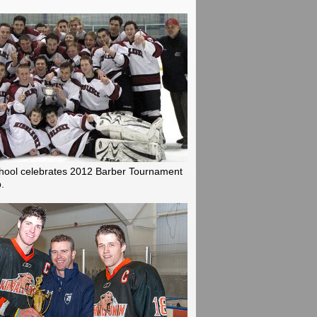
hool celebrates 2012 Barber Tournament
.