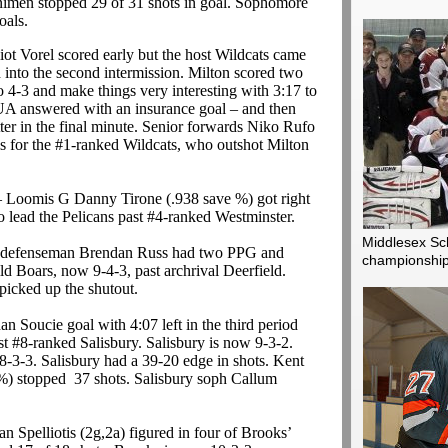
imen stopped 29 of 31 shots in goal. Sophomore
oals.
iot Vorel scored early but the host Wildcats came
ad into the second intermission. Milton scored two
o 4-3 and make things very interesting with 3:17 to
KUA answered with an insurance goal – and then
er in the final minute. Senior forwards Niko Rufo
 for the #1-ranked Wildcats, who outshot Milton
 Loomis G Danny Tirone (.938 save %) got right
o lead the Pelicans past #4-ranked Westminster.
Middlesex Sc
defenseman Brendan Russ had two PPG and
championship
ld Boars, now 9-4-3, past archrival Deerfield.
icked up the shutout.
n Soucie goal with 4:07 left in the third period
nst #8-ranked Salisbury. Salisbury is now 9-3-2.
o 8-3-3. Salisbury had a 39-20 edge in shots. Kent
%) stopped 37 shots. Salisbury soph Callum
an Spelliotis (2g,2a) figured in four of Brooks’