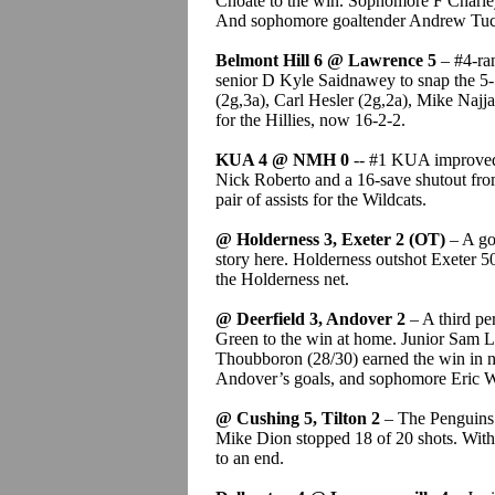
Choate to the win. Sophomore F Charley
And sophomore goaltender Andrew Tucci
Belmont Hill 6 @ Lawrence 5
– #4-ran
senior D Kyle Saidnawey to snap the 5-5
(2g,3a), Carl Hesler (2g,2a), Mike Najjar 
for the Hillies, now 16-2-2.
KUA 4 @ NMH 0
-- #1 KUA improved t
Nick Roberto and a 16-save shutout fro
pair of assists for the Wildcats.
@ Holderness 3, Exeter 2 (OT)
– A go
story here. Holderness outshot Exeter 5
the Holderness net.
@ Deerfield 3, Andover 2
– A third pe
Green to the win at home. Junior Sam La
Thoubboron (28/30) earned the win in n
Andover’s goals, and sophomore Eric W
@ Cushing 5, Tilton 2
– The Penguins g
Mike Dion stopped 18 of 20 shots. With
to an end.