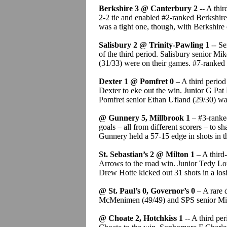
Berkshire 3 @ Canterbury 2
-- A thi
2-2 tie and enabled #2-ranked Berkshire
was a tight one, though, with Berkshire
Salisbury 2 @ Trinity-Pawling 1
-- Se
of the third period. Salisbury senior M
(31/33) were on their games. #7-ranked
Dexter 1 @ Pomfret 0
– A third perio
Dexter to eke out the win. Junior G Pat
Pomfret senior Ethan Ufland (29/30) was
@ Gunnery 5, Millbrook 1
– #3-ranke
goals – all from different scorers – to 
Gunnery held a 57-15 edge in shots in t
St. Sebastian’s 2 @ Milton 1
– A third-
Arrows to the road win. Junior Tedy L
Drew Hotte kicked out 31 shots in a losi
@ St. Paul’s 0, Governor’s 0
– A rare 
McMenimen (49/49) and SPS senior Mich
@ Choate 2, Hotchkiss 1
-- A third pe