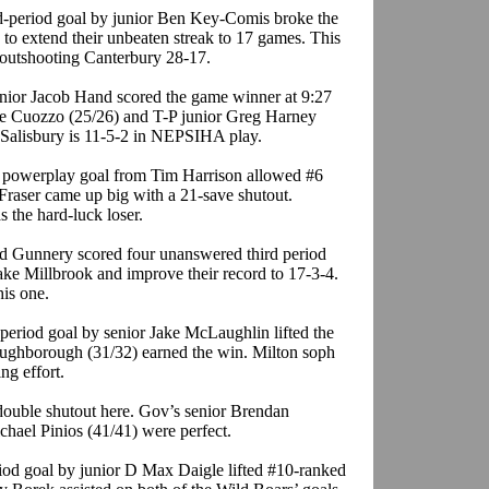
rd-period goal by junior Ben Key-Comis broke the
 to extend their unbeaten streak to 17 games. This
 outshooting Canterbury 28-17.
nior Jacob Hand scored the game winner at 9:27
ike Cuozzo (25/26) and T-P junior Greg Harney
 Salisbury is 11-5-2 in NEPSIHA play.
d powerplay goal from Tim Harrison allowed #6
 Fraser came up big with a 21-save shutout.
 the hard-luck loser.
d Gunnery scored four unanswered third period
shake Millbrook and improve their record to 17-3-4.
his one.
period goal by senior Jake McLaughlin lifted the
oughborough (31/32) earned the win. Milton soph
ng effort.
double shutout here. Gov’s senior Brendan
ael Pinios (41/41) were perfect.
riod goal by junior D Max Daigle lifted #10-ranked