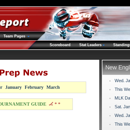
Team Pages
Scoreboard
Stat Leaders
Standing
New Engl
Wed. Ja
r
January
February
March
This We
MLK Day
OURNAMENT GUIDE
🏒 * *
Sat. Jan
Wed. Ja
This We