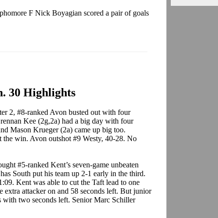
homore F Nick Boyagian scored a pair of goals
. 30 Highlights
ter 2, #8-ranked Avon busted out with four
Brennan Kee (2g,2a) had a big day with four
 and Mason Krueger (2a) came up big too.
 the win. Avon outshot #9 Westy, 40-28. No
ought #5-ranked Kent’s seven-game unbeaten
Chas South put his team up 2-1 early in the third.
:09. Kent was able to cut the Taft lead to one
extra attacker on and 58 seconds left. But junior
 with two seconds left. Senior Marc Schiller