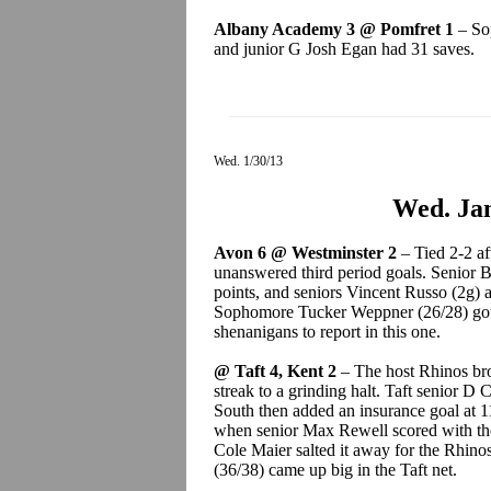
Albany Academy 3 @ Pomfret 1
– Sop
and junior G Josh Egan had 31 saves.
Wed. 1/30/13
Wed. Jan
Avon 6 @ Westminster 2
– Tied 2-2 af
unanswered third period goals. Senior 
points, and seniors Vincent Russo (2g)
Sophomore Tucker Weppner (26/28) got
shenanigans to report in this one.
@ Taft 4, Kent 2
– The host Rhinos br
streak to a grinding halt. Taft senior D 
South then added an insurance goal at 11
when senior Max Rewell scored with the 
Cole Maier salted it away for the Rhinos
(36/38) came up big in the Taft net.