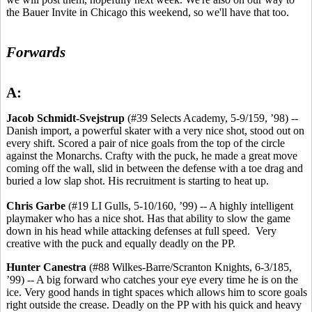
the Bauer Invite in Chicago this weekend, so we'll have that too.
Forwards
A:
Jacob Schmidt-Svejstrup
(#39 Selects Academy, 5-9/159, ’98) --
Danish import, a powerful skater with a very nice shot, stood out on
every shift. Scored a pair of nice goals from the top of the circle
against the Monarchs. Crafty with the puck, he made a great move
coming off the wall, slid in between the defense with a toe drag and
buried a low slap shot. His recruitment is starting to heat up.
Chris Garbe
(#19 LI Gulls, 5-10/160, ’99) -- A highly intelligent
playmaker who has a nice shot. Has that ability to slow the game
down in his head while attacking defenses at full speed. Very
creative with the puck and equally deadly on the PP.
Hunter Canestra
(#88 Wilkes-Barre/Scranton Knights, 6-3/185,
’99) -- A big forward who catches your eye every time he is on the
ice. Very good hands in tight spaces which allows him to score goals
right outside the crease. Deadly on the PP with his quick and heavy