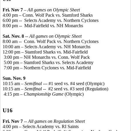
Fri. Nov 7
–
All games on Olympic Sheet
4:00 pm – Conn. Wolf Pack vs. Stamford Sharks
6:00 pm -
-
Selects
Academy vs. Northern Cyclones
8:00 pm --
Mid-Fairfield vs. NH Monarchs
Sat. Nov. 8
--
All games on Olympic Sheet
8:00 am --
Conn. Wolf Pack vs. Northern Cyclones
10:00 am – Selects Academy vs. NH Monarchs
12:00 pm – Stamford Sharks vs. Mid-Fairfield
3:00 pm – NH Monarchs vs. Conn. Wolf Pack
5:00 pm – Stamford Sharks vs. Selects Academy
7:00 pm – Northern Cyclones vs. Mid-Fairfield
Sun. Nov. 9
10:15 am –
Semifinal
--- #1 seed vs. #4 seed (Olympic)
10:15 am –
Semifinal
--
#2 seed vs. #3 seed (Regulation)
4:15 pm –
Championship Game
(Olympic)
U16
Fri. Nov 7
--
All games on Regulation Sheet
4:00 pm – Selects Academy vs. RI Saints