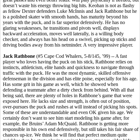
doesn’t waste his energy throwing big hits. Keohan is not as flashy
as fellow Dexter defenders Luke McInnis and Jack Rathbone but he
is a polished skater with smooth hands, has maturity beyond his
years with the puck, and is far superior defensively. He has no
glaring weaknesses, he transitions and pivots well, displays
backward acceleration, moves well laterally, is a willing body
checker, and always has his head on a swivel, picking up sticks and
driving bodies away from his netminder. A very impressive player.
Jack Rathbone
(#5 Cape Cod Whalers, 5-8/145, ’99) -- A fast
player who loves having the puck on his stick, Rathbone relies on
instincts, athleticism, elite hands and quickness to navigate through
traffic with the puck. He was the most dynamic, skilled offensive
defenseman in the division and has elite poise, especially for his age.
Has some grit in his game as well, which he showed when
defending a teammate after a dirty check from behind. With all that
being said, there are plenty of holes in Rathbone’s game that were
exposed here. He lacks size and strength, is often out of position,
over-pursues the puck and rushes at will instead of picking his spots.
Some of these are understandable and even OK given his age. We
certainly don’t want to see him start modeling his game after, for
example, the Bruins’ Adam McQuaid. Rathbone is getting more
responsible in his own end defensively, but still takes his fair share of
chances up-ice. We think he will find that perfect medium quite