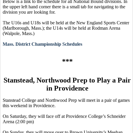
Below is a link to the schedule for all National Bound divisions. In
the upper left hand corner there is a small tab for navigating to the
division you are looking for.
The U16s and U18s will be held at the New England Sports Center
(Marlborough, Mass.); the U14s will be held at Rodman Arena
(Walpole, Mass.)
Mass. District Championship Schedules
***
Stanstead
, Northwood Prep to Play a Pair
in Providence
Stanstead
College and Northwood Prep will meet in a pair of games
this weekend in Providence.
On Saturday, they will face off at Providence College’s Schneider
Arena (2:00 pm)
On Sunday, they will move over to Brown University’s Meehan