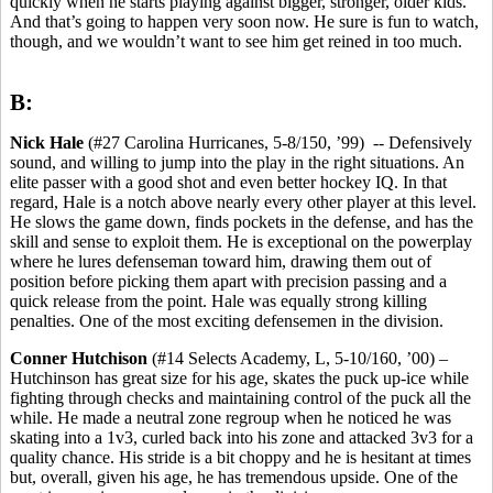
quickly when he starts playing against bigger, stronger, older kids.
And that’s going to happen very soon now. He sure is fun to watch,
though, and we wouldn’t want to see him get reined in too much.
B:
Nick Hale
(#27 Carolina Hurricanes, 5-8/150, ’99) -- Defensively
sound, and willing to jump into the play in the right situations. An
elite passer with a good shot and even better hockey IQ. In that
regard, Hale is a notch above nearly every other player at this level.
He slows the game down, finds pockets in the defense, and has the
skill and sense to exploit them. He is exceptional on the powerplay
where he lures defenseman toward him, drawing them out of
position before picking them apart with precision passing and a
quick release from the point. Hale was equally strong killing
penalties. One of the most exciting defensemen in the division.
Conner Hutchison
(#14 Selects Academy, L, 5-10/160, ’00) –
Hutchinson has great size for his age, skates the puck up-ice while
fighting through checks and maintaining control of the puck all the
while. He made a neutral zone regroup when he noticed he was
skating into a 1v3, curled back into his zone and attacked 3v3 for a
quality chance. His stride is a bit choppy and he is hesitant at times
but, overall, given his age, he has tremendous upside. One of the