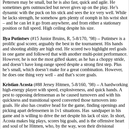
Pettersen may be small, but he is also fast, quick and agile. He
sometimes gets outmuscled but never gives up on the play. He’s
dynamic with the puck on his stick and sees the ice very well. While
he lacks strength, he somehow gets plenty of oomph in his wrist shot
– and he can let it go from anywhere, and from either a stationary
position or full speed. High ceiling despite his size.
Ilya
Putintsev
(#15 Junior Bruins, R, 5-8/170, ’98) -- Putintsev is a
prolific goal scorer, arguably the best in the tournament. His hands
and shooting ability are high end. He scored two highlight reel goals
in one game and followed that with another multi-point performance.
However, he is not the most gifted skater, as he has a choppy stride,
and doesn’t have long-range speed despite a strong first step. Plus
he’s small, which doesn’t make for a great combination. However,
he does one thing very well – and that’s score goals.
Kristian
Acosta
(#88 Jersey Hitmen, 5-8/160, ’98) -- A hardworking
high-energy player with speed, explosiveness, and quick hands. A
pest to opposing defenseman as he caused turnovers and with his
quickness and transitional speed converted those turnovers into
goals. He also has creative head for the game, finding openings and
picking apart defensemen in 1v1 situations. Has sandpaper in his
game and is willing to drive the net despite his lack of size. In short,
Acosta makes big plays, scores big goals, and is the offensive heart
and soul of he Hitmen, who, by the way, won their divisional