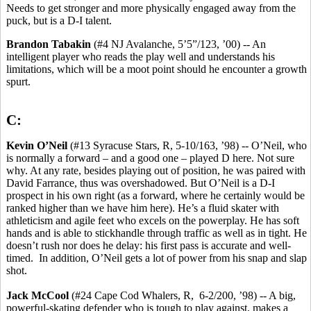
Needs to get stronger and more physically engaged away from the
puck, but is a D-I talent.
Brandon Tabakin
(#4 NJ Avalanche, 5’5”/123, ’00) -- An
intelligent player who reads the play well and understands his
limitations, which will be a moot point should he encounter a growth
spurt.
C:
Kevin O’Neil
(#13 Syracuse Stars, R, 5-10/163, ’98) -- O’Neil, who
is normally a forward – and a good one – played D here. Not sure
why. At any rate, besides playing out of position, he was paired with
David Farrance, thus was overshadowed. But O’Neil is a D-I
prospect in his own right (as a forward, where he certainly would be
ranked higher than we have him here). He’s a fluid skater with
athleticism and agile feet who excels on the powerplay. He has soft
hands and is able to stickhandle through traffic as well as in tight. He
doesn’t rush nor does he delay: his first pass is accurate and well-
timed. In addition, O’Neil gets a lot of power from his snap and slap
shot.
Jack McCool
(#24 Cape Cod Whalers, R, 6-2/200, ’98) -- A big,
powerful-skating defender who is tough to play against, makes a