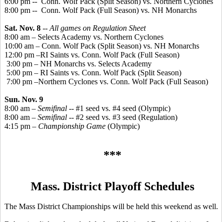
6:00 pm -
-
Conn
. Wolf Pack (Split Season) vs. Northern Cyclones
8:00 pm --
Conn. Wolf Pack (Full Season) vs. NH Monarchs
Sat. Nov. 8
--
All games on Regulation Sheet
8:00 am – Selects Academy vs. Northern Cyclones
10:00 am – Conn. Wolf Pack (Split Season) vs. NH Monarchs
12:00 pm –RI Saints vs. Conn. Wolf Pack (Full Season)
3:00 pm – NH Monarchs vs. Selects Academy
5:00 pm – RI Saints vs. Conn. Wolf Pack (Split Season)
7:00 pm –Northern Cyclones vs. Conn. Wolf Pack (Full Season)
Sun. Nov. 9
8:00 am –
Semifinal
-- #1 seed vs. #4 seed (Olympic)
8:00 am –
Semifinal
-- #2 seed vs. #3 seed (Regulation)
4:15 pm –
Championship Game
(Olympic)
***
Mass. District Playoff Schedules
The Mass District Championships will be held this weekend as well.