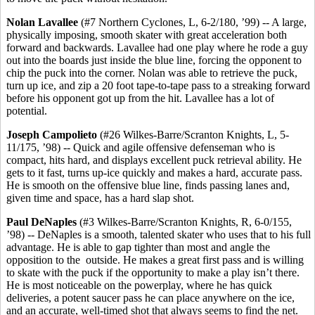
Nolan Lavallee
(#7 Northern Cyclones, L, 6-2/180, ’99) -- A large,
physically imposing, smooth skater with great acceleration both
forward and backwards. Lavallee had one play where he rode a guy
out into the boards just inside the blue line, forcing the opponent to
chip the puck into the corner. Nolan was able to retrieve the puck,
turn up ice, and zip a 20 foot tape-to-tape pass to a streaking forward
before his opponent got up from the hit. Lavallee has a lot of
potential.
Joseph Campolieto
(#26 Wilkes-Barre/Scranton Knights, L, 5-
11/175, ’98) -- Quick and agile offensive defenseman who is
compact, hits hard, and displays excellent puck retrieval ability. He
gets to it fast, turns up-ice quickly and makes a hard, accurate pass.
He is smooth on the offensive blue line, finds passing lanes and,
given time and space, has a hard slap shot.
Paul DeNaples
(#3 Wilkes-Barre/Scranton Knights, R, 6-0/155,
’98) -- DeNaples is a smooth, talented skater who uses that to his full
advantage. He is able to gap tighter than most and angle the
opposition to the outside. He makes a great first pass and is willing
to skate with the puck if the opportunity to make a play isn’t there.
He is most noticeable on the powerplay, where he has quick
deliveries, a potent saucer pass he can place anywhere on the ice,
and an accurate, well-timed shot that always seems to find the net.