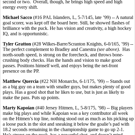
second or two. Overall, though, he brings high speed and high
energy every shift.
Michael Sacco
(#16 PAL Islanders, L, 5-7/145, late ’99) -- A natural
goal scorer, was kept off the board here. Still, he showed flashes of
brilliance with the puck. He has vision and creativity, a high hockey
IQ, and is opportunistic.
Tyler Gratton
(#28 Wilkes-Barre/Scranton Knights, 6-0/165, ’99) --
The perfect complement to Bradley and Canestra
(see above)
. Has
north-south speed, is strong on the forecheck, and throws bone-
crushing body checks. Has the hands and vision to make good
passes. Positions himself well, and enjoys being the net-front
presence on the PP.
Matthew Quercia
(#22 NH Monarchs, 6-1/175, ’99) -- Stands out
as a big guy on a team with smaller guys, but makes plenty of good
plays. Has a good shot that he likes to use, but is just as likely to
make the pass. Puts up points.
Marty Kapoian
(#40 Jersey Hitmen, L, 5-8/175, ’98) -- Big players
make big plays and while Kapoian was a key contributor all week
on the Hitmen’s top line, nothing stood out as much as his picking up
a loose puck in the slot and sneaking it below the goalie’s pad with
18.2 seconds remaining in the championship game to go up 2-1.
He’s strong on the puck, has a powerful shot, and doesn’t mind