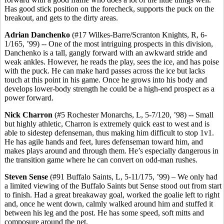
Has good stick position on the forecheck, supports the puck on the
breakout, and gets to the dirty areas.
Adrian Danchenko
(#17 Wilkes-Barre/Scranton Knights, R, 6-
1/165, ’99) -- One of the most intriguing prospects in this division,
Danchenko is a tall, gangly forward with an awkward stride and
weak ankles. However, he reads the play, sees the ice, and has poise
with the puck. He can make hard passes across the ice but lacks
touch at this point in his game. Once he grows into his body and
develops lower-body strength he could be a high-end prospect as a
power forward.
Nick Charron
(#5 Rochester Monarchs, L, 5-7/120, ’98) -- Small
but highly athletic, Charron is extremely quick east to west and is
able to sidestep defenseman, thus making him difficult to stop 1v1.
He has agile hands and feet, lures defenseman toward him, and
makes plays around and through them. He’s especially dangerous in
the transition game where he can convert on odd-man rushes.
Steven Sense
(#91 Buffalo Saints, L, 5-11/175, ’99) – We only had
a limited viewing of the Buffalo Saints but Sense stood out from start
to finish. Had a great breakaway goal, worked the goalie left to right
and, once he went down, calmly walked around him and stuffed it
between his leg and the post. He has some speed, soft mitts and
composure around the net.