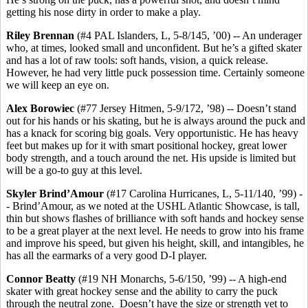
getting his nose dirty in order to make a play.
Riley Brennan
(#4 PAL Islanders, L, 5-8/145, ’00) -- An underager
who, at times, looked small and unconfident. But he’s a gifted skater
and has a lot of raw tools: soft hands, vision, a quick release.
However, he had very little puck possession time. Certainly someone
we will keep an eye on.
Alex Borowiec
(#77 Jersey Hitmen, 5-9/172, ’98) -- Doesn’t stand
out for his hands or his skating, but he is always around the puck and
has a knack for scoring big goals. Very opportunistic. He has heavy
feet but makes up for it with smart positional hockey, great lower
body strength, and a touch around the net. His upside is limited but
will be a go-to guy at this level.
Skyler
Brind’Amour
(#17 Carolina Hurricanes, L, 5-11/140, ’99) -
- Brind’Amour, as we noted at the USHL Atlantic Showcase, is tall,
thin but shows flashes of brilliance with soft hands and hockey sense
to be a great player at the next level. He needs to grow into his frame
and improve his speed, but given his height, skill, and intangibles, he
has all the earmarks of a very good D-I player.
Connor Beatty
(#19 NH Monarchs, 5-6/150, ’99) -- A high-end
skater with great hockey sense and the ability to carry the puck
through the neutral zone. Doesn’t have the size or strength yet to