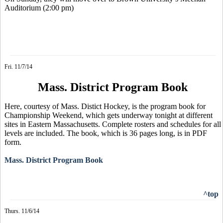
Auditorium (2:00 pm)
Fri. 11/7/14
Mass. District Program Book
Here, courtesy of Mass. Distict Hockey, is the program book for
Championship Weekend, which gets underway tonight at different
sites in Eastern Massachusetts. Complete rosters and schedules for all
levels are included. The book, which is 36 pages long, is in PDF
form.
Mass. District Program Book
^top
Thurs. 11/6/14