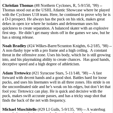
Christian Thomas
(#8 Northern Cyclones, R, 5-9/150, ’99) --
Thomas stood out at the USHL Atlantic Showcase where he played
with the Cyclones U18 team. Here, he continued to prove why he is
a D-I prospect. He always has the puck on his stick, makes great
dekes in open ice where he isolates and defenseman uses his
quickness to create separation. A balanced skater with an explosive
first step. He didn’t get many shots off in the games we saw, but he
has a strong release.
Noah Bradley
(#24 Wilkes-Barre/Scranton Knights, 6-2/185, ’98) --
A non-flashy type with a pro frame and a high ceiling. A constant
threat in the offensive zone. Uses his body, which he is still growing
into, and his playmaking ability to create chances. Has good hands,
deceptive speed and a high degree of athleticism.
Adam Tretowicz
(#21 Syracuse Stars, 5-11/148, ’98) -- A fast
forward with decent hands and a good shot. Battles hard for loose
pucks, and uses his linemates well in all three zones. His stride is on
the uncoordinated side and he’s weak on his edges, but don’t let that
fool you: Tretowicz can play. He is quick and decisive with the
puck, makes swift accurate passes, and has a tricky snap shot that
finds the back of the net with frequency.
Michael Muschitello
(#29 LI Gulls, 5-9/135, ’99) -- A waterbug