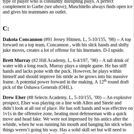
type of player who is constantly disrupting plays. A perfect
complement to Garbe
(see above),
Muschitello always finds open ice
and gives his teammates an outlet.
C:
Dakota Concannon
(#91 Jersey Hitmen, L, 5-10/155, ’98) -- A top
forward on a top team, Concannon , with his slick hands and shifty
juke moves, creates a lot of offense for his linemates. D-I upside.
Brett Murray
(#2 Hill Academy, L, 6-4/197, ’98) – A tall drink of
water with a long reach, Murray plays a simple game. He has stiff
hands and lacks poise with the puck. However, he plays within
himself and should improve his stride as he grows into his massive
th
frame. A potential power forward in the making. A 12
round draft
pick of the Oshawa Generals (OHL).
Drew Elser
(#8 Selects Academy, L, 5-10/155, ’00) -- An explosive
prospect, Elser was playing on a line with Allen and Steele and
didn’t look at all out of place. He has soft hands and was effective on
1v1s in the offensive zone, beating most defenseman with a quick
move and head fake. We were not impressed by his antics after the
whistle, when he was running his mouth and banging his stick when
things weren’t going his way. Has a solid skill set but will need to