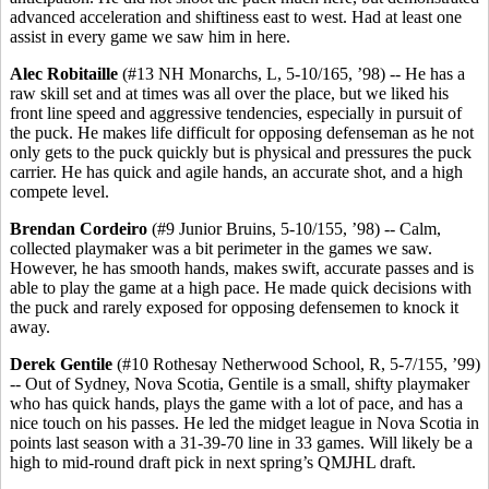
advanced acceleration and shiftiness east to west. Had at least one
assist in every game we saw him in here.
Alec Robitaille
(#13 NH Monarchs, L, 5-10/165, ’98) -- He has a
raw skill set and at times was all over the place, but we liked his
front line speed and aggressive tendencies, especially in pursuit of
the puck. He makes life difficult for opposing defenseman as he not
only gets to the puck quickly but is physical and pressures the puck
carrier. He has quick and agile hands, an accurate shot, and a high
compete level.
Brendan Cordeiro
(#9 Junior Bruins, 5-10/155, ’98) -- Calm,
collected playmaker was a bit perimeter in the games we saw.
However, he has smooth hands, makes swift, accurate passes and is
able to play the game at a high pace. He made quick decisions with
the puck and rarely exposed for opposing defensemen to knock it
away.
Derek Gentile
(#10 Rothesay Netherwood School, R, 5-7/155, ’99)
-- Out of Sydney, Nova Scotia, Gentile is a small, shifty playmaker
who has quick hands, plays the game with a lot of pace, and has a
nice touch on his passes. He led the midget league in Nova Scotia in
points last season with a 31-39-70 line in 33 games. Will likely be a
high to mid-round draft pick in next spring’s QMJHL draft.