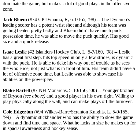
dominate the game, but makes a lot of good plays in the offensive
zone.
Jack Bloem
(#74 CP Dynamo, R, 6-1/165, ’98) -- The Dynamo’s
leading scorer has a potent wrist shot and although his team was
getting beaten pretty badly and Bloem didn’t have much puck
possession time, he was able to move the puck quickly. Has good
size and a quick release.
Isaac Leslie
(#2 Islanders Hockey Club, L, 5-7/160, ’98) -- Leslie
has a great first step, hits top speed in only a few strides, is dynamic
with the puck. He is able to deke his way out of trouble as he sees
the whole ice, not just what is in front of him. His team didn’t have a
lot of offensive zone time, but Leslie was able to showcase his
abilities on the powerplay.
Blake Bartell
(#7 NH Monarchs, 5-10/150, ’00) -- Younger brother
of Bryson
(see above)
and a good player in his own right. Willing to
play physically along the wall, and can make plays off the turnover.
Cole Edgerton
(#94 Wilkes-Barre/Scranton Knights, L, 5-9/155,
’99) -- A dynamic stickhandler who has the ability to slow the game
down and find time and space. What he lacks in size he makes up for
in spacial awareness and hockey sense.