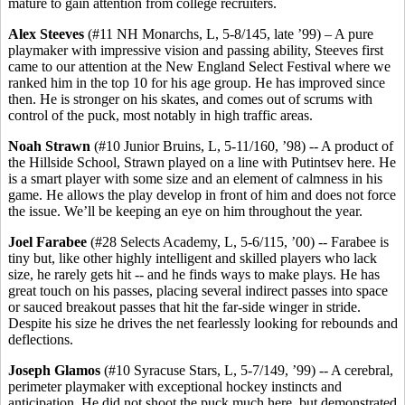
mature to gain attention from college recruiters.
Alex Steeves
(#11 NH Monarchs, L, 5-8/145, late ’99) – A pure
playmaker with impressive vision and passing ability, Steeves first
came to our attention at the New England Select Festival where we
ranked him in the top 10 for his age group. He has improved since
then. He is stronger on his skates, and comes out of scrums with
control of the puck, most notably in high traffic areas.
Noah Strawn
(#10 Junior Bruins, L, 5-11/160, ’98) -- A product of
the Hillside School, Strawn played on a line with Putintsev here. He
is a smart player with some size and an element of calmness in his
game. He allows the play develop in front of him and does not force
the issue. We’ll be keeping an eye on him throughout the year.
Joel Farabee
(#28 Selects Academy, L, 5-6/115, ’00) -- Farabee is
tiny but, like other highly intelligent and skilled players who lack
size, he rarely gets hit -- and he finds ways to make plays. He has
great touch on his passes, placing several indirect passes into space
or sauced breakout passes that hit the far-side winger in stride.
Despite his size he drives the net fearlessly looking for rebounds and
deflections.
Joseph Glamos
(#10 Syracuse Stars, L, 5-7/149, ’99) -- A cerebral,
perimeter playmaker with exceptional hockey instincts and
anticipation. He did not shoot the puck much here, but demonstrated