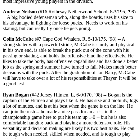
most impressive young players in the division,
Andrew Neilson
(#16 Rothesay Netherwood School, 6-3/195, ’98)
-- A big-bodied defenseman who, along the boards, uses his size to
his advantage in fighting for loose pucks. Needs to work on his
skating, but can really fly once he gets going.
Colin McCabe
(#7 Cape Cod Whalers, R, 5-10/175, ’98) -- A
strong skater with a powerful stride, McCabe is sturdy and physical
in his own end, is able to break the puck out of the zone with his
passing or skating, and holds the offensive blue line effectively. He
likes to take the body, has offensive capabilities and has done a better
job as the spring and summer have turned to fall. Makes much better
decisions with the puck. After the graduation of Jon Barry, McCabe
will have to take over a lot of his responsibilities at Thayer. It will be
a good test.
Ryan Bogan
(#42 Jersey Hitmen, L, 6-0/170, ’98) -- Bogan is the
captain of the Hitmen and plays like it. He has size and mobility, logs
a lot of minutes, and is at his best when the game is on the line. He
can join the rush -- he made a nice pass for an assist in the
championship game here to put his team up 1-0 -- but he is also
comfortable hanging back and playing a more defensive role. His
versatility and decision-making are likely his two best traits. He can
be tough when needed, skilled when needed, and is tough to play