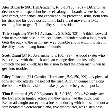
Alec DiCarlo
(#91 Hill Academy, R, 5-10/155, ’98) -- DiCarlo has
decent size and speed but he excels along the boards where he has a
low center, soft hands, and excellent puck protection skills, both with
his stick and his body positioning. Had a great move on a 1v1,
enabling him to get off a quality shot in stride.
Tate Singleton
(#54 NJ Avalanche, 5-8/165, ’98) -- A thick forward
who uses a wide base to protect against defenders with a long reach.
Gets the puck to the net in any way possible and is willing to stay in
the dirty areas to bang home rebounds.
Scott Osani
(#7 NJ Avalanche, 5-8/160, ’99) -- A good skater who
is deceptive with the puck and can change direction instantly.
Protects the puck well; has the vision to find the open man when he
gets into trouble.
Riley Johnson
(#11 Carolina Hurricanes, 5-9/150, ’99) -- A physical
forward who attacks the net off the rush. A tough competitor along
the boards with the vision to make plays once he gets the puck.
Tino
Benamati
(#5 CP Dynamo, R, 5-9/160, ’99) -- We only saw
the Dynamo in limited action and they rarely had the puck. But
Benamati caught our eye on a breakout during which he started out a
step behind the defenseman and, five strides later, was a step past