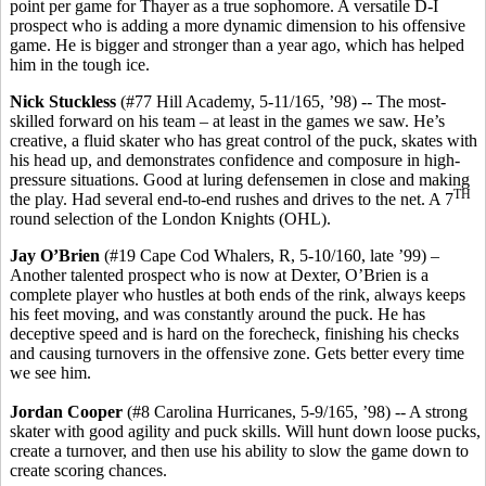
point per game for Thayer as a true sophomore. A versatile D-I
prospect who is adding a more dynamic dimension to his offensive
game. He is bigger and stronger than a year ago, which has helped
him in the tough ice.
Nick Stuckless
(#77 Hill Academy, 5-11/165, ’98) -- The most-
skilled forward on his team – at least in the games we saw. He’s
creative, a fluid skater who has great control of the puck, skates with
his head up, and demonstrates confidence and composure in high-
pressure situations. Good at luring defensemen in close and making
TH
the play. Had several end-to-end rushes and drives to the net. A 7
round selection of the London Knights (OHL).
Jay O’Brien
(#19 Cape Cod Whalers, R, 5-10/160, late ’99) –
Another talented prospect who is now at Dexter, O’Brien is a
complete player who hustles at both ends of the rink, always keeps
his feet moving, and was constantly around the puck. He has
deceptive speed and is hard on the forecheck, finishing his checks
and causing turnovers in the offensive zone. Gets better every time
we see him.
Jordan Cooper
(#8 Carolina Hurricanes, 5-9/165, ’98) -- A strong
skater with good agility and puck skills. Will hunt down loose pucks,
create a turnover, and then use his ability to slow the game down to
create scoring chances.