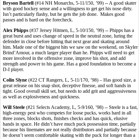
Bryson Bartell
(#14 NH Monarchs, 5-11/150, ’99) -- A good skater
with good hockey sense and a willingness to get get his nose dirty.
Isn’t particularly flashy, but he gets the job done. Makes good
passes and is hard on the forecheck.
Alex Phipps
(#37 Jersey Hitmen, L, 5-10/150, ’99) -- Phipps has a
great burst and uses change of speed in the neutral zone, luring the
defender in close before hitting that next gear and skating around
him. Made one of the biggest hits we saw on the weekend, on Skyler
Brind’Amour, a much larger player than he. Phipps will need to get
more involved in the offensive zone, improve his shot, and add
strength and power to his game. Has a good foundation to become a
D-I player.
Colin Slyne
(#22 CT Rangers, L, 5-11/170, ’98) – Has good size, a
great release on his snap shot, deceptive finesse, and soft hands in
tight. Good overall skill set, but needs to add grit and aggressiveness
as well as explosiveness and quickness.
Will Steele
(#21 Selects Academy, L, 5-9/160, ’98) -- Steele is a fast,
high-energy pest who competes for loose pucks, works hard in all
three zones, blocks shots, finishes checks and has quick, elusive
hands in space. He didn’t have much puck possession time, partially
because his linemates are not really distributors and partially because
he doesn’t seem comfortable skating with the puck for longer than a