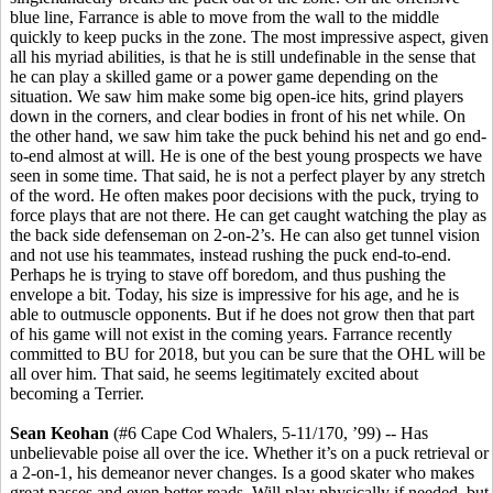
blue line, Farrance is able to move from the wall to the middle
quickly to keep pucks in the zone. The most impressive aspect, given
all his myriad abilities, is that he is still undefinable in the sense that
he can play a skilled game or a power game depending on the
situation. We saw him make some big open-ice hits, grind players
down in the corners, and clear bodies in front of his net while. On
the other hand, we saw him take the puck behind his net and go end-
to-end almost at will. He is one of the best young prospects we have
seen in some time. That said, he is not a perfect player by any stretch
of the word. He often makes poor decisions with the puck, trying to
force plays that are not there. He can get caught watching the play as
the back side defenseman on 2-on-2’s. He can also get tunnel vision
and not use his teammates, instead rushing the puck end-to-end.
Perhaps he is trying to stave off boredom, and thus pushing the
envelope a bit. Today, his size is impressive for his age, and he is
able to outmuscle opponents. But if he does not grow then that part
of his game will not exist in the coming years. Farrance recently
committed to BU for 2018, but you can be sure that the OHL will be
all over him. That said, he seems legitimately excited about
becoming a Terrier.
Sean Keohan
(#6 Cape Cod Whalers, 5-11/170, ’99) -- Has
unbelievable poise all over the ice. Whether it’s on a puck retrieval or
a 2-on-1, his demeanor never changes. Is a good skater who makes
great passes and even better reads. Will play physically if needed, but