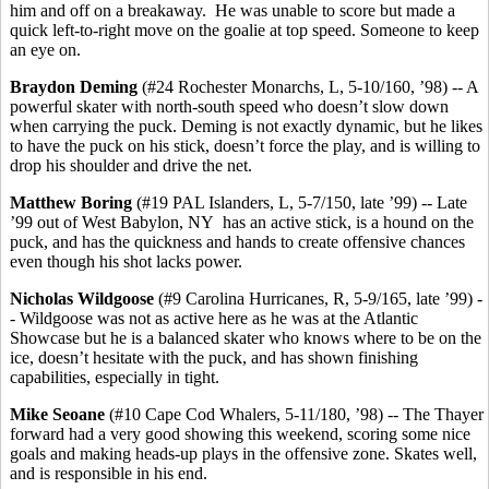
him and off on a breakaway. He was unable to score but made a
quick left-to-right move on the goalie at top speed. Someone to keep
an eye on.
Braydon
Deming
(#24 Rochester Monarchs, L, 5-10/160, ’98) -- A
powerful skater with north-south speed who doesn’t slow down
when carrying the puck. Deming is not exactly dynamic, but he likes
to have the puck on his stick, doesn’t force the play, and is willing to
drop his shoulder and drive the net.
Matthew Boring
(#19 PAL Islanders, L, 5-7/150, late ’99) -- Late
’99 out of West Babylon, NY has an active stick, is a hound on the
puck, and has the quickness and hands to create offensive chances
even though his shot lacks power.
Nicholas Wildgoose
(#9 Carolina Hurricanes, R, 5-9/165, late ’99) -
- Wildgoose was not as active here as he was at the Atlantic
Showcase but he is a balanced skater who knows where to be on the
ice, doesn’t hesitate with the puck, and has shown finishing
capabilities, especially in tight.
Mike Seoane
(#10 Cape Cod Whalers, 5-11/180, ’98) -- The Thayer
forward had a very good showing this weekend, scoring some nice
goals and making heads-up plays in the offensive zone. Skates well,
and is responsible in his end.