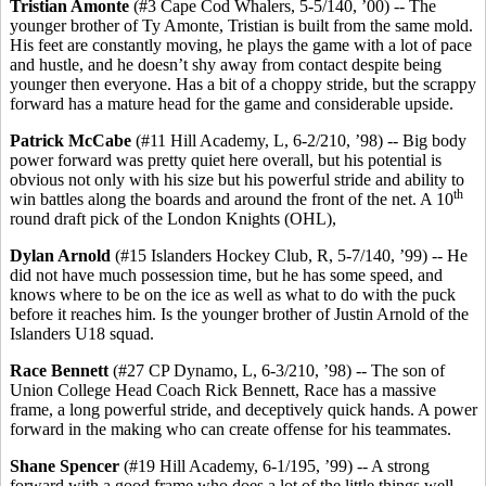
Tristian
Amonte
(#3 Cape Cod Whalers, 5-5/140, ’00) -- The
younger brother of Ty Amonte, Tristian is built from the same mold.
His feet are constantly moving, he plays the game with a lot of pace
and hustle, and he doesn’t shy away from contact despite being
younger then everyone. Has a bit of a choppy stride, but the scrappy
forward has a mature head for the game and considerable upside.
Patrick McCabe
(#11 Hill Academy, L, 6-2/210, ’98) -- Big body
power forward was pretty quiet here overall, but his potential is
obvious not only with his size but his powerful stride and ability to
th
win battles along the boards and around the front of the net. A 10
round draft pick of the London Knights (OHL),
Dylan Arnold
(#15 Islanders Hockey Club, R, 5-7/140, ’99) -- He
did not have much possession time, but he has some speed, and
knows where to be on the ice as well as what to do with the puck
before it reaches him. Is the younger brother of Justin Arnold of the
Islanders U18 squad.
Race Bennett
(#27 CP Dynamo, L, 6-3/210, ’98) -- The son of
Union College Head Coach Rick Bennett, Race has a massive
frame, a long powerful stride, and deceptively quick hands. A power
forward in the making who can create offense for his teammates.
Shane Spencer
(#19 Hill Academy, 6-1/195, ’99) -- A strong
forward with a good frame who does a lot of the little things well.