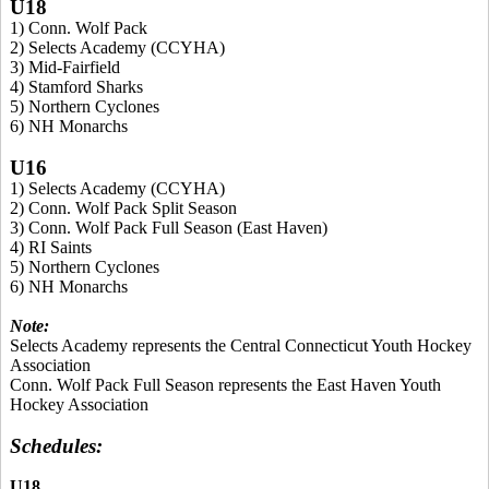
U18
1) Conn. Wolf Pack
2) Selects Academy (CCYHA)
3) Mid-Fairfield
4) Stamford Sharks
5) Northern Cyclones
6) NH Monarchs
U16
1) Selects Academy (CCYHA)
2) Conn. Wolf Pack Split Season
3) Conn. Wolf Pack Full Season (East Haven)
4) RI Saints
5) Northern Cyclones
6) NH Monarchs
Note:
Selects Academy represents the Central Connecticut Youth Hockey
Association
Conn. Wolf Pack Full Season represents the East Haven Youth
Hockey Association
Schedules:
U18