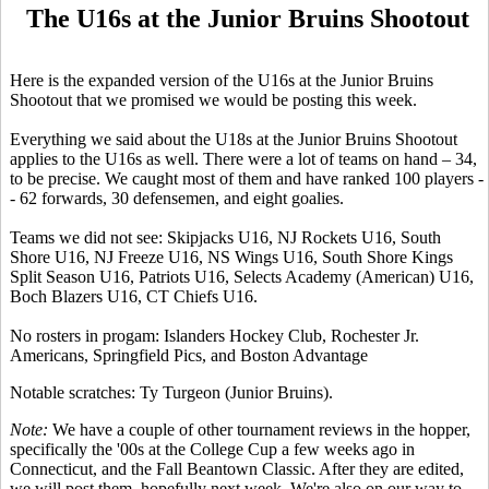
The U16s at the Junior Bruins Shootout
Here is the expanded version of the U16s at the Junior Bruins
Shootout that we promised we would be posting this week.
Everything we said about the U18s at the Junior Bruins Shootout
applies to the U16s as well. There were a lot of teams on hand – 34,
to be precise. We caught most of them and have ranked 100 players -
- 62 forwards, 30 defensemen, and eight goalies.
Teams we did not see: Skipjacks U16, NJ Rockets U16, South
Shore U16, NJ Freeze U16, NS Wings U16, South Shore Kings
Split Season U16, Patriots U16, Selects Academy (American) U16,
Boch Blazers U16, CT Chiefs U16.
No rosters in progam: Islanders Hockey Club, Rochester Jr.
Americans, Springfield Pics, and Boston Advantage
Notable scratches: Ty Turgeon (Junior Bruins).
Note:
We have a couple of other tournament reviews in the hopper,
specifically the '00s at the College Cup a few weeks ago in
Connecticut, and the Fall Beantown Classic. After they are edited,
we will post them, hopefully next week. We're also on our way to