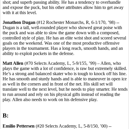
shot; and superb passing ability. He has a tendency to overhandle
and expose the puck, but his other attributes allow him to get away
with it at this level.
Jonathon Dugan
(#12 Rochester Monarchs, R, 6-1/170, ’98) --
Dugan is a tall, well-rounded player who showed great poise with
the puck and was able to slow the game down with a composed,
controlled style of play. He has an elite wrist shot and scored several
goals on the weekend. Was one of the most productive offensive
players in the tournament. Has a long reach, smooth hands, and an
ability to exploit pockets in the defense.
Matt Allen
(#70 Selects Academy, L, 5-9/155, ’99) – Allen, who
plays the game with a lot of confidence, is raw but extremely skilled.
He’s a strong and balanced skater who is tough to knock off his line.
He has smooth and sturdy hands and is able to maneuver in open ice
as well in the corners and in front of the net. His skill set will
translate well to the next level, but he needs to play smarter. He tends
to run around and rely on his physical gifts instead of reading the
play. Allen also needs to work on his defensive play.
B:
Emilio Pettersen
(#20 Selects Academy, L, 5-8/150, ’00) --