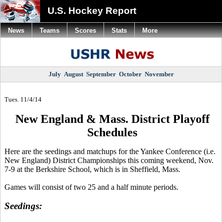
U.S. Hockey Report
News
Teams
Scores
Stats
More
July
August
September
October
November
Tues. 11/4/14
New England & Mass. District Playoff
Schedules
Here are the
seedings
and matchups for the Yankee Conference (i.e.
New England) District Championships this coming weekend, Nov.
7-9 at the Berkshire School, which is in Sheffield, Mass.
Games will consist of two 25 and a half minute periods.
Seedings
: