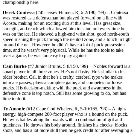
championship here.
Derek Contessa
(#45 Jersey Hitmen, R, 6-2/190, ’99) -- Contessa
was rostered as a defenseman but played forward on a line with
Acosta, making for an exciting duo at this level. Has great size,
strength, and reach which allowed him to stand out every time he
was on the ice. He showed a high-end wrist shot, good north-south
speed rushing the puck through the neutral zone, and a touch in tight
around the net. However, he didn’t have a lot of puck possession
time, and he wasn’t very physical. While he has the tools to take
over a game, he was too easy to play against.
Cam Burke
(#7 Junior Bruins, 5-8/150, ’99) -- Nobles forward is a
smart player in all three zones. He’s not flashy. He’s similar to his
older brother, Cal, in that he’s a crafty, cerebral type who makes
intricate passes, plays a complete game, and competes for loose
pucks. His decision-making with the puck and awareness in the
defensive zone is top notch. Still has some growing to do, but has
time to do it.
Ty Amonte
(#12 Cape Cod Whalers, R, 5-10/165, ’98) – A high-
energy, high-compete 200-foot player who is a hound on the puck.
He wins battles along the boards with a combination of grit and
quickness. He throws his body around, finishes his checks, blocks
shots, and has a lot more skill then he gets credit for after averaging a