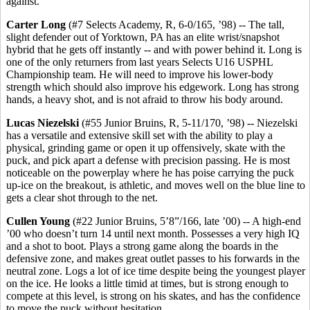
against.
Carter Long
(#7 Selects Academy, R, 6-0/165, ’98) -- The tall,
slight defender out of Yorktown, PA has an elite wrist/snapshot
hybrid that he gets off instantly -- and with power behind it. Long is
one of the only returners from last years Selects U16 USPHL
Championship team. He will need to improve his lower-body
strength which should also improve his edgework. Long has strong
hands, a heavy shot, and is not afraid to throw his body around.
Lucas Niezelski
(#55 Junior Bruins, R, 5-11/170, ’98) -- Niezelski
has a versatile and extensive skill set with the ability to play a
physical, grinding game or open it up offensively, skate with the
puck, and pick apart a defense with precision passing. He is most
noticeable on the powerplay where he has poise carrying the puck
up-ice on the breakout, is athletic, and moves well on the blue line to
gets a clear shot through to the net.
Cullen Young
(#22 Junior Bruins, 5’8”/166, late ’00) -- A high-end
’00 who doesn’t turn 14 until next month. Possesses a very high IQ
and a shot to boot. Plays a strong game along the boards in the
defensive zone, and makes great outlet passes to his forwards in the
neutral zone. Logs a lot of ice time despite being the youngest player
on the ice. He looks a little timid at times, but is strong enough to
compete at this level, is strong on his skates, and has the confidence
to move the puck without hesitation.