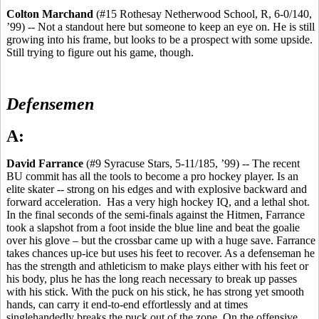
Colton Marchand
(#15 Rothesay Netherwood School, R, 6-0/140,
’99) -- Not a standout here but someone to keep an eye on. He is still
growing into his frame, but looks to be a prospect with some upside.
Still trying to figure out his game, though.
Defensemen
A:
David Farrance
(#9 Syracuse Stars, 5-11/185, ’99) -- The recent
BU commit has all the tools to become a pro hockey player. Is an
elite skater -- strong on his edges and with explosive backward and
forward acceleration. Has a very high hockey IQ, and a lethal shot.
In the final seconds of the semi-finals against the Hitmen, Farrance
took a slapshot from a foot inside the blue line and beat the goalie
over his glove – but the crossbar came up with a huge save. Farrance
takes chances up-ice but uses his feet to recover. As a defenseman he
has the strength and athleticism to make plays either with his feet or
his body, plus he has the long reach necessary to break up passes
with his stick. With the puck on his stick, he has strong yet smooth
hands, can carry it end-to-end effortlessly and at times
singlehandedly breaks the puck out of the zone. On the offensive