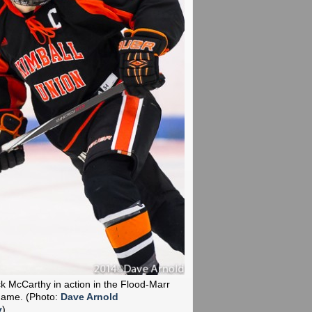
k McCarthy in action in the Flood-Marr
 Game.
(Photo:
Dave Arnold
y
)