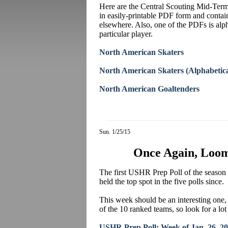
Here are the Central Scouting Mid-Term
in easily-printable PDF form and conta
elsewhere. Also, one of the PDFs is alph
particular player.
North American Skaters
North American Skaters (Alphabetica
North American Goaltenders
Sun. 1/25/15
Once Again, Loom
The first USHR Prep Poll of the season 
held the top spot in the five polls since.
This week should be an interesting one, 
of the 10 ranked teams, so look for a lo
USHR Prep Poll: Week of Jan. 26, 2