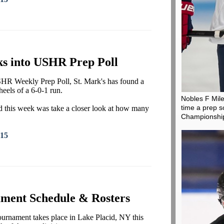
ks into USHR Prep Poll
 USHR Weekly Prep Poll, St. Mark's has found a
heels of a 6-0-1 run.
Nobles F Mil
time a prep s
did this week was take a closer look at how many
Championshi
015
ment Schedule & Rosters
nament takes place in Lake Placid, NY this