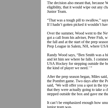
The decision also meant that, because Wo
eligibility, that it would wipe out any c
Junior Team.
“That was a tough pill to swallow,” says
If I hadn’t gotten picked it wouldn’t h
Over the summer, Wood went to the New
got a call from his adviser, Peter Fis
the fall and at the start of the prep se
Prep League in Salem, NH, where USA H
Randy Wood says, “Ben Smith was a big
and let him see where he falls. I comm
USA Hockey for stepping outside the box
the kind of player we need.’ ”
After the prep season began, Miles said
the
Pomfret
game. Two days after the
P
said, ‘We will offer you a spot in the tr
that they were actually going to take a 
stepped outside the box and gave me the
It can’t be emphasized enough how unus
junior team was.