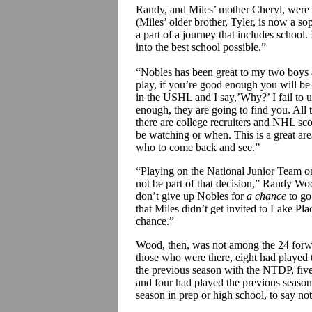
Randy, and Miles’ mother Cheryl,
were
(Miles’ older brother, Tyler, is now a 
a part of a journey that includes school
into the best school possible.”
“Nobles has been great to my two boys 
play, if you’re good enough you will be 
in the USHL and I
say,’Why
?’ I fail t
enough, they are going to find you. All 
there are college recruiters and NHL s
be watching or when. This is a great are
who to come back and see.”
“Playing on the National Junior Team o
not be part of that decision,” Randy Wo
don’t give up Nobles for
a chance
to go
that Miles didn’t get invited to Lake Pla
chance.”
Wood, then, was not among the 24 forw
those who were there, eight had played 
the previous season with the NTDP, five
and four had played the previous seaso
season in prep or high school, to say n