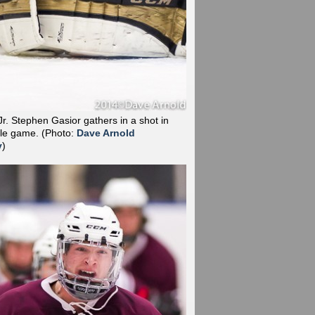
r. Stephen Gasior gathers in a shot in
tle game.
(Photo:
Dave Arnold
y
)