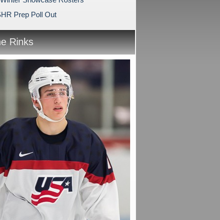
HR Prep Poll Out
he Rinks