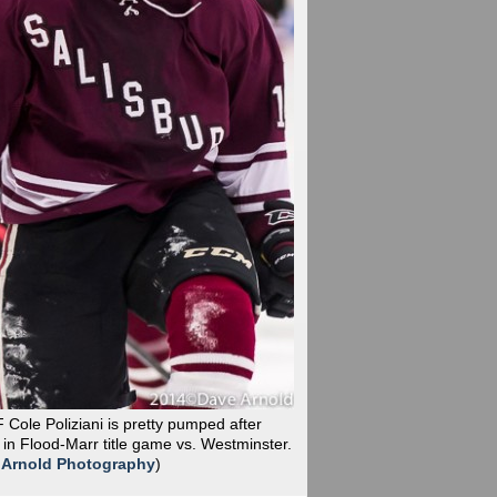
F Cole Poliziani is pretty pumped after
n Flood-Marr title game vs. Westminster.
 Arnold Photography
)