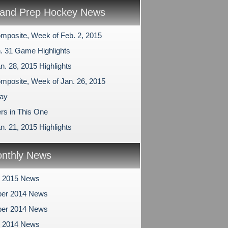
and Prep Hockey News
mposite, Week of Feb. 2, 2015
n. 31 Game Highlights
n. 28, 2015 Highlights
mposite, Week of Jan. 26, 2015
ay
rs in This One
n. 21, 2015 Highlights
nthly News
y 2015 News
er 2014 News
er 2014 News
r 2014 News