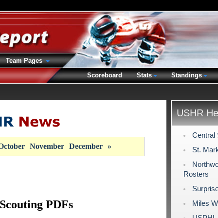
Team Pages
Scoreboard
Stats
Standings
USHR Hea
Central
October
November
December
»
St. Mar
Northwo
Rosters
Surpris
 Scouting PDFs
Miles W
USPHL 