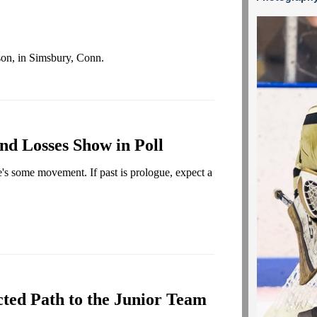
on, in Simsbury, Conn.
nd Losses Show in Poll
's some movement. If past is prologue, expect a
ted Path to the Junior Team