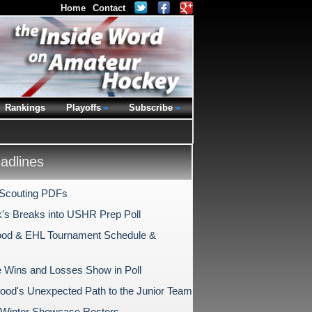
Home
Contact
Rankings
Playoffs
Subscribe
dlines
 Scouting PDFs
k's Breaks into USHR Prep Poll
od & EHL Tournament Schedule &
e Wins and Losses Show in Poll
ood's Unexpected Path to the Junior Team
Winter Showcase Rosters