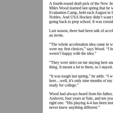
A fourth-round draft pick of the New J
Miles Wood learned last spring that he w
Evaluation Camp, held each August in L
Nobles. And USA Hockey didn’t want to
going back to prep school. It was consid
Last season, there had been talk of acc
an invite.
“The whole acceleration idea came in 
were my first choices,” says Wood. “I
weren’t happy with the idea.”
“They were strict on me staying here an
thing. It meant a lot to them, so I stayed
“It was tough last spring,” he adds. “I
here…well, it’s only nine months of my 
ready for college.”
Wood had always heard from his father,
Andover, four years at Yale, and ten ye
right one. “His playing 4-4 has been insti
never knew anything different.”