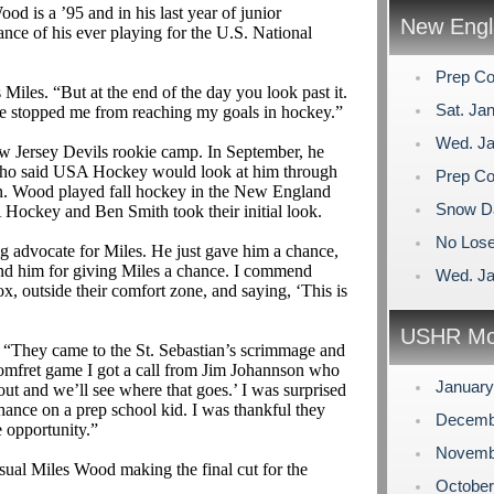
od is a ’95 and in his last year of junior
New Engl
hance of his ever playing for the U.S. National
Prep Co
 Miles. “But at the end of the day you look past it.
Sat. Ja
ave stopped me from reaching my goals in hockey.”
Wed. Ja
 Jersey Devils rookie camp. In September, he
h, who said USA Hockey would look at him through
Prep Co
ason. Wood played fall hockey in the New England
Snow D
ockey and Ben Smith took their initial look.
No Lose
 advocate for Miles. He just gave him a chance,
end him for giving Miles a chance. I commend
Wed. Ja
, outside their comfort zone, and saying, ‘This is
USHR Mo
, “They came to the St. Sebastian’s scrimmage and
omfret
game I got a call from Jim
Johannson
who
Januar
yout and we’ll see where that goes.’ I was surprised
chance on a prep school kid. I was thankful they
Decemb
 opportunity.”
Novemb
ual Miles Wood making the final cut for the
Octobe