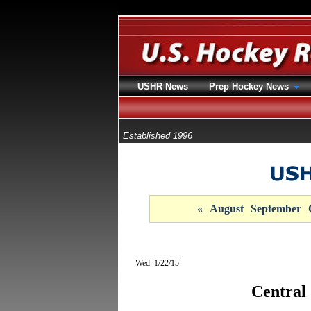
USHR News
Prep Hockey News
Established 1996
«
August
September
Wed. 1/22/15
Central