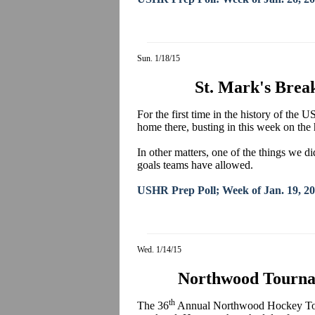
Sun. 1/18/15
St. Mark's Brea
For the first time in the history of the
home there, busting in this week on the 
In other matters, one of the things we 
goals teams have allowed.
USHR Prep Poll; Week of Jan. 19, 2
Wed. 1/14/15
Northwood Tourna
th
The 36
Annual Northwood Hockey Tour