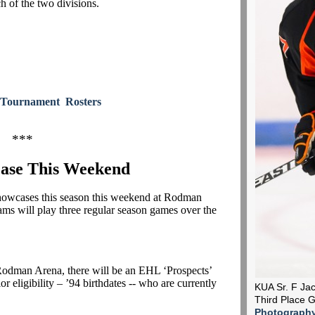
h of the two divisions.
Tournament Rosters
***
ase This Weekend
 showcases this season this weekend at Rodman
ms will play three regular season games over the
 Rodman Arena, there will be an EHL ‘Prospects’
ior eligibility – ’94 birthdates -- who are currently
KUA Sr. F Jac
Third Place
Photograph