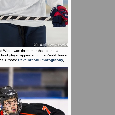
es Wood was three months old the last
chool player appeared in the World Junior
ps.
(Photo:
Dave Arnold Photography
)