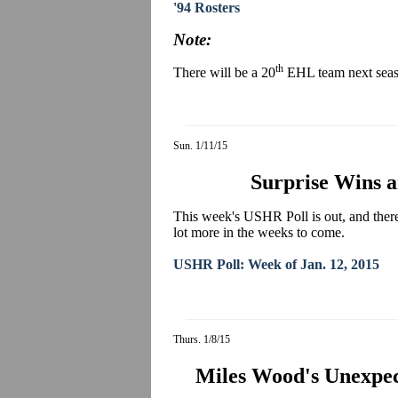
'94 Rosters
Note:
th
There will be a 20
EHL team next seas
Sun. 1/11/15
Surprise Wins a
This week's USHR Poll is out, and there
lot more in the weeks to come.
USHR Poll: Week of Jan. 12, 2015
Thurs. 1/8/15
Miles Wood's Unexpec