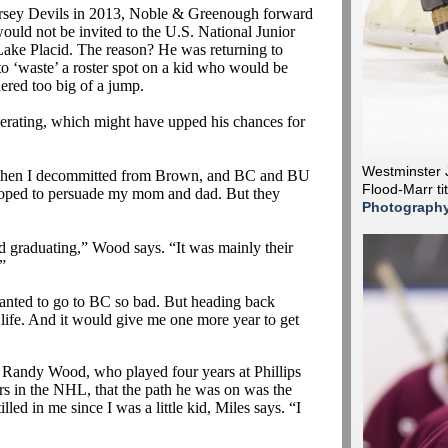
ersey Devils in 2013, Noble &
Greenough
forward
ould not be invited to the U.S. National Junior
ake Placid. The reason? He was returning to
 ‘waste’ a roster spot on a kid who would be
ered too big of a jump.
elerating, which might have upped his chances for
Westminster J
when I
decommitted
from Brown, and BC and BU
Flood-Marr ti
 hoped to persuade my mom and dad. But they
Photograph
d graduating,” Wood says. “It was mainly their
.”
 wanted to go to BC so bad. But heading back
life. And it would give me one more year to get
 Randy Wood, who played four years at Phillips
ars in the NHL, that the path he was on was the
lled in me since I was a little kid, Miles says. “I