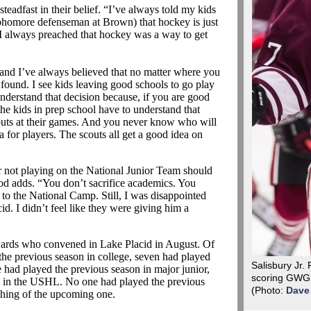
steadfast in their belief. “I’ve always told my kids
sophomore defenseman at Brown) that hockey is just
. I always preached that hockey was a way to get
and I’ve always believed that no matter where you
found. I see kids leaving good schools to go play
o understand that decision because, if you are good
the kids in prep school have to understand that
couts at their games. And you never know who will
a for players. The scouts all get a good idea on
r not playing on the National Junior Team should
od adds. “You don’t sacrifice academics. You
 to the National Camp. Still, I was disappointed
cid. I didn’t feel like they were giving him a
ards who convened in Lake Placid in August. Of
the previous season in college, seven had played
Salisbury Jr. 
 had played the previous season in major junior,
scoring GWG i
n in the USHL. No one had played the previous
(Photo:
Dave
othing of the upcoming one.