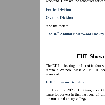
weekend. Here are the schedules for eac
Ferrier Division
Olympic Division
And the rosters…
th
The 36
Annual Northwood Hockey 
EHL Showc
The EHL is hosting the last of its four
Arena in Walpole, Mass. All 19 EHL tea
weekend.
EHL Showcase Schedule
th
On Tues. Jan. 20
at 11:00 am, also at
game for players in their last year of jun
uncommitted to any college.