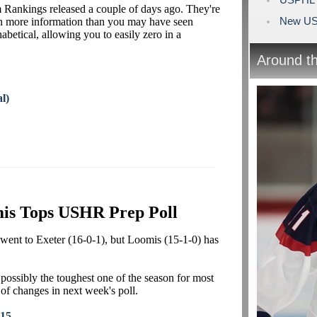
 Rankings released a couple of days ago. They're
New US
in more information than you may have seen
abetical, allowing you to easily zero in a
Around t
l)
is Tops USHR Prep Poll
went to Exeter (16-0-1), but Loomis (15-1-0) has
possibly the toughest one of the season for most
t of changes in next week's poll.
015