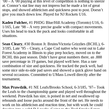
’00 – A ’00 playing at this level of competition is nothing to sneeze
at. Connor’s stat line may not impress but he made a lot of great
stops, and showed athleticism and quickness post to post. Doesn’t
give you much down low. Played for NJ Rockets U16.
Kaden
Fulcher
,
#1 PHDG Blue/Hill Academy (Toronto) U16, 6-
1/165, Late ’98 – A very precise goalie with compact movements.
Uses his head to track the puck and looks comfortable in all
situations.
Sean Cleary
, #30 Boston Jr. Bruins/Victoria Grizzlies (BCHL), 6-
3/185, Late ’95 – Cleary, a Cape Cod native who went out to Lake
Forest Academy in Illinois to play prep hockey, moved on to the
BCHL this past season. Didn’t have great numbers there,
an
.888
save percentage in 19 games, but played well here. Has a rare
combination of size and quickness. He tracked the puck well, had
some nice side-to-side pad saves and showed a quick glove hand on
several occasions. Committed to UMass Lowell directly after the
tournament,
Max
Prawdzik
, #1 NE Leafs/Brooks School, 6-3/185, ’97-- Took
the Leafs to the championship game and played well throughout the
weekend.
Prawdzik
has size, is poised in net and swallowed up
rebounds and loose pucks around the front of the net. He needs to
work on his athleticism and reaction time, but with work he could