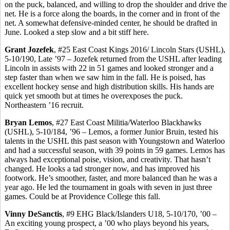
on the puck, balanced, and willing to drop the shoulder and drive the
net. He is a force along the boards, in the corner and in front of the
net. A somewhat defensive-minded center, he should be drafted in
June. Looked a step slow and a bit stiff here.
Grant
Jozefek
, #25 East Coast Kings 2016/ Lincoln Stars (USHL),
5-10/190, Late ’97 –
Jozefek
returned from the USHL after leading
Lincoln in assists with 22 in 51 games and looked stronger and a
step faster than when we saw him in the fall. He is poised, has
excellent hockey sense and high distribution skills. His hands are
quick yet smooth but at times he overexposes the puck.
Northeastern ’16 recruit.
Bryan
Lemos
, #27 East Coast Militia/Waterloo Blackhawks
(USHL), 5-10/184, ’96 –
Lemos
, a former Junior Bruin, tested his
talents in the USHL this past season with Youngstown and Waterloo
and had a successful season, with 39 points in 59 games.
Lemos
has
always had exceptional poise, vision, and creativity. That hasn’t
changed. He looks a tad stronger now, and has improved his
footwork. He’s smoother, faster, and more balanced than he was a
year ago. He led the tournament in goals with seven in just three
games. Could be at Providence College this fall.
Vinny
DeSanctis
, #9 EHG Black/Islanders U18, 5-10/170, ’00 –
An exciting young prospect, a ’00 who plays beyond his years,