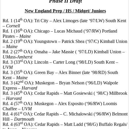
Phase II Draft
New England Prep / HS / Midget/ Juniors
th
Rd. 1 (14
OA): Tri City – Alex Limoges (late ‘97/LW) South Kent
–
Cornell
th
Rd. 1 (16
OA): Chicago – Lucas Michaud (‘97/RW) Portland
Pirates –
Maine
th
Rd. 2 (19
OA): Youngstown – Patrick Shea (‘97/C) Kimball Union
–
Maine
th
Rd. 2 (27
OA): Omaha – Jake Massie
( ‘97
/LD) Kimball Union –
UMass-Amherst
rd
Rd. 3 (33
OA): Lincoln – Carter Long (‘98/LD) South Kent –
UVM
th
Rd. 3 (35
OA): Green Bay – Alex
Binner
(late ‘98/RD) South
Kent –
Maine
nd
Rd. 3 (42
OA): Muskegon – Bryan Nelson (‘96/LD) Walpole
Express –
Harvard
th
Rd. 3 (45
OA): Cedar Rapids – Matt
Gosiewski
( ‘98/C) Millbrook
–
Harvard
th
Rd. 4 (57
OA): Muskegon – Alex Esposito (‘96/RW) Loomis
Chaffee –
UVM
st
Rd. 4 (61
OA): Cedar Rapids – C. Michalowski (‘96/RW) Belmont
Hill –
Dartmouth
rd
Rd. 4 (63
OA): Cedar Rapids – Matt Ladd (‘98/G) Buffalo
Regals
/