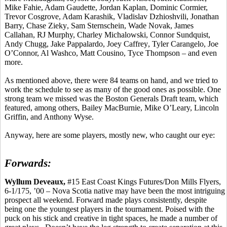
Mike
Fahie
, Adam
Gaudette
, Jordan Kaplan, Dominic Cormier,
Trevor Cosgrove, Adam
Karashik
,
Vladislav
Dzhioshvili
, Jonathan
Barry, Chase
Zieky
, Sam
Sternschein
, Wade Novak, James
Callahan, RJ Murphy, Charley Michalowski, Connor
Sundquist
,
Andy
Chugg
, Jake
Pappalardo
, Joey
Caffrey
, Tyler
Carangelo
, Joe
O’Connor, Al
Washco
, Matt
Cousino
,
Tyce
Thompson – and even
more.
As mentioned above, there were 84 teams on hand, and we tried to
work the schedule to see as many of the good ones as possible. One
strong team we missed was the Boston Generals Draft team, which
featured, among others, Bailey
MacBurnie
, Mike O’Leary, Lincoln
Griffin, and Anthony Wyse.
Anyway, here are some players, mostly new, who caught our eye:
Forwards:
Wyllum
Deveaux
,
#15 East Coast Kings Futures/Don Mills Flyers,
6-1/175, ’00 – Nova Scotia native may have been the most intriguing
prospect all weekend. Forward made plays consistently, despite
being one the youngest players in the tournament. Poised with the
puck on his stick and creative in tight spaces, he made a number of