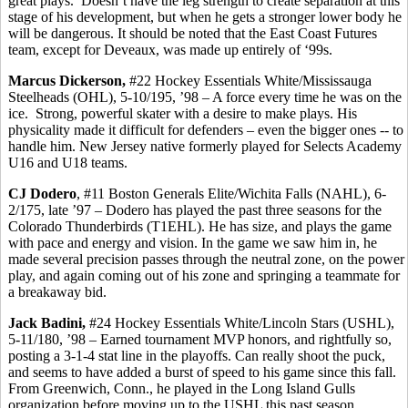
great plays.
Doesn’t have the leg strength to create separation at this
stage of his development, but when he gets a stronger lower body he
will be dangerous. It should be noted that the East Coast Futures
team, except for
Deveaux
, was made up entirely of ‘99s.
Marcus Dickerson,
#22 Hockey Essentials White/Mississauga
Steelheads (OHL), 5-10/195, ’98 – A force every time he was on the
ice.
Strong, powerful skater with a desire to make plays. His
physicality made it difficult for defenders – even the bigger ones -- to
handle him. New Jersey native formerly played for Selects Academy
U16 and U18 teams.
CJ
Dodero
, #11 Boston Generals Elite/Wichita Falls (NAHL), 6-
2/175, late ’97 –
Dodero
has played the past three seasons for the
Colorado Thunderbirds (T1EHL). He has size, and plays the game
with pace and energy and vision. In the game we saw him in, he
made several precision passes through the neutral zone, on the power
play, and again coming out of his zone and springing a teammate for
a breakaway bid.
Jack
Badini
,
#24 Hockey Essentials White/Lincoln Stars (USHL),
5-11/180, ’98 – Earned tournament MVP honors, and rightfully so,
posting a 3-1-4 stat line in the playoffs.
Can really shoot the puck,
and seems to have added a burst of speed to his game since this fall.
From Greenwich, Conn., he played in the Long Island Gulls
organization before moving up to the USHL this past season.