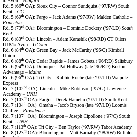
to Avon –
Niagara
th
Rd. 5 (66
OA): Sioux City – Connor
Sundquist
(‘97/RW) South
Kent –
CC
th
Rd. 5 (69
OA): Fargo – Jack Adams (‘97/RW) Malden Catholic –
Princeton
rd
Rd. 5 (73
OA): Bloomington – Dominic Dockery (‘97/LD)
South
Kent
rd
Rd. 6 (83
OA): Lincoln – Adam
Karashik
(‘98/RD) CT Oilers
U18/to Avon –
UConn
th
Rd. 6 (84
OA): Green Bay – Jack McCarthy (‘96/C) Kimball
Union
th
Rd. 6 (88
OA): Cedar Rapids – James
Gobetz
(‘96/RD) Salisbury
th
Rd. 6 (94
OA): Dubuque – Pat
Hollway
(late ‘96/RD) Boston
Advantage –
Maine
th
Rd. 6 (96
OA): Tri City – Robbie Roche (late ‘97/LD) Walpole
Express
nd
Rd. 7 (102
OA): Lincoln – Mike Robinson (‘97/G) Lawrence
Academy –
UNH
rd
Rd. 7 (103
OA): Fargo – Derek Hamelin (‘97/LD) South Kent
th
Rd. 7 (104
OA): Omaha – Jacob Bryson (late ‘97/LD) Loomis
Chaffee –
Providence
th
Rd. 7 (107
OA): Bloomington – Joseph
Cipollone
(‘97/C) South
Kent –
UNH
th
Rd
. 7 (113
OA): Tri City – Ben Taylor (‘97/RW) Tabor Academy
rd
Rd. 8 (123
OA): Bloomington – Matt Barnaby (‘98/RW) Buffalo