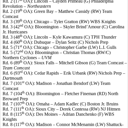
Rd. 2 (17
OA): Lincoln –
Cayden
Primeau
(G) Philadelphia
Revolution –
Northeastern
th
Rd. 2 (19
OA): Green Bay – Matthew Cassidy (RW) Team
Comcast
th
Rd. 3 (39
OA): Chicago – Tyler
Gratton
(RW) WBS Knights
nd
Rd. 3 (42
OA): Bloomington –
Skyler
Brind’Amour
(C) Carolina
Jr. Hurricanes
th
Rd. 3 (48
OA): Lincoln – Kyle Kawamura (C) TPH Thunder
th
Rd. 4 (60
OA): Dubuque – Dylan Seitz (C) Nichols Prep
st
Rd. 5 (71
OA): Chicago – Christopher
Garbe
(LW) L.I. Gulls
nd
Rd. 5 (72
OA): Bloomington – Christian Thomas (RW/C)
Northern Cyclones –
UVM
th
Rd. 6 (89
OA): Sioux Falls – Mitchell Gibson (G) Team Comcast –
Team Comcast
rd
Rd. 6 (93
OA): Cedar Rapids – Erik
Urbank
(RW) Nichols Prep –
Dartmouth
st
Rd. 7 (101
OA): Madison – Jonathan
Bendorf
(LW) Team
Comcast
th
Rd. 7 (104
OA): Bloomington – Fletcher
Fineman
(RD) North
Broward Prep
th
Rd. 7 (107
OA): Omaha – Adam
Kadlec
(C) Boston Jr. Bruins
th
Rd. 7 (111
OA): Sioux City – Derek
Contessa
(RW) NJ
Hitmen
th
Rd. 8 (115
OA): Des Moines – Adrian
Danchenko
(F) WBS
Knights
th
Rd. 8 (117
OA): Madison – Connor
McMenamin
(LW) Shattuck-