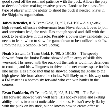
good speed off the rush and patience with the puck. Allows the play
to develop before making creative passes.
Looks to be a pass-first
type of player with the ability to shoot the puck if needed. Plays in
the Skipjacks organization.
Jabes
Benedict,
#15 Team Gold, D, ’97, 6-1/190 – A high-risk,
high-reward, offensive
defenseman
from Nova Scotia. Loves to join,
and sometimes lead, the rush. Has enough speed and skill with the
puck to be effective in this role. Possibly a power play candidate, but
needs to learn when to slow the game down to best utilize his skills.
From the KES School (Nova Scotia).
Noah Strawn,
#3 Team Gold, F, ’98, 5-10/165 -- The speedy
forward from the Junior Bruins showed off an array of skills this
weekend. His speed with the puck off the rush is tough for defenders
to contain, and his willingness to drive to the net creates space for his
line mates. Has a nice shot that he showed beating the goalie to the
high glove side from above the circles. Will likely make his way onto
a D-I roster as a bottom six forward who can win battles in the
corners.
Evan
Daddario
,
#9 Team Gold, F, ’98, 5-11/175 – The Belmont
Hill forward showed very well here. His hockey sense and skating
ability are his two most noticeable attributes. He isn’t overly flashy
with the puck on his stick, but he knows how to create offense.