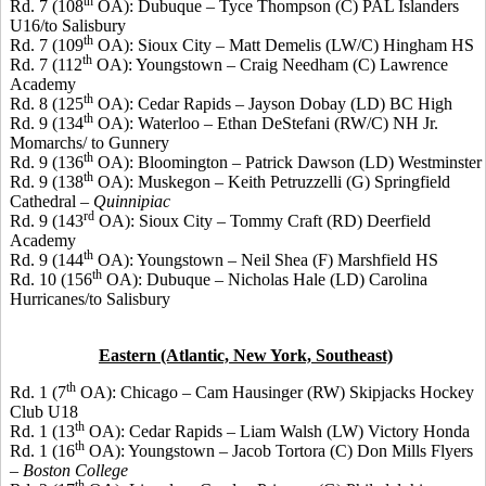
th
Rd. 7 (108
OA): Dubuque –
Tyce
Thompson (C) PAL Islanders
U16/to Salisbury
th
Rd. 7 (109
OA): Sioux City – Matt
Demelis
(LW/C) Hingham HS
th
Rd. 7 (112
OA): Youngstown – Craig Needham (C) Lawrence
Academy
th
Rd. 8 (125
OA): Cedar Rapids – Jayson
Dobay
(LD) BC High
th
Rd. 9 (134
OA): Waterloo – Ethan
DeStefani
(RW/C) NH Jr.
Momarchs
/ to Gunnery
th
Rd. 9 (136
OA): Bloomington – Patrick Dawson (LD) Westminster
th
Rd. 9 (138
OA): Muskegon – Keith
Petruzzelli
(G) Springfield
Cathedral –
Quinnipiac
rd
Rd. 9 (143
OA): Sioux City – Tommy Craft (RD) Deerfield
Academy
th
Rd. 9 (144
OA): Youngstown – Neil Shea (F) Marshfield HS
th
Rd. 10 (156
OA): Dubuque – Nicholas Hale (LD) Carolina
Hurricanes/to Salisbury
Eastern (Atlantic, New York, Southeast)
th
Rd. 1 (7
OA): Chicago – Cam
Hausinger
(RW) Skipjacks Hockey
Club U18
th
Rd. 1 (13
OA): Cedar Rapids – Liam Walsh (LW) Victory Honda
th
Rd. 1 (16
OA): Youngstown – Jacob
Tortora
(C) Don Mills Flyers
–
Boston College
th