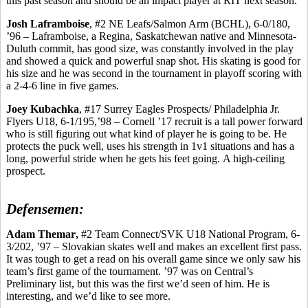
this past season and should be an impact player at RIT next season.
Josh
Laframboise
, #2 NE Leafs/Salmon Arm (BCHL), 6-0/180,
’96 –
Laframboise
, a Regina, Saskatchewan native and Minnesota-
Duluth commit, has good size, was constantly involved in the play
and showed a quick and powerful snap shot. His skating is good for
his size and he was second in the tournament in playoff scoring with
a 2-4-6 line in five games.
Joey
Kubachka
, #17 Surrey Eagles Prospects/ Philadelphia Jr.
Flyers U18, 6-1/195,’98 – Cornell ’17 recruit is a tall power forward
who
is still figuring out what kind of player he is going to be. He
protects the puck well, uses his strength in 1v1 situations and has a
long, powerful stride when he gets his feet going.
A high-ceiling
prospect.
Defensemen:
Adam
Themar
,
#2 Team Connect/SVK U18 National Program, 6-
3/202, ’97 – Slovakian skates well and makes an excellent first pass.
It was tough to get a read on his overall game since we only saw his
team’s first game of the tournament. ’97 was on Central’s
Preliminary list, but this was the first we’d seen of him. He is
interesting, and we’d like to see more.