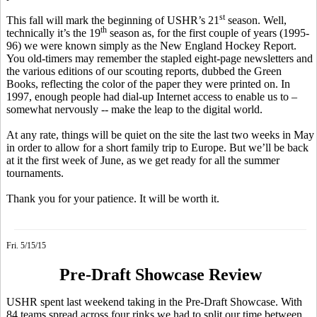
st
This fall will mark the beginning of USHR’s 21
season. Well,
th
technically it’s the 19
season as, for the first couple of years (1995-
96) we were known simply as the New England Hockey Report.
You old-timers may remember the stapled eight-page newsletters and
the various editions of our scouting reports, dubbed the Green
Books, reflecting the color of the paper they were printed on. In
1997, enough people had dial-up Internet access to enable us to –
somewhat nervously -- make the leap to the digital world.
At any rate, things will be quiet on the site the last two weeks in May
in order to allow for a short family trip to Europe. But we’ll be back
at it the first week of June, as we get ready for all the summer
tournaments.
Thank you for your patience. It will be worth it.
Fri. 5/15/15
Pre-Draft Showcase Review
USHR spent last weekend taking in the Pre-Draft Showcase. With
84 teams spread across four rinks we had to split our time between