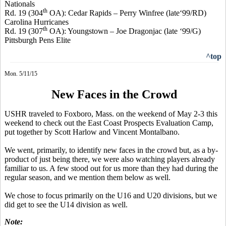
Nationals
th
Rd. 19 (304
OA): Cedar Rapids – Perry
Winfree
(late‘99/RD)
Carolina Hurricanes
th
Rd. 19 (307
OA): Youngstown – Joe
Dragonjac
(late ‘99/G)
Pittsburgh Pens Elite
^top
Mon. 5/11/15
New Faces in the Crowd
USHR traveled to Foxboro, Mass. on the weekend of May 2-3 this
weekend to check out the East Coast Prospects Evaluation Camp,
put together by Scott Harlow and Vincent
Montalbano
.
We went, primarily, to identify new faces in the crowd but, as a by-
product of just being there, we were also watching players already
familiar to us. A few stood out for us more than they had during the
regular season, and we mention them below as well.
We chose to focus primarily on the U16 and U20 divisions, but we
did get to see the U14 division as well.
Note: