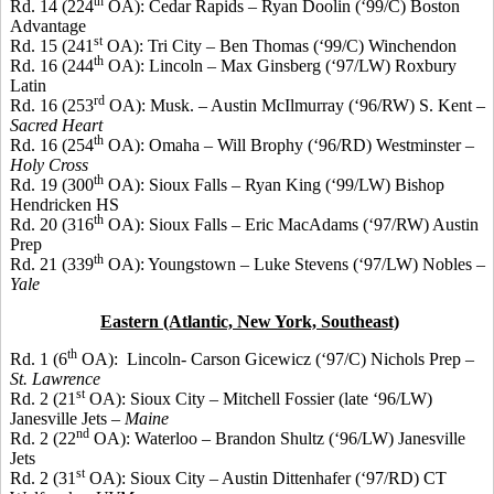
th
Rd. 14 (224
OA): Cedar Rapids – Ryan
Doolin
(‘99/C) Boston
Advantage
st
Rd. 15 (241
OA): Tri City – Ben Thomas (‘99/C) Winchendon
th
Rd. 16 (244
OA): Lincoln – Max Ginsberg (‘97/LW) Roxbury
Latin
rd
Rd. 16 (253
OA): Musk. – Austin
McIlmurray
(‘96/RW) S. Kent –
Sacred Heart
th
Rd. 16 (254
OA): Omaha – Will
Brophy
(‘96/RD) Westminster –
Holy Cross
th
Rd. 19 (300
OA): Sioux Falls – Ryan King (‘99/LW) Bishop
Hendricken
HS
th
Rd. 20 (316
OA): Sioux Falls – Eric
MacAdams
(‘97/RW) Austin
Prep
th
Rd. 21 (339
OA): Youngstown – Luke Stevens (‘97/LW) Nobles –
Yale
Eastern (Atlantic, New York, Southeast)
th
Rd. 1 (6
OA):
Lincoln- Carson
Gicewicz
(‘97/C) Nichols Prep –
St. Lawrence
st
Rd. 2 (21
OA): Sioux City – Mitchell
Fossier
(late ‘96/LW)
Janesville Jets –
Maine
nd
Rd. 2 (22
OA): Waterloo – Brandon Shultz (‘96/LW) Janesville
Jets
st
Rd. 2 (31
OA): Sioux City – Austin
Dittenhafer
(‘97/RD) CT