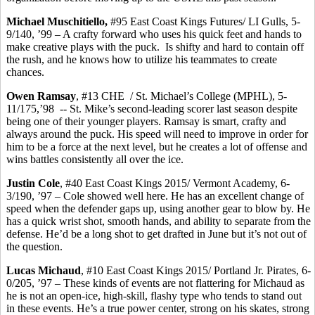
Michael
Muschitiello
,
#95 East Coast Kings Futures/ LI Gulls, 5-
9/140, ’99 – A crafty forward who uses his quick feet and hands to
make creative plays with the puck.
Is shifty and hard to contain off
the rush, and he knows how to utilize his teammates to create
chances.
Owen Ramsay
, #13 CHE
/ St. Michael’s College (MPHL), 5-
11/175,’98
-- St. Mike’s second-leading scorer last season despite
being one of their younger players. Ramsay is smart, crafty and
always around the puck. His speed will need to improve in order for
him to be a force at the next level, but he creates a lot of offense and
wins battles consistently all over the ice.
Justin Cole
, #40 East Coast Kings 2015/ Vermont Academy, 6-
3/190, ’97 – Cole showed well here. He has an excellent change of
speed when the defender gaps up, using another gear to blow by. He
has a quick wrist shot, smooth hands, and ability to separate from the
defense. He’d be a long shot to get drafted in June but it’s not out of
the question.
Lucas Michaud
, #10 East Coast Kings 2015/ Portland Jr. Pirates, 6-
0/205, ’97 – These kinds of events are not flattering for Michaud as
he is not an open-ice, high-skill, flashy type who tends to stand out
in these events. He’s a true power center, strong on his skates, strong