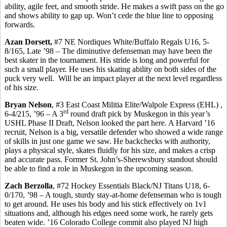
ability, agile feet, and smooth stride.
He makes a swift pass on the go
and shows ability to gap up. Won’t cede the blue line to opposing
forwards.
Azan Dorsett,
#7 NE Nordiques White/Buffalo
Regals
U16, 5-
8/165, Late ’98 – The diminutive defenseman may have been the
best skater in the tournament. His stride is long and powerful for
such a small player. He uses his skating ability on both sides of the
puck very well.
Will be an impact player at the next level regardless
of his size.
Bryan Nelson
, #3 East Coast Militia Elite/Walpole Express (EHL
) ,
rd
6-4/215, ’96 – A 3
round draft pick by Muskegon in this year’s
USHL Phase II Draft, Nelson looked the part here. A Harvard ’16
recruit, Nelson is a big, versatile defender who showed a wide range
of skills in just one game we saw. He
backchecks
with authority,
plays a physical style, skates fluidly for his size, and makes a crisp
and accurate pass. Former St. John’s-
Sherewsbury
standout should
be able to find a role in Muskegon in the upcoming season.
Zach
Berzolla
, #72 Hockey Essentials Black/NJ Titans U18, 6-
0/170, ’98 – A tough, sturdy stay-at-home defenseman who is tough
to get around.
He uses his body and his stick effectively on 1v1
situations and, although his edges need some work, he rarely gets
beaten wide. ’16 Colorado College commit also played NJ high