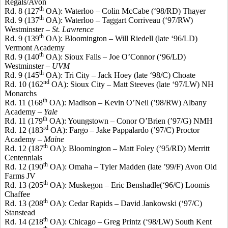
Regals
/Avon
th
Rd. 8 (127
OA): Waterloo – Colin McCabe (‘98/RD) Thayer
th
Rd. 9 (137
OA): Waterloo – Taggart
Corriveau
(‘97/RW)
Westminster –
St. Lawrence
th
Rd. 9 (139
OA): Bloomington – Will
Riedell
(late ‘96/LD)
Vermont Academy
th
Rd. 9 (140
OA): Sioux Falls – Joe O’Connor (‘96/LD)
Westminster –
UVM
th
Rd. 9 (145
OA): Tri City – Jack
Hoey
(late ‘98/C) Choate
nd
Rd. 10 (162
OA): Sioux City – Matt
Steeves
(late ‘97/LW) NH
Monarchs
th
Rd. 11 (168
OA): Madison – Kevin O’Neil (’98/RW) Albany
Academy –
Yale
th
Rd. 11 (179
OA): Youngstown –
Conor
O’Brien (’97/G) NMH
rd
Rd. 12 (183
OA): Fargo – Jake
Pappalardo
(’97/C) Proctor
Academy –
Maine
th
Rd. 12 (187
OA): Bloomington – Matt Foley (’95/RD) Merritt
Centennials
th
Rd. 12 (190
OA): Omaha – Tyler Madden (late ’99/F) Avon Old
Farms JV
th
Rd. 13 (205
OA): Muskegon – Eric
Benshadle
(‘96/C) Loomis
Chaffee
th
Rd. 13 (208
OA): Cedar Rapids – David Jankowski (‘97/C)
Stanstead
th
Rd. 14 (218
OA): Chicago – Greg
Printz
(‘98/LW) South Kent