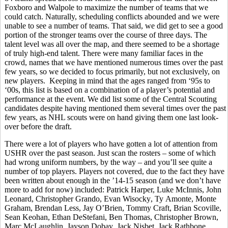
Foxboro and Walpole to maximize the number of teams that we
could catch. Naturally, scheduling conflicts abounded and we were
unable to see a number of teams. That said
,
we did get to see a good
portion of the stronger teams over the course of three days. The
talent level was all over the map, and there seemed to be a shortage
of truly high-end talent. There were many familiar faces in the
crowd, names that we have mentioned numerous times over the past
few years, so we decided to focus primarily, but not exclusively, on
new players.
Keeping in mind that the ages ranged from ‘95s to
‘00s, this list is based on a combination of a player’s potential and
performance at the event. We did list some of the Central Scouting
candidates despite having mentioned them several times over the past
few years, as NHL scouts were on hand giving them one last look-
over before the draft.
There were a lot of players who have gotten a lot of attention from
USHR over the past season. Just scan the rosters – some of which
had wrong uniform numbers, by the way – and you’ll see quite a
number of top players. Players not covered, due to the fact they have
been written about enough in the ’14-15 season (and we don’t have
more to add for now) included: Patrick Harper, Luke McInnis, John
Leonard, Christopher
Grando
, Evan
Wisocky
, Ty
Amonte
, Monte
Graham, Brendan Less, Jay O’Brien, Tommy Craft, Brian
Scoville
,
Sean
Keohan
, Ethan
DeStefani
, Ben Thomas, Christopher Brown,
Marc McLaughlin, Jayson
Dobay
, Jack
Nisbet
, Jack Rathbone,