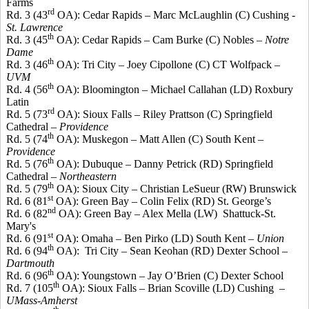
Farms
rd
Rd. 3 (43
OA): Cedar Rapids – Marc McLaughlin (C) Cushing -
St. Lawrence
th
Rd. 3 (45
OA): Cedar Rapids – Cam Burke (C) Nobles –
Notre
Dame
th
Rd. 3 (46
OA): Tri City – Joey
Cipollone
(C) CT
Wolfpack
–
UVM
th
Rd. 4 (56
OA): Bloomington – Michael Callahan (LD) Roxbury
Latin
rd
Rd. 5 (73
OA): Sioux Falls – Riley
Prattson
(C) Springfield
Cathedral –
Providence
th
Rd. 5 (74
OA): Muskegon – Matt Allen (C) South Kent –
Providence
th
Rd. 5 (76
OA): Dubuque – Danny
Petrick
(RD) Springfield
Cathedral –
Northeastern
th
Rd. 5 (79
OA): Sioux City – Christian
LeSueur
(RW) Brunswick
st
Rd. 6 (81
OA): Green Bay – Colin Felix (RD) St. George’s
nd
Rd. 6 (82
OA): Green Bay – Alex
Mella
(LW)
Shattuck-St.
Mary's
st
Rd. 6 (91
OA): Omaha – Ben
Pirko
(LD) South Kent –
Union
th
Rd. 6 (94
OA):
Tri City – Sean
Keohan
(RD) Dexter School –
Dartmouth
th
Rd. 6 (96
OA): Youngstown – Jay O’Brien (C) Dexter School
th
Rd. 7 (105
OA): Sioux Falls – Brian
Scoville
(LD) Cushing –
UMass
-Amherst