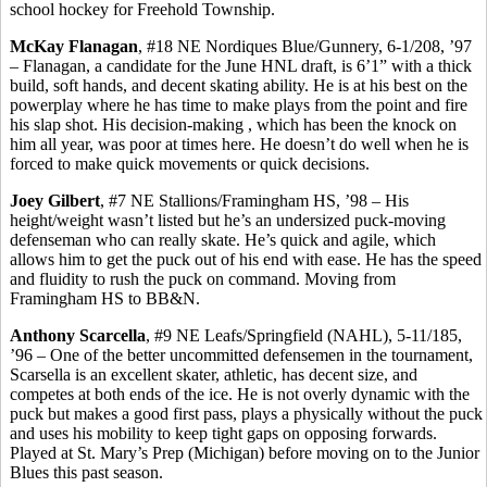
school hockey for Freehold Township.
McKay Flanagan
, #18 NE Nordiques Blue/Gunnery, 6-1/208, ’97
– Flanagan, a candidate for the June HNL draft, is 6’1” with a thick
build, soft hands, and decent skating ability. He is at his best on the
powerplay
where he has time to make plays from the point and fire
his slap shot. His decision-
making ,
which has been the knock on
him all year, was poor at times here. He doesn’t do well when he is
forced to make quick movements or quick decisions.
Joey Gilbert
, #7 NE Stallions/Framingham HS, ’98 – His
height/weight wasn’t listed but he’s an undersized puck-moving
defenseman who can really skate. He’s quick and agile, which
allows him to get the puck out of his end with ease. He has the speed
and fluidity to rush the puck on command. Moving from
Framingham HS to BB&N.
Anthony
Scarcella
, #9 NE Leafs/Springfield (NAHL), 5-11/185,
’96 – One of the better uncommitted defensemen in the tournament,
Scarsella
is an excellent skater, athletic, has decent size, and
competes at both ends of the ice. He is not overly dynamic with the
puck but makes a good first pass, plays a physically without the puck
and uses his mobility to keep tight gaps on opposing forwards.
Played at St. Mary’s Prep (Michigan) before moving on to the Junior
Blues this past season.