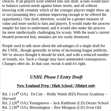
choices. If all players were entered into one draft, scouts would have
to balance current needs against future needs, and all without
knowing with certainty which of the younger players might show up
or not (assuming they continue improving enough to be offered the
opportunity). One draft, therefore, would be a greater measure of
value and more useful to fans and players. It would make the process
simpler for fans to understand, and it would also make the process
far more intellectually challenging for scouts. With the team’s current
bloated protected lists, mistakes are too easily dismissed.
People used to talk more about the advantages of a single draft for
the USHL, though generally in terms of increasing league publicity.
We’ve always thought it should be tried, and with a reduced number
of rounds, too. Such a change may have unintended consequences.
Changes often do. In that case, tweak it until it’s right.
USHL Phase I Entry Draft
New England Prep / High School / Midget only
th
Rd. 1 (14
OA):
Tri-City – Reilly Walsh (RD) Proctor Academy –
Harvard
th
Rd. 2 (26
OA): Youngstown – Jack Rathbone (LD) Dexter School
th
Rd. 2 (30
OA): Bloomington – Ben
Mirageas
(LD) Avon Old