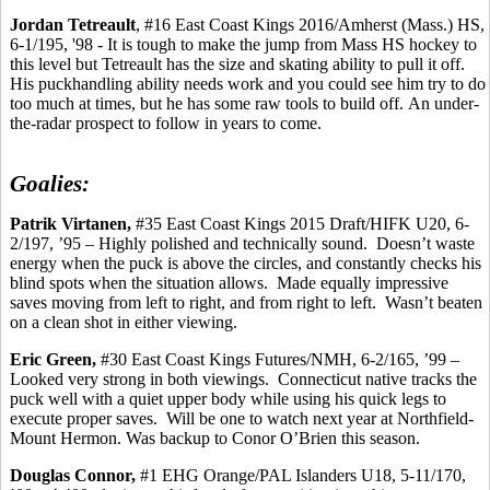
Jordan
Tetreault
, #16 East Coast Kings 2016/Amherst (Mass.) HS,
6-1/195, '98 - It is tough to make the jump from Mass HS hockey to
this level but
Tetreault
has the size and skating ability to pull it off.
His
puckhandling
ability needs work and you could see him try to do
too much at times, but he has some raw tools to build off.
An under-
the-radar prospect to follow in years to come.
Goalies:
Patrik
Virtanen,
#35 East Coast Kings 2015 Draft/HIFK U20, 6-
2/197, ’95 – Highly polished and technically sound.
Doesn’t waste
energy when the puck is above the circles, and constantly checks his
blind spots when the situation allows.
Made equally impressive
saves moving from left to right, and from right to left.
Wasn’t beaten
on a clean shot in either viewing.
Eric Green,
#30 East Coast Kings Futures/NMH, 6-2/165,
’99
–
Looked very strong in both viewings.
Connecticut native tracks the
puck well with a quiet upper body while using his quick legs to
execute proper saves.
Will be one to watch next year at Northfield-
Mount Hermon. Was backup to
Conor
O’Brien this
season.
Douglas Connor,
#1 EHG Orange/PAL Islanders U18, 5-11/170,