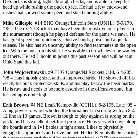
DeSanctis
is strong, fights through checks, and is able to keep his
head up while rushing the puck up ice. He had a few end-to-end
rushes that showed some speed and stickhandling ability.
Mike Gillespie
, #14 EHG Orange/Lincoln Stars (USHL), 5-9/170,
’96 – The ex-NJ Rocket may have been the most dynamic player in
the tournament (though he played defense for the game we saw). He
has great speed and quickness, elusive hands, poise, and a quick
release. He also has an uncanny ability to find teammates in the open
ice. With the puck on his stick he was able to do whatever he wanted
out there. He led Lincoln in points this past season and will be at
at
Ohio State this fall.
John
Wojciechowski
, #9 EHG Orange/NJ Rockets U18, 6-4/205,
’98 – Has imposing size, and an improved stride. He showed off his
reach, his puck protection skills, and his play below the hash marks.
He is raw and needs to be more assertive in the offensive zone, but
his ceiling is quite high.
Erik Brown
, #4 NE Leafs/
Kemptville
(CCHL), 6-2/195, Late ’95 –
A big power forward who led the tournament in scoring with an 8-4-
12 line in 10 games, Brown is tough to play against, is strong on the
puck, and has excellent net-front presence. He is very effective along
the boards and in 1v1 battles in tight areas. Likes to physically
engage his opponents and drive the net. He led
Kemptville
in scoring