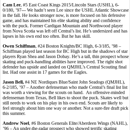
Cam Lee
, #5 East Coast Kings 2015/Lincoln Stars (USHL), 6-
0/180, ’97--- We hadn’t seen Lee since the USHL Atlantic Showcase
in the fall. He looks stronger now, is more focused on his defensive
game, and has maintained his elite skating ability and confidence
with the puck. Former Cardigan Mountain and Northwood player
from Nova Scotia was left off Central’s list. He’s undersized and has
lapses in his own end too often. But he has skill.
Owen
Schiffman
, #24 Boston Knights/BC High, 6-3/185, ’98 –
Schiffman
played last season for BC High but in the shadows of star
players Ryan Shea and Jason
Dobay
. He’s a tall, thin prospect whose
skating and puck-handling abilities have improved. The right shot
defender has upside and landed on QMJHL’s Central Scouting final
list. Had one assist in 17 games for the Eagles.
Jason Bell,
#4 NE Nordiques Blue/Saint John Seadogs (QMJHL),
6-2/185, ’97 – Another defenseman who made Central’s final list
list
was worth a viewing for the scouts on hand.
An offensive-minded
defenseman from Texas, Bell likes to shoot the puck. Skates well but
still needs to work on his play in his own end. Scouts are likely to
feel strongly about him one way or another.
Not a sure-fire draft pick
this summer.
Andrew Noel
, #6 Boston Generals Elite/Aberdeen Wings (NAHL),
’96 – An under-the-radar prospect who showed terrific skating