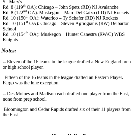
St. Mary's
th
Rd. 8 (119
OA): Chicago – John
Spetz
(RD) NJ Avalanche
nd
Rd. 8 (122
OA): Muskegon – Marc Del
Gaizo
(LD) NJ Rockets
th
Rd. 10 (150
OA): Waterloo – Ty Schafer (RD) NJ Rockets
st
Rd. 10 (151
OA): Chicago – Steven
Agriogianis
(RW) Delbarton
School
th
Rd. 10 (154
OA): Muskegon – Hunter
Canestra
(RW/C) WBS
Knights
Notes:
-- Eleven of the 16 teams in the league drafted a New England prep
or high school player.
Fifteen of the 16 teams in the league drafted an Eastern Player.
--
Fargo was the lone exception.
-- Des Moines and Madison each drafted one player from the East,
none from prep school.
Bloomington and Cedar Rapids drafted six of their 11 players from
--
the East.