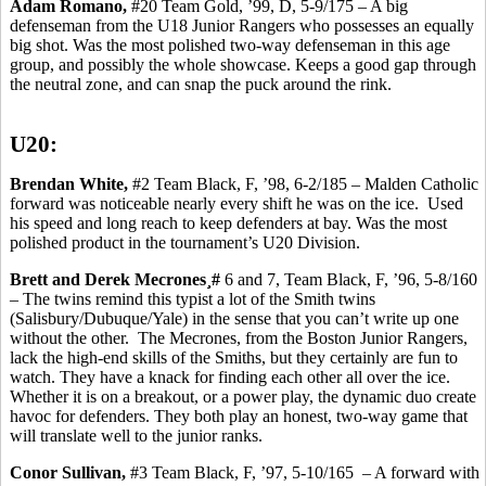
Adam Romano,
#20 Team Gold, ’99, D, 5-9/175 – A big
defenseman from the U18 Junior Rangers who possesses an equally
big shot.
Was the most polished two-way defenseman in this age
group, and possibly the whole
showcase.
Keeps a good gap through
the neutral zone, and can snap the puck around the rink.
U20:
Brendan White,
#2 Team Black, F, ’98, 6-2/185 – Malden Catholic
forward was noticeable nearly every shift he was on the ice.
Used
his speed and long reach to keep defenders at bay. Was the most
polished product in the tournament’s U20
Division.
Brett and Derek
Mecrones
¸#
6 and 7, Team Black, F, ’96, 5-8/160
– The twins remind this typist a lot of the Smith twins
(Salisbury/Dubuque/Yale) in the sense that you can’t write up one
without the other.
The
Mecrones
, from the Boston Junior Rangers,
lack the high-end skills of the Smiths, but they certainly are fun to
watch. They have a knack for finding each other all over the ice.
Whether it is on a breakout, or a power play, the dynamic duo create
havoc for defenders. They both play an honest, two-way game that
will translate well to the junior ranks.
Conor
Sullivan,
#3 Team Black, F, ’97, 5-10/165
– A forward with