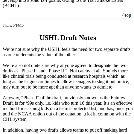
develop into a solid D-I goalie. Going to the Trail Smoke Eaters
(BCHL).
^top
Thurs. 5/14/15
USHL Draft Notes
We’re not sure why the USHL feels the need for two separate drafts,
as one undercuts the value of the other.
We’re also not quite sure why anyone agreed to designate the two
drafts as “Phase I” and “Phase II.”
Not catchy at all. Sounds more
like clinical trials being conducted at research hospitals which, as
long as the league continues to allow teenagers to slug it out on ice,
may turn out to be more apt than anyone wants to admit to.
Anyway, “Phase I” of the draft, previously known as the Futures
Draft, is for ‘99s only, i.e. kids who turn 16 this year. It’s an effective
method for stashing kids on a team’s protected list, and has, once you
pull the NCAA option out of the equation, a lot in common with the
CHL system.
In addition, having two drafts allows teams to put off making hard