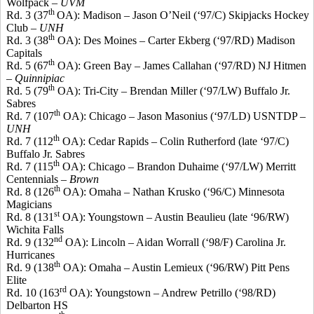
Wolfpack
–
UVM
th
Rd. 3 (37
OA): Madison – Jason O’Neil (‘97/C) Skipjacks Hockey
Club –
UNH
th
Rd. 3 (38
OA): Des Moines – Carter Ekberg (‘97/RD) Madison
Capitals
th
Rd. 5 (67
OA): Green Bay – James Callahan (‘97/RD) NJ
Hitmen
–
Quinnipiac
th
Rd. 5 (79
OA): Tri-City – Brendan Miller (‘97/LW) Buffalo Jr.
Sabres
th
Rd. 7 (107
OA): Chicago – Jason
Masonius
(‘97/LD) USNTDP –
UNH
th
Rd. 7 (112
OA): Cedar Rapids – Colin Rutherford (late ‘97/C)
Buffalo Jr.
Sabres
th
Rd. 7 (115
OA): Chicago – Brandon
Duhaime
(‘97/LW) Merritt
Centennials –
Brown
th
Rd. 8 (126
OA): Omaha – Nathan
Krusko
(‘96/C) Minnesota
Magicians
st
Rd. 8 (131
OA): Youngstown – Austin Beaulieu (late ‘96/RW)
Wichita Falls
nd
Rd. 9 (132
OA): Lincoln – Aidan Worrall (‘98/F) Carolina Jr.
Hurricanes
th
Rd. 9 (138
OA): Omaha – Austin Lemieux (‘96/RW) Pitt Pens
Elite
rd
Rd. 10 (163
OA): Youngstown – Andrew
Petrillo
(‘98/RD)
Delbarton HS