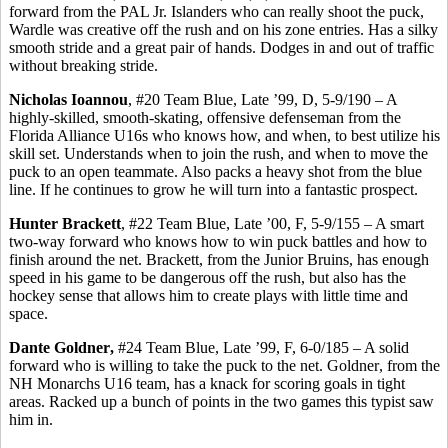
forward from the PAL Jr. Islanders who can really shoot the puck,
Wardle was creative off the rush and on his zone entries.
Has
a silky
smooth stride and a great pair of hands. Dodges in and out of traffic
without breaking stride.
Nicholas
Ioannou
, #20 Team Blue, Late ’99, D, 5-9/190 – A
highly-skilled, smooth-skating, offensive defenseman from the
Florida Alliance U16s who knows how, and when, to best utilize his
skill set. Understands when to join the rush, and when to move the
puck to an open teammate. Also packs a heavy shot from the blue
line. If he continues to grow he will turn into a fantastic prospect.
Hunter Brackett
, #22 Team Blue, Late ’00, F, 5-9/155 – A smart
two-way forward who knows how to win puck battles and how to
finish around the net. Brackett, from the Junior Bruins, has enough
speed in his game to be dangerous off the rush, but also has the
hockey sense that allows him to create plays with little time and
space.
Dante
Goldner
,
#24 Team Blue, Late ’99, F, 6-0/185 – A solid
forward who is willing to take the puck to the net.
Goldner
, from the
NH Monarchs U16 team, has a knack for scoring goals in tight
areas. Racked up a bunch of points in the two games this typist saw
him in.