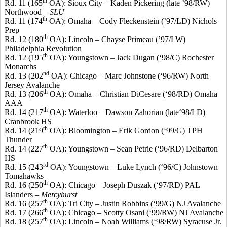
th
Rd. 11 (165
OA): Sioux City –
Kaden
Pickering (late ’98/RW)
Northwood –
SLU
th
Rd. 11 (174
OA): Omaha – Cody Fleckenstein (’97/LD) Nichols
Prep
th
Rd. 12 (180
OA): Lincoln –
Chayse
Primeau
(’97/LW)
Philadelphia Revolution
th
Rd. 12 (195
OA): Youngstown – Jack Dugan (‘98/C) Rochester
Monarchs
nd
Rd. 13 (202
OA): Chicago – Marc
Johnstone
(‘96/RW) North
Jersey Avalanche
th
Rd. 13 (206
OA): Omaha – Christian
DiCesare
(‘98/RD) Omaha
AAA
th
Rd. 14 (217
OA): Waterloo – Dawson
Zahorian
(late‘98/LD)
Cranbrook
HS
th
Rd. 14 (219
OA): Bloomington – Erik Gordon (‘99/G) TPH
Thunder
th
Rd. 14 (227
OA): Youngstown – Sean Petrie (‘96/RD) Delbarton
HS
rd
Rd. 15 (243
OA): Youngstown – Luke Lynch (‘96/C) Johnstown
Tomahawks
th
Rd. 16 (250
OA): Chicago – Joseph
Duszak
(‘97/RD) PAL
Islanders –
Mercyhurst
th
Rd. 16 (257
OA): Tri City – Justin Robbins (‘99/G) NJ Avalanche
th
Rd. 17 (266
OA): Chicago – Scotty
Osani
(‘99/RW) NJ Avalanche
th
Rd. 18 (257
OA): Lincoln – Noah Williams (‘98/RW) Syracuse Jr.