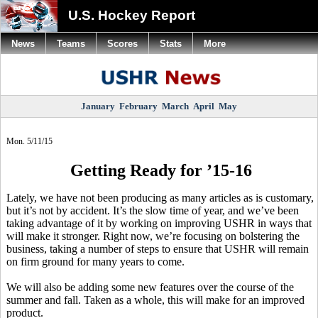
U.S. Hockey Report
News
Teams
Scores
Stats
More
January
February
March
April
May
Mon. 5/11/15
Getting Ready for ’15-16
Lately, we have not been producing as many articles as is customary,
but it’s not by accident. It’s the slow time of year, and we’ve been
taking advantage of it by working on improving USHR in ways that
will make it stronger. Right now, we’re focusing on bolstering the
business, taking a number of steps to ensure that USHR will remain
on firm ground for many years to come.
We will also be adding some new features over the course of the
summer and fall. Taken as a whole, this will make for an improved
product.