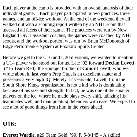
Each player at the camp is provided with an overall analysis of their
individual game.
Each player participated in two practices, three
games, and an off-ice workout. At the end of the weekend they all
walked out with a scouting report written by an NHL scout that
assessed all facets of their game.
The practices were run by New
England Div
. I assistant coaches, the games were coached by NHL
scouts, and the workout portion was run by Brian McDonough of
Edge Performance System at Foxboro Sports Center.
Before we get to the U16 and U20 divisions, we wanted to mention
a U14 player who stood out for us. Late ’02 forward
Declan Lovett
(#16 Team Red), the younger brother of
Conor
Lovett
, who we
wrote about in last year’s Prep Cup, is an excellent skater and
possesses a very high IQ. Merely 12 years old, Lovett, from the
South Shore Kings organization, is not a kid who is dominating
because of his size and strength. In fact, he was one of the smaller
players on the ice, where he made plays every shift, utilizing his
teammates well, and manipulating defenders with ease. We expect to
see a lot of good things from him in the years ahead.
U16:
Everett Wardle
, #29 Team Gold, ’99, F, 5-8/145 – A skilled