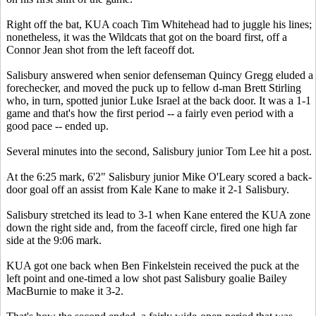
Right off the bat, KUA coach Tim Whitehead had to juggle his lines;
nonetheless, it was the Wildcats that got on the board first, off a
Connor Jean shot from the left faceoff dot.
Salisbury answered when senior defenseman Quincy Gregg eluded a
forechecker, and moved the puck up to fellow d-man Brett Stirling
who, in turn, spotted junior Luke Israel at the back door. It was a 1-1
game and that's how the first period -- a fairly even period with a
good pace -- ended up.
Several minutes into the second, Salisbury junior Tom Lee hit a post.
At the 6:25 mark, 6'2" Salisbury junior Mike O'Leary scored a back-
door goal off an assist from Kale Kane to make it 2-1 Salisbury.
Salisbury stretched its lead to 3-1 when Kane entered the KUA zone
down the right side and, from the faceoff circle, fired one high far
side at the 9:06 mark.
KUA got one back when Ben Finkelstein received the puck at the
left point and one-timed a low shot past Salisbury goalie Bailey
MacBurnie to make it 3-2.