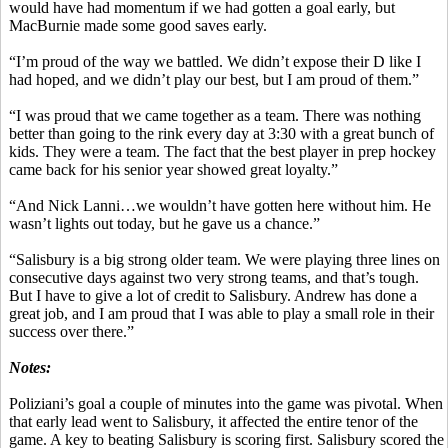
would have had momentum if we had gotten a goal early, but
MacBurnie
made some good saves early.
“I’m proud of the way we battled. We didn’t expose their D like I
had hoped, and we didn’t play our best, but I am proud of them.”
“I was proud that we came together as a team. There was nothing
better than going to the rink every day at 3:30 with a great bunch of
kids. They were a team. The fact that the best player in prep hockey
came back for his senior year showed great loyalty.”
“And Nick
Lanni
…we wouldn’t have gotten here without him. He
wasn’t lights out today, but he gave us a chance.”
“Salisbury is a big strong older team. We were playing three lines on
consecutive days against two very strong teams, and that’s tough.
But I have to give a lot of credit to Salisbury. Andrew has done a
great job, and I am proud that I was able to play a small role in their
success over there.”
Notes:
Poliziani’s
goal a couple of minutes into the game was pivotal. When
that early lead went to Salisbury, it affected the entire tenor of the
game. A key to beating Salisbury is scoring first. Salisbury scored the