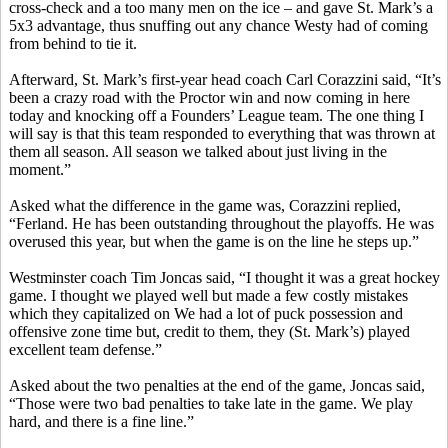
cross-check and a too many men on the ice – and gave St. Mark’s a
5x3 advantage, thus snuffing out any chance
Westy
had of coming
from behind to tie it.
Afterward, St. Mark’s first-year head coach Carl
Corazzini
said, “It’s
been a crazy road with the Proctor win and now coming in here
today and knocking off a Founders’ League team. The one thing I
will say is that this team responded to everything that was thrown at
them all season. All season we talked about just living in the
moment.”
Asked what the difference in the game was,
Corazzini
replied,
“
Ferland
. He has been outstanding throughout the playoffs. He was
overused this year, but when the game is on the line he steps up.”
Westminster coach Tim
Joncas
said, “I thought it was a great hockey
game. I thought we played well but made a few costly mistakes
which they capitalized on We had a lot of puck possession and
offensive zone time but, credit to them, they (St. Mark’s) played
excellent team defense.”
Asked about the two penalties at the end of the game,
Joncas
said,
“Those were two bad penalties to take late in the game. We play
hard, and there is a fine line.”