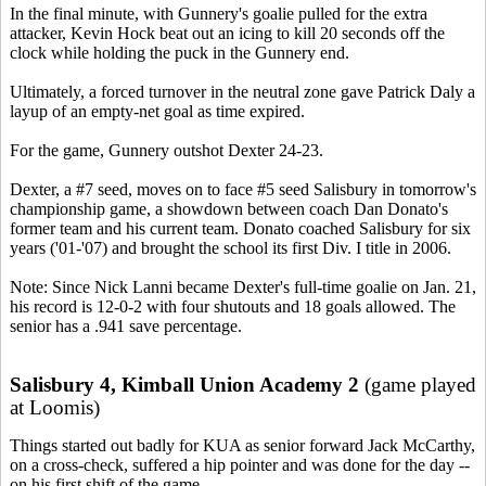
In the final minute, with Gunnery's goalie pulled for the extra
attacker, Kevin Hock beat out an icing to kill 20 seconds off the
clock while holding the puck in the Gunnery end.
Ultimately, a forced turnover in the neutral zone gave Patrick Daly a
layup of an empty-net goal as time expired.
For the game, Gunnery outshot Dexter 24-23.
Dexter, a #7 seed, moves on to face #5 seed Salisbury in tomorrow's
championship game, a showdown between coach Dan Donato's
former team and his current team. Donato coached Salisbury for six
years ('01-'07) and brought the school its first Div. I title in 2006.
Note: Since Nick Lanni became Dexter's full-time goalie on Jan. 21,
his record is 12-0-2 with four shutouts and 18 goals allowed. The
senior has a .941 save percentage.
Salisbury 4, Kimball Union Academy 2
(game played
at Loomis)
Things started out badly for KUA as senior forward Jack McCarthy,
on a cross-check, suffered a hip pointer and was done for the day --
on his first shift of the game.