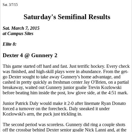
Sat. 3/7/15
Saturday's Semifinal Results
Sat. March 7, 2015
at Campus Sites
Elite 8:
Dexter 4 @ Gunnery 2
This game started off hard and fast. Just terrific hockey. Every check
was finished, and high-skill plays were in abundance. From the get-
go Dexter sought to take away Gunnery's home advantage, and
cashed in pretty quickly as freshman center Jay O'Brien, on a partial
breakaway, waited out Gunnery junior goalie Trevin Kozlowski
before beating him inside the post, low glove side, at the 4:51 mark.
Junior Patrick Daly would make it 2-0 after linemate Ryan Donato
forced a turnover on the forecheck. Daly sneaked it under
Kozlowski's arm, the puck just trickling in.
The second period was scoreless. Gunnery did ring a couple shots
off the crossbar behind Dexter senior goalie Nick Lanni and, at the