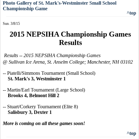
Photo Gallery of St. Mark's-Westminster Small School
Championship Game
^top
Sun. 3/8/15
2015 NEPSIHA Championship Games
Results
Results --
2015 NEPSIHA
Championship Games
@ Sullivan Ice Arena, St. Anselm College; Manchester, NH 03102
-- Piatelli/Simmons Tournament (Small School)
St. Mark's 3, Westminster 1
-- Martin/Earl Tournament (Large School)
Brooks 4, Belmont Hill 2
-- Stuart/Corkery Tournament (Elite 8)
Salisbury 3, Dexter 1
More is coming on all these games soon!
^top