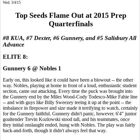
Wed. 3/4/15
Top Seeds Flame Out at 2015 Prep
Quarterfinals
#8 KUA, #7 Dexter, #6 Gunnery, and #5 Salisbury All
Advance
ELITE 8:
Gunnery 6 @ Nobles 1
Early on, this looked like it could have been a blowout -- the other
way. Nobles, playing at home in front of a loud, enthusiastic student
section, came out attacking. Every time the puck was brought into
the Gunnery end by the Miles Wood-Cody Todesco-Mike Fahie line
-- and with guys like Billy Sweezey teeing it up at the point -- the
imbalance in firepower and size made it terrifying to watch, certainly
for the Gunnery faithful. Gunnery didn't panic, however. 6'4" junior
goaltender Trevin Kozlowski stood tall, and his teammates, once
they initial onslaught ended, hung with Nobles. The play was fairly
back-and-forth, though it didn't always feel that way.