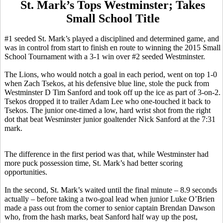
St. Mark’s Tops Westminster; Takes
Small School Title
#1 seeded St. Mark’s played a disciplined and determined game, and
was in control from start to finish en route to winning the 2015 Small
School Tournament with a 3-1 win over #2 seeded Westminster.
The Lions, who would notch a goal in each period, went on top 1-0
when Zach
Tsekos
, at his defensive blue line, stole the puck from
Westminster D Tim Sanford and took off up the ice as part of 3-on-2.
Tsekos
dropped it to trailer Adam Lee who one-touched it back to
Tsekos
. The junior one-timed a low, hard wrist shot from the right
dot that beat
Wesminster
junior goaltender Nick Sanford at the 7:31
mark.
The difference in the first period was that, while Westminster had
more puck possession time, St. Mark’s had better scoring
opportunities.
In the second, St. Mark’s waited until the final minute – 8.9 seconds
actually – before taking a two-goal lead when junior Luke O’Brien
made a pass out from the corner to senior captain Brendan Dawson
who, from the hash marks, beat Sanford half way up the post,