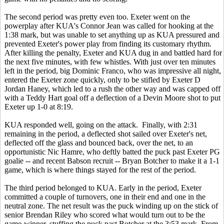
The second period was pretty even too. Exeter went on the
powerplay after KUA's Connor Jean was called for hooking at the
1:38 mark, but was unable to set anything up as KUA pressured and
prevented Exeter's power play from finding its customary rhythm.
After killing the penalty, Exeter and KUA dug in and battled hard for
the next five minutes, with few whistles. With just over ten minutes
left in the period, big Dominic Franco, who was impressive all night,
entered the Exeter zone quickly, only to be stifled by Exeter D
Jordan Haney, which led to a rush the other way and was capped off
with a Teddy Hart goal off a deflection of a Devin Moore shot to put
Exeter up 1-0 at 8:19.
KUA responded well, going on the attack. Finally, with 2:31
remaining in the period, a deflected shot sailed over Exeter's net,
deflected off the glass and bounced back, over the net, to an
opportunistic Nic Hamre, who deftly batted the puck past Exeter PG
goalie -- and recent Babson recruit -- Bryan Botcher to make it a 1-1
game, which is where things stayed for the rest of the period.
The third period belonged to KUA. Early in the period, Exeter
committed a couple of turnovers, one in their end and one in the
neutral zone. The net result was the puck winding up on the stick of
senior Brendan Riley who scored what would turn out to be the
game-winner, stuffing the puck past Botcher at the 3:53 mark. From