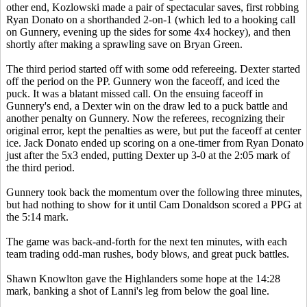
other end, Kozlowski made a pair of spectacular saves, first robbing
Ryan Donato on a shorthanded 2-on-1 (which led to a hooking call
on Gunnery, evening up the sides for some 4x4 hockey), and then
shortly after making a sprawling save on Bryan Green.
The third period started off with some odd refereeing. Dexter started
off the period on the PP. Gunnery won the faceoff, and iced the
puck. It was a blatant missed call. On the ensuing faceoff in
Gunnery's end, a Dexter win on the draw led to a puck battle and
another penalty on Gunnery. Now the referees, recognizing their
original error, kept the penalties as were, but put the faceoff at center
ice. Jack Donato ended up scoring on a one-timer from Ryan Donato
just after the 5x3 ended, putting Dexter up 3-0 at the 2:05 mark of
the third period.
Gunnery took back the momentum over the following three minutes,
but had nothing to show for it until Cam Donaldson scored a PPG at
the 5:14 mark.
The game was back-and-forth for the next ten minutes, with each
team trading odd-man rushes, body blows, and great puck battles.
Shawn Knowlton gave the Highlanders some hope at the 14:28
mark, banking a shot of Lanni's leg from below the goal line.