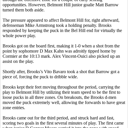
opportunities. However, Belmont Hill junior goalie Matt Barrow
turned them both aside.
The pressure appeared to affect Belmont Hill for, right afterward,
defenseman Mike Armstrong took a holding penalty. Brooks
responded by keeping the puck in the
Bel
Hill end for virtually the
whole power play.
Brooks got on the board first, making it 1-0 when a shot from the
point by sophomore D Max Kahn was adroitly tipped home by
Cormier at the 10:13 mark. Alex Vincent-
Ouici
also picked up an
assist on the play.
Shortly after,
Brooks’s
Vito
Bavaro
took a shot that Barrow got a
piece of, forcing the puck to dribble wide.
Brooks kept their feet moving throughout the period, carrying the
play to Belmont Hill by utilizing their team speed to be the first to
loose pucks in all three zones. On breakouts, the Brooks d-men
moved the puck extremely well, allowing the forwards to have great
zone entries.
Brooks came out for the third period, and struck hard and fast,
scoring two goals in the first several minutes of play. The first came