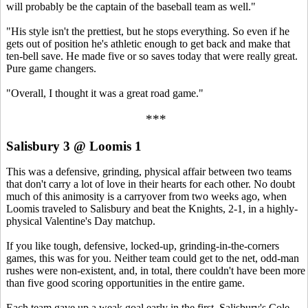
will probably be the captain of the baseball team as well."
"His style isn't the prettiest, but he stops everything. So even if he
gets out of position he's athletic enough to get back and make that
ten-bell save. He made five or so saves today that were really great.
Pure game changers.
"Overall, I thought it was a great road game."
***
Salisbury 3 @ Loomis 1
This was a defensive, grinding, physical affair between two teams
that don't carry a lot of love in their hearts for each other. No doubt
much of this animosity is a carryover from two weeks ago, when
Loomis traveled to Salisbury and beat the Knights, 2-1, in a highly-
physical Valentine's Day matchup.
If you like tough, defensive, locked-up, grinding-in-the-corners
games, this was for you. Neither team could get to the net, odd-man
rushes were non-existent, and, in total, there couldn't have been more
than five good scoring opportunities in the entire game.
Each team gave up a weak goal early in the first. Salisbury's Cole