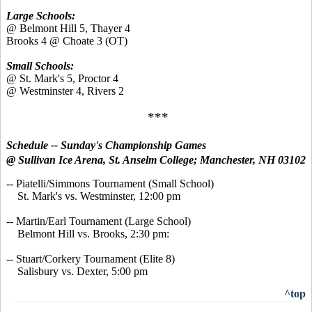
Large Schools:
@ Belmont Hill 5, Thayer 4
Brooks 4 @ Choate 3 (OT)
Small Schools:
@ St. Mark's 5, Proctor 4
@ Westminster 4, Rivers 2
***
Schedule -- Sunday's
Championship Games
@ Sullivan Ice Arena, St. Anselm College; Manchester, NH 03102
-- Piatelli/Simmons Tournament (Small School)
St. Mark's vs. Westminster, 12:00 pm
-- Martin/Earl Tournament (Large School)
Belmont Hill vs. Brooks, 2:30 pm:
-- Stuart/Corkery Tournament (Elite 8)
Salisbury vs. Dexter, 5:00 pm
^top