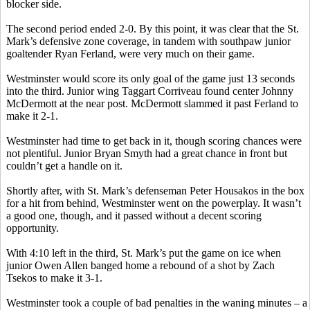
blocker side.
The second period ended 2-0. By this point, it was clear that the St.
Mark’s defensive zone coverage, in tandem with southpaw junior
goaltender Ryan
Ferland
, were very much on their game.
Westminster would score its only goal of the game just 13 seconds
into the third. Junior wing Taggart
Corriveau
found center Johnny
McDermott at the near post. McDermott slammed it past Ferland to
make it 2-1.
Westminster had time to get back in it, though scoring chances were
not plentiful. Junior Bryan Smyth had a great chance in front but
couldn’t get a handle on it.
Shortly after, with St. Mark’s defenseman Peter
Housakos
in the box
for a hit from behind, Westminster went on the
powerplay
. It wasn’t
a good one, though, and it passed without a decent scoring
opportunity.
With 4:10 left in the third, St. Mark’s put the game on ice when
junior Owen Allen banged home a rebound of a shot by Zach
Tsekos
to make it 3-1.
Westminster took a couple of bad penalties in the waning minutes – a