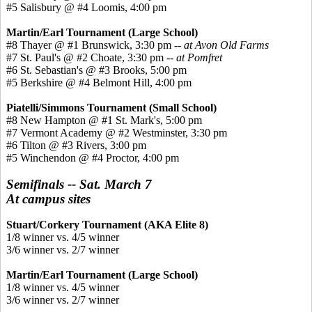
#5 Salisbury @ #4 Loomis, 4:00 pm
Martin/Earl Tournament (Large School)
#8 Thayer @ #1 Brunswick, 3:30 pm --
at Avon Old Farms
#7 St. Paul's @ #2 Choate, 3:30 pm --
at Pomfret
#6 St. Sebastian's @ #3 Brooks, 5:00 pm
#5 Berkshire @ #4 Belmont Hill, 4:00 pm
Piatelli/Simmons Tournament (Small School)
#8 New Hampton @ #1 St. Mark's, 5:00 pm
#7 Vermont Academy @ #2 Westminster, 3:30 pm
#6 Tilton @ #3 Rivers, 3:00 pm
#5 Winchendon @ #4 Proctor, 4:00 pm
Semifinals -- Sat. March 7
At campus sites
Stuart/Corkery Tournament (AKA Elite 8)
1/8 winner vs. 4/5 winner
3/6 winner vs. 2/7 winner
Martin/Earl Tournament (Large School)
1/8 winner vs. 4/5 winner
3/6 winner vs. 2/7 winner