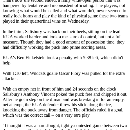
That's how the second ended, a fairly wide-open period that was
hampered by tentative and inconsistent officiating. The players, not
knowing what would be called and what wouldn't, never seemed to
really lock horns and play the kind of physical game these two teams
played in their quarterfinal wins on Wednesday.
In the third, Salisbury was back on their heels, sitting on the lead.
KUA worked harder and took a measure of control, but not a full
measure. Though they had a good amount of possession time, they
had difficulty working the puck into prime scoring areas.
KUA's Ben Finkelstein took a penalty with 5:38 left, which didn't
help.
With 1:10 left, Wildcats goalie Oscar Flory was pulled for the extra
attacker.
With an empty net in front of him and 24 seconds on the clock,
Salisbury's Anthony Vincent poked the puck free and chipped it out.
After he got a step on the d-man and was breaking in for an empty-
net attempt, the KUA defender threw his stick along the ice,
knocking the puck away from danger. The officials ruled it a goal,
which was the correct call -- on a very rare play.
"I thought it was a hard-fought, tightly-contested game between two