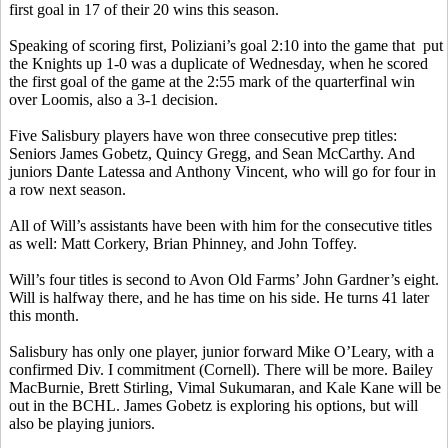
first goal in 17 of their 20 wins this season.
Speaking of scoring first,
Poliziani’s
goal 2:10 into the game
that
put
the Knights up 1-0 was a duplicate of Wednesday, when he scored
the first goal of the game at the 2:55 mark of the quarterfinal win
over Loomis, also a 3-1 decision.
Five Salisbury players have won three consecutive prep titles:
Seniors James
Gobetz
, Quincy Gregg, and Sean McCarthy. And
juniors Dante
Latessa
and Anthony Vincent, who will go for four in
a row next season.
All of Will’s assistants have been with him for the consecutive titles
as well: Matt
Corkery
, Brian
Phinney
, and John
Toffey
.
Will’s four titles is second to Avon Old Farms’ John Gardner’s eight.
Will is halfway there, and he has time on his side. He turns 41 later
this month.
Salisbury has only one player, junior forward Mike O’Leary, with a
confirmed Div.
I commitment (Cornell).
There will be more. Bailey
MacBurnie
, Brett
Stirling
,
Vimal
Sukumaran
, and Kale Kane will be
out in the BCHL. James
Gobetz
is exploring his options, but will
also be playing juniors.