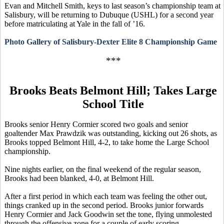
Evan and Mitchell Smith, keys to last season’s championship team at
Salisbury, will be returning to Dubuque (USHL) for a second year
before matriculating at Yale in the fall of ’16.
Photo Gallery of Salisbury-Dexter Elite 8 Championship Game
***
Brooks Beats Belmont Hill; Takes Large
School Title
Brooks senior Henry Cormier scored two goals and senior
goaltender Max
Prawdzik
was outstanding, kicking out 26 shots, as
Brooks topped Belmont Hill, 4-2, to take home the Large School
championship.
Nine nights earlier, on the final weekend of the regular season,
Brooks had been blanked, 4-0, at Belmont Hill.
After a first period in which each team was feeling the other out,
things cranked up in the second period. Brooks junior forwards
Henry Cormier and Jack Goodwin set the tone, flying unmolested
through the offensive zone for a couple of early scoring