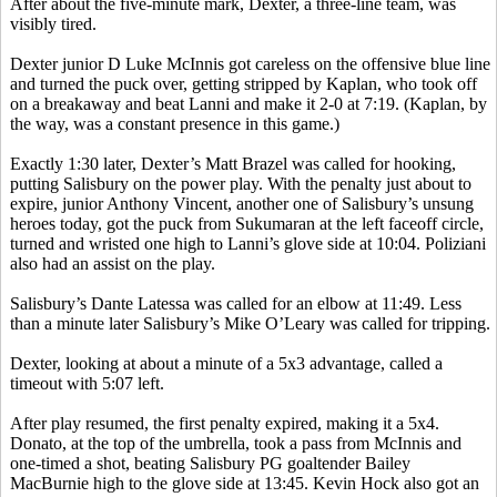
After about the five-minute mark, Dexter, a three-line team, was
visibly tired.
Dexter junior D Luke McInnis got careless on the offensive blue line
and turned the puck over, getting stripped by Kaplan, who took off
on a breakaway and beat
Lanni
and make it 2-0 at 7:19. (Kaplan, by
the way, was a constant presence in this game.)
Exactly 1:30 later, Dexter’s Matt
Brazel
was called for hooking,
putting Salisbury on the power play. With the penalty just about to
expire, junior Anthony Vincent, another one of Salisbury’s unsung
heroes today, got the puck from
Sukumaran
at the left faceoff circle,
turned and wristed one high to
Lanni’s
glove side at 10:04.
Poliziani
also had an assist on the play.
Salisbury’s Dante
Latessa
was called for an elbow at 11:49. Less
than a minute later Salisbury’s Mike O’Leary was called for tripping.
Dexter, looking at about a minute of a 5x3 advantage, called a
timeout with 5:07 left.
After play resumed, the first penalty expired, making it a 5x4.
Donato
, at the top of the umbrella, took a pass from McInnis and
one-timed a shot, beating Salisbury PG goaltender Bailey
MacBurnie
high to the glove side at 13:45. Kevin Hock also got an