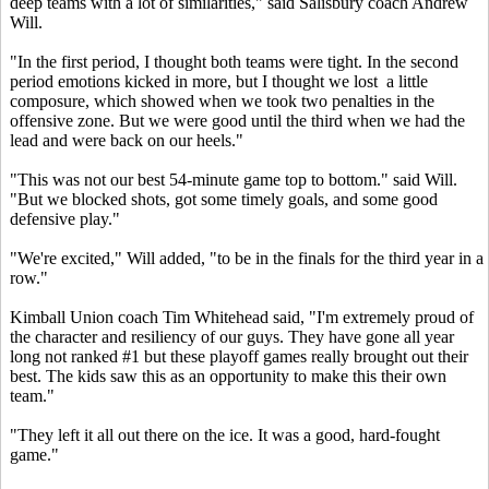
deep teams with a lot of similarities," said Salisbury coach Andrew
Will.
"In the first period, I thought both teams were tight. In the second
period emotions kicked in more, but I thought we lost a little
composure, which showed when we took two penalties in the
offensive zone. But we were good until the third when we had the
lead and were back on our heels."
"This was not our best 54-minute game top to bottom." said Will.
"But we blocked shots, got some timely goals, and some good
defensive play."
"We're excited," Will added, "to be in the finals for the third year in a
row."
Kimball Union coach Tim Whitehead said, "I'm extremely proud of
the character and resiliency of our guys. They have gone all year
long not ranked #1 but these playoff games really brought out their
best. The kids saw this as an opportunity to make this their own
team."
"They left it all out there on the ice. It was a good, hard-fought
game."