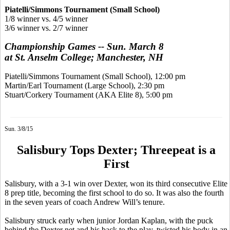
Piatelli/Simmons Tournament (Small School)
1/8 winner vs. 4/5 winner
3/6 winner vs. 2/7 winner
Championship Games -- Sun. March 8
at St. Anselm College; Manchester, NH
Piatelli/Simmons Tournament (Small School), 12:00 pm
Martin/Earl Tournament (Large School), 2:30 pm
Stuart/Corkery Tournament (AKA Elite 8), 5:00 pm
Sun. 3/8/15
Salisbury Tops Dexter; Threepeat is a
First
Salisbury, with a 3-1 win over Dexter, won its third consecutive Elite
8 prep title, becoming the first school to do so. It was also the fourth
in the seven years of coach Andrew Will’s tenure.
Salisbury struck early when junior Jordan Kaplan, with the puck
behind the Dexter net and his back to the play, twisted his body in an