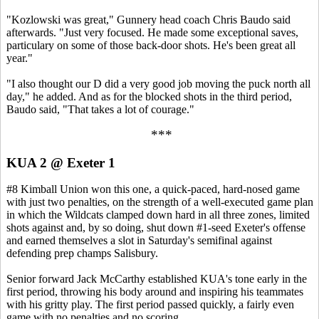
"Kozlowski was great," Gunnery head coach Chris Baudo said
afterwards. "Just very focused. He made some exceptional saves,
particulary on some of those back-door shots. He's been great all
year."
"I also thought our D did a very good job moving the puck north all
day," he added. And as for the blocked shots in the third period,
Baudo said, "That takes a lot of courage."
***
KUA 2 @ Exeter 1
#8 Kimball Union won this one, a quick-paced, hard-nosed game
with just two penalties, on the strength of a well-executed game plan
in which the Wildcats clamped down hard in all three zones, limited
shots against and, by so doing, shut down #1-seed Exeter's offense
and earned themselves a slot in Saturday's semifinal against
defending prep champs Salisbury.
Senior forward Jack McCarthy established KUA's tone early in the
first period, throwing his body around and inspiring his teammates
with his gritty play. The first period passed quickly, a fairly even
game with no penalties and no scoring.