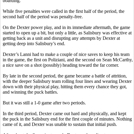
boarding.
While five penalties were called in the first half of the period, the
second half of the period was penalty-free.
On the Dexter power play, and in its immediate aftermath, the game
started to open up a bit, but only a little, as Salisbury was effective at
getting back as a unit and disrupting any attempts by Dexter at
getting deep into Salisbury’s end.
Dexter’s
Lanni
had to make a couple of nice saves to keep his team
in the game, the first on
Poliziani
, and the second on Sean McCarthy,
a nice save on a shot (possibly) heading toward the far corner.
By late in the second period, the game became a battle of attrition,
with the deeper Salisbury team rolling four lines and wearing Dexter
down with their physical play, hitting them every chance they got,
and winning the puck battles.
But it was still a 1-0 game after two periods.
In the third period, Dexter came out hard and physically, and kept
the puck in the Salisbury end for the first couple of minutes. Nothing
came of it, and Dexter was unable to sustain that initial push.