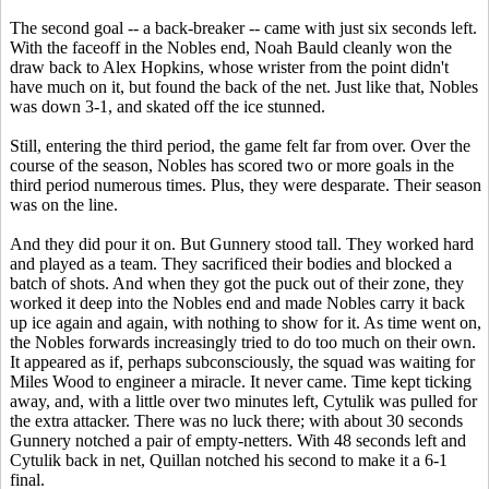
The second goal -- a back-breaker -- came with just six seconds left.
With the faceoff in the Nobles end, Noah Bauld cleanly won the
draw back to Alex Hopkins, whose wrister from the point didn't
have much on it, but found the back of the net. Just like that, Nobles
was down 3-1, and skated off the ice stunned.
Still, entering the third period, the game felt far from over. Over the
course of the season, Nobles has scored two or more goals in the
third period numerous times. Plus, they were desparate. Their season
was on the line.
And they did pour it on. But Gunnery stood tall. They worked hard
and played as a team. They sacrificed their bodies and blocked a
batch of shots. And when they got the puck out of their zone, they
worked it deep into the Nobles end and made Nobles carry it back
up ice again and again, with nothing to show for it. As time went on,
the Nobles forwards increasingly tried to do too much on their own.
It appeared as if, perhaps subconsciously, the squad was waiting for
Miles Wood to engineer a miracle. It never came. Time kept ticking
away, and, with a little over two minutes left, Cytulik was pulled for
the extra attacker. There was no luck there; with about 30 seconds
Gunnery notched a pair of empty-netters. With 48 seconds left and
Cytulik back in net, Quillan notched his second to make it a 6-1
final.