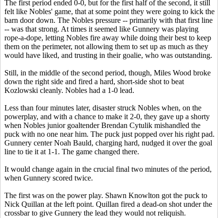
The first period ended 0-0, but for the first half of the second, it still
felt like Nobles' game, that at some point they were going to kick the
barn door down. The Nobles pressure -- primarily with that first line
-- was that strong. At times it seemed like Gunnery was playing
rope-a-dope, letting Nobles fire away while doing their best to keep
them on the perimeter, not allowing them to set up as much as they
would have liked, and trusting in their goalie, who was outstanding.
Still, in the middle of the second period, though, Miles Wood broke
down the right side and fired a hard, short-side shot to beat
Kozlowski cleanly. Nobles had a 1-0 lead.
Less than four minutes later, disaster struck Nobles when, on the
powerplay, and with a chance to make it 2-0, they gave up a shorty
when Nobles junior goaltender Brendan Cytulik mishandled the
puck with no one near him. The puck just popped over his right pad.
Gunnery center Noah Bauld, charging hard, nudged it over the goal
line to tie it at 1-1. The game changed there.
It would change again in the crucial final two minutes of the period,
when Gunnery scored twice.
The first was on the power play. Shawn Knowlton got the puck to
Nick Quillan at the left point. Quillan fired a dead-on shot under the
crossbar to give Gunnery the lead they would not reliquish.