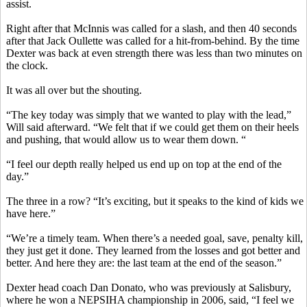
assist.
Right after that McInnis was called for a slash, and then 40 seconds
after that Jack
Oullette
was called for a hit-from-behind. By the time
Dexter was back at even strength there was less than two minutes on
the clock.
It was all over but the shouting.
“The key today was simply that we wanted to play with the lead,”
Will said afterward. “We felt that if we could get them on their heels
and pushing, that would allow us to wear them down. “
“I feel our depth really helped us end up on top at the end of the
day.”
The three in a row?
“It’s exciting, but it speaks to the kind of kids we
have here.”
“We’re a timely team. When there’s a needed goal, save, penalty kill,
they just get it done. They learned from the losses and got better and
better. And here they are: the last team at the end of the season.”
Dexter head coach Dan
Donato
, who was previously at Salisbury,
where he won a NEPSIHA championship in 2006, said, “I feel we