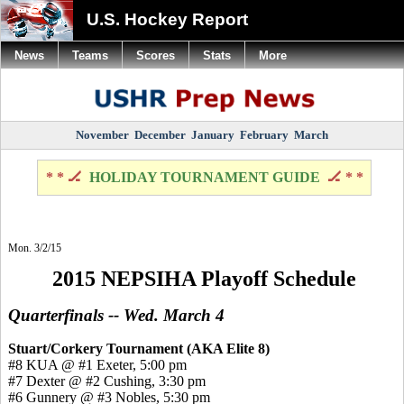
U.S. Hockey Report
News
Teams
Scores
Stats
More
November
December
January
February
March
* * 🏒
HOLIDAY TOURNAMENT GUIDE
🏒 * *
Mon. 3/2/15
2015 NEPSIHA Playoff Schedule
Quarterfinals -- Wed. March 4
Stuart/Corkery Tournament (AKA Elite 8)
#8 KUA @ #1 Exeter, 5:00 pm
#7 Dexter @ #2 Cushing, 3:30 pm
#6 Gunnery @ #3 Nobles, 5:30 pm