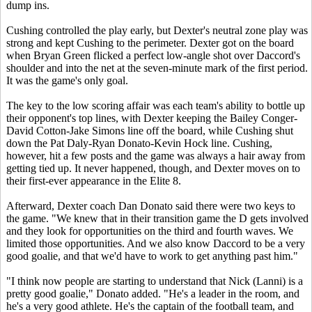
dump ins.
Cushing controlled the play early, but Dexter's neutral zone play was
strong and kept Cushing to the perimeter. Dexter got on the board
when Bryan Green flicked a perfect low-angle shot over Daccord's
shoulder and into the net at the seven-minute mark of the first period.
It was the game's only goal.
The key to the low scoring affair was each team's ability to bottle up
their opponent's top lines, with Dexter keeping the Bailey Conger-
David Cotton-Jake Simons line off the board, while Cushing shut
down the Pat Daly-Ryan Donato-Kevin Hock line. Cushing,
however, hit a few posts and the game was always a hair away from
getting tied up. It never happened, though, and Dexter moves on to
their first-ever appearance in the Elite 8.
Afterward, Dexter coach Dan Donato said there were two keys to
the game. "We knew that in their transition game the D gets involved
and they look for opportunities on the third and fourth waves. We
limited those opportunities. And we also know Daccord to be a very
good goalie, and that we'd have to work to get anything past him."
"I think now people are starting to understand that Nick (Lanni) is a
pretty good goalie," Donato added. "He's a leader in the room, and
he's a very good athlete. He's the captain of the football team, and