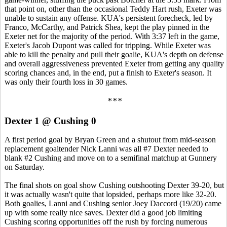
that point on, other than the occasional Teddy Hart rush, Exeter was
unable to sustain any offense. KUA's persistent forecheck, led by
Franco, McCarthy, and Patrick Shea, kept the play pinned in the
Exeter net for the majority of the period. With 3:37 left in the game,
Exeter's Jacob Dupont was called for tripping. While Exeter was
able to kill the penalty and pull their goalie, KUA's depth on defense
and overall aggressiveness prevented Exeter from getting any quality
scoring chances and, in the end, put a finish to Exeter's season. It
was only their fourth loss in 30 games.
***
Dexter 1 @ Cushing 0
A first period goal by Bryan Green and a shutout from mid-season
replacement goaltender Nick Lanni was all #7 Dexter needed to
blank #2 Cushing and move on to a semifinal matchup at Gunnery
on Saturday.
The final shots on goal show Cushing outshooting Dexter 39-20, but
it was actually wasn't quite that lopsided, perhaps more like 32-20.
Both goalies, Lanni and Cushing senior Joey Daccord (19/20) came
up with some really nice saves. Dexter did a good job limiting
Cushing scoring opportunities off the rush by forcing numerous