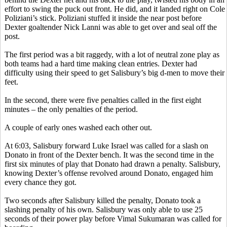
effort to swing the puck out front. He did, and it landed right on Cole
Poliziani’s
stick.
Poliziani
stuffed it inside the near post before
Dexter goaltender Nick
Lanni
was able to get over and seal off the
post.
The first period was a bit raggedy, with a lot of neutral zone play as
both teams had a hard time making clean entries. Dexter had
difficulty using their speed to get Salisbury’s big d-men to move their
feet.
In the second, there were five penalties called in the first eight
minutes – the only penalties of the period.
A couple of early ones washed each other out.
At 6:03, Salisbury forward Luke Israel was called for a slash on
Donato
in front of the Dexter bench. It was the second time in the
first six minutes of play that
Donato
had drawn a penalty. Salisbury,
knowing Dexter’s offense revolved around
Donato
, engaged him
every chance they got.
Two seconds after Salisbury killed the
penalty,
Donato
took a
slashing penalty of his own. Salisbury was only able to use 25
seconds of their power play before
Vimal
Sukumaran
was called for