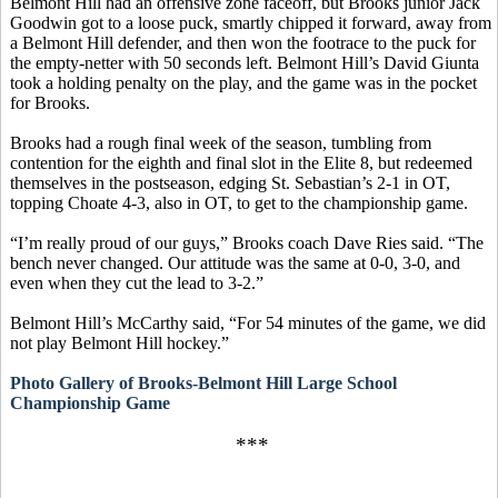
Belmont Hill had an offensive zone faceoff, but Brooks junior Jack
Goodwin got to a loose puck, smartly chipped it forward, away from
a Belmont Hill defender, and then won the footrace to the puck for
the empty-netter with 50 seconds left. Belmont Hill’s David
Giunta
took a holding penalty on the play, and the game was in the pocket
for Brooks.
Brooks had a rough final week of the season, tumbling from
contention for the eighth and final slot in the Elite 8, but redeemed
themselves in the postseason, edging St. Sebastian’s 2-1 in OT,
topping Choate 4-3, also in OT, to get to the championship game.
“I’m really proud of our guys,” Brooks coach Dave
Ries
said. “The
bench never changed. Our attitude was the same at 0-0, 3-0, and
even when they cut the lead to 3-2.”
Belmont Hill’s McCarthy said, “For 54 minutes of the game, we did
not play Belmont Hill hockey.”
Photo Gallery of Brooks-Belmont Hill Large School
Championship Game
***