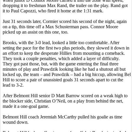
when junior D Connor Moore carried it into the zone with speed,
dropping it to freshman Max Rand, the trailer on the play. Rand got
it to Paul
Capozzi
, who fired it home at the 1:31 mark.
Just 31 seconds later, Cormier scored his second of the night, again
on a tip, this time off a Max
Schusterman
pass. Connor Moore
picked up an assist on this one, too.
Brooks, with the 3-0 lead, looked a little too comfortable. After
setting the pace for the first two plus periods, they slowed it down in
an effort to keep the desperate
Hillies
from mounting a comeback.
They took a couple penalties, which added a layer of difficulty.
They got past those, but, with the game entering the final three
minutes of play and
Prawdzik
looking like he had a shutout all but
locked up, the team – and
Prawdzik
– had a big hiccup, allowing
Bel
Hill to score a pair of unassisted goals 31 seconds apart to cut the
lead to 3-2.
After Belmont Hill senior D Matt Barrow scored on a weak high to
the blocker side, Christian O’Neil, on a play from behind the net,
made it a one-goal game.
Belmont Hill coach Jeremiah McCarthy pulled his goalie as time
wound down.