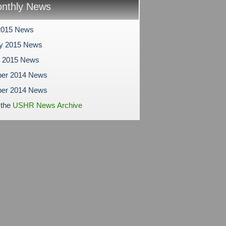
nthly News
2015 News
ry 2015 News
y 2015 News
er 2014 News
er 2014 News
 the
USHR News Archive