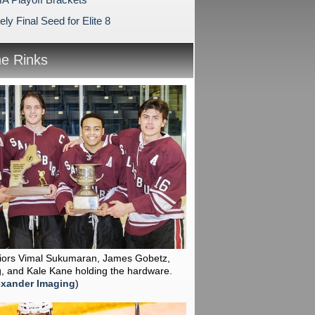
ly Final Seed for Elite 8
he Rinks
niors Vimal Sukumaran, James Gobetz,
, and Kale Kane holding the hardware.
exander Imaging
)