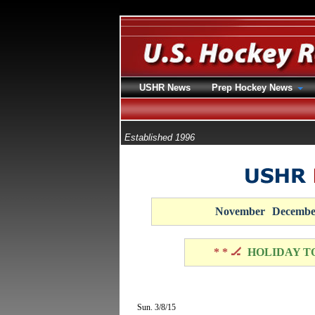
USHR News
Prep Hockey News
Established 1996
November
Decembe
* * 🏒
HOLIDAY T
Sun. 3/8/15