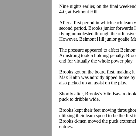
Nine nights earlier, on the final weeken
4-0, at Belmont Hill.
After a first period in which each team w
second period. Brooks junior forwards 
flying unmolested through the offensive 
However, Belmont Hill junior goalie Ma
The pressure appeared to affect Belmont
Armstrong took a holding penalty. Broo
end for virtually the whole power play.
Brooks got on the board first, making i
Max Kahn was adroitly tipped home by 
also picked up an assist on the play.
Shortly after,
Brooks’s
Vito
Bavaro
took
puck to dribble wide.
Brooks kept their feet moving throughou
utilizing their team speed to be the first
Brooks d-men moved the puck extremely 
entries.