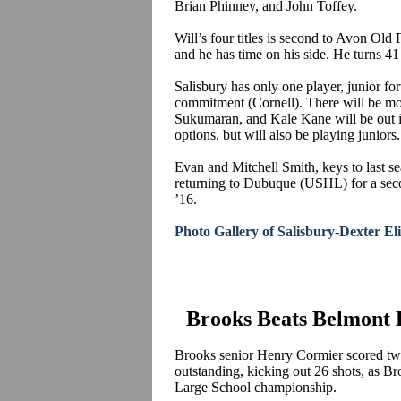
Brian
Phinney
, and John
Toffey
.
Will’s four titles is second to Avon Old
and he has time on his side. He turns 41 
Salisbury has only one player, junior 
commitment (Cornell).
There will be mo
Sukumaran
, and Kale Kane will be ou
options, but will also be playing juniors.
Evan and Mitchell Smith, keys to last s
returning to Dubuque (USHL) for a second
’16.
Photo Gallery of Salisbury-Dexter E
Brooks Beats Belmont H
Brooks senior Henry Cormier scored tw
outstanding, kicking out 26 shots, as B
Large School championship.