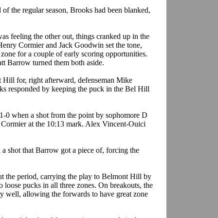
d of the regular season, Brooks had been blanked,
as feeling the other out, things cranked up in the
Henry Cormier and Jack Goodwin set the tone,
zone for a couple of early scoring opportunities.
tt Barrow turned them both aside.
 Hill for, right afterward, defenseman Mike
ks responded by keeping the puck in the
Bel
Hill
t 1-0 when a shot from the point by sophomore D
Cormier at the 10:13 mark. Alex Vincent-
Ouici
 a shot that Barrow got a piece of, forcing the
t the period, carrying the play to Belmont Hill by
 to loose pucks in all three zones. On breakouts, the
well, allowing the forwards to have great zone