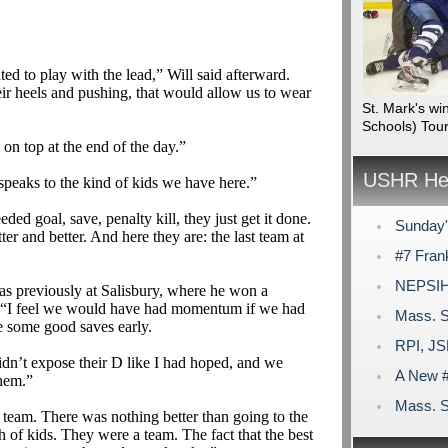
d to play with the lead,” Will said afterward.
eir heels and pushing, that would allow us to wear
St. Mark's wi
Schools) Tou
 on top at the end of the day.”
USHR Hea
t speaks to the kind of kids we have here.”
ed goal, save, penalty kill, they just get it done.
Sunday'
er and better. And here they are: the last team at
#7 Frank
NEPSIHA
s previously at Salisbury, where he won a
“I feel we would have had momentum if we had
Mass. S
some good saves early.
RPI, JS
dn’t expose their D like I had hoped, and we
A New #
them.”
Mass. S
 team. There was nothing better than going to the
h of kids. They were a team. The fact that the best