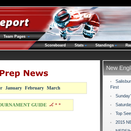
Team Pages
Scoreboard
Stats
Standings
Ra
New Engl
Salisbur
First
r
January
February
March
Sunday'
Saturda
OURNAMENT GUIDE
🏒 * *
Top See
2015 NE
NEPSIHA