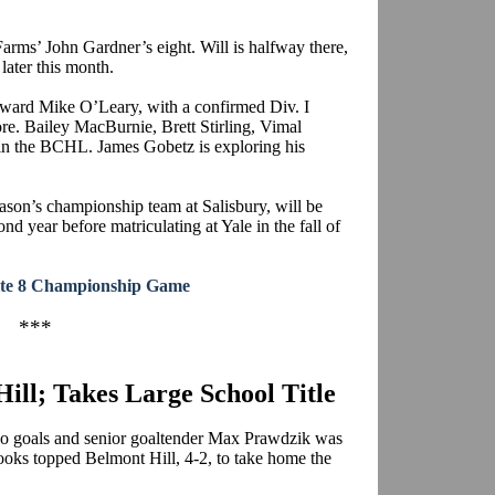
 Farms’ John Gardner’s eight. Will is halfway there,
later this month.
forward Mike O’Leary, with a confirmed Div.
I
re. Bailey
MacBurnie
, Brett
Stirling
,
Vimal
t in the BCHL. James
Gobetz
is exploring his
eason’s championship team at Salisbury, will be
 year before matriculating at Yale in the fall of
lite 8 Championship Game
***
ill; Takes Large School Title
o goals and senior goaltender Max
Prawdzik
was
rooks topped Belmont Hill, 4-2, to take home the