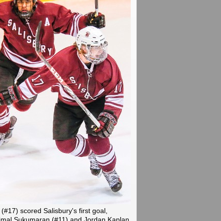
 (#17) scored Salisbury's first goal,
Vimal Sukumaran (#11) and Jordan Kaplan