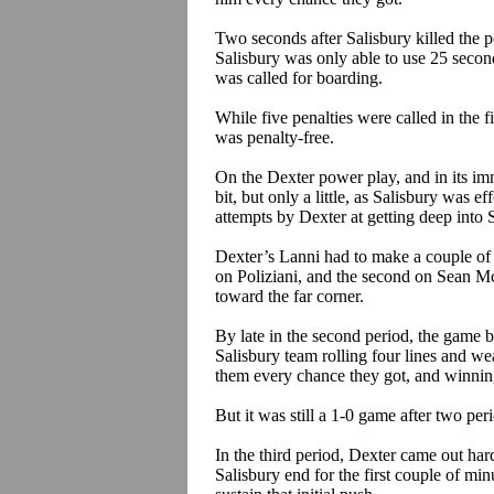
Two seconds after Salisbury killed the
p
Salisbury was only able to use 25 secon
was called for boarding.
While five penalties were called in the fi
was penalty-free.
On the Dexter power play, and in its im
bit, but only a little, as Salisbury was e
attempts by Dexter at getting deep into 
Dexter’s
Lanni
had to make a couple of n
on
Poliziani
, and the second on Sean Mc
toward the far corner.
By late in the second period, the game be
Salisbury team rolling four lines and we
them every chance they got, and winning
But it was still a 1-0 game after two per
In the third period, Dexter came out har
Salisbury end for the first couple of mi