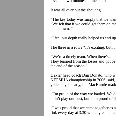
less than two minutes on the clock.
It was all over but the shouting.
“The key today was simply that we wante
“We felt that if we could get them on th
them down. “
“I feel our depth really helped us end up
The three in a row?
“It’s exciting, but i
“We’re a timely team. When there’s a need
They learned from the losses and got bett
the end of the season.”
Dexter head coach Dan
Donato
, who wa
NEPSIHA championship in 2006, said, 
gotten a goal early, but
MacBurnie
made 
“I’m proud of the way we battled. We di
didn’t play our best, but I am proud of 
“I was proud that we came together as a
rink every day at 3:30 with a great bunc