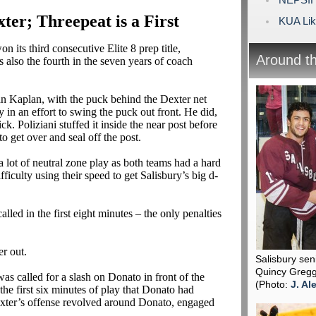
ter; Threepeat is a First
KUA Like
n its third consecutive Elite 8 prep title,
Around t
s also the fourth in the seven years of coach
an Kaplan, with the puck behind the Dexter net
y in an effort to swing the puck out front. He did,
ick.
Poliziani
stuffed it inside the near post before
o get over and seal off the post.
a lot of neutral zone play as both teams had a hard
ficulty using their speed to get Salisbury’s big d-
alled in the first eight minutes – the only penalties
r out.
Salisbury se
Quincy Gregg
was called for a slash on
Donato
in front of the
(Photo:
J. Al
he first six minutes of play that
Donato
had
xter’s offense revolved around
Donato
, engaged