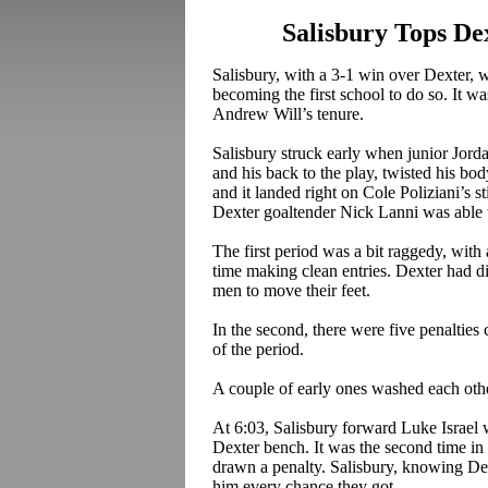
Salisbury Tops Dex
Salisbury, with a 3-1 win over Dexter, wo
becoming the first school to do so. It wa
Andrew Will’s tenure.
Salisbury struck early when junior Jord
and his back to the play, twisted his bod
and it landed right on Cole
Poliziani’s
st
Dexter goaltender Nick
Lanni
was able t
The first period was a bit raggedy, with 
time making clean entries. Dexter had dif
men to move their feet.
In the second, there were five penalties c
of the period.
A couple of early ones washed each othe
At 6:03, Salisbury forward Luke Israel 
Dexter bench. It was the second time in t
drawn a penalty. Salisbury, knowing De
him every chance they got.