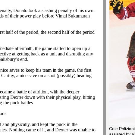
enalty,
Donato
took a slashing penalty of his own.
ds of their power play before
Vimal
Sukumaran
rst half of the period, the second half of the period
mediate aftermath, the game started to open up a
ffective at getting back as a unit and disrupting any
Salisbury’s end.
ice saves to keep his team in the game, the first
Carthy, a nice save on a shot (possibly) heading
came a battle of attrition, with the deeper
aring Dexter down with their physical play, hitting
 the puck battles.
iods.
d and physically, and kept the puck in the
Cole Poliziani
nutes. Nothing came of it, and Dexter was unable to
assisted by 