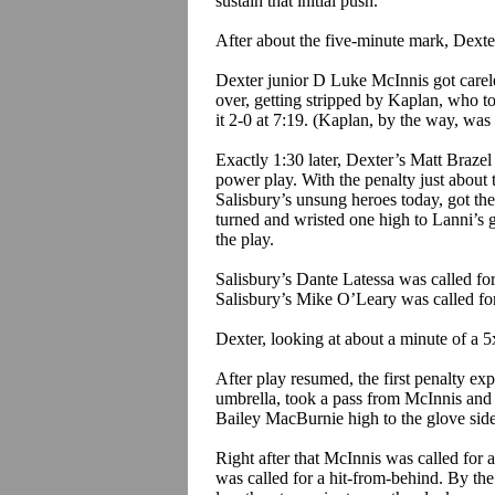
sustain that initial push.
After about the five-minute mark, Dexter,
Dexter junior D Luke McInnis got carele
over, getting stripped by Kaplan, who 
it 2-0 at 7:19. (Kaplan, by the way, was
Exactly 1:30 later, Dexter’s Matt
Brazel
power play. With the penalty just about 
Salisbury’s unsung heroes today, got t
turned and wristed one high to
Lanni’s
g
the play.
Salisbury’s Dante
Latessa
was called for
Salisbury’s Mike O’Leary was called for
Dexter, looking at about a minute of a 5
After play resumed, the first penalty ex
umbrella, took a pass from McInnis and 
Bailey
MacBurnie
high to the glove sid
Right after that McInnis was called for 
was called for a hit-from-behind. By th