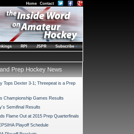
Home
Contact
nkings
RPI
JSPR
Subscribe
and Prep Hockey News
y Tops Dexter 3-1; Threepeat is a Prep
s Championship Games Results
y's Semifinal Results
ds Flame Out at 2015 Prep Quarterfinals
PSIHA Playoff Schedule
 Playoff Brackets