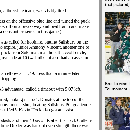
(not pictured
 a three-line team, was visibly tired.
ss on the offensive blue line and turned the puck
took off on a breakaway and beat
Lanni
and make
 a constant presence in this game.)
was called for hooking, putting Salisbury on the
to expire, junior Anthony Vincent, another one of
he puck from
Sukumaran
at the left faceoff circle,
love side at 10:04.
Poliziani
also had an assist on
 an elbow at 11:49. Less than a minute later
 tripping.
Brooks wins t
x3 advantage, called a timeout with 5:07 left.
Tournament.
pired, making it a 5x4.
Donato
, at the top of the
one-timed a shot, beating Salisbury PG goaltender
e at 13:45. Kevin Hock also got an assist.
a slash, and then 40 seconds after that Jack
Oullette
e time Dexter was back at even strength there was