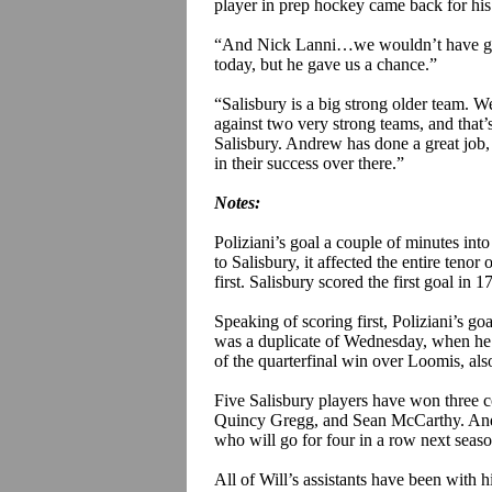
player in prep hockey came back for his
“And Nick
Lanni
…we wouldn’t have got
today, but he gave us a chance.”
“Salisbury is a big strong older team. W
against two very strong teams, and that’s
Salisbury. Andrew has done a great job, 
in their success over there.”
Notes:
Poliziani’s
goal a couple of minutes into
to Salisbury, it affected the entire tenor
first. Salisbury scored the first goal in 1
Speaking of scoring first,
Poliziani’s
goa
was a duplicate of Wednesday, when he s
of the quarterfinal win over Loomis, als
Five Salisbury players have won three c
Quincy Gregg, and Sean McCarthy. An
who will go for four in a row next seaso
All of Will’s assistants have been with h