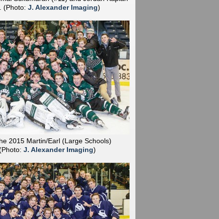
).
(Photo:
J. Alexander Imaging
)
he 2015 Martin/Earl (Large Schools)
(Photo:
J. Alexander Imaging
)