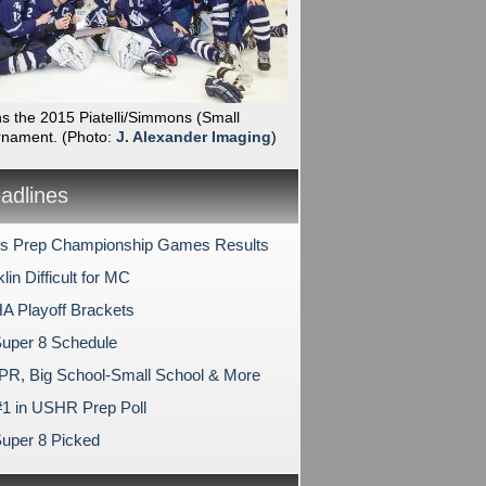
ns the 2015 Piatelli/Simmons (Small
rnament.
(Photo:
J. Alexander Imaging
)
dlines
s Prep Championship Games Results
lin Difficult for MC
 Playoff Brackets
uper 8 Schedule
PR, Big School-Small School & More
1 in USHR Prep Poll
uper 8 Picked