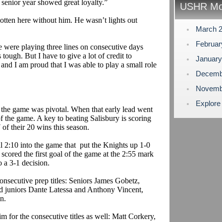
 senior year showed great loyalty.”
USHR Mo
ten here without him. He wasn’t lights out
March 
Februa
e were playing three lines on consecutive days
 tough. But I have to give a lot of credit to
Januar
and I am proud that I was able to play a small role
Decemb
Novemb
Explore
 the game was pivotal. When that early lead went
 of the game. A key to beating Salisbury is scoring
7 of their 20 wins this season.
l 2:10 into the game
that
put
the Knights up 1-0
cored the first goal of the game at the 2:55 mark
o a 3-1 decision.
onsecutive prep titles: Seniors James
Gobetz
,
d juniors Dante
Latessa
and Anthony Vincent,
n.
im for the consecutive titles as well: Matt
Corkery
,