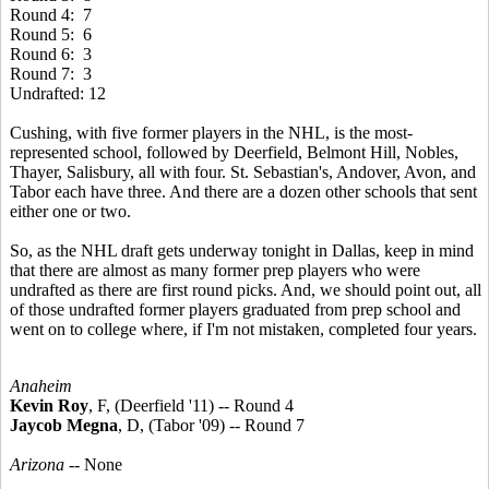
Round 4: 7
Round 5: 6
Round 6: 3
Round 7: 3
Undrafted: 12
Cushing, with five former players in the NHL, is the most-
represented school, followed by Deerfield, Belmont Hill, Nobles,
Thayer, Salisbury, all with four. St. Sebastian's, Andover, Avon, and
Tabor each have three. And there are a dozen other schools that sent
either one or two.
So, as the NHL draft gets underway tonight in Dallas, keep in mind
that there are almost as many former prep players who were
undrafted as there are first round picks. And, we should point out, all
of those undrafted former players graduated from prep school and
went on to college where, if I'm not mistaken, completed four years.
Anaheim
Kevin Roy
, F, (Deerfield '11) -- Round 4
Jaycob Megna
, D, (Tabor '09) -- Round 7
Arizona
-- None