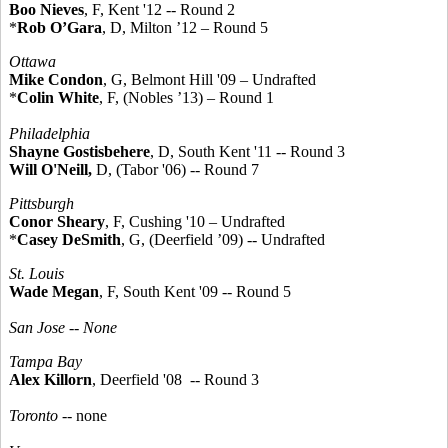
Boo Nieves
, F, Kent '12 -- Round 2
*
Rob O’Gara
, D, Milton ’12 – Round 5
Ottawa
Mike Condon
, G, Belmont Hill '09 – Undrafted
*
Colin White
, F, (Nobles ’13) – Round 1
Philadelphia
Shayne Gostisbehere
, D, South Kent '11 -- Round 3
Will O'Neill
,
D, (Tabor '06) -- Round 7
Pittsburgh
Conor Sheary
, F, Cushing '10 – Undrafted
*
Casey DeSmith
, G, (Deerfield ’09) -- Undrafted
St. Louis
Wade Megan
, F, South Kent '09 -- Round 5
San Jose --
None
Tampa Bay
Alex Killorn
, Deerfield '08 -- Round 3
Toronto
-- none