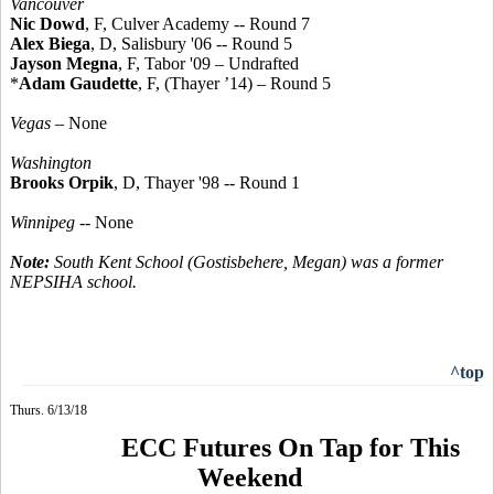
Vancouver
Nic Dowd
, F, Culver Academy -- Round 7
Alex Biega
, D, Salisbury '06 -- Round 5
Jayson Megna
, F, Tabor '09 – Undrafted
*
Adam Gaudette
, F, (Thayer ’14) – Round 5
Vegas
– None
Washington
Brooks Orpik
, D, Thayer '98 -- Round 1
Winnipeg
-- None
Note:
South Kent School (Gostisbehere, Megan) was a former
NEPSIHA school.
^top
Thurs. 6/13/18
ECC Futures On Tap for This
Weekend