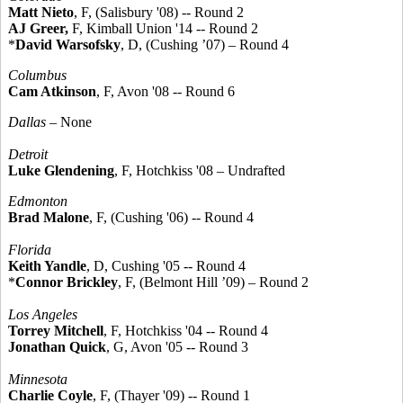
Matt Nieto
, F, (Salisbury '08) -- Round 2
AJ Greer,
F, Kimball Union '14 -- Round 2
*
David Warsofsky
, D, (Cushing ’07) – Round 4
Columbus
Cam Atkinson
, F, Avon '08 -- Round 6
Dallas
– None
Detroit
Luke Glendening
, F, Hotchkiss '08 – Undrafted
Edmonton
Brad Malone
, F, (Cushing '06) -- Round 4
Florida
Keith Yandle
, D, Cushing '05 -- Round 4
*
Connor Brickley
, F, (Belmont Hill ’09) – Round 2
Los Angeles
Torrey Mitchell
, F, Hotchkiss '04 -- Round 4
Jonathan Quick
, G, Avon '05 -- Round 3
Minnesota
Charlie Coyle
, F, (Thayer '09) -- Round 1