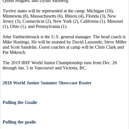
Quinn Hughes, and Dylan Samberg.
Twelve states will be represented at the camp: Michigan (10),
Minnesota (8), Massachusetts (6), Illinois (4), Florida (3), New
Jersey (3), Connecticut (2), New York (2), California (1), Missouri
(1), Ohio (1), and Pennsylvania (1).
John Vanbiesbrouck is the U.S. general manager. The head coach is
Mike Hastings. He will be assisted by David Lassonde, Steve Miller
and Scott Sandelin. Guest coaches at camp will be Chris Clark and
Pat Mikesch.
The 2019 IIHF World Junior Championship runs from Dec. 26
through Jan. 5 in Vancouver and Victoria, BC.
2018 World Junior Summer Showcase Roster
Pulling the Goalie
Pulling the goalie