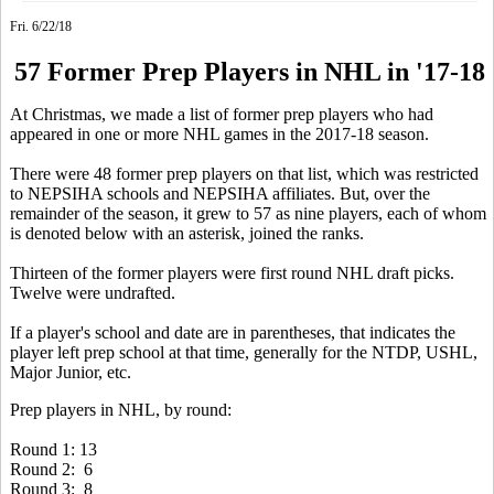
Fri. 6/22/18
57 Former Prep Players in NHL in '17-18
At Christmas, we made a list of former prep players who had
appeared in one or more NHL games in the 2017-18 season.
There were 48 former prep players on that list, which was restricted
to NEPSIHA schools and NEPSIHA affiliates. But, over the
remainder of the season, it grew to 57 as nine players, each of whom
is denoted below with an asterisk, joined the ranks.
Thirteen of the former players were first round NHL draft picks.
Twelve were undrafted.
If a player's school and date are in parentheses, that indicates the
player left prep school at that time, generally for the NTDP, USHL,
Major Junior, etc.
Prep players in NHL, by round:
Round 1: 13
Round 2: 6
Round 3: 8