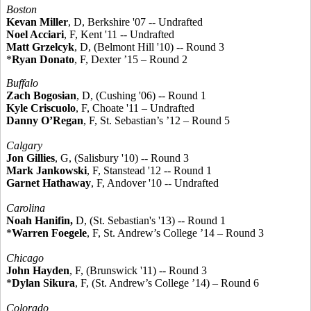
Boston
Kevan Miller
, D, Berkshire '07 -- Undrafted
Noel Acciari
, F, Kent '11 -- Undrafted
Matt Grzelcyk
, D, (Belmont Hill '10) -- Round 3
*
Ryan Donato
, F, Dexter ’15 – Round 2
Buffalo
Zach Bogosian
, D, (Cushing '06) -- Round 1
Kyle Criscuolo
, F, Choate '11 – Undrafted
Danny O’Regan
, F, St. Sebastian’s ’12 – Round 5
Calgary
Jon Gillies
, G, (Salisbury '10) -- Round 3
Mark Jankowski
, F, Stanstead '12 -- Round 1
Garnet Hathaway
, F, Andover '10 -- Undrafted
Carolina
Noah Hanifin,
D, (St. Sebastian's '13) -- Round 1
*
Warren Foegele
, F, St. Andrew’s College ’14 – Round 3
Chicago
John Hayden
, F, (Brunswick '11) -- Round 3
*
Dylan Sikura
, F, (St. Andrew’s College ’14) – Round 6
Colorado