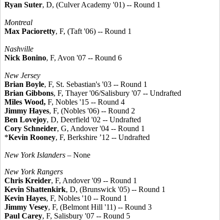
Ryan Suter
, D, (Culver Academy '01) -- Round 1
Montreal
Max Pacioretty
, F, (Taft '06) -- Round 1
Nashville
Nick Bonino
, F, Avon '07 -- Round 6
New Jersey
Brian Boyle
, F, St. Sebastian's '03 -- Round 1
Brian Gibbons
, F, Thayer '06/Salisbury '07 -- Undrafted
Miles Wood,
F, Nobles '15 -- Round 4
Jimmy Hayes
, F, (Nobles '06) -- Round 2
Ben Lovejoy
, D, Deerfield '02 -- Undrafted
Cory Schneider
, G, Andover '04 -- Round 1
*
Kevin Rooney
, F, Berkshire ’12 -- Undrafted
New York Islanders
– None
New York Rangers
Chris Kreider
, F, Andover '09 -- Round 1
Kevin Shattenkirk
, D, (Brunswick '05) -- Round 1
Kevin Hayes
, F, Nobles '10 -- Round 1
Jimmy Vesey
, F, (Belmont Hill '11) -- Round 3
Paul Carey
, F, Salisbury '07 -- Round 5