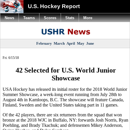
U.S. Hockey Report
News
Teams
Scores
Stats
More
February
March
April
May
June
Fri. 6/15/18
42 Selected for U.S. World Junior
Showcase
USA Hockey has released its initial roster for the 2018 World Junior
Summer Showcase, a week-long event running from July 28th to
August 4th in Kamloops, B.C. The showcase will feature Canada,
Finland, Sweden and the United States taking part in 11 games.
Of the 42 players, there are six returnees from the squad that won
bronze at the 2018 WJC in Buffalo, NY: forwards Josh Norris, Ryan
Poehling, and Brady Tkachuk; and defensemen Mikey Anderson,