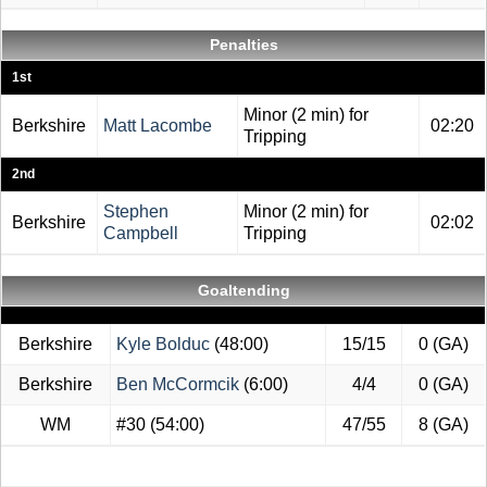
Penalties
1st
Minor (2 min) for
Berkshire
Matt Lacombe
02:20
Tripping
2nd
Stephen
Minor (2 min) for
Berkshire
02:02
Campbell
Tripping
Goaltending
Berkshire
Kyle Bolduc
(48:00)
15/15
0 (GA)
Berkshire
Ben McCormcik
(6:00)
4/4
0 (GA)
WM
#30
(54:00)
47/55
8 (GA)