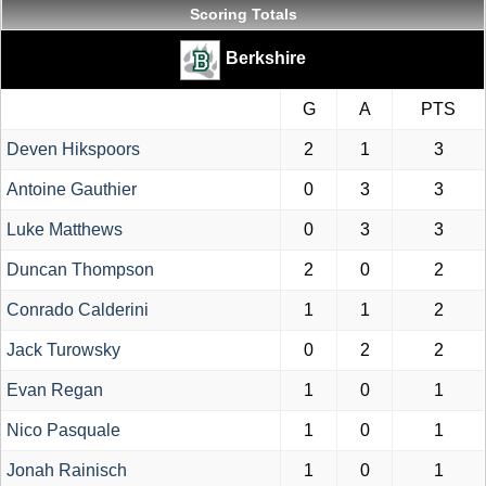
Scoring Totals
Berkshire
G
A
PTS
Deven Hikspoors
2
1
3
Antoine Gauthier
0
3
3
Luke Matthews
0
3
3
Duncan Thompson
2
0
2
Conrado Calderini
1
1
2
Jack Turowsky
0
2
2
Evan Regan
1
0
1
Nico Pasquale
1
0
1
Jonah Rainisch
1
0
1