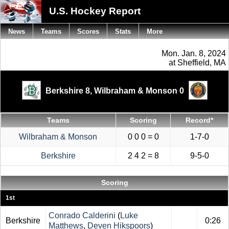
U.S. Hockey Report
News
Teams
Scores
Stats
More
Mon. Jan. 8, 2024
at Sheffield, MA
Berkshire 8,
Wilbraham & Monson 0
Teams
Scoring
Record*
Wilbraham & Monson
0 0 0 = 0
1-7-0
Berkshire
2 4 2 = 8
9-5-0
Scoring
1st
Conrado Calderini
(
Luke
Berkshire
0:26
Matthews
,
Deven Hikspoors
)