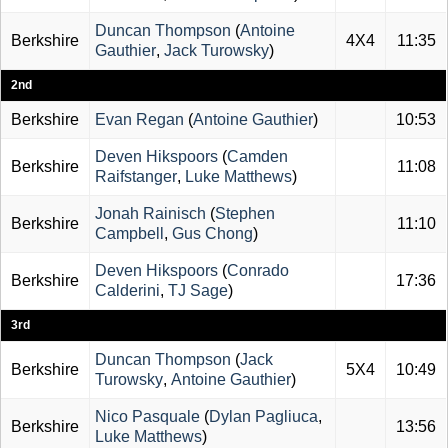
Duncan Thompson
(
Antoine
Berkshire
4X4
11:35
Gauthier
,
Jack Turowsky
)
2nd
Berkshire
Evan Regan
(
Antoine Gauthier
)
10:53
Deven Hikspoors
(
Camden
Berkshire
11:08
Raifstanger
,
Luke Matthews
)
Jonah Rainisch
(
Stephen
Berkshire
11:10
Campbell
,
Gus Chong
)
Deven Hikspoors
(
Conrado
Berkshire
17:36
Calderini
,
TJ Sage
)
3rd
Duncan Thompson
(
Jack
Berkshire
5X4
10:49
Turowsky
,
Antoine Gauthier
)
Nico Pasquale
(
Dylan Pagliuca
,
Berkshire
13:56
Luke Matthews
)