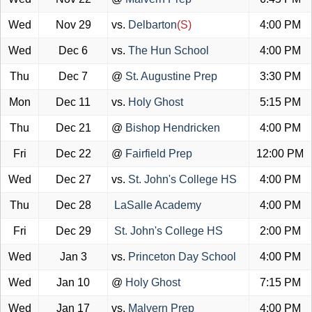
Wed
Nov 29
vs.
Delbarton
(S)
4:00 PM
Wed
Dec 6
vs.
The Hun School
4:00 PM
Thu
Dec 7
@
St. Augustine Prep
3:30 PM
Mon
Dec 11
vs.
Holy Ghost
5:15 PM
Thu
Dec 21
@
Bishop Hendricken
4:00 PM
Fri
Dec 22
@
Fairfield Prep
12:00 PM
Wed
Dec 27
vs.
St. John's College HS
4:00 PM
Thu
Dec 28
LaSalle Academy
4:00 PM
Fri
Dec 29
St. John's College HS
2:00 PM
Wed
Jan 3
vs.
Princeton Day School
4:00 PM
Wed
Jan 10
@
Holy Ghost
7:15 PM
Wed
Jan 17
vs.
Malvern Prep
4:00 PM