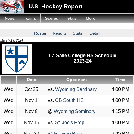
U.S. Hockey Report
News
Teams
Scores
Stats
More
Roster
Results
Stats
Detail
March 13, 2024
La Salle College HS Schedule
2023-24
Date
Opponent
Time
Wed
Oct 25
vs.
Wyoming Seminary
4:00 PM
Wed
Nov 1
vs.
CB South HS
4:00 PM
Wed
Nov 8
@
Wyoming Seminary
4:15 PM
Wed
Nov 15
vs.
St. Joe's Prep
4:00 PM
Wed
Nov 22
@
Malvern Prep
6:45 PM