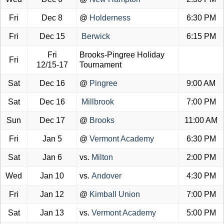
Fri
Dec 8
@
Holderness
6:30 PM
Fri
Dec 15
Berwick
6:15 PM
Fri
Brooks-Pingree Holiday
Fri
12/15-17
Tournament
Sat
Dec 16
@
Pingree
9:00 AM
Sat
Dec 16
Millbrook
7:00 PM
Sun
Dec 17
@
Brooks
11:00 AM
Fri
Jan 5
@
Vermont Academy
6:30 PM
Sat
Jan 6
vs.
Milton
2:00 PM
Wed
Jan 10
vs.
Andover
4:30 PM
Fri
Jan 12
@
Kimball Union
7:00 PM
Sat
Jan 13
vs.
Vermont Academy
5:00 PM