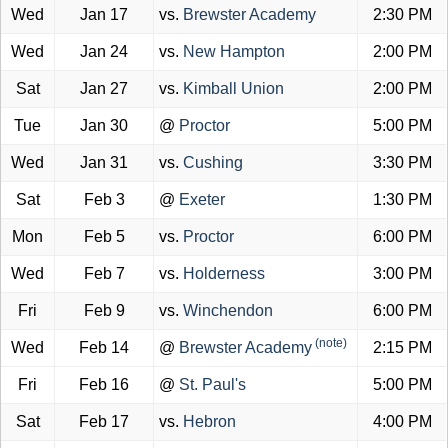
Wed
Jan 17
vs.
Brewster Academy
2:30 PM
Wed
Jan 24
vs.
New Hampton
2:00 PM
Sat
Jan 27
vs.
Kimball Union
2:00 PM
Tue
Jan 30
@
Proctor
5:00 PM
Wed
Jan 31
vs.
Cushing
3:30 PM
Sat
Feb 3
@
Exeter
1:30 PM
Mon
Feb 5
vs.
Proctor
6:00 PM
Wed
Feb 7
vs.
Holderness
3:00 PM
Fri
Feb 9
vs.
Winchendon
6:00 PM
(note)
Wed
Feb 14
@
Brewster Academy
2:15 PM
Fri
Feb 16
@
St. Paul's
5:00 PM
Sat
Feb 17
vs.
Hebron
4:00 PM