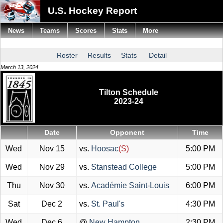
U.S. Hockey Report
News
Teams
Scores
Stats
More
Roster
Results
Stats
Detail
March 13, 2024
Tilton Schedule
2023-24
Date
Opponent
Time
Wed
Nov 15
vs.
Hoosac
(S)
5:00 PM
Wed
Nov 29
vs.
Stanstead College
5:00 PM
Thu
Nov 30
vs.
Académie Saint-Louis
6:00 PM
Sat
Dec 2
vs.
St. Paul's
4:30 PM
Wed
Dec 6
@
New Hampton
2:30 PM