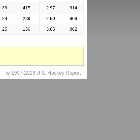
39
415
2.97
.914
24
239
2.50
.909
25
156
3.85
.862
© 1997-2026 U.S. Hockey Report