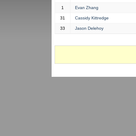
1
Evan Zhang
31
Cassidy Kittredge
33
Jason Delehoy