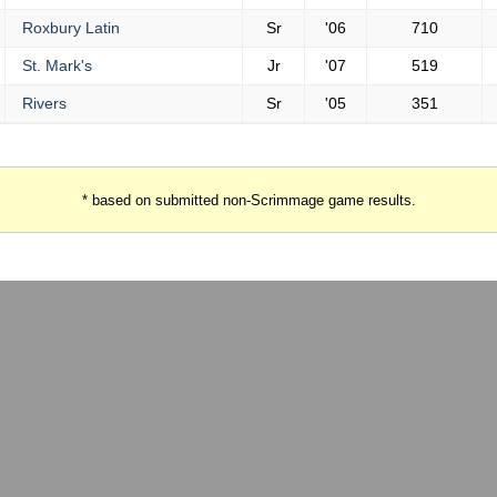
Roxbury Latin
Sr
'06
710
St. Mark's
Jr
'07
519
Rivers
Sr
'05
351
* based on submitted non-Scrimmage game results.