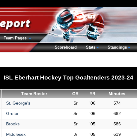
Team Pages
Scoreboard
Stats
Standings
ISL Eberhart Hockey Top Goaltenders 2023-24
Team Roster
GR
YR
Minutes
St. George's
Sr
'06
574
Groton
Sr
'06
682
Brooks
Sr
'05
586
Middlesex
Jr
'05
619