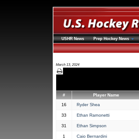
USHR News
Prep Hockey News
March 13, 2024
#
Player Name
16
Ryder Shea
33
Ethan Ramonetti
31
Ethan Simpson
1
Caio Bernardini