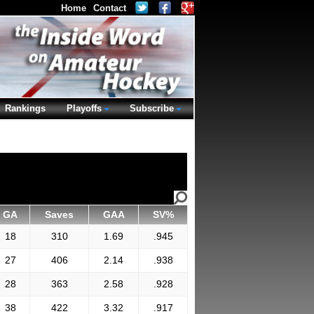
Home
Contact
Rankings
Playoffs
Subscribe
GA
Saves
GAA
SV%
18
310
1.69
.945
27
406
2.14
.938
28
363
2.58
.928
38
422
3.32
.917