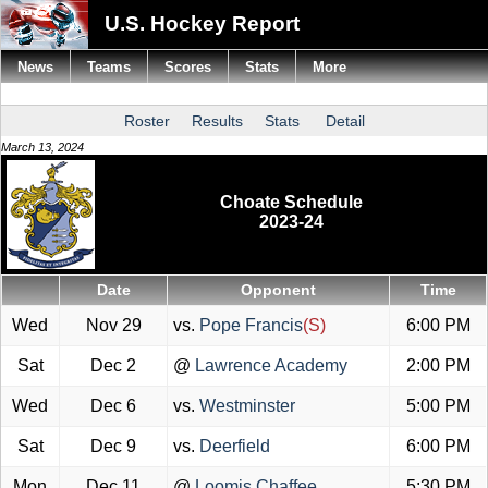
U.S. Hockey Report
News
Teams
Scores
Stats
More
Roster
Results
Stats
Detail
March 13, 2024
Choate Schedule
2023-24
Date
Opponent
Time
Wed
Nov 29
vs.
Pope Francis
(S)
6:00 PM
Sat
Dec 2
@
Lawrence Academy
2:00 PM
Wed
Dec 6
vs.
Westminster
5:00 PM
Sat
Dec 9
vs.
Deerfield
6:00 PM
Mon
Dec 11
@
Loomis Chaffee
5:30 PM