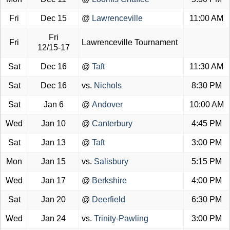
Fri
Dec 15
@
Lawrenceville
11:00 AM
Fri
Fri
Lawrenceville Tournament
12/15-17
Sat
Dec 16
@
Taft
11:30 AM
Sat
Dec 16
vs.
Nichols
8:30 PM
Sat
Jan 6
@
Andover
10:00 AM
Wed
Jan 10
@
Canterbury
4:45 PM
Sat
Jan 13
@
Taft
3:00 PM
Mon
Jan 15
vs.
Salisbury
5:15 PM
Wed
Jan 17
@
Berkshire
4:00 PM
Sat
Jan 20
@
Deerfield
6:30 PM
Wed
Jan 24
vs.
Trinity-Pawling
3:00 PM