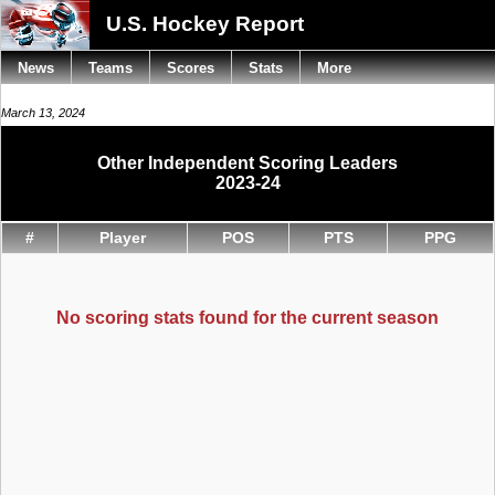
U.S. Hockey Report
News
Teams
Scores
Stats
More
March 13, 2024
Other Independent Scoring Leaders
2023-24
#
Player
POS
PTS
PPG
No scoring stats found for the current season