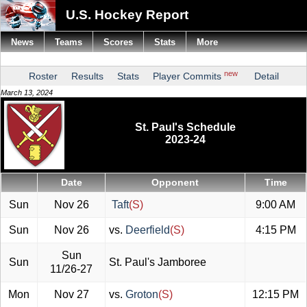
U.S. Hockey Report
News
Teams
Scores
Stats
More
new
Roster
Results
Stats
Player Commits
Detail
March 13, 2024
St. Paul's Schedule
2023-24
Date
Opponent
Time
Sun
Nov 26
Taft
(S)
9:00 AM
Sun
Nov 26
vs.
Deerfield
(S)
4:15 PM
Sun
Sun
St. Paul's Jamboree
11/26-27
Mon
Nov 27
vs.
Groton
(S)
12:15 PM