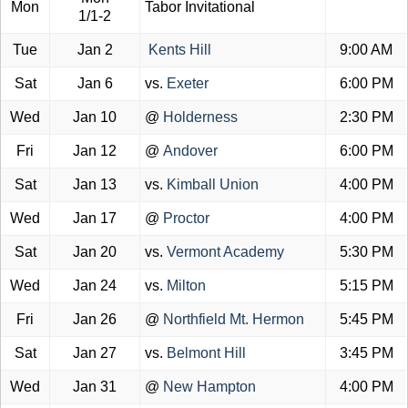
Mon
Tabor Invitational
1/1-2
Tue
Jan 2
Kents Hill
9:00 AM
Sat
Jan 6
vs.
Exeter
6:00 PM
Wed
Jan 10
@
Holderness
2:30 PM
Fri
Jan 12
@
Andover
6:00 PM
Sat
Jan 13
vs.
Kimball Union
4:00 PM
Wed
Jan 17
@
Proctor
4:00 PM
Sat
Jan 20
vs.
Vermont Academy
5:30 PM
Wed
Jan 24
vs.
Milton
5:15 PM
Fri
Jan 26
@
Northfield Mt. Hermon
5:45 PM
Sat
Jan 27
vs.
Belmont Hill
3:45 PM
Wed
Jan 31
@
New Hampton
4:00 PM