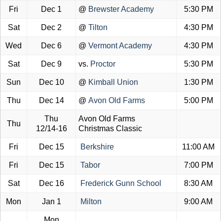
Fri
Dec 1
@
Brewster Academy
5:30 PM
Sat
Dec 2
@
Tilton
4:30 PM
Wed
Dec 6
@
Vermont Academy
4:30 PM
Sat
Dec 9
vs.
Proctor
5:30 PM
Sun
Dec 10
@
Kimball Union
1:30 PM
Thu
Dec 14
@
Avon Old Farms
5:00 PM
Thu
Avon Old Farms
Thu
12/14-16
Christmas Classic
Fri
Dec 15
Berkshire
11:00 AM
Fri
Dec 15
Tabor
7:00 PM
Sat
Dec 16
Frederick Gunn School
8:30 AM
Mon
Jan 1
Milton
9:00 AM
Mon