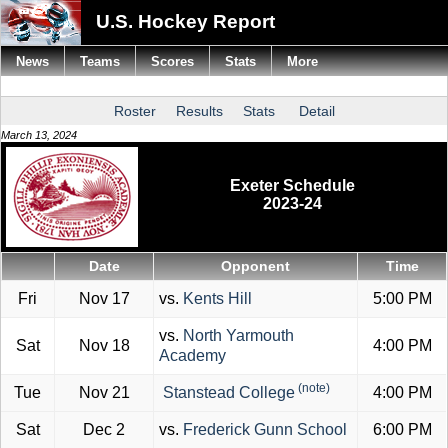
U.S. Hockey Report
News
Teams
Scores
Stats
More
Roster
Results
Stats
Detail
March 13, 2024
Exeter Schedule
2023-24
Date
Opponent
Time
Fri
Nov 17
vs.
Kents Hill
5:00 PM
vs.
North Yarmouth
Sat
Nov 18
4:00 PM
Academy
(note)
Tue
Nov 21
Stanstead College
4:00 PM
Sat
Dec 2
vs.
Frederick Gunn School
6:00 PM