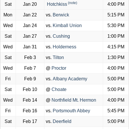
(note)
Sat
Jan 20
Hotchkiss
4:00 PM
Mon
Jan 22
vs.
Berwick
5:15 PM
Wed
Jan 24
vs.
Kimball Union
5:30 PM
Sat
Jan 27
vs.
Cushing
1:00 PM
Wed
Jan 31
vs.
Holderness
4:15 PM
Sat
Feb 3
vs.
Tilton
1:30 PM
Wed
Feb 7
@
Proctor
4:00 PM
Fri
Feb 9
vs.
Albany Academy
5:00 PM
Sat
Feb 10
@
Choate
5:00 PM
Wed
Feb 14
@
Northfield Mt. Hermon
4:00 PM
Fri
Feb 16
vs.
Portsmouth Abbey
5:45 PM
Sat
Feb 17
vs.
Deerfield
5:00 PM