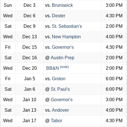
Sun
Dec 3
vs.
Brunswick
3:00 PM
Wed
Dec 6
vs.
Dexter
4:30 PM
Sat
Dec 9
vs.
St. Sebastian's
2:00 PM
Wed
Dec 13
vs.
New Hampton
4:00 PM
Fri
Dec 15
vs.
Governor's
4:30 PM
Sat
Dec 16
@
Austin Prep
2:00 PM
(note)
Wed
Dec 20
BB&N
2:00 PM
Fri
Jan 5
vs.
Groton
6:00 PM
Sat
Jan 6
@
St. Paul's
6:00 PM
Wed
Jan 10
@
Governor's
3:00 PM
Sat
Jan 13
vs.
Andover
4:00 PM
Wed
Jan 17
@
Tabor
4:30 PM