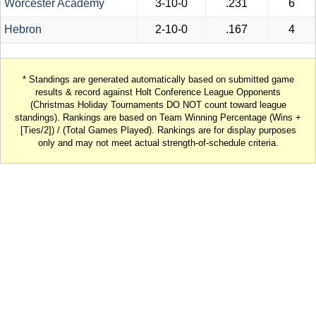
Worcester Academy
3-10-0
.231
6
Hebron
2-10-0
.167
4
* Standings are generated automatically based on submitted game
results & record against Holt Conference League Opponents
(Christmas Holiday Tournaments DO NOT count toward league
standings). Rankings are based on Team Winning Percentage (Wins +
[Ties/2]) / (Total Games Played). Rankings are for display purposes
only and may not meet actual strength-of-schedule criteria.