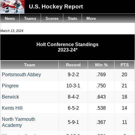
U.S. Hockey Report
News
Teams
Scores
Stats
More
March 13, 2024
Holt Conference Standings
2023-24*
Team
Record
Win %
PTS
Portsmouth Abbey
9-2-2
.769
20
Pingree
10-3-1
.750
21
Berwick
8-4-2
.643
18
Kents Hill
6-5-2
.538
14
North Yarmouth
5-9-1
.367
11
Academy