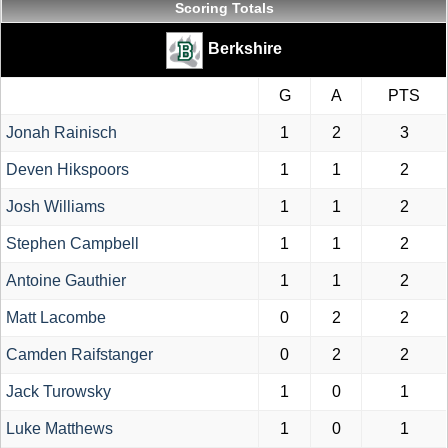
Scoring Totals
Berkshire
G
A
PTS
Jonah Rainisch
1
2
3
Deven Hikspoors
1
1
2
Josh Williams
1
1
2
Stephen Campbell
1
1
2
Antoine Gauthier
1
1
2
Matt Lacombe
0
2
2
Camden Raifstanger
0
2
2
Jack Turowsky
1
0
1
Luke Matthews
1
0
1