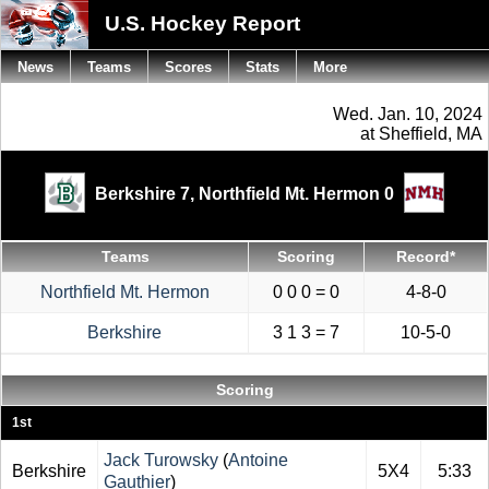
U.S. Hockey Report
News
Teams
Scores
Stats
More
Wed. Jan. 10, 2024
at Sheffield, MA
Berkshire 7,
Northfield Mt. Hermon 0
Teams
Scoring
Record*
Northfield Mt. Hermon
0 0 0 = 0
4-8-0
Berkshire
3 1 3 = 7
10-5-0
Scoring
1st
Jack Turowsky
(
Antoine
Berkshire
5X4
5:33
Gauthier
)