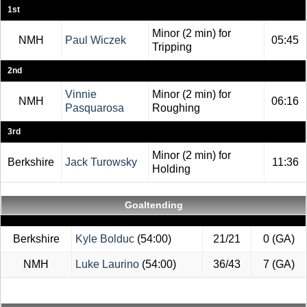
1st
Minor (2 min) for
NMH
Paul Wiczek
05:45
Tripping
2nd
Vinnie
Minor (2 min) for
NMH
06:16
Pasquarosa
Roughing
3rd
Minor (2 min) for
Berkshire
Jack Turowsky
11:36
Holding
Goaltending
Berkshire
Kyle Bolduc
(54:00)
21/21
0 (GA)
NMH
Luke Laurino
(54:00)
36/43
7 (GA)