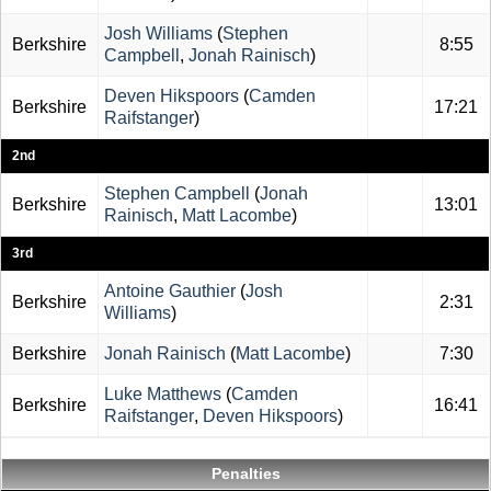
Josh Williams
(
Stephen
Berkshire
8:55
Campbell
,
Jonah Rainisch
)
Deven Hikspoors
(
Camden
Berkshire
17:21
Raifstanger
)
2nd
Stephen Campbell
(
Jonah
Berkshire
13:01
Rainisch
,
Matt Lacombe
)
3rd
Antoine Gauthier
(
Josh
Berkshire
2:31
Williams
)
Berkshire
Jonah Rainisch
(
Matt Lacombe
)
7:30
Luke Matthews
(
Camden
Berkshire
16:41
Raifstanger
,
Deven Hikspoors
)
Penalties