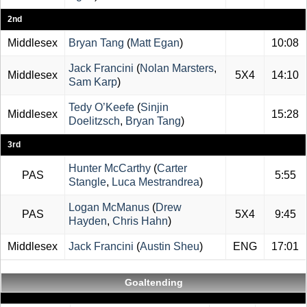
2nd
Middlesex
Bryan Tang
(
Matt Egan
)
10:08
Jack Francini
(
Nolan Marsters
,
Middlesex
5X4
14:10
Sam Karp
)
Tedy O’Keefe
(
Sinjin
Middlesex
15:28
Doelitzsch
,
Bryan Tang
)
3rd
Hunter McCarthy
(
Carter
PAS
5:55
Stangle
,
Luca Mestrandrea
)
Logan McManus
(
Drew
PAS
5X4
9:45
Hayden
,
Chris Hahn
)
Middlesex
Jack Francini
(
Austin Sheu
)
ENG
17:01
Goaltending