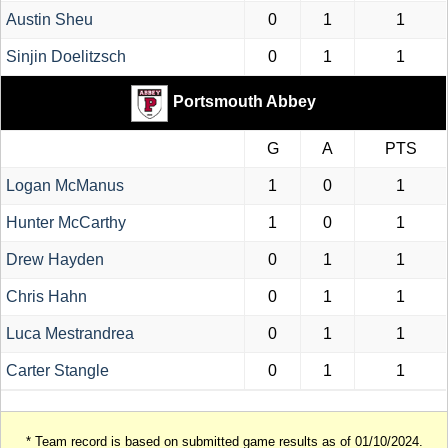
Austin Sheu
0
1
1
Sinjin Doelitzsch
0
1
1
Portsmouth Abbey
G
A
PTS
Logan McManus
1
0
1
Hunter McCarthy
1
0
1
Drew Hayden
0
1
1
Chris Hahn
0
1
1
Luca Mestrandrea
0
1
1
Carter Stangle
0
1
1
* Team record is based on submitted game results as of 01/10/2024.