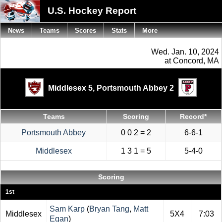
U.S. Hockey Report
News
Teams
Scores
Stats
More
Wed. Jan. 10, 2024
at Concord, MA
Middlesex 5,
Portsmouth Abbey 2
Teams
Scoring
Record*
Portsmouth Abbey
0 0 2 = 2
6-6-1
Middlesex
1 3 1 = 5
5-4-0
Scoring
1st
Sam Karp
(
Bryan Tang
,
Matt
Middlesex
5X4
7:03
Egan
)