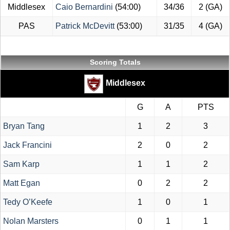
Middlesex
Caio Bernardini
(54:00)
34/36
2 (GA)
PAS
Patrick McDevitt
(53:00)
31/35
4 (GA)
Scoring Totals
Middlesex
G
A
PTS
Bryan Tang
1
2
3
Jack Francini
2
0
2
Sam Karp
1
1
2
Matt Egan
0
2
2
Tedy O’Keefe
1
0
1
Nolan Marsters
0
1
1