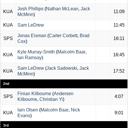
Josh Phillips
(
Nathan McLean
,
Jack
KUA
11:09
McMinn
)
KUA
Sam LeDrew
11:45
Jonas Eisman
(
Carter Corbett
,
Brad
SPS
16:11
Cox
)
Kyle Murray-Smith
(
Malcolm Baar
,
KUA
16:45
Ian Ramsay
)
Sam LeDrew
(
Jack Sadowski
,
Jack
KUA
17:52
McMinn
)
2nd
Finian Kilbourne
(
Andersen
SPS
4:07
Kilbourne
,
Christian Yi
)
Iain Olsen
(
Malcolm Baar
,
Nick
KUA
9:01
Evans
)
3rd