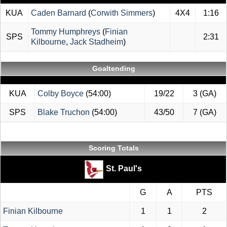
KUA
Caden Barnard
(
Corwith Simmers
)
4X4
1:16
Tommy Humphreys
(
Finian
SPS
2:31
Kilbourne
,
Jack Stadheim
)
Goaltending
KUA
Colby Boyce
(54:00)
19/22
3 (GA)
SPS
Blake Truchon
(54:00)
43/50
7 (GA)
Scoring Totals
St. Paul's
G
A
PTS
Finian Kilbourne
1
1
2