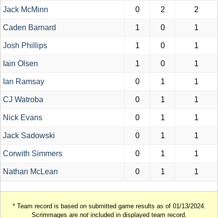
Jack McMinn
0
2
2
Caden Barnard
1
0
1
Josh Phillips
1
0
1
Iain Olsen
1
0
1
Ian Ramsay
0
1
1
CJ Watroba
0
1
1
Nick Evans
0
1
1
Jack Sadowski
0
1
1
Corwith Simmers
0
1
1
Nathan McLean
0
1
1
* Team record is based on submitted game results as of 01/13/2024.
Scrimmages are
not
included in displayed team record.