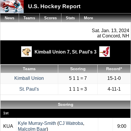
U.S. Hockey Report
News
Teams
Scores
Stats
More
Sat. Jan. 13, 2024
at Concord, NH
Kimball Union 7,
St. Paul's 3
Teams
Scoring
Record*
Kimball Union
5 1 1 = 7
15-1-0
St. Paul's
1 1 1 = 3
4-11-1
Scoring
1st
Kyle Murray-Smith
(
CJ Watroba
,
KUA
9:00
Malcolm Baar
)