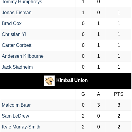
Tommy Humphreys
1
0
1
Jonas Eisman
1
0
1
Brad Cox
0
1
1
Christian Yi
0
1
1
Carter Corbett
0
1
1
Andersen Kilbourne
0
1
1
Jack Stadheim
0
1
1
Kimball Union
G
A
PTS
Malcolm Baar
0
3
3
Sam LeDrew
2
0
2
Kyle Murray-Smith
2
0
2