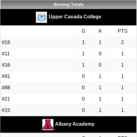
Scoring Totals
Upper Canada College
G
A
PTS
#18
1
1
2
#11
1
0
1
#16
1
0
1
#91
0
1
1
#88
0
1
1
#21
0
1
1
#15
0
1
1
Albany Academy