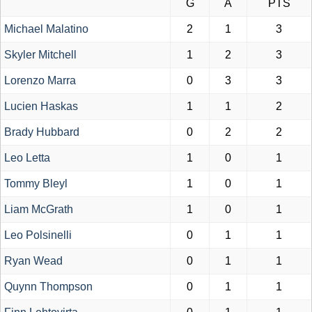
G
A
PTS
Michael Malatino
2
1
3
Skyler Mitchell
1
2
3
Lorenzo Marra
0
3
3
Lucien Haskas
1
1
2
Brady Hubbard
0
2
2
Leo Letta
1
0
1
Tommy Bleyl
1
0
1
Liam McGrath
1
0
1
Leo Polsinelli
0
1
1
Ryan Wead
0
1
1
Quynn Thompson
0
1
1