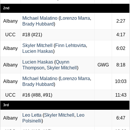
2nd
Michael Malatino
(
Lorenzo Marra
,
Albany
2:27
Brady Hubbard
)
UCC
#18
(
#21
)
4:17
Skyler Mitchell
(
Finn Lehtovirta
,
Albany
6:02
Lucien Haskas
)
Lucien Haskas
(
Quynn
Albany
GWG
8:18
Thompson
,
Skyler Mitchell
)
Michael Malatino
(
Lorenzo Marra
,
Albany
10:03
Brady Hubbard
)
UCC
#16
(
#88
,
#91
)
11:43
3rd
Leo Letta
(
Skyler Mitchell
,
Leo
Albany
6:47
Polsinelli
)