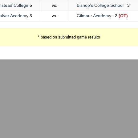
nstead College
5
vs.
Bishop's College School
3
ulver Academy
3
vs.
Gilmour Academy
2
(OT)
* based on submitted game results