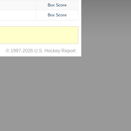
Box Score
Box Score
© 1997-2026 U.S. Hockey Report