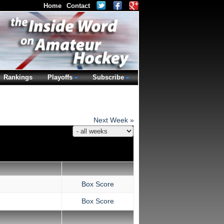
Home
Contact
Rankings
Playoffs
Subscribe
Next Week »
Box Score
Box Score