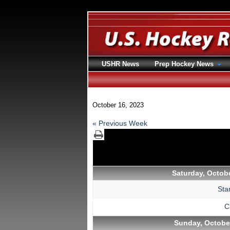
USHR News
Prep Hockey News
October 16, 2023
« Previous Week
Saturday, Octobe
Sta
C
Sunday, October