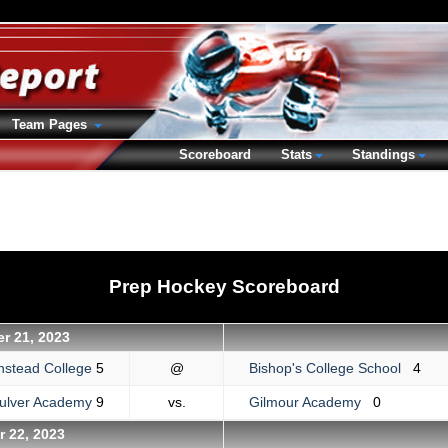
Team Pages
Scoreboard
Stats
Standings
Prep Hockey Scoreboard
r 21, 2023
nstead College
5
@
Bishop's College School
4
ulver Academy
9
vs.
Gilmour Academy
0
 22, 2023