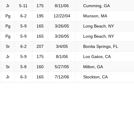
Jr
5-11
175
8/11/06
Cumming, GA
Pg
6-2
195
12/22/04
Munson, MA
Pg
5-9
165
3/26/05
Long Beach, NY
Pg
5-9
165
3/26/05
Long Beach, NY
Sr
6-2
207
3/4/05
Bonita Springs, FL
Jr
5-9
175
8/1/06
Los Gatos, CA
Sr
5-8
160
5/27/05
Milton, GA
Jr
6-3
165
7/12/06
Stockton, CA