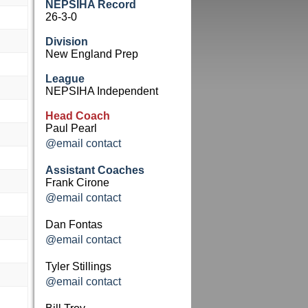
NEPSIHA Record
26-3-0
Division
New England Prep
League
NEPSIHA Independent
Head Coach
Paul Pearl
@email contact
Assistant Coaches
Frank Cirone
@email contact
Dan Fontas
@email contact
Tyler Stillings
@email contact