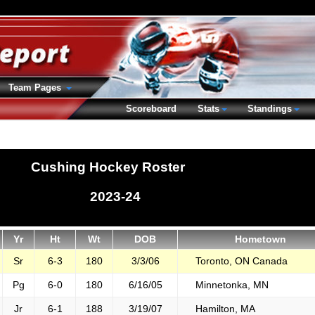
Team Pages
Scoreboard
Stats
Standings
Cushing Hockey Roster
2023-24
Yr
Ht
Wt
DOB
Hometown
Sr
6-3
180
3/3/06
Toronto, ON Canada
Pg
6-0
180
6/16/05
Minnetonka, MN
Jr
6-1
188
3/19/07
Hamilton, MA