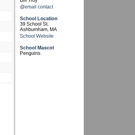
Bill Troy
@email contact
School Location
39 School St.
Ashburnham, MA
School Website
School Mascot
Penguins