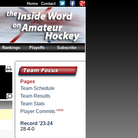
Home
Contact
Rankings
Playoffs
Subscribe
Pages
Team Schedule
Team Results
Team Stats
new
Player Commits
Record '23-24
28-4-0