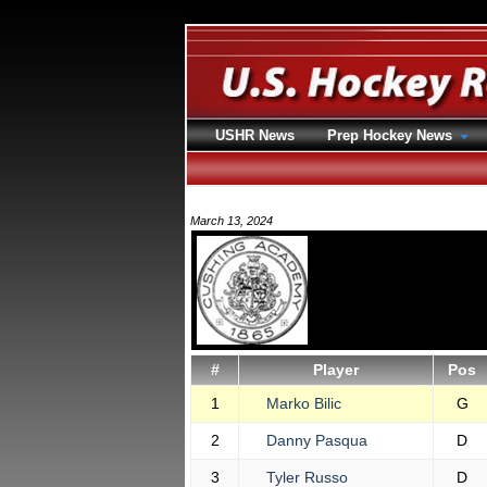
USHR News
Prep Hockey News
March 13, 2024
#
Player
Pos
1
Marko Bilic
G
2
Danny Pasqua
D
3
Tyler Russo
D