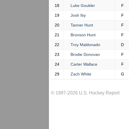
18
Luke Goukler
F
19
Josh Iby
F
20
Tanner Hunt
F
21
Bronson Hunt
F
22
Troy Maldonado
D
23
Brodie Donovan
F
24
Carter Wallace
F
29
Zach White
G
© 1997-2026 U.S. Hockey Report