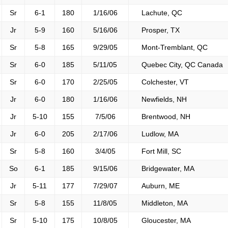
Sr
6-1
180
1/16/06
Lachute, QC
Jr
5-9
160
5/16/06
Prosper, TX
Sr
5-8
165
9/29/05
Mont-Tremblant, QC
Sr
6-0
185
5/11/05
Quebec City, QC Canada
Sr
6-0
170
2/25/05
Colchester, VT
Jr
6-0
180
1/16/06
Newfields, NH
Jr
5-10
155
7/5/06
Brentwood, NH
Jr
6-0
205
2/17/06
Ludlow, MA
Sr
5-8
160
3/4/05
Fort Mill, SC
So
6-1
185
9/15/06
Bridgewater, MA
Jr
5-11
177
7/29/07
Auburn, ME
Sr
5-8
155
11/8/05
Middleton, MA
Sr
5-10
175
10/8/05
Gloucester, MA