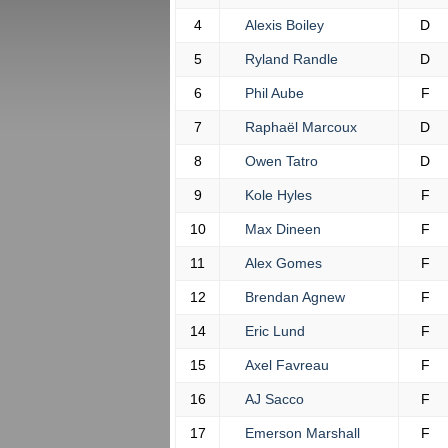
4
Alexis Boiley
D
5
Ryland Randle
D
6
Phil Aube
F
7
Raphaël Marcoux
D
8
Owen Tatro
D
9
Kole Hyles
F
10
Max Dineen
F
11
Alex Gomes
F
12
Brendan Agnew
F
14
Eric Lund
F
15
Axel Favreau
F
16
AJ Sacco
F
17
Emerson Marshall
F