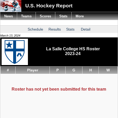
U.S. Hockey Report
News
Teams
Scores
Stats
More
Schedule
Results
Stats
Detail
March 13, 2024
La Salle College HS Roster
2023-24
#
Player
P
G
H
W
Roster has not yet been submitted for this team