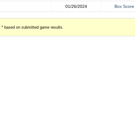
01/26/2024
Box Score
* based on submitted game results.