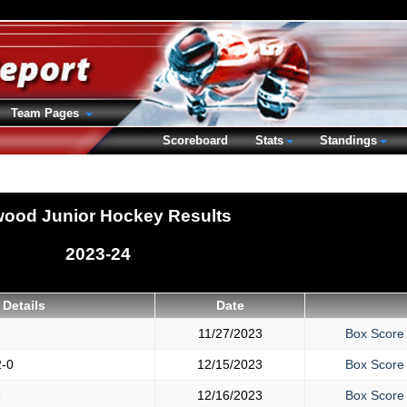
Team Pages
Scoreboard
Stats
Standings
wood Junior Hockey Results
2023-24
Details
Date
11/27/2023
Box Score
2-0
12/15/2023
Box Score
6
12/16/2023
Box Score