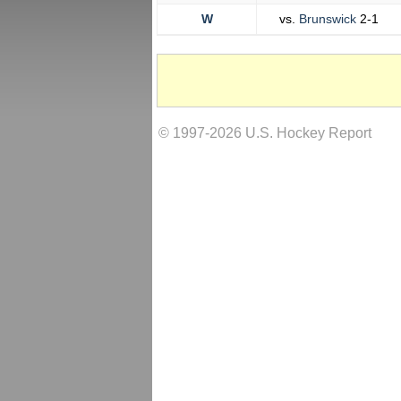
W
vs.
Brunswick
2-1
© 1997-2026 U.S. Hockey Report