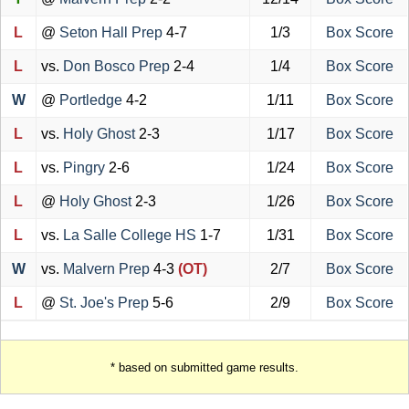
L
@
Seton Hall Prep
4-7
1/3
Box Score
L
vs.
Don Bosco Prep
2-4
1/4
Box Score
W
@
Portledge
4-2
1/11
Box Score
L
vs.
Holy Ghost
2-3
1/17
Box Score
L
vs.
Pingry
2-6
1/24
Box Score
L
@
Holy Ghost
2-3
1/26
Box Score
L
vs.
La Salle College HS
1-7
1/31
Box Score
W
vs.
Malvern Prep
4-3
(OT)
2/7
Box Score
L
@
St. Joe's Prep
5-6
2/9
Box Score
* based on submitted game results.