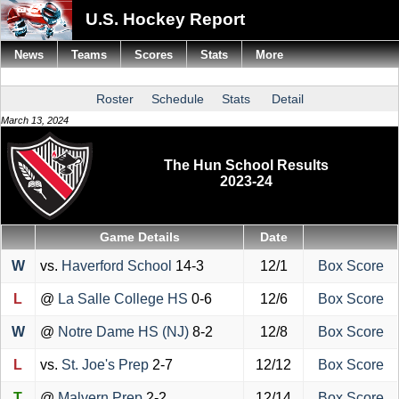
U.S. Hockey Report
News
Teams
Scores
Stats
More
Roster
Schedule
Stats
Detail
March 13, 2024
The Hun School Results
2023-24
Game Details
Date
W
vs.
Haverford School
14-3
12/1
Box Score
L
@
La Salle College HS
0-6
12/6
Box Score
W
@
Notre Dame HS (NJ)
8-2
12/8
Box Score
L
vs.
St. Joe's Prep
2-7
12/12
Box Score
T
@
Malvern Prep
2-2
12/14
Box Score