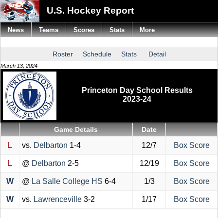
U.S. Hockey Report
News
Teams
Scores
Stats
More
Roster
Schedule
Stats
Detail
March 13, 2024
Princeton Day School Results
2023-24
Game Details
Date
L
vs.
Delbarton
1-4
12/7
Box Score
L
@
Delbarton
2-5
12/19
Box Score
W
@
La Salle College HS
6-4
1/3
Box Score
W
vs.
Lawrenceville
3-2
1/17
Box Score