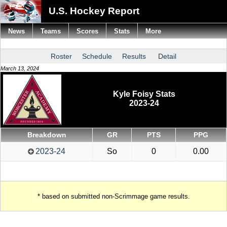
U.S. Hockey Report
News
Teams
Scores
Stats
More
Roster
Schedule
Results
Detail
March 13, 2024
Kyle Foisy Stats
2023-24
Breakdown
GR
PTS
PPG
2023-24
So
0
0.00
* based on submitted non-Scrimmage game results.