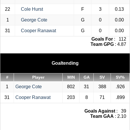
22
Cole Hurst
F
3
0.13
1
George Cote
G
0
0.00
31
Cooper Ranawat
G
0
0.00
Goals For
: 112
Team GPG
: 4.87
Goaltending
#
Player
MIN
GA
SV
SV%
1
George Cote
802
31
388
.926
31
Cooper Ranawat
203
8
71
.899
Goals Against
: 39
Team GAA
: 2.10