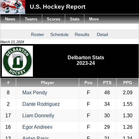
U.S. Hockey Report
News
Teams
Scores
Stats
More
Roster
Schedule
Results
Detail
March 13, 2024
Delbarton Stats
2023-24
#
Player
Pos
PTS
PPG
8
Max Pendy
F
48
2.09
2
Dante Rodriguez
F
34
1.55
17
Liam Donnelly
F
30
1.30
16
Egor Andreev
F
29
1.26
12
Aidan Pasic
F
21
1.24