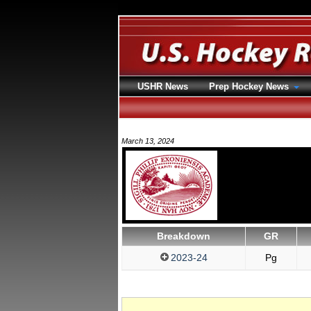
USHR News
Prep Hockey News
March 13, 2024
Breakdown
GR
2023-24
Pg