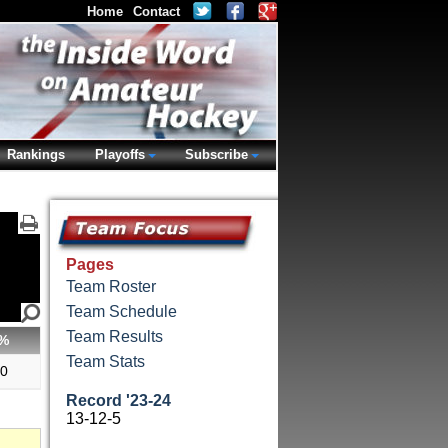
Home
Contact
Rankings
Playoffs
Subscribe
Pages
Team Roster
Team Schedule
Team Results
%
Team Stats
20
Record '23-24
13-12-5