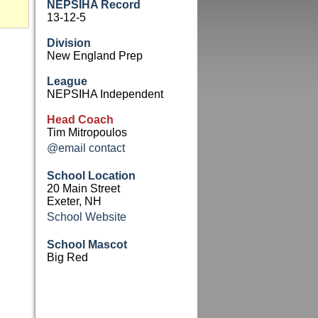
NEPSIHA Record
13-12-5
Division
New England Prep
League
NEPSIHA Independent
Head Coach
Tim Mitropoulos
@email contact
School Location
20 Main Street
Exeter, NH
School Website
School Mascot
Big Red