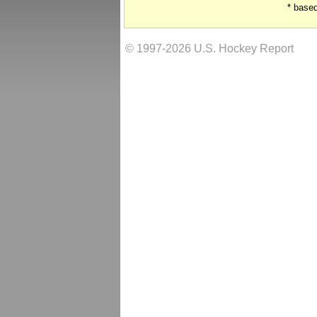
* base
© 1997-2026 U.S. Hockey Report