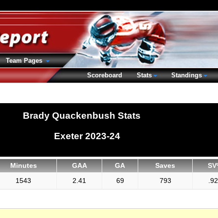
Team Pages
Scoreboard
Stats
Standings
Brady Quackenbush Stats
Exeter 2023-24
Minutes
GAA
GA
Saves
SV
1543
2.41
69
793
.9