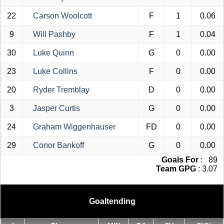
22
Carson Woolcott
F
1
0.06
9
Will Pashby
F
1
0.04
30
Luke Quinn
G
0
0.00
23
Luke Collins
F
0
0.00
20
Ryder Tremblay
D
0
0.00
3
Jasper Curtis
G
0
0.00
24
Graham Wiggenhauser
FD
0
0.00
29
Conor Bankoff
G
0
0.00
Goals For
: 89
Team GPG
: 3.07
Goaltending