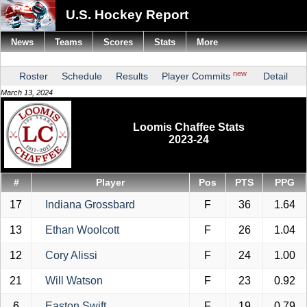
U.S. Hockey Report
News
Teams
Scores
Stats
More
new
Roster
Schedule
Results
Player Commits
Detail
March 13, 2024
Loomis Chaffee Stats
2023-24
#
Player
Pos
PTS
PPG
17
Indiana Grossbard
F
36
1.64
13
Ethan Woolcott
F
26
1.04
12
Cory Alissi
F
24
1.00
21
Will Watson
F
23
0.92
6
Easton Swift
F
19
0.79