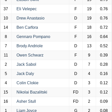
37
Eli Velepec
F
19
0.76
10
Drew Anastasio
D
19
0.76
14
Ben Carfora
F
18
0.72
8
Gennaro Pompano
F
16
0.64
7
Brody Andriole
D
13
0.52
11
Owen Schwarz
F
9
0.39
2
Jack Sabol
D
7
0.28
5
Jack Daly
D
4
0.16
4
Colin Clokie
D
3
0.12
15
Nikolai Bazalitski
FD
3
0.12
16
Asher Stull
FD
2
0.09
1
Liam Joyce
G
2
0.08