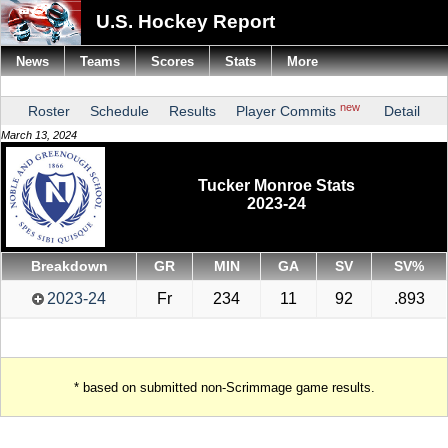
U.S. Hockey Report
News
Teams
Scores
Stats
More
new
Roster
Schedule
Results
Player Commits
Detail
March 13, 2024
Tucker Monroe Stats
2023-24
Breakdown
GR
MIN
GA
SV
SV%
2023-24
Fr
234
11
92
.893
* based on submitted non-Scrimmage game results.