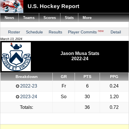
U.S. Hockey Report
News
Teams
Scores
Stats
More
new
Roster
Schedule
Results
Player Commits
Detail
March 13, 2024
Jason Musa Stats
2022-24
Breakdown
GR
PTS
PPG
2022-23
Fr
6
0.24
2023-24
So
30
1.20
Totals:
36
0.72