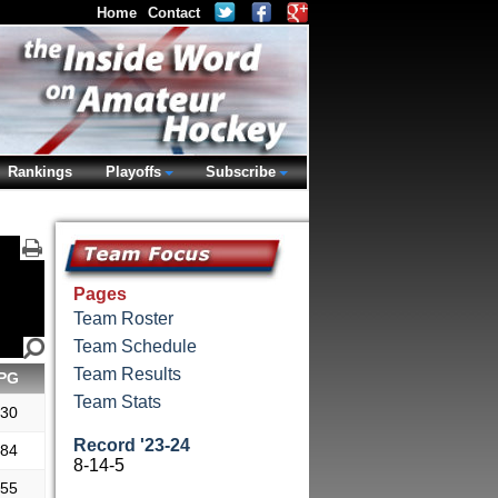
Home
Contact
Rankings
Playoffs
Subscribe
Pages
Team Roster
Team Schedule
Team Results
PG
Team Stats
.30
Record '23-24
.84
8-14-5
.55