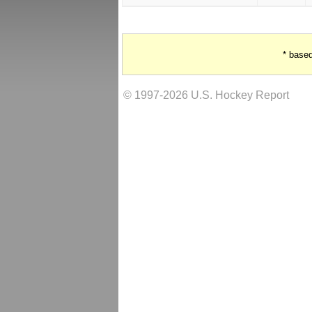
* base
© 1997-2026 U.S. Hockey Report