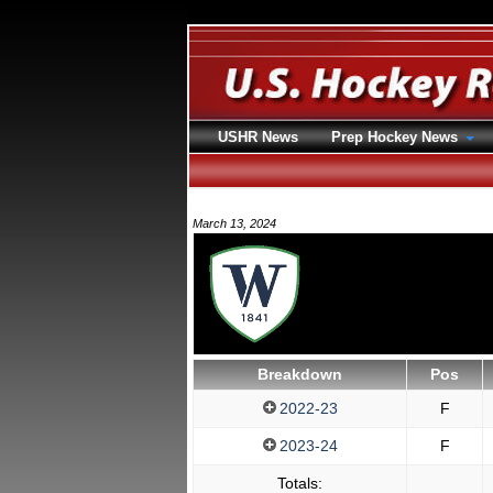
USHR News
Prep Hockey News
March 13, 2024
Breakdown
Pos
2022-23
F
2023-24
F
Totals: