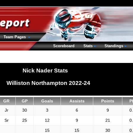
Team Pages
Scoreboard
Stats
Standings
Nick Nader Stats
Williston Northampton 2022-24
GR
GP
Goals
Assists
Points
P
Jr
30
3
6
9
0
Sr
25
12
9
21
0
15
15
30
0