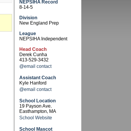
NEPSIHA Record
8-14-5
Division
New England Prep
League
NEPSIHA Independent
Head Coach
Derek Cunha
413-529-3432
@email contact
Assistant Coach
Kyle Hanford
@email contact
School Location
19 Payson Ave.
Easthampton, MA
School Website
School Mascot