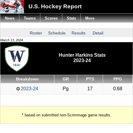
U.S. Hockey Report
News
Teams
Scores
Stats
More
Roster
Schedule
Results
Detail
March 13, 2024
Hunter Harkins Stats
2023-24
Breakdown
GR
PTS
PPG
2023-24
Pg
17
0.68
* based on submitted non-Scrimmage game results.