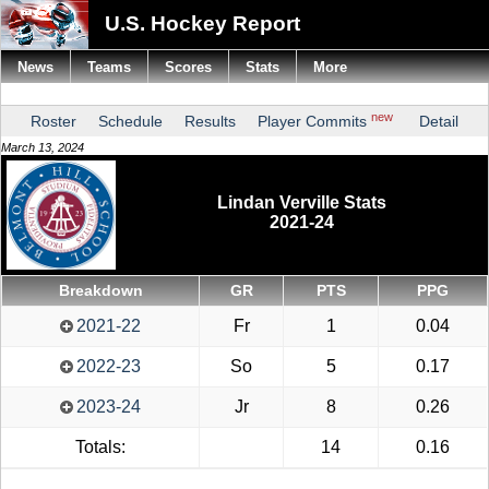
U.S. Hockey Report
News
Teams
Scores
Stats
More
new
Roster
Schedule
Results
Player Commits
Detail
March 13, 2024
Lindan Verville Stats
2021-24
Breakdown
GR
PTS
PPG
2021-22
Fr
1
0.04
2022-23
So
5
0.17
2023-24
Jr
8
0.26
Totals:
14
0.16