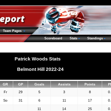
Team Pages
Scoreboard
Stats
Standings
Patrick Woods Stats
Belmont Hill 2022-24
GR
GP
Goals
Assists
Points
P
Fr
29
5
3
8
0
So
31
6
11
17
0
11
14
25
0