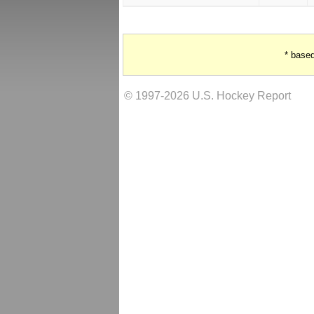
* base
© 1997-2026 U.S. Hockey Report