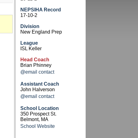
NEPSIHA Record
17-10-2
Division
New England Prep
League
ISL Keller
Head Coach
Brian Phinney
@email contact
Assistant Coach
John Halverson
@email contact
School Location
350 Prospect St.
Belmont, MA
School Website