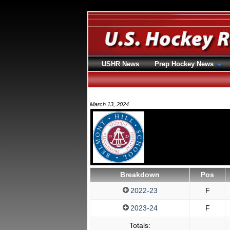
USHR News
Prep Hockey News
March 13, 2024
Breakdown
Pos
2022-23
F
2023-24
F
Totals: