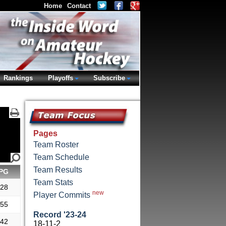
Home
Contact
Rankings
Playoffs
Subscribe
Pages
Team Roster
Team Schedule
Team Results
PG
Team Stats
.28
new
Player Commits
.55
Record '23-24
.42
18-11-2