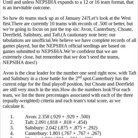
Until and unless NEPSIHA expands to a 12 or 16 team format, that
is an inevitable outcome.
So how do teams stack up as of January 24?Let’s look at the West
first.There are currently 10 teams with records of .500 or better, but
we’re going to focus on just the top six: Avon, Canterbury, Choate,
Deerfield, Salisbury, and Taft.(A cautionary note here: our
tabulations are unofficial.We believe we have complete records of all
games played, but the NEPSIHA official seedings are based on
games submitted to NEPSIHA.We’re confident that we are
extremely close, but remember that we don’t seed the teams,
NEPSIHA does!)
Avon is the clear leader for the number one seed right now, with Taft
nd
and Salisbury in a close battle for the 2
spot.Canterbury has the
current edge for the final playoff position, but Choate and Deerfield
are still very much in the mix.How do the numbers look?For each
team, we list the three percentages associated with each of the three
(equally-weighted) criteria and each team’s total score, as we
calculate it.
1.
Avon: 2.358 (.929 + .929 + .500)
2.
Taft: 2.091 (.818 + .818 + .454)
3.
Salisbury: 2.042 (.875 + .875 + .292)
4.
Canterbury: 1.801 (.767 + .767 + .267)