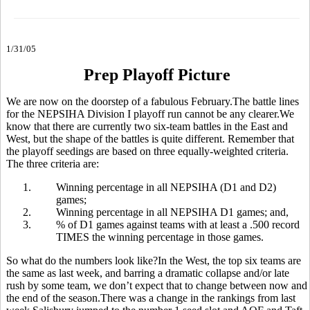
1/31/05
Prep Playoff Picture
We are now on the doorstep of a fabulous February.The battle lines
for the NEPSIHA Division I playoff run cannot be any clearer.We
know that there are currently two six-team battles in the East and
West, but the shape of the battles is quite different. Remember that
the playoff seedings are based on three equally-weighted criteria.
The three criteria are:
1.
Winning percentage in all NEPSIHA (D1 and D2)
games;
2.
Winning percentage in all NEPSIHA D1 games; and,
3.
% of D1 games against teams with at least a .500 record
TIMES the winning percentage in those games.
So what do the numbers look like?In the West, the top six teams are
the same as last week, and barring a dramatic collapse and/or late
rush by some team, we don’t expect that to change between now and
the end of the season.There was a change in the rankings from last