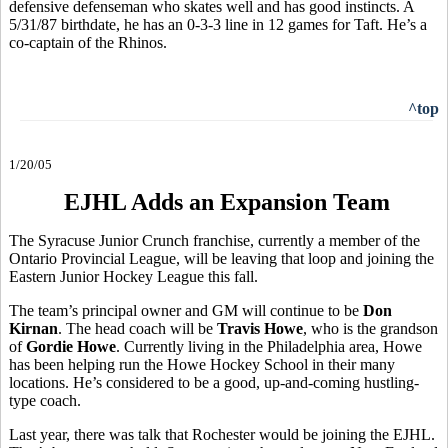
defensive defenseman who skates well and has good instincts. A
5/31/87 birthdate, he has an 0-3-3 line in 12 games for Taft. He’s a
co-captain of the Rhinos.
^top
1/20/05
EJHL Adds an Expansion Team
The Syracuse Junior Crunch franchise, currently a member of the
Ontario Provincial League, will be leaving that loop and joining the
Eastern Junior Hockey League this fall.
The team’s principal owner and GM will continue to be
Don
Kirnan
. The head coach will be
Travis Howe
, who is the grandson
of
Gordie Howe
. Currently living in the Philadelphia area, Howe
has been helping run the Howe Hockey School in their many
locations. He’s considered to be a good, up-and-coming hustling-
type coach.
Last year, there was talk that Rochester would be joining the EJHL.