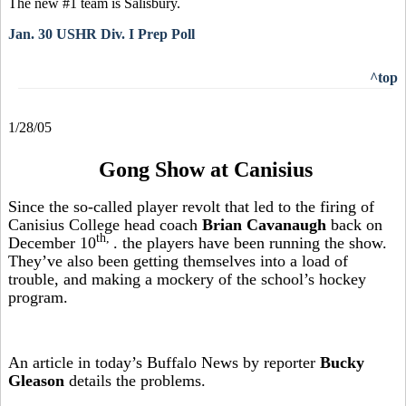
The new #1 team is Salisbury.
Jan. 30 USHR Div. I Prep Poll
^top
1/28/05
Gong Show at Canisius
Since the so-called player revolt that led to the firing of
Canisius College head coach
Brian Cavanaugh
back on
th,
December 10
. the players have been running the show.
They’ve also been getting themselves into a load of
trouble, and making a mockery of the school’s hockey
program.
An article in today’s Buffalo News by reporter
Bucky
Gleason
details the problems.