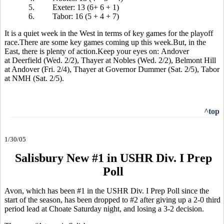
5.
Exeter: 13 (6+ 6 + 1)
6.
Tabor: 16 (5 + 4 + 7)
It is a quiet week in the West in terms of key games for the playoff
race.There are some key games coming up this week.But, in the
East, there is plenty of action.Keep your eyes on: Andover
at Deerfield (Wed. 2/2), Thayer at Nobles (Wed. 2/2), Belmont Hill
at Andover (Fri. 2/4), Thayer at Governor Dummer (Sat. 2/5), Tabor
at NMH (Sat. 2/5).
^top
1/30/05
Salisbury New #1 in USHR Div. I Prep
Poll
Avon, which has been #1 in the USHR Div. I Prep Poll since the
start of the season, has been dropped to #2 after giving up a 2-0 third
period lead at Choate Saturday night, and losing a 3-2 decision.