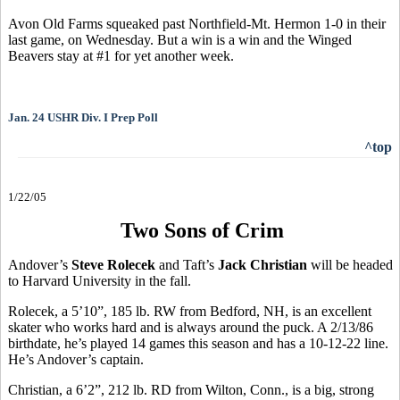
Avon Old Farms squeaked past Northfield-Mt. Hermon 1-0 in their
last game, on Wednesday. But a win is a win and the Winged
Beavers stay at #1 for yet another week.
Jan. 24 USHR Div. I Prep Poll
^top
1/22/05
Two Sons of Crim
Andover’s
Steve Rolecek
and Taft’s
Jack Christian
will be headed
to Harvard University in the fall.
Rolecek, a 5’10”, 185 lb. RW from Bedford, NH, is an excellent
skater who works hard and is always around the puck. A 2/13/86
birthdate, he’s played 14 games this season and has a 10-12-22 line.
He’s Andover’s captain.
Christian, a 6’2”, 212 lb. RD from Wilton, Conn., is a big, strong