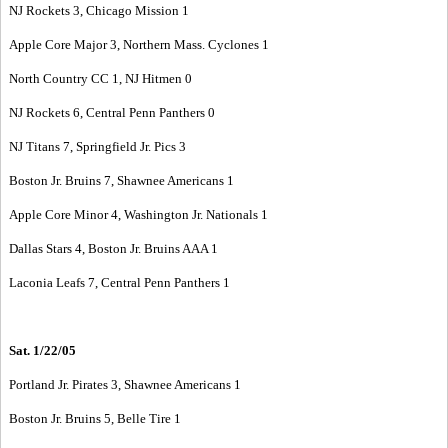
NJ Rockets 3, Chicago Mission 1
Apple Core Major 3, Northern Mass. Cyclones 1
North Country CC 1, NJ Hitmen 0
NJ Rockets 6, Central Penn Panthers 0
NJ Titans 7, Springfield Jr. Pics 3
Boston Jr. Bruins 7, Shawnee Americans 1
Apple Core Minor 4, Washington Jr. Nationals 1
Dallas Stars 4, Boston Jr. Bruins AAA 1
Laconia Leafs 7, Central Penn Panthers 1
Sat. 1/22/05
Portland Jr. Pirates 3, Shawnee Americans 1
Boston Jr. Bruins 5, Belle Tire 1