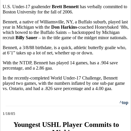
U.S. Under-17 goaltender
Brett Bennett
has verbally committed to
Boston University for the fall of 2006.
Bennett, a native of Williamsville, NY, a Buffalo suburb, played last
year in Michigan with the
Don Harkins
-coached Honeybaked ‘88s,
which bowed to the Buffalo Saints -- backstopped by Michigan
recruit
Billy Sauer
– in the title game of the midget minor nationals.
Bennett, a 3/8/88 birthdate, is a quick, athletic butterfly goalie who,
at 6’1” takes up a lot of net, whether up or down.
With the NTDP, Bennett has played 14 games, has a .904 save
percentage, and a 2.86 gaa.
In the recently-completed World Under-17 Challenge, Bennett
played two games, with the numbers inflated by one sub-par game
vs. Ontario, and had a .826 save percentage and a 4.00 gaa.
^top
1/18/05
Youngest USHL Player Commits to