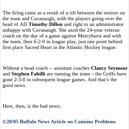
The firing came as a result of a rift between the seniors on
the team and Cavanaugh, with the players going over the
head of AD
Timothy Dillon
and right to an administrator
unhappy with Cavanaugh. She axed the 24-year veteran
coach on the day of a game against Mercyhurst and with
the team, then 6-2-0 in league play, just one point behind
first place Sacred Heart in the Atlantic Hockey league.
Without a head coach -- assistant coaches
Clancy Seymour
and
Stephen Fabilli
are running the team – the Griffs have
gone 2-3-0 in subsequent league games. And that’s the
good news.
Here, then, is the bad news:
1/28/05 Buffalo News Article on Canisius Problems