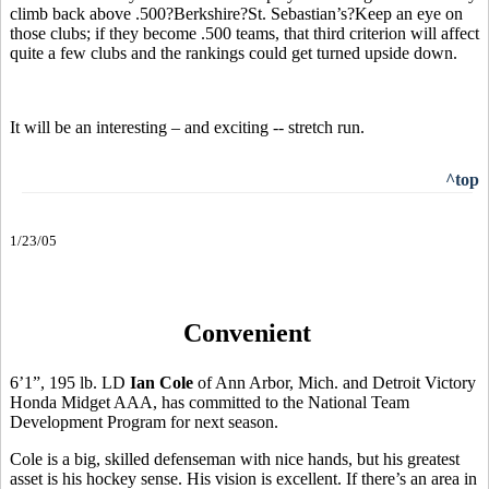
climb back above .500?Berkshire?St. Sebastian’s?Keep an eye on
those clubs; if they become .500 teams, that third criterion will affect
quite a few clubs and the rankings could get turned upside down.
It will be an interesting – and exciting -- stretch run.
^top
1/23/05
Convenient
6’1”, 195 lb. LD
Ian Cole
of Ann Arbor, Mich. and Detroit Victory
Honda Midget AAA, has committed to the National Team
Development Program for next season.
Cole is a big, skilled defenseman with nice hands, but his greatest
asset is his hockey sense. His vision is excellent. If there’s an area in