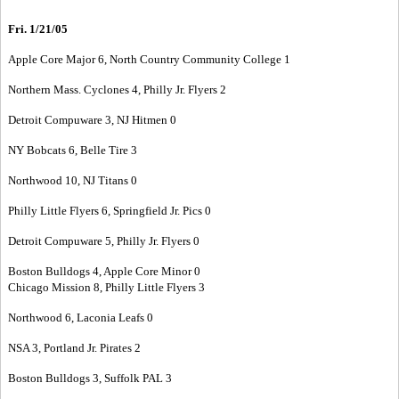
Fri. 1/21/05
Apple Core Major 6, North Country Community College 1
Northern Mass. Cyclones 4, Philly Jr. Flyers 2
Detroit Compuware 3, NJ Hitmen 0
NY Bobcats 6, Belle Tire 3
Northwood 10, NJ Titans 0
Philly Little Flyers 6, Springfield Jr. Pics 0
Detroit Compuware 5, Philly Jr. Flyers 0
Boston Bulldogs 4, Apple Core Minor 0
Chicago Mission 8, Philly Little Flyers 3
Northwood 6, Laconia Leafs 0
NSA 3, Portland Jr. Pirates 2
Boston Bulldogs 3, Suffolk PAL 3