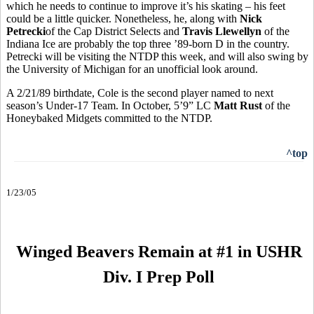
which he needs to continue to improve it’s his skating – his feet
could be a little quicker. Nonetheless, he, along with
Nick
Petrecki
of the Cap District Selects and
Travis Llewellyn
of the
Indiana Ice are probably the top three ’89-born D in the country.
Petrecki will be visiting the NTDP this week, and will also swing by
the University of Michigan for an unofficial look around.
A 2/21/89 birthdate, Cole is the second player named to next
season’s Under-17 Team. In October, 5’9” LC
Matt Rust
of the
Honeybaked Midgets committed to the NTDP.
^top
1/23/05
Winged Beavers Remain at #1 in USHR
Div. I Prep Poll