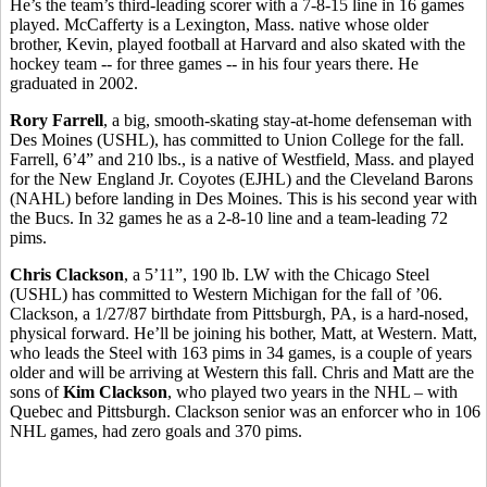
He’s the team’s third-leading scorer with a 7-8-15 line in 16 games
played. McCafferty is a Lexington, Mass. native whose older
brother, Kevin, played football at Harvard and also skated with the
hockey team -- for three games -- in his four years there. He
graduated in 2002.
Rory Farrell
, a big, smooth-skating stay-at-home defenseman with
Des Moines (USHL), has committed to Union College for the fall.
Farrell, 6’4” and 210 lbs., is a native of Westfield, Mass. and played
for the New England Jr. Coyotes (EJHL) and the Cleveland Barons
(NAHL) before landing in Des Moines. This is his second year with
the Bucs. In 32 games he as a 2-8-10 line and a team-leading 72
pims.
Chris Clackson
, a 5’11”, 190 lb. LW with the Chicago Steel
(USHL) has committed to Western Michigan for the fall of ’06.
Clackson, a 1/27/87 birthdate from Pittsburgh, PA, is a hard-nosed,
physical forward. He’ll be joining his bother, Matt, at Western. Matt,
who leads the Steel with 163 pims in 34 games, is a couple of years
older and will be arriving at Western this fall. Chris and Matt are the
sons of
Kim Clackson
, who played two years in the NHL – with
Quebec and Pittsburgh. Clackson senior was an enforcer who in 106
NHL games, had zero goals and 370 pims.