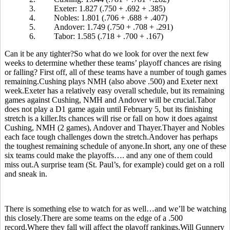
3.
Exeter: 1.827 (.750 + .692 + .385)
4.
Nobles: 1.801 (.706 + .688 + .407)
5.
Andover: 1.749 (.750 + .708 + .291)
6.
Tabor: 1.585 (.718 + .700 + .167)
Can it be any tighter?So what do we look for over the next few
weeks to determine whether these teams’ playoff chances are rising
or falling? First off, all of these teams have a number of tough games
remaining.Cushing plays NMH (also above .500) and Exeter next
week.Exeter has a relatively easy overall schedule, but its remaining
games against Cushing, NMH and Andover will be crucial.Tabor
does not play a D1 game again until February 5, but its finishing
stretch is a killer.Its chances will rise or fall on how it does against
Cushing, NMH (2 games), Andover and Thayer.Thayer and Nobles
each face tough challenges down the stretch.Andover has perhaps
the toughest remaining schedule of anyone.In short, any one of these
six teams could make the playoffs…. and any one of them could
miss out.A surprise team (St. Paul’s, for example) could get on a roll
and sneak in.
There is something else to watch for as well…and we’ll be watching
this closely.There are some teams on the edge of a .500
record.Where they fall will affect the playoff rankings.Will Gunnery