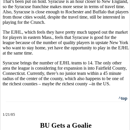
That’s been put on hold. Syracuse is an hour closer to New England,
so the Syracuse franchise makes more sense in terms of travel time.
Also, Syracuse is close enough to Rochester and Buffalo that players
from those cities would, despite the travel time, still be interested in
playing for the Crunch.
The EJHL, which feels they have pretty much tapped out the market
for players in eastern Mass., feels that Syracuse is good for the
league because of the number of quality players in upstate New York
who want to stay home, yet have the opportunity to play in the EJHL
at the same time.
Syracuse brings the number of EJHL teams to 14. The only other
area the league is considering for expansion is into Fairfield County,
Connecticut. Currently, there’s no junior team within a 45 minute
radius of the center of the county, which also happens to be one of
the richest counties – maybe
the
richest county --in the US.
^top
1/21/05
BU Gets a Goalie