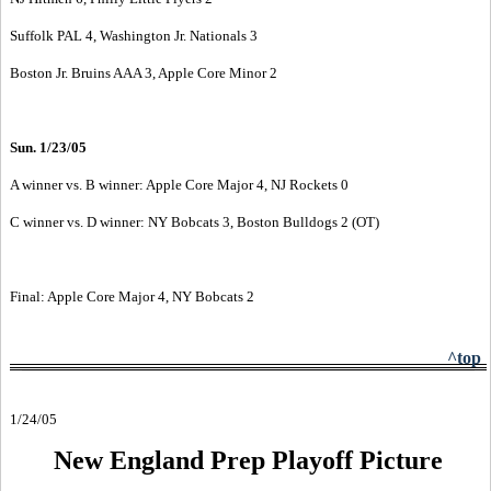
Suffolk PAL 4, Washington Jr. Nationals 3
Boston Jr. Bruins AAA 3, Apple Core Minor 2
Sun. 1/23/05
A winner vs. B winner: Apple Core Major 4, NJ Rockets 0
C winner vs. D winner: NY Bobcats 3, Boston Bulldogs 2 (OT)
Final: Apple Core Major 4, NY Bobcats 2
^top
1/24/05
New England Prep Playoff Picture