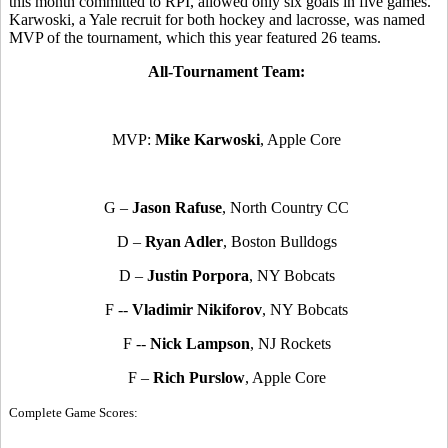
this month committed to RPI, allowed only six goals in five games.
Karwoski, a Yale recruit for both hockey and lacrosse, was named
MVP of the tournament, which this year featured 26 teams.
All-Tournament Team:
MVP:
Mike Karwoski
, Apple Core
G –
Jason Rafuse
, North Country CC
D –
Ryan Adler
, Boston Bulldogs
D –
Justin Porpora
, NY Bobcats
F --
Vladimir Nikiforov
, NY Bobcats
F --
Nick Lampson
, NJ Rockets
F –
Rich Purslow
, Apple Core
Complete Game Scores: