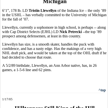
Michigan
6’1”, 178 lb. LD
Tristin Llewellyn
of the Indiana Ice – the only ’89
in the USHL – has verbally committed to the University of Michigan
for the fall of ’07.
Llewellyn, currently a sophomore in high school, is perhaps -- along
with Cap District Selects (EJHL) LD
Nick Petrecki
--the top ’89
prospect among defensemen, at least in this country.
Llewellyn has size, is a smooth skater, handles the puck with
confidence, and has a nasty edge. Has the makings of a very high
NHL draft pick, and would be taken at the top of the OHL draft if he
had decided to choose that route.
A 5/2/89 birthdate, Llewellyn, an Ann Arbor native, has, in 26
games, a 1-5-6 line and 62 pims.
^top
1/17/05