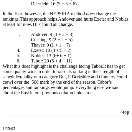
Deerfield: 16 (5 + 5 + 6)
In the East, however, the NEPSIHA method
does
change the
rankings.This approach helps Andover and hurts Exeter and Nobles,
at least for now.This could all change.
1.
Andover: 9 (3 + 3 + 3)
Cushing: 9 (2 + 2 + 5)
Thayer: 9 (1 + 1 + 7)
4.
Exeter: 10 (3 + 5 + 2)
5.
Nobles: 13 (6+ 6 + 1)
6.
Tabor: 20 (5 + 4 + 11)
What this does highlight is the challenge facing Tabor.It has to get
some quality wins in order to raise its ranking in the strength of
schedule/quality win category.But, if Berkshire and Gunnery could
crawl over the .500 mark by the end of the season, Tabor’s
percentages and rankings would jump. Everything else we said
about the East in our previous column holds true.
^top
1/25/05