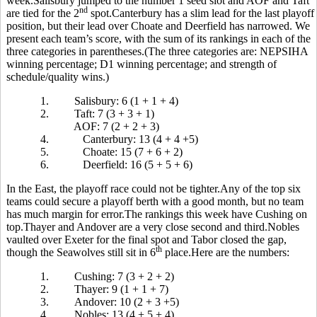
week.Salisbury jumped to the number 1 seed slot and AOF and Taft
nd
are tied for the 2
spot.Canterbury has a slim lead for the last playoff
position, but their lead over Choate and Deerfield has narrowed. We
present each team’s score, with the sum of its rankings in each of the
three categories in parentheses.(The three categories are: NEPSIHA
winning percentage; D1 winning percentage; and strength of
schedule/quality wins.)
1.
Salisbury: 6 (1 + 1 + 4)
2.
Taft: 7 (3 + 3 + 1)
AOF: 7 (2 + 2 + 3)
4.
Canterbury: 13 (4 + 4 +5)
5.
Choate: 15 (7 + 6 + 2)
6.
Deerfield: 16 (5 + 5 + 6)
In the East, the playoff race could not be tighter.Any of the top six
teams could secure a playoff berth with a good month, but no team
has much margin for error.The rankings this week have Cushing on
top.Thayer and Andover are a very close second and third.Nobles
vaulted over Exeter for the final spot and Tabor closed the gap,
th
though the Seawolves still sit in 6
place.Here are the numbers:
1.
Cushing: 7 (3 + 2 + 2)
2.
Thayer: 9 (1 + 1 + 7)
3.
Andover: 10 (2 + 3 +5)
4.
Nobles: 13 (4 + 5 + 4)