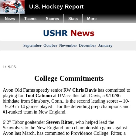
U.S. Hockey Report
News
Teams
Scores
Stats
More
September
October
November
December
January
1/19/05
College Commitments
Avon Old Farms speedy senior RW
Chris Davis
has committed to
playing for
Toot Cahoon
at UMass this fall. Davis, a 9/10/86
birthdate from Simsbury, Conn., is the second leading scorer – 10-
19-29 in 14 games played – for the defending prep champions and
#1-ranked team in New England.
6’2” Tabor goaltender
Steven Ritter
, who helped lead the
Seawolves to the New England prep championship game against
Avon last March, has committed to Providence College. Ritter, a