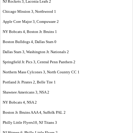
NJ Rockets 3, Laconia Leafs 2
Chicago Mission 3, Northwood 1
Apple Core Major 3, Compuware 2
NY Bobcats 4, Boston Jr. Bruins 1
Boston Bulldogs 4, Dallas Stars 0
Dallas Stars 3, Washington Jr. Nationals 2
Springfield Jr. Pics 3, Central Penn Panthers 2
Northern Mass Cylcones 3, North Country CC 1
Portland Jr. Pirates 2, Belle Tire 1
Shawnee Americans 3, NSA 2
NY Bobcats 4, NSA 2
Boston Jr. Bruins AAA 4, Suffolk PAL 2
Philly Little Flyers10, NJ Titans 3
NJ Hitmen 6, Philly Little Flyers 2