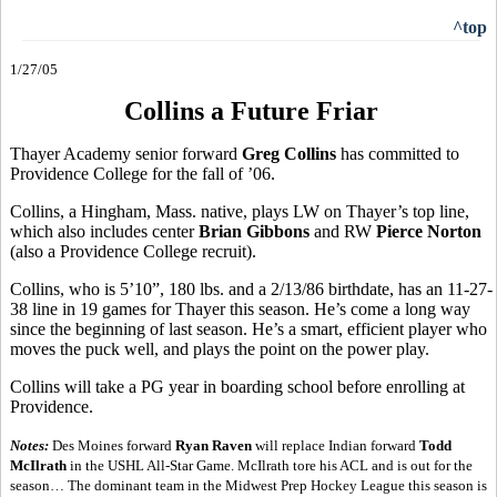
^top
1/27/05
Collins a Future Friar
Thayer Academy senior forward
Greg Collins
has committed to
Providence College for the fall of ’06.
Collins, a Hingham, Mass. native, plays LW on Thayer’s top line,
which also includes center
Brian Gibbons
and RW
Pierce Norton
(also a Providence College recruit).
Collins, who is 5’10”, 180 lbs. and a 2/13/86 birthdate, has an 11-27-
38 line in 19 games for Thayer this season. He’s come a long way
since the beginning of last season. He’s a smart, efficient player who
moves the puck well, and plays the point on the power play.
Collins will take a PG year in boarding school before enrolling at
Providence.
Notes:
Des Moines forward
Ryan Raven
will replace Indian forward
Todd
McIlrath
in the USHL All-Star Game. McIlrath tore his ACL and is out for the
season… The dominant team in the Midwest Prep Hockey League this season is