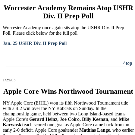
Worcester Academy Remains Atop USHR
Div. II Prep Poll
Worcester Academy once again sits atop the USHR Div. II Prep
Poll. Please click below for the full poll.
Jan. 25 USHR Div. II Prep Poll
^top
1/25/05
Apple Core Wins Northwood Tournament
NY Apple Core (EJHL) won its fifth Northwood Tournament title
with a 4-2 win over the NY Bobcats on Sunday. In the
championship game, held between two Long Island-based teams,
Apple Core’s
Gerard Heinz, Joe Coiro, Billy Keenan
, and
Mike
Karwoski
each scored one goal as Apple Core came back from an
early 2-0 deficit. Apple Core goaltender
Mathias Lange
, who earlier