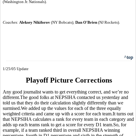
(Washington Jr. Nationals).
Coaches:
Aleksey Nikiforov
(NY Bobcats);
Dan O'Brien
(NJ Rockets).
^top
1/25/05 Update
Playoff Picture Corrections
Any good journalist wants to get everything correct, and we’re no
different.The good folks at NEPSIHA contacted us yesterday and
told us that they do their calculation slightly differently than we
surmised.We added up the values for each of the three equally
weighted criteria and came up with a score for each team.It turns out
that NEPSIHA calculates a rank for every team in each category and
adds up each teams rank to get a score for every D1 team.So, for
example, if a team ranked third in overall NEPSIHA winning
percentage, fourth in D1 percentage and sixth in the strength of