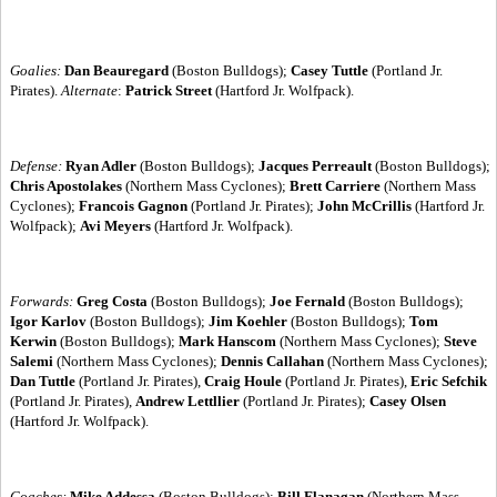
Goalies:
Dan Beauregard
(Boston Bulldogs);
Casey Tuttle
(Portland Jr.
Pirates).
Alternate
:
Patrick Street
(Hartford Jr. Wolfpack).
Defense:
Ryan Adler
(Boston Bulldogs);
Jacques Perreault
(Boston Bulldogs);
Chris Apostolakes
(Northern Mass Cyclones);
Brett Carriere
(Northern Mass
Cyclones);
Francois Gagnon
(Portland Jr. Pirates);
John McCrillis
(Hartford Jr.
Wolfpack);
Avi Meyers
(Hartford Jr. Wolfpack).
Forwards:
Greg Costa
(Boston Bulldogs);
Joe Fernald
(Boston Bulldogs);
Igor Karlov
(Boston Bulldogs);
Jim Koehler
(Boston Bulldogs);
Tom
Kerwin
(Boston Bulldogs);
Mark Hanscom
(Northern Mass Cyclones);
Steve
Salemi
(Northern Mass Cyclones);
Dennis Callahan
(Northern Mass Cyclones);
Dan Tuttle
(Portland Jr. Pirates),
Craig Houle
(Portland Jr. Pirates),
Eric Sefchik
(Portland Jr. Pirates),
Andrew Lettllier
(Portland Jr. Pirates);
Casey Olsen
(Hartford Jr. Wolfpack).
Coaches:
Mike Addessa
(Boston Bulldogs);
Bill Flanagan
(Northern Mass