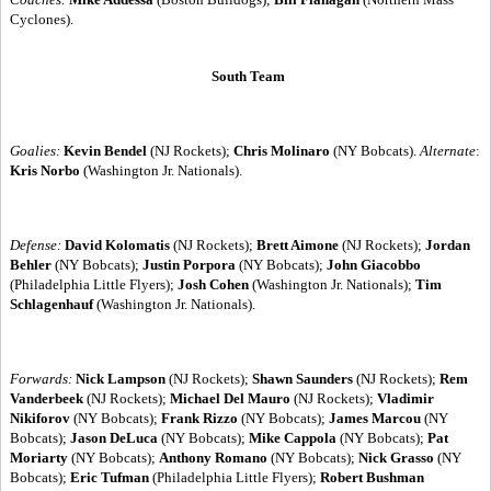
Cyclones).
South Team
Goalies:
Kevin Bendel
(NJ Rockets);
Chris Molinaro
(NY Bobcats).
Alternate
:
Kris Norbo
(Washington Jr. Nationals).
Defense:
David Kolomatis
(NJ Rockets);
Brett Aimone
(NJ Rockets);
Jordan
Behler
(NY Bobcats);
Justin Porpora
(NY Bobcats);
John Giacobbo
(Philadelphia Little Flyers);
Josh Cohen
(Washington Jr. Nationals);
Tim
Schlagenhauf
(Washington Jr. Nationals).
Forwards:
Nick Lampson
(NJ Rockets);
Shawn Saunders
(NJ Rockets);
Rem
Vanderbeek
(NJ Rockets);
Michael Del Mauro
(NJ Rockets);
Vladimir
Nikiforov
(NY Bobcats);
Frank Rizzo
(NY Bobcats);
James Marcou
(NY
Bobcats);
Jason DeLuca
(NY Bobcats);
Mike Cappola
(NY Bobcats);
Pat
Moriarty
(NY Bobcats);
Anthony Romano
(NY Bobcats);
Nick Grasso
(NY
Bobcats);
Eric Tufman
(Philadelphia Little Flyers);
Robert Bushman