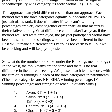
schedule/quality wins category, its score would 13 (3 + 4 + 6).
This approach can yield different results than our approach.Each
method treats the three categories equally, but because NEPSIHA
just calculates rank, it doesn’t matter if two team’s winning
percentages are very close together or far apart; all that matters is
their relative ranking.What difference can it make?Last year, if the
method we used were employed, the playoff participants would have
been the same but the seedings would have been different in the
East.Will it make a difference this year?It’s too early to tell, but we’ll
be checking and will keep you posted.
So what do the numbers look like under the Rankings methodology?
In the West, the top 6 teams are the same and there is no real
difference in the current seedings.We present each team’s score, with
the sum of its rankings in each of the three categories in parentheses.
(The three categories are: NEPSIHA winning percentage; D1
winning percentage; and strength of schedule/quality wins.)
1.
Avon: 3 (1 + 1 + 1)
2.
Salisbury: 8 (2 + 2 + 4)
Taft: 8 (3 + 3 +2)
4.
Canterbury 13 (4 + 4 +5)
5.
Choate: 16 (7 + 6 + 3)