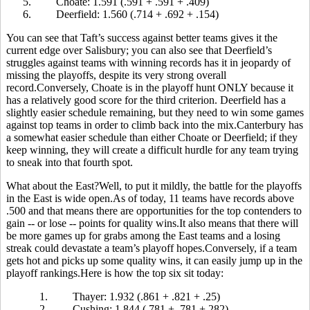
5.
Choate: 1.591 (.591 + .591 + .409)
6.
Deerfield: 1.560 (.714 + .692 + .154)
You can see that Taft’s success against better teams gives it the
current edge over Salisbury; you can also see that Deerfield’s
struggles against teams with winning records has it in jeopardy of
missing the playoffs, despite its very strong overall
record.Conversely, Choate is in the playoff hunt ONLY because it
has a relatively good score for the third criterion. Deerfield has a
slightly easier schedule remaining, but they need to win some games
against top teams in order to climb back into the mix.Canterbury has
a somewhat easier schedule than either Choate or Deerfield; if they
keep winning, they will create a difficult hurdle for any team trying
to sneak into that fourth spot.
What about the East?Well, to put it mildly, the battle for the playoffs
in the East is wide open.As of today, 11 teams have records above
.500 and that means there are opportunities for the top contenders to
gain -- or lose -- points for quality wins.It also means that there will
be more games up for grabs among the East teams and a losing
streak could devastate a team’s playoff hopes.Conversely, if a team
gets hot and picks up some quality wins, it can easily jump up in the
playoff rankings.Here is how the top six sit today:
1.
Thayer: 1.932 (.861 + .821 + .25)
2.
Cushing: 1.844 (.781 + .781 +.282)