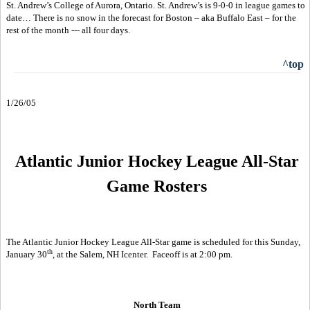
St. Andrew’s College of Aurora, Ontario. St. Andrew’s is 9-0-0 in league games to
date… There is no snow in the forecast for Boston – aka Buffalo East – for the
rest of the month --- all four days.
^top
1/26/05
Atlantic Junior Hockey League All-Star
Game Rosters
The Atlantic Junior Hockey League All-Star game is scheduled for this Sunday,
th
January 30
, at the Salem, NH Icenter.
Faceoff is at 2:00 pm.
North Team