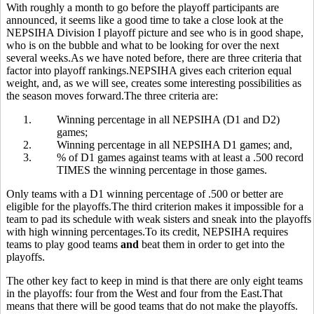
With roughly a month to go before the playoff participants are
announced, it seems like a good time to take a close look at the
NEPSIHA Division I playoff picture and see who is in good shape,
who is on the bubble and what to be looking for over the next
several weeks.As we have noted before, there are three criteria that
factor into playoff rankings.NEPSIHA gives each criterion equal
weight, and, as we will see, creates some interesting possibilities as
the season moves forward.The three criteria are:
1.
Winning percentage in all NEPSIHA (D1 and D2)
games;
2.
Winning percentage in all NEPSIHA D1 games; and,
3.
% of D1 games against teams with at least a .500 record
TIMES the winning percentage in those games.
Only teams with a D1 winning percentage of .500 or better are
eligible for the playoffs.The third criterion makes it impossible for a
team to pad its schedule with weak sisters and sneak into the playoffs
with high winning percentages.To its credit, NEPSIHA requires
teams to play good teams
and
beat them in order to get into the
playoffs.
The other key fact to keep in mind is that there are only eight teams
in the playoffs: four from the West and four from the East.That
means that there will be good teams that do not make the playoffs.