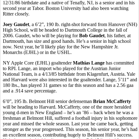
12/31/86 birthdate and a native of Tenafly, NJ, is a senior and in his
second year at Tabor. Boston University had also been watching
Ritter closely.
Joey Gaudet
, a 6’2”, 190 lb. right-shot forward from Hanover (NH)
High School, will be headed to Dartmouth College in the fall of
2006. Gaudet, who will be playing for
Bob Gaudet
, his father, at
Dartmouth, has size and good hands. He’s a senior in high school
now. Next year, he’ll likely play for the New Hampshire Jr.
Monarchs (EJHL) or in the USHL.
NY Apple Core (EJHL) goaltender
Mathias Lange
has committed
to RPI. Lange, an import who played for the Austrian Junior
National Team, is a 4/13/85 birthdate from Klagenfurt, Austria. Yale
and Harvard were also interested in the goaltender. Lange, 5’11” and
180 lbs., has played 31 games so far this season and has a 2.56 gaa
and a .914 save percentage.
6’0”, 195 lb. Belmont Hill senior defenseman
Brian McCafferty
will be heading to Harvard. McCafferty, one of the more heralded
young d-men in New England – he’s an ’86 – back when he was a
freshman at Belmont Hill, suffered a football injury in his sophomore
year and missed the whole season. Last year he came back, getting
stronger as the year progressed. This season, his senior year, he’s had
an excellent season, contributing hugely to Belmont Hill’s success.