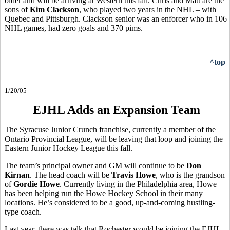
older and will be arriving at Western this fall. Chris and Matt are the
sons of
Kim Clackson
, who played two years in the NHL – with
Quebec and Pittsburgh. Clackson senior was an enforcer who in 106
NHL games, had zero goals and 370 pims.
^top
1/20/05
EJHL Adds an Expansion Team
The Syracuse Junior Crunch franchise, currently a member of the
Ontario Provincial League, will be leaving that loop and joining the
Eastern Junior Hockey League this fall.
The team’s principal owner and GM will continue to be
Don
Kirnan
. The head coach will be
Travis Howe
, who is the grandson
of
Gordie Howe
. Currently living in the Philadelphia area, Howe
has been helping run the Howe Hockey School in their many
locations. He’s considered to be a good, up-and-coming hustling-
type coach.
Last year, there was talk that Rochester would be joining the EJHL.