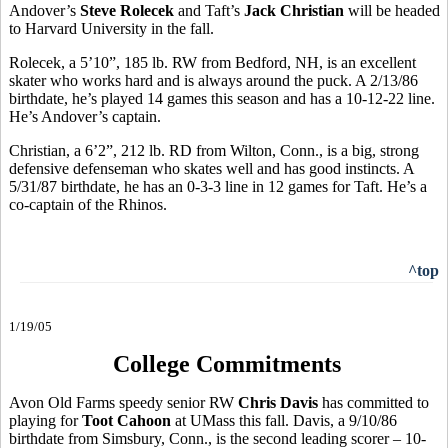
Andover’s
Steve Rolecek
and Taft’s
Jack Christian
will be headed
to Harvard University in the fall.
Rolecek, a 5’10”, 185 lb. RW from Bedford, NH, is an excellent
skater who works hard and is always around the puck. A 2/13/86
birthdate, he’s played 14 games this season and has a 10-12-22 line.
He’s Andover’s captain.
Christian, a 6’2”, 212 lb. RD from Wilton, Conn., is a big, strong
defensive defenseman who skates well and has good instincts. A
5/31/87 birthdate, he has an 0-3-3 line in 12 games for Taft. He’s a
co-captain of the Rhinos.
^top
1/19/05
College Commitments
Avon Old Farms speedy senior RW
Chris Davis
has committed to
playing for
Toot Cahoon
at UMass this fall. Davis, a 9/10/86
birthdate from Simsbury, Conn., is the second leading scorer – 10-