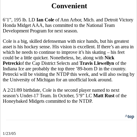
Convenient
6’1”, 195 lb. LD
Ian Cole
of Ann Arbor, Mich. and Detroit Victory
Honda Midget AAA, has committed to the National Team
Development Program for next season.
Cole is a big, skilled defenseman with nice hands, but his greatest
asset is his hockey sense. His vision is excellent. If there’s an area in
which he needs to continue to improve it’s his skating – his feet
could be a little quicker. Nonetheless, he, along with
Nick
Petrecki
of the Cap District Selects and
Travis Llewellyn
of the
Indiana Ice are probably the top three ’89-born D in the country.
Petrecki will be visiting the NTDP this week, and will also swing by
the University of Michigan for an unofficial look around.
A 2/21/89 birthdate, Cole is the second player named to next
season’s Under-17 Team. In October, 5’9” LC
Matt Rust
of the
Honeybaked Midgets committed to the NTDP.
^top
1/23/05