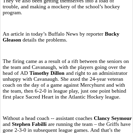
They’ve also been getting themselves into a load of
trouble, and making a mockery of the school’s hockey
program.
An article in today’s Buffalo News by reporter
Bucky
Gleason
details the problems.
The firing came as a result of a rift between the seniors on
the team and Cavanaugh, with the players going over the
head of AD
Timothy Dillon
and right to an administrator
unhappy with Cavanaugh. She axed the 24-year veteran
coach on the day of a game against Mercyhurst and with
the team, then 6-2-0 in league play, just one point behind
first place Sacred Heart in the Atlantic Hockey league.
Without a head coach -- assistant coaches
Clancy Seymour
and
Stephen Fabilli
are running the team – the Griffs have
gone 2-3-0 in subsequent league games. And that’s the