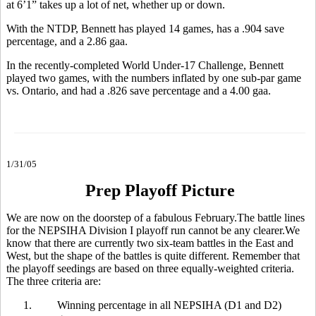
at 6’1” takes up a lot of net, whether up or down.
With the NTDP, Bennett has played 14 games, has a .904 save
percentage, and a 2.86 gaa.
In the recently-completed World Under-17 Challenge, Bennett
played two games, with the numbers inflated by one sub-par game
vs. Ontario, and had a .826 save percentage and a 4.00 gaa.
1/31/05
Prep Playoff Picture
We are now on the doorstep of a fabulous February.The battle lines
for the NEPSIHA Division I playoff run cannot be any clearer.We
know that there are currently two six-team battles in the East and
West, but the shape of the battles is quite different. Remember that
the playoff seedings are based on three equally-weighted criteria.
The three criteria are:
1.
Winning percentage in all NEPSIHA (D1 and D2)