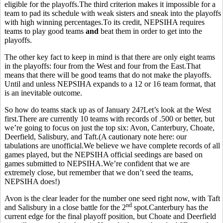
eligible for the playoffs.The third criterion makes it impossible for a
team to pad its schedule with weak sisters and sneak into the playoffs
with high winning percentages.To its credit, NEPSIHA requires
teams to play good teams
and
beat them in order to get into the
playoffs.
The other key fact to keep in mind is that there are only eight teams
in the playoffs: four from the West and four from the East.That
means that there will be good teams that do not make the playoffs.
Until and unless NEPSIHA expands to a 12 or 16 team format, that
is an inevitable outcome.
So how do teams stack up as of January 24?Let’s look at the West
first.There are currently 10 teams with records of .500 or better, but
we’re going to focus on just the top six: Avon, Canterbury, Choate,
Deerfield, Salisbury, and Taft.(A cautionary note here: our
tabulations are unofficial.We believe we have complete records of all
games played, but the NEPSIHA official seedings are based on
games submitted to NEPSIHA.We’re confident that we are
extremely close, but remember that we don’t seed the teams,
NEPSIHA does!)
Avon is the clear leader for the number one seed right now, with Taft
nd
and Salisbury in a close battle for the 2
spot.Canterbury has the
current edge for the final playoff position, but Choate and Deerfield