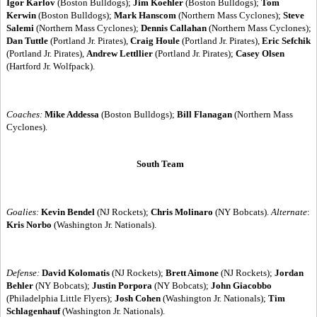
Igor Karlov
(Boston Bulldogs);
Jim Koehler
(Boston Bulldogs);
Tom
Kerwin
(Boston Bulldogs);
Mark Hanscom
(Northern Mass Cyclones);
Steve
Salemi
(Northern Mass Cyclones);
Dennis Callahan
(Northern Mass Cyclones);
Dan Tuttle
(Portland Jr. Pirates),
Craig Houle
(Portland Jr. Pirates),
Eric Sefchik
(Portland Jr. Pirates),
Andrew Lettllier
(Portland Jr. Pirates);
Casey Olsen
(Hartford Jr. Wolfpack).
Coaches:
Mike Addessa
(Boston Bulldogs);
Bill Flanagan
(Northern Mass
Cyclones).
South Team
Goalies:
Kevin Bendel
(NJ Rockets);
Chris Molinaro
(NY Bobcats).
Alternate
:
Kris Norbo
(Washington Jr. Nationals).
Defense:
David Kolomatis
(NJ Rockets);
Brett Aimone
(NJ Rockets);
Jordan
Behler
(NY Bobcats);
Justin Porpora
(NY Bobcats);
John Giacobbo
(Philadelphia Little Flyers);
Josh Cohen
(Washington Jr. Nationals);
Tim
Schlagenhauf
(Washington Jr. Nationals).