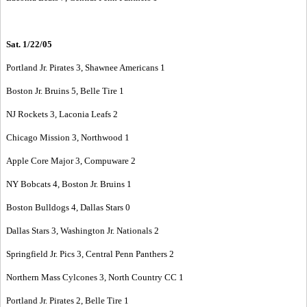
Sat. 1/22/05
Portland Jr. Pirates 3, Shawnee Americans 1
Boston Jr. Bruins 5, Belle Tire 1
NJ Rockets 3, Laconia Leafs 2
Chicago Mission 3, Northwood 1
Apple Core Major 3, Compuware 2
NY Bobcats 4, Boston Jr. Bruins 1
Boston Bulldogs 4, Dallas Stars 0
Dallas Stars 3, Washington Jr. Nationals 2
Springfield Jr. Pics 3, Central Penn Panthers 2
Northern Mass Cylcones 3, North Country CC 1
Portland Jr. Pirates 2, Belle Tire 1