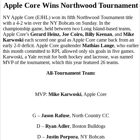
Apple Core Wins Northwood Tournament
NY Apple Core (EJHL) won its fifth Northwood Tournament title
with a 4-2 win over the NY Bobcats on Sunday. In the
championship game, held between two Long Island-based teams,
Apple Core’s
Gerard Heinz, Joe Coiro, Billy Keenan
, and
Mike
Karwoski
each scored one goal as Apple Core came back from an
early 2-0 deficit. Apple Core goaltender
Mathias Lange
, who earlier
this month committed to RPI, allowed only six goals in five games.
Karwoski, a Yale recruit for both hockey and lacrosse, was named
MVP of the tournament, which this year featured 26 teams.
All-Tournament Team:
MVP:
Mike Karwoski
, Apple Core
G –
Jason Rafuse
, North Country CC
D –
Ryan Adler
, Boston Bulldogs
D –
Justin Porpora
, NY Bobcats