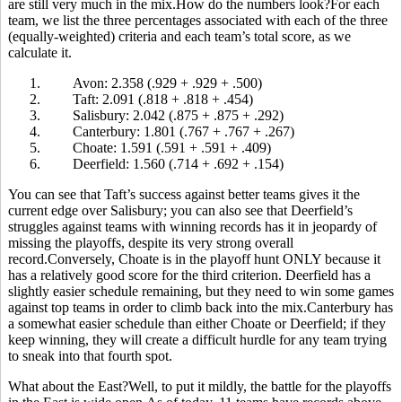
are still very much in the mix.How do the numbers look?For each
team, we list the three percentages associated with each of the three
(equally-weighted) criteria and each team’s total score, as we
calculate it.
1.
Avon: 2.358 (.929 + .929 + .500)
2.
Taft: 2.091 (.818 + .818 + .454)
3.
Salisbury: 2.042 (.875 + .875 + .292)
4.
Canterbury: 1.801 (.767 + .767 + .267)
5.
Choate: 1.591 (.591 + .591 + .409)
6.
Deerfield: 1.560 (.714 + .692 + .154)
You can see that Taft’s success against better teams gives it the
current edge over Salisbury; you can also see that Deerfield’s
struggles against teams with winning records has it in jeopardy of
missing the playoffs, despite its very strong overall
record.Conversely, Choate is in the playoff hunt ONLY because it
has a relatively good score for the third criterion. Deerfield has a
slightly easier schedule remaining, but they need to win some games
against top teams in order to climb back into the mix.Canterbury has
a somewhat easier schedule than either Choate or Deerfield; if they
keep winning, they will create a difficult hurdle for any team trying
to sneak into that fourth spot.
What about the East?Well, to put it mildly, the battle for the playoffs