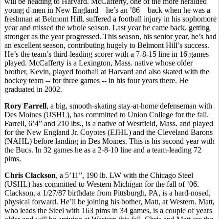
will be heading to Harvard. McCafferty, one of the more heralded
young d-men in New England – he’s an ’86 – back when he was a
freshman at Belmont Hill, suffered a football injury in his sophomore
year and missed the whole season. Last year he came back, getting
stronger as the year progressed. This season, his senior year, he’s had
an excellent season, contributing hugely to Belmont Hill’s success.
He’s the team’s third-leading scorer with a 7-8-15 line in 16 games
played. McCafferty is a Lexington, Mass. native whose older
brother, Kevin, played football at Harvard and also skated with the
hockey team -- for three games -- in his four years there. He
graduated in 2002.
Rory Farrell
, a big, smooth-skating stay-at-home defenseman with
Des Moines (USHL), has committed to Union College for the fall.
Farrell, 6’4” and 210 lbs., is a native of Westfield, Mass. and played
for the New England Jr. Coyotes (EJHL) and the Cleveland Barons
(NAHL) before landing in Des Moines. This is his second year with
the Bucs. In 32 games he as a 2-8-10 line and a team-leading 72
pims.
Chris Clackson
, a 5’11”, 190 lb. LW with the Chicago Steel
(USHL) has committed to Western Michigan for the fall of ’06.
Clackson, a 1/27/87 birthdate from Pittsburgh, PA, is a hard-nosed,
physical forward. He’ll be joining his bother, Matt, at Western. Matt,
who leads the Steel with 163 pims in 34 games, is a couple of years