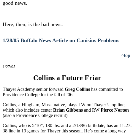
good news.
Here, then, is the bad news:
1/28/05 Buffalo News Article on Canisius Problems
^top
1/27/05
Collins a Future Friar
Thayer Academy senior forward
Greg Collins
has committed to
Providence College for the fall of ’06.
Collins, a Hingham, Mass. native, plays LW on Thayer’s top line,
which also includes center
Brian Gibbons
and RW
Pierce Norton
(also a Providence College recruit).
Collins, who is 5’10”, 180 lbs. and a 2/13/86 birthdate, has an 11-27-
38 line in 19 games for Thayer this season. He’s come a long way