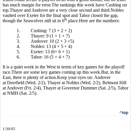
has much margin for error.The rankings this week have Cushing on
top.Thayer and Andover are a very close second and third.Nobles
vaulted over Exeter for the final spot and Tabor closed the gap,
th
though the Seawolves still sit in 6
place.Here are the numbers:
1.
Cushing: 7 (3 + 2 + 2)
2.
Thayer: 9 (1 + 1 + 7)
3.
Andover: 10 (2 + 3 +5)
4.
Nobles: 13 (4 + 5 + 4)
5.
Exeter: 13 (6+ 6 + 1)
6.
Tabor: 16 (5 + 4 + 7)
It is a quiet week in the West in terms of key games for the playoff
race.There are some key games coming up this week.But, in the
East, there is plenty of action.Keep your eyes on: Andover
at Deerfield (Wed. 2/2), Thayer at Nobles (Wed. 2/2), Belmont Hill
at Andover (Fri. 2/4), Thayer at Governor Dummer (Sat. 2/5), Tabor
at NMH (Sat. 2/5).
^top
1/30/05