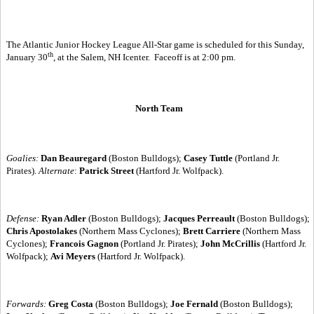
The Atlantic Junior Hockey League All-Star game is scheduled for this Sunday,
th
January 30
, at the Salem, NH Icenter.
Faceoff is at 2:00 pm.
North Team
Goalies:
Dan Beauregard
(Boston Bulldogs);
Casey Tuttle
(Portland Jr.
Pirates).
Alternate
:
Patrick Street
(Hartford Jr. Wolfpack).
Defense:
Ryan Adler
(Boston Bulldogs);
Jacques Perreault
(Boston Bulldogs);
Chris Apostolakes
(Northern Mass Cyclones);
Brett Carriere
(Northern Mass
Cyclones);
Francois Gagnon
(Portland Jr. Pirates);
John McCrillis
(Hartford Jr.
Wolfpack);
Avi Meyers
(Hartford Jr. Wolfpack).
Forwards:
Greg Costa
(Boston Bulldogs);
Joe Fernald
(Boston Bulldogs);