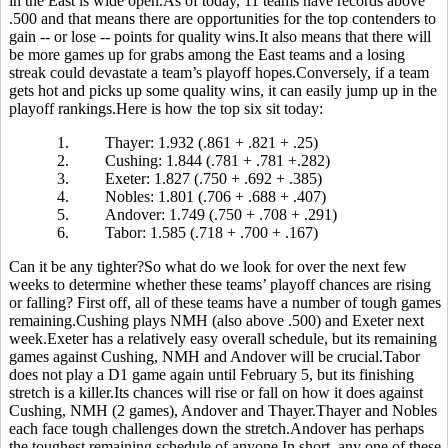
in the East is wide open.As of today, 11 teams have records above
.500 and that means there are opportunities for the top contenders to
gain -- or lose -- points for quality wins.It also means that there will
be more games up for grabs among the East teams and a losing
streak could devastate a team’s playoff hopes.Conversely, if a team
gets hot and picks up some quality wins, it can easily jump up in the
playoff rankings.Here is how the top six sit today:
1.
Thayer: 1.932 (.861 + .821 + .25)
2.
Cushing: 1.844 (.781 + .781 +.282)
3.
Exeter: 1.827 (.750 + .692 + .385)
4.
Nobles: 1.801 (.706 + .688 + .407)
5.
Andover: 1.749 (.750 + .708 + .291)
6.
Tabor: 1.585 (.718 + .700 + .167)
Can it be any tighter?So what do we look for over the next few
weeks to determine whether these teams’ playoff chances are rising
or falling? First off, all of these teams have a number of tough games
remaining.Cushing plays NMH (also above .500) and Exeter next
week.Exeter has a relatively easy overall schedule, but its remaining
games against Cushing, NMH and Andover will be crucial.Tabor
does not play a D1 game again until February 5, but its finishing
stretch is a killer.Its chances will rise or fall on how it does against
Cushing, NMH (2 games), Andover and Thayer.Thayer and Nobles
each face tough challenges down the stretch.Andover has perhaps
the toughest remaining schedule of anyone.In short, any one of these