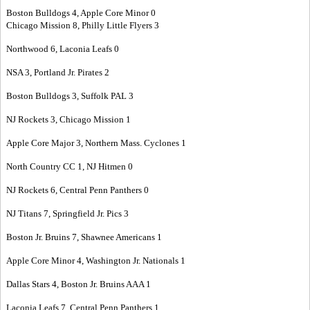
Boston Bulldogs 4, Apple Core Minor 0
Chicago Mission 8, Philly Little Flyers 3
Northwood 6, Laconia Leafs 0
NSA 3, Portland Jr. Pirates 2
Boston Bulldogs 3, Suffolk PAL 3
NJ Rockets 3, Chicago Mission 1
Apple Core Major 3, Northern Mass. Cyclones 1
North Country CC 1, NJ Hitmen 0
NJ Rockets 6, Central Penn Panthers 0
NJ Titans 7, Springfield Jr. Pics 3
Boston Jr. Bruins 7, Shawnee Americans 1
Apple Core Minor 4, Washington Jr. Nationals 1
Dallas Stars 4, Boston Jr. Bruins AAA 1
Laconia Leafs 7, Central Penn Panthers 1