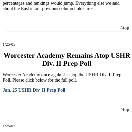
percentages and rankings would jump. Everything else we said
about the East in our previous column holds true.
^top
1/25/05
Worcester Academy Remains Atop USHR
Div. II Prep Poll
Worcester Academy once again sits atop the USHR Div. II Prep
Poll. Please click below for the full poll.
Jan. 25 USHR Div. II Prep Poll
^top
1/25/05