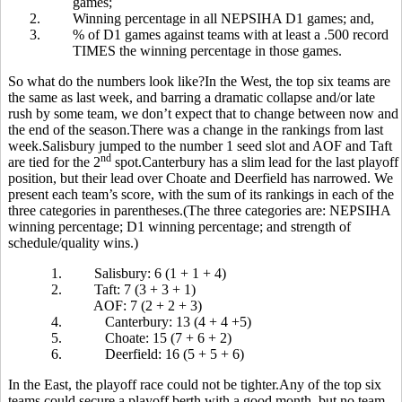
games;
2.
Winning percentage in all NEPSIHA D1 games; and,
3.
% of D1 games against teams with at least a .500 record
TIMES the winning percentage in those games.
So what do the numbers look like?In the West, the top six teams are
the same as last week, and barring a dramatic collapse and/or late
rush by some team, we don’t expect that to change between now and
the end of the season.There was a change in the rankings from last
week.Salisbury jumped to the number 1 seed slot and AOF and Taft
nd
are tied for the 2
spot.Canterbury has a slim lead for the last playoff
position, but their lead over Choate and Deerfield has narrowed. We
present each team’s score, with the sum of its rankings in each of the
three categories in parentheses.(The three categories are: NEPSIHA
winning percentage; D1 winning percentage; and strength of
schedule/quality wins.)
1.
Salisbury: 6 (1 + 1 + 4)
2.
Taft: 7 (3 + 3 + 1)
AOF: 7 (2 + 2 + 3)
4.
Canterbury: 13 (4 + 4 +5)
5.
Choate: 15 (7 + 6 + 2)
6.
Deerfield: 16 (5 + 5 + 6)
In the East, the playoff race could not be tighter.Any of the top six
teams could secure a playoff berth with a good month, but no team