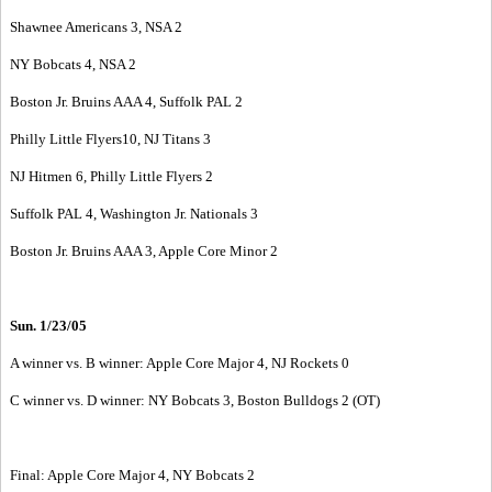
Shawnee Americans 3, NSA 2
NY Bobcats 4, NSA 2
Boston Jr. Bruins AAA 4, Suffolk PAL 2
Philly Little Flyers10, NJ Titans 3
NJ Hitmen 6, Philly Little Flyers 2
Suffolk PAL 4, Washington Jr. Nationals 3
Boston Jr. Bruins AAA 3, Apple Core Minor 2
Sun. 1/23/05
A winner vs. B winner: Apple Core Major 4, NJ Rockets 0
C winner vs. D winner: NY Bobcats 3, Boston Bulldogs 2 (OT)
Final: Apple Core Major 4, NY Bobcats 2