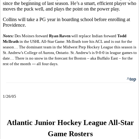
since the beginning of last season. He’s a smart, efficient player who
moves the puck well, and plays the point on the power play.
Collins will take a PG year in boarding school before enrolling at
Providence.
Notes:
Des Moines forward
Ryan Raven
will replace Indian forward
Todd
McIlrath
in the USHL All-Star Game. McIlrath tore his ACL and is out for the
season… The dominant team in the Midwest Prep Hockey League this season is
St. Andrew’s College of Aurora, Ontario. St. Andrew’s is 9-0-0 in league games to
date… There is no snow in the forecast for Boston – aka Buffalo East – for the
rest of the month --- all four days.
^top
1/26/05
Atlantic Junior Hockey League All-Star
Game Rosters