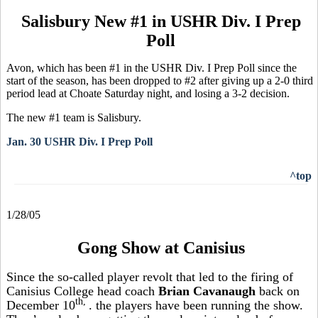
Salisbury New #1 in USHR Div. I Prep
Poll
Avon, which has been #1 in the USHR Div. I Prep Poll since the
start of the season, has been dropped to #2 after giving up a 2-0 third
period lead at Choate Saturday night, and losing a 3-2 decision.
The new #1 team is Salisbury.
Jan. 30 USHR Div. I Prep Poll
^top
1/28/05
Gong Show at Canisius
Since the so-called player revolt that led to the firing of
Canisius College head coach
Brian Cavanaugh
back on
th,
December 10
. the players have been running the show.