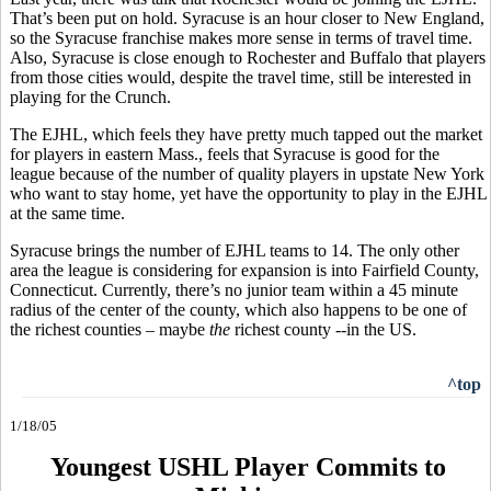
That’s been put on hold. Syracuse is an hour closer to New England,
so the Syracuse franchise makes more sense in terms of travel time.
Also, Syracuse is close enough to Rochester and Buffalo that players
from those cities would, despite the travel time, still be interested in
playing for the Crunch.
The EJHL, which feels they have pretty much tapped out the market
for players in eastern Mass., feels that Syracuse is good for the
league because of the number of quality players in upstate New York
who want to stay home, yet have the opportunity to play in the EJHL
at the same time.
Syracuse brings the number of EJHL teams to 14. The only other
area the league is considering for expansion is into Fairfield County,
Connecticut. Currently, there’s no junior team within a 45 minute
radius of the center of the county, which also happens to be one of
the richest counties – maybe
the
richest county --in the US.
^top
1/18/05
Youngest USHL Player Commits to