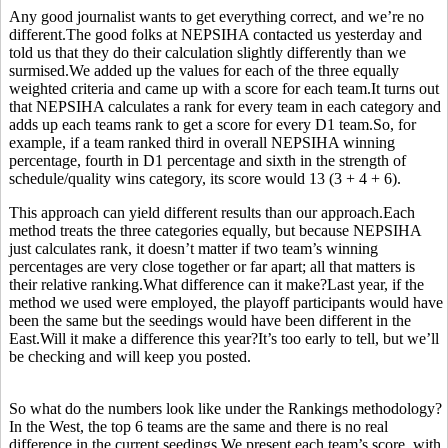
Any good journalist wants to get everything correct, and we’re no
different.The good folks at NEPSIHA contacted us yesterday and
told us that they do their calculation slightly differently than we
surmised.We added up the values for each of the three equally
weighted criteria and came up with a score for each team.It turns out
that NEPSIHA calculates a rank for every team in each category and
adds up each teams rank to get a score for every D1 team.So, for
example, if a team ranked third in overall NEPSIHA winning
percentage, fourth in D1 percentage and sixth in the strength of
schedule/quality wins category, its score would 13 (3 + 4 + 6).
This approach can yield different results than our approach.Each
method treats the three categories equally, but because NEPSIHA
just calculates rank, it doesn’t matter if two team’s winning
percentages are very close together or far apart; all that matters is
their relative ranking.What difference can it make?Last year, if the
method we used were employed, the playoff participants would have
been the same but the seedings would have been different in the
East.Will it make a difference this year?It’s too early to tell, but we’ll
be checking and will keep you posted.
So what do the numbers look like under the Rankings methodology?
In the West, the top 6 teams are the same and there is no real
difference in the current seedings.We present each team’s score, with