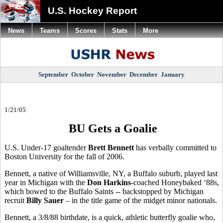
U.S. Hockey Report
News
Teams
Scores
Stats
More
September
October
November
December
January
1/21/05
BU Gets a Goalie
U.S. Under-17 goaltender
Brett Bennett
has verbally committed to
Boston University for the fall of 2006.
Bennett, a native of Williamsville, NY, a Buffalo suburb, played last
year in Michigan with the
Don Harkins
-coached Honeybaked ‘88s,
which bowed to the Buffalo Saints -- backstopped by Michigan
recruit
Billy Sauer
– in the title game of the midget minor nationals.
Bennett, a 3/8/88 birthdate, is a quick, athletic butterfly goalie who,