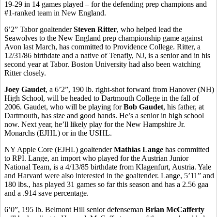
19-29 in 14 games played – for the defending prep champions and
#1-ranked team in New England.
6’2” Tabor goaltender
Steven Ritter
, who helped lead the
Seawolves to the New England prep championship game against
Avon last March, has committed to Providence College. Ritter, a
12/31/86 birthdate and a native of Tenafly, NJ, is a senior and in his
second year at Tabor. Boston University had also been watching
Ritter closely.
Joey Gaudet
, a 6’2”, 190 lb. right-shot forward from Hanover (NH)
High School, will be headed to Dartmouth College in the fall of
2006. Gaudet, who will be playing for
Bob Gaudet
, his father, at
Dartmouth, has size and good hands. He’s a senior in high school
now. Next year, he’ll likely play for the New Hampshire Jr.
Monarchs (EJHL) or in the USHL.
NY Apple Core (EJHL) goaltender
Mathias Lange
has committed
to RPI. Lange, an import who played for the Austrian Junior
National Team, is a 4/13/85 birthdate from Klagenfurt, Austria. Yale
and Harvard were also interested in the goaltender. Lange, 5’11” and
180 lbs., has played 31 games so far this season and has a 2.56 gaa
and a .914 save percentage.
6’0”, 195 lb. Belmont Hill senior defenseman
Brian McCafferty