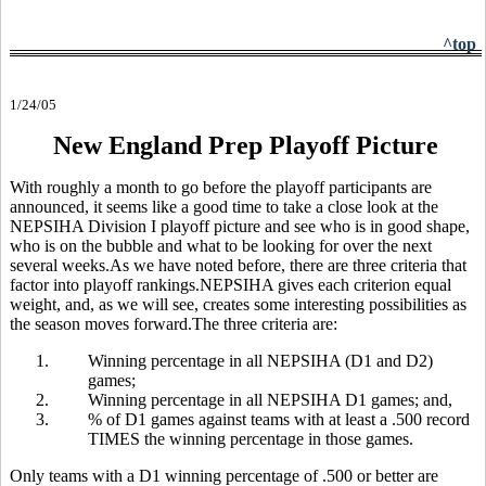
^top
1/24/05
New England Prep Playoff Picture
With roughly a month to go before the playoff participants are
announced, it seems like a good time to take a close look at the
NEPSIHA Division I playoff picture and see who is in good shape,
who is on the bubble and what to be looking for over the next
several weeks.As we have noted before, there are three criteria that
factor into playoff rankings.NEPSIHA gives each criterion equal
weight, and, as we will see, creates some interesting possibilities as
the season moves forward.The three criteria are:
1.
Winning percentage in all NEPSIHA (D1 and D2)
games;
2.
Winning percentage in all NEPSIHA D1 games; and,
3.
% of D1 games against teams with at least a .500 record
TIMES the winning percentage in those games.
Only teams with a D1 winning percentage of .500 or better are