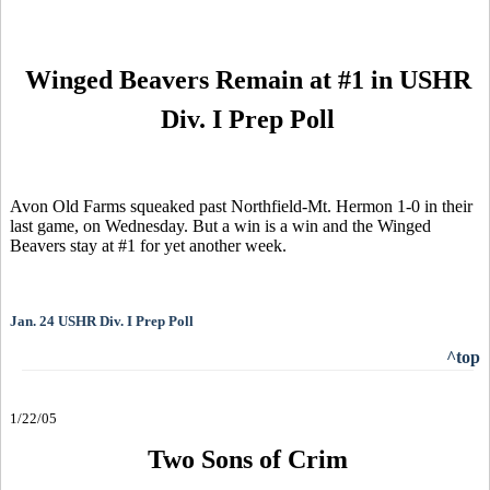
Winged Beavers Remain at #1 in USHR
Div. I Prep Poll
Avon Old Farms squeaked past Northfield-Mt. Hermon 1-0 in their
last game, on Wednesday. But a win is a win and the Winged
Beavers stay at #1 for yet another week.
Jan. 24 USHR Div. I Prep Poll
^top
1/22/05
Two Sons of Crim