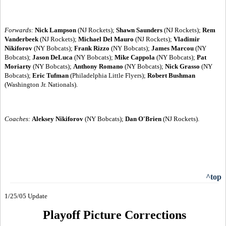
Forwards:
Nick Lampson
(NJ Rockets);
Shawn Saunders
(NJ Rockets);
Rem
Vanderbeek
(NJ Rockets);
Michael Del Mauro
(NJ Rockets);
Vladimir
Nikiforov
(NY Bobcats);
Frank Rizzo
(NY Bobcats);
James Marcou
(NY
Bobcats);
Jason DeLuca
(NY Bobcats);
Mike Cappola
(NY Bobcats);
Pat
Moriarty
(NY Bobcats);
Anthony Romano
(NY Bobcats);
Nick Grasso
(NY
Bobcats);
Eric Tufman
(Philadelphia Little Flyers);
Robert Bushman
(Washington Jr. Nationals).
Coaches:
Aleksey Nikiforov
(NY Bobcats);
Dan O'Brien
(NJ Rockets).
^top
1/25/05 Update
Playoff Picture Corrections