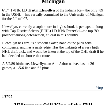
Michigan
6’1”, 178 lb. LD
Tristin Llewellyn
of the Indiana Ice – the only ’89
in the USHL – has verbally committed to the University of Michigan
for the fall of ’07.
Llewellyn, currently a sophomore in high school, is perhaps -- along
with Cap District Selects (EJHL) LD
Nick Petrecki
--the top ’89
prospect among defensemen, at least in this country.
Llewellyn has size, is a smooth skater, handles the puck with
confidence, and has a nasty edge. Has the makings of a very high
NHL draft pick, and would be taken at the top of the OHL draft if he
had decided to choose that route.
A 5/2/89 birthdate, Llewellyn, an Ann Arbor native, has, in 26
games, a 1-5-6 line and 62 pims.
^top
1/17/05