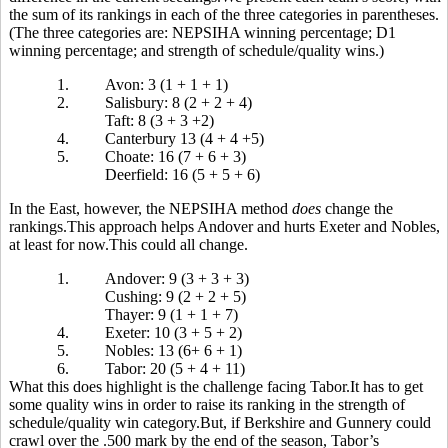
the sum of its rankings in each of the three categories in parentheses.
(The three categories are: NEPSIHA winning percentage; D1
winning percentage; and strength of schedule/quality wins.)
1.
Avon: 3 (1 + 1 + 1)
2.
Salisbury: 8 (2 + 2 + 4)
Taft: 8 (3 + 3 +2)
4.
Canterbury 13 (4 + 4 +5)
5.
Choate: 16 (7 + 6 + 3)
Deerfield: 16 (5 + 5 + 6)
In the East, however, the NEPSIHA method
does
change the
rankings.This approach helps Andover and hurts Exeter and Nobles,
at least for now.This could all change.
1.
Andover: 9 (3 + 3 + 3)
Cushing: 9 (2 + 2 + 5)
Thayer: 9 (1 + 1 + 7)
4.
Exeter: 10 (3 + 5 + 2)
5.
Nobles: 13 (6+ 6 + 1)
6.
Tabor: 20 (5 + 4 + 11)
What this does highlight is the challenge facing Tabor.It has to get
some quality wins in order to raise its ranking in the strength of
schedule/quality win category.But, if Berkshire and Gunnery could
crawl over the .500 mark by the end of the season, Tabor’s