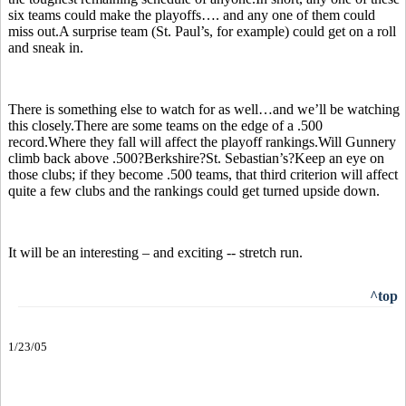
six teams could make the playoffs…. and any one of them could
miss out.A surprise team (St. Paul’s, for example) could get on a roll
and sneak in.
There is something else to watch for as well…and we’ll be watching
this closely.There are some teams on the edge of a .500
record.Where they fall will affect the playoff rankings.Will Gunnery
climb back above .500?Berkshire?St. Sebastian’s?Keep an eye on
those clubs; if they become .500 teams, that third criterion will affect
quite a few clubs and the rankings could get turned upside down.
It will be an interesting – and exciting -- stretch run.
^top
1/23/05