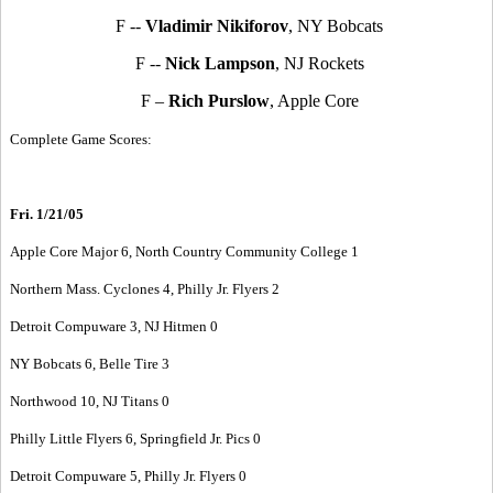
F --
Vladimir Nikiforov
, NY Bobcats
F --
Nick Lampson
, NJ Rockets
F –
Rich Purslow
, Apple Core
Complete Game Scores:
Fri. 1/21/05
Apple Core Major 6, North Country Community College 1
Northern Mass. Cyclones 4, Philly Jr. Flyers 2
Detroit Compuware 3, NJ Hitmen 0
NY Bobcats 6, Belle Tire 3
Northwood 10, NJ Titans 0
Philly Little Flyers 6, Springfield Jr. Pics 0
Detroit Compuware 5, Philly Jr. Flyers 0